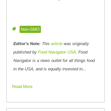
Non-GMO
Editor's Note:
This
article
was originally
published by
Food Navigator USA
. Food
Navigator is a news outlet for all things food
in the USA, and is equally invested in...
Read More