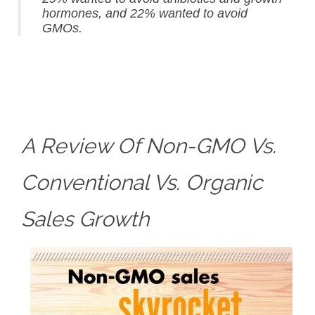
hormones, and 22% wanted to avoid
GMOs.
A Review Of Non-GMO Vs.
Conventional Vs. Organic
Sales Growth