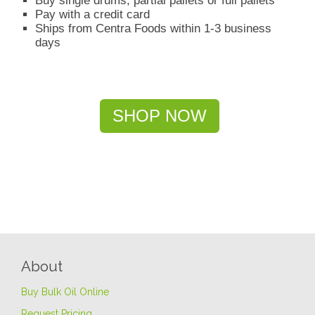
Buy single drums, partial pallets or full pallets
Pay with a credit card
Ships from Centra Foods within 1-3 business
days
SHOP NOW
About
Buy Bulk Oil Online
Request Pricing