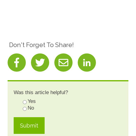
Don't Forget To Share!
Was this article helpful?
Yes
No