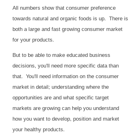
All numbers show that consumer preference
towards natural and organic foods is up. There is
both a large and fast growing consumer market
for your products.
But to be able to make educated business
decisions, you'll need more specific data than
that. You'll need information on the consumer
market in detail; understanding where the
opportunities are and what specific target
markets are growing can help you understand
how you want to develop, position and market
your healthy products.