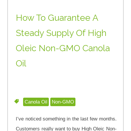
How To Guarantee A
Steady Supply Of High
Oleic Non-GMO Canola
Oil
Canola Oil
Non-GMO
I’ve noticed something in the last few months.
Customers really want to buy High Oleic Non-