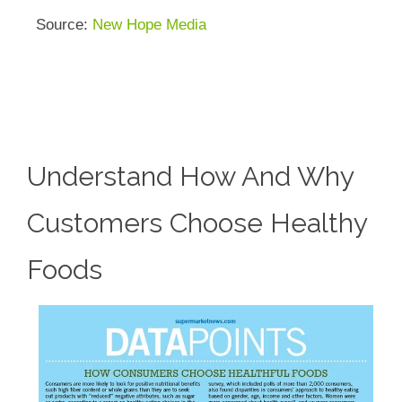
Source:
New Hope Media
Understand How And Why
Customers Choose Healthy
Foods