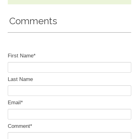
Comments
First Name
*
Last Name
Email
*
Comment
*