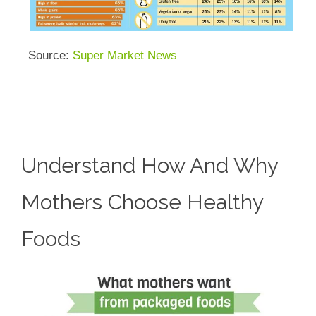
Source:
Super Market News
Understand How And Why
Mothers Choose Healthy
Foods