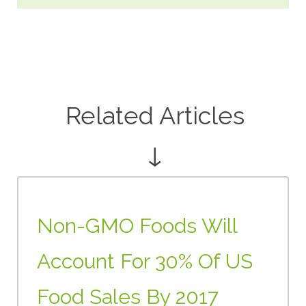
Related Articles
↓
Non-GMO Foods Will
Account For 30% Of US
Food Sales By 2017