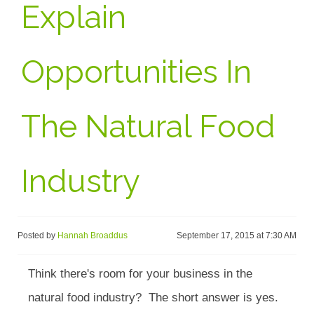
Explain
Opportunities In
The Natural Food
Industry
Posted by
Hannah Broaddus
September 17, 2015 at 7:30 AM
Think there's room for your business in the
natural food industry? The short answer is yes.