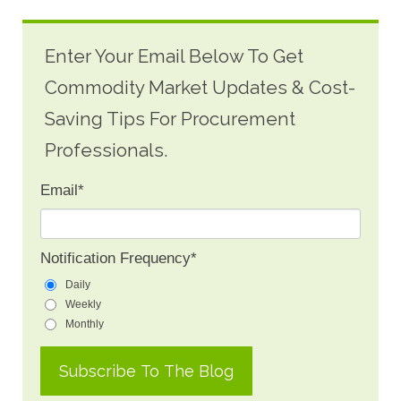
Enter Your Email Below To Get
Commodity Market Updates & Cost-
Saving Tips For Procurement
Professionals.
Email
*
Notification Frequency
*
Daily
Weekly
Monthly