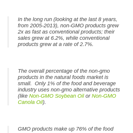
In the long run (looking at the last 8 years,
from 2005-2013), non-GMO products grew
2x as fast as conventional products; their
sales grew at 6.2%, while conventional
products grew at a rate of 2.7%.
The overall percentage of the non-gmo
products in the natural foods market is
small. Only 1% of the food and beverage
industry uses non-gmo alternative products
(like
Non-GMO Soybean Oil
or
Non-GMO
Canola Oil
).
GMO products make up 76% of the food