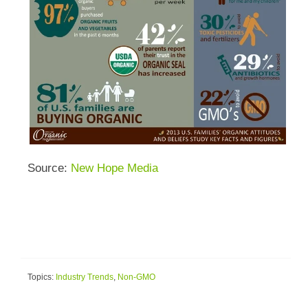
Source:
New Hope Media
Topics:
Industry Trends
,
Non-GMO