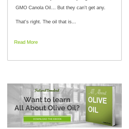
GMO Canola Oil… But they can’t get any.
That’s right. The oil that is...
Read More