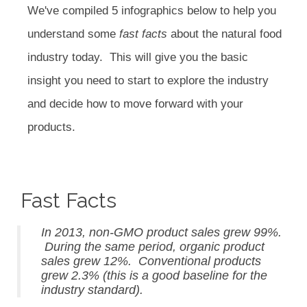
We've compiled 5 infographics below to help you
understand some
fast facts
about the natural food
industry today. This will give you the basic
insight you need to start to explore the industry
and decide how to move forward with your
products.
Fast Facts
In 2013, non-GMO product sales grew 99%.
During the same period, organic product
sales grew 12%. Conventional products
grew 2.3% (this is a good baseline for the
industry standard).