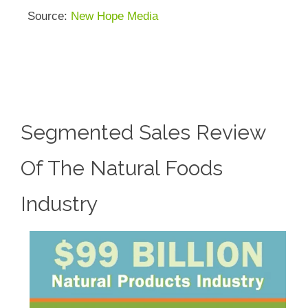
Source:
New Hope Media
Segmented Sales Review
Of The Natural Foods
Industry