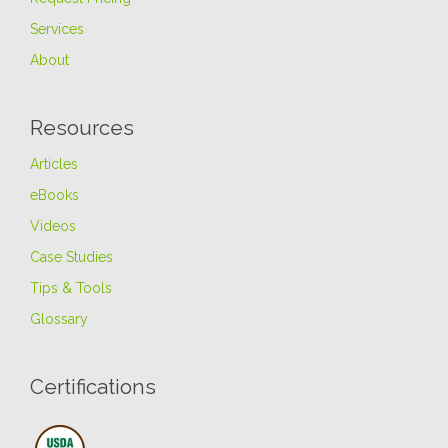
Services
About
Resources
Articles
eBooks
Videos
Case Studies
Tips & Tools
Glossary
Certifications