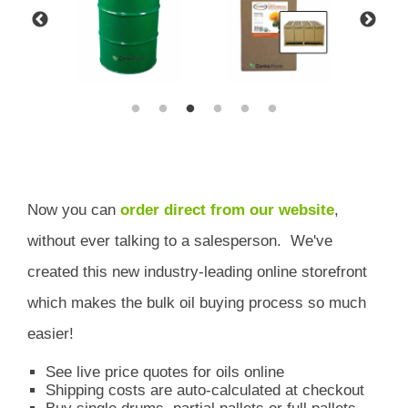
Now you can
order direct from our website
,
without ever talking to a salesperson.
We've
created this new industry-leading online storefront
which
makes the bulk oil buying process so much
easier!
See live price quotes for oils online
Shipping costs are auto-calculated at checkout