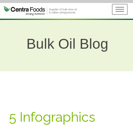
Bulk Oil Blog
5 Infographics