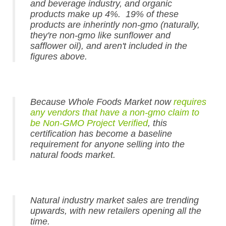
and beverage industry, and organic
products make up 4%. 19% of these
products are inherintly non-gmo (naturally,
they're non-gmo like sunflower and
safflower oil), and aren't included in the
figures above.
Because Whole Foods Market now
requires
any vendors that have a non-gmo claim to
be Non-GMO Project Verified
, this
certification has become a baseline
requirement for anyone selling into the
natural foods market.
Natural industry market sales are trending
upwards, with new retailers opening all the
time.