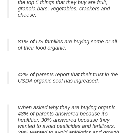
the top 5 things that they buy are fruit,
granola bars, vegetables, crackers and
cheese.
81% of US families are buying some or all
of their food organic.
42% of parents report that their trust in the
USDA organic seal has ingreased.
When asked why they are buying organic,
48% of parents answered because it's
healthier, 30% answered because they
wanted to avoid pesticides and fertilizers,
29% wanted to avoid anibiotics and growth