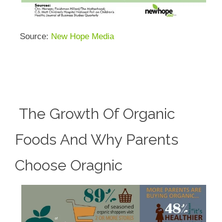
Source:
New Hope Media
The Growth Of Organic
Foods And Why Parents
Choose Oragnic