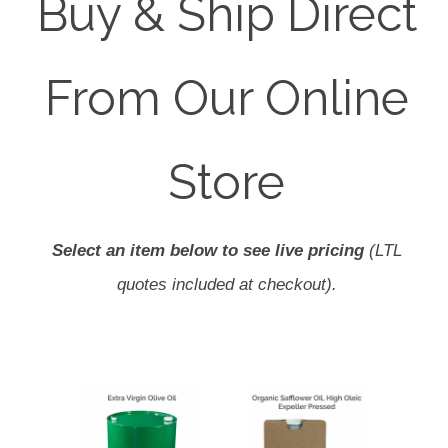
Buy & Ship Direct
From Our Online
Store
Select an item below to see live pricing
(LTL
quotes included at checkout).