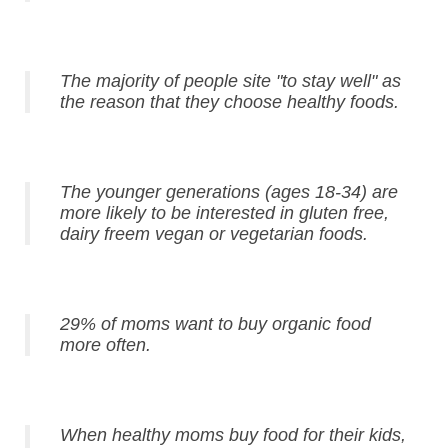
The majority of people site "to stay well" as
the reason that they choose healthy foods.
The younger generations (ages 18-34) are
more likely to be interested in gluten free,
dairy freem vegan or vegetarian foods.
29% of moms want to buy organic food
more often.
When healthy moms buy food for their kids,