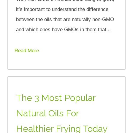
it’s important to understand the difference
between the oils that are naturally non-GMO
and which ones have GMOs in them that...
Read More
The 3 Most Popular
Natural Oils For
Healthier Frying Today