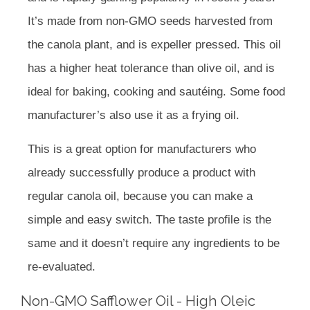
It’s made from non-GMO seeds harvested from
the canola plant, and is expeller pressed. This oil
has a higher heat tolerance than olive oil, and is
ideal for baking, cooking and sautéing. Some food
manufacturer’s also use it as a frying oil.
This is a great option for manufacturers who
already successfully produce a product with
regular canola oil, because you can make a
simple and easy switch. The taste profile is the
same and it doesn’t require any ingredients to be
re-evaluated.
Non-GMO Safflower Oil - High Oleic