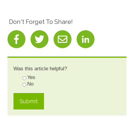
Don't Forget To Share!
Was this article helpful?
Yes
No