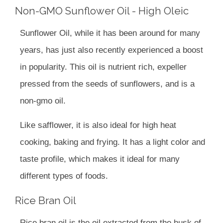
Non-GMO Sunflower Oil - High Oleic
Sunflower Oil, while it has been around for many
years, has just also recently experienced a boost
in popularity. This oil is nutrient rich, expeller
pressed from the seeds of sunflowers, and is a
non-gmo oil.
Like safflower, it is also ideal for high heat
cooking, baking and frying. It has a light color and
taste profile, which makes it ideal for many
different types of foods.
Rice Bran Oil
Rice bran oil is the oil extracted from the husk of