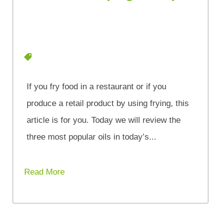
If you fry food in a restaurant or if you
produce a retail product by using frying, this
article is for you. Today we will review the
three most popular oils in today’s...
Read More