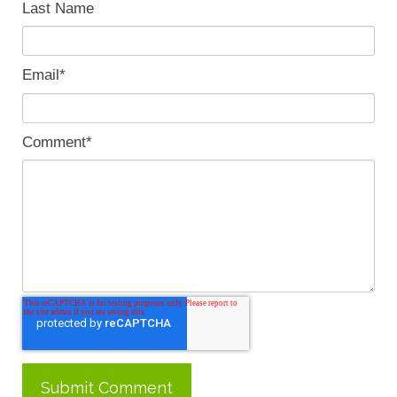
Last Name
Email
*
Comment
*