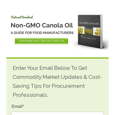
Enter Your Email Below To Get
Commodity Market Updates & Cost-
Saving Tips For Procurement
Professionals.
Email
*