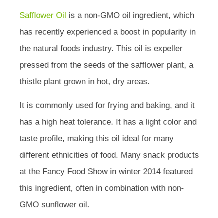
Safflower Oil
is a non-GMO oil ingredient, which
has recently experienced a boost in popularity in
the natural foods industry. This oil is expeller
pressed from the seeds of the safflower plant, a
thistle plant grown in hot, dry areas.
It is commonly used for frying and baking, and it
has a high heat tolerance. It has a light color and
taste profile, making this oil ideal for many
different ethnicities of food. Many snack products
at the Fancy Food Show in winter 2014 featured
this ingredient, often in combination with non-
GMO sunflower oil.