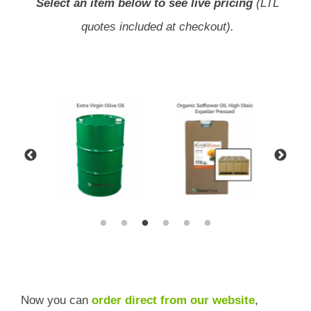
Select an item below to see live pricing
(LTL
quotes included at checkout).
Now you can
order direct from our website
,