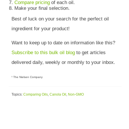
Compare pricing
of each oil.
Make your final selection.
Best of luck on your search for the perfect oil
ingredient for your product!
Want to keep up to date on information like this?
Subscribe to this bulk oil blog
to get articles
delivered daily, weekly or monthly to your inbox.
¹ The Nielsen Company
Topics:
Comparing Oils
,
Canola Oil
,
Non-GMO