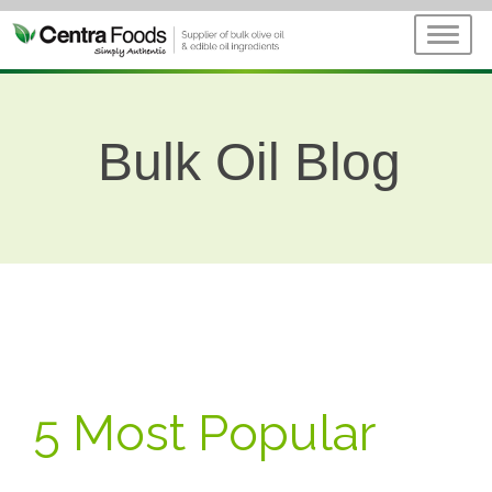
Bulk Oil Blog
5 Most Popular