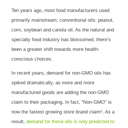
Ten years ago, most food manufacturers used
primarily mainstream, conventional oils: peanut,
corn, soybean and canola oil. As the natural and
specialty food industry has blossomed, there’s
been a greater shift towards more health-
conscious choices.
In recent years, demand for non-GMO oils has
spiked dramatically, as more and more
manufactured goods are adding the non-GMO
claim to their packaging. In fact, “Non-GMO” is
now the fastest growing store brand claim¹. As a
result,
demand for these oils is only predicted to