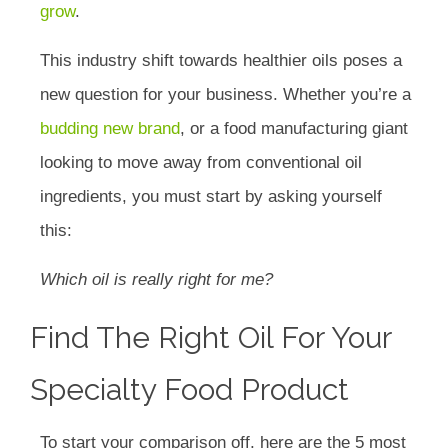
grow
.
This industry shift towards healthier oils poses a
new question for your business. Whether you’re a
budding new brand
, or a food manufacturing giant
looking to move away from conventional oil
ingredients, you must start by asking yourself
this:
Which oil is really right for me?
Find The Right Oil For Your
Specialty Food Product
To start your comparison off, here are the 5 most