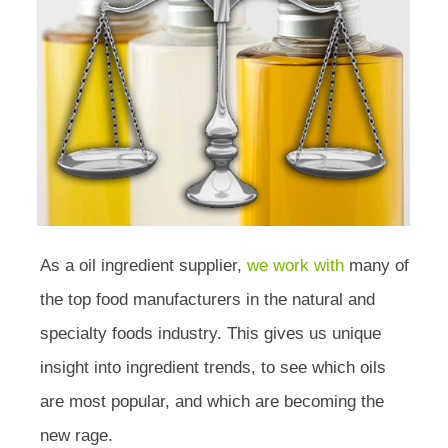
As a oil ingredient supplier,
we work with
many of
the top food manufacturers in the natural and
specialty foods industry. This gives us unique
insight into ingredient trends, to see which oils
are most popular, and which are becoming the
new rage.