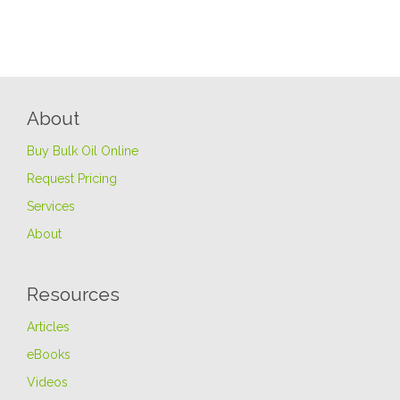
About
Buy Bulk Oil Online
Request Pricing
Services
About
Resources
Articles
eBooks
Videos