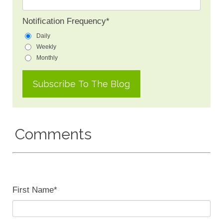
Notification Frequency
*
Daily
Weekly
Monthly
Comments
First Name
*