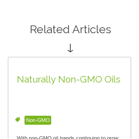
Related Articles
↓
Naturally Non-GMO Oils
Non-GMO
With non-GMO oil trends continuing to grow,