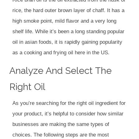
rice, the hard outer brown layer of chaff. It has a
high smoke point, mild flavor and a very long
shelf life. While it’s been a long standing popular
oil in asian foods, it is rapidly gaining popularity
as a cooking and frying oil here in the US.
Analyze And Select The
Right Oil
As you’re searching for the right oil ingredient for
your product, it’s helpful to consider how similar
businesses are making the same types of
choices. The following steps are the most