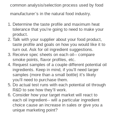
common analysis/selection process used by food
manufacturer’s in the natural food industry.
Determine the taste profile and maximum heat
tolerance that you’re going to need to make your
product.
Talk with your supplier about your food product,
taste profile and goals on how you would like it to
turn out. Ask for oil ingredient suggestions.
Receive spec sheets on each oil-- compare
smoke points, flavor profiles, etc.
Request samples of a couple different potential oil
ingredients. Keep in mind, if you’ll need larger
samples (more than a small bottle) it’s likely
you’ll need to purchase them.
Do actual test runs with each potential oil through
R&D to see how they’ll work.
Consider how your target market will react to
each oil ingredient-- will a particular ingredient
choice cause an increase in sales or give you a
unique marketing point?