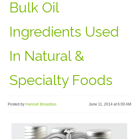
Bulk Oil
Ingredients Used
In Natural &
Specialty Foods
Posted by
Hannah Broaddus
June 11, 2014 at 6:00 AM