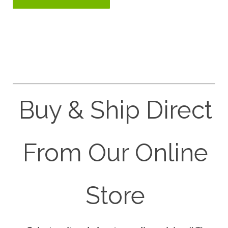
Buy & Ship Direct
From Our Online
Store