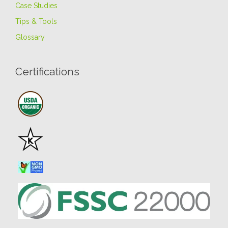
Case Studies
Tips & Tools
Glossary
Certifications