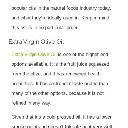
popular oils in the natural foods industry today,
and what they’re ideally used in. Keep in mind,
this list is in no particular order.
Extra Virgin Olive Oil
Extra Virgin Olive Oil
is one of the higher end
options available. It is the fruit juice squeezed
from the olive, and it has renowned health
properties. It has a stronger taste profile than
many of the other options, because it is not
refined in any way.
Given that it’s a cold pressed oil, it has a lower
smoke point and doesn’t tolerate heat very well.