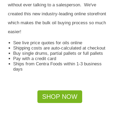
without ever talking to a salesperson.
We've
created this new industry-leading online storefront
which
makes the bulk oil buying process so much
easier!
See live price quotes for oils online
Shipping costs are auto-calculated at checkout
Buy single drums, partial pallets or full pallets
Pay with a credit card
Ships from Centra Foods within 1-3 business
days
SHOP NOW