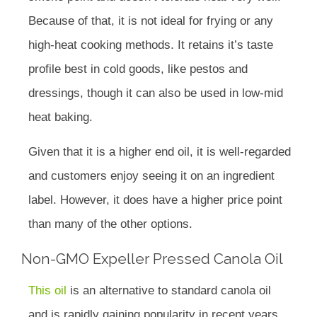
Because of that, it is not ideal for frying or any
high-heat cooking methods. It retains it’s taste
profile best in cold goods, like pestos and
dressings, though it can also be used in low-mid
heat baking.
Given that it is a higher end oil, it is well-regarded
and customers enjoy seeing it on an ingredient
label. However, it does have a higher price point
than many of the other options.
Non-GMO Expeller Pressed Canola Oil
This oil
is an alternative to standard canola oil
and is rapidly gaining popularity in recent years.