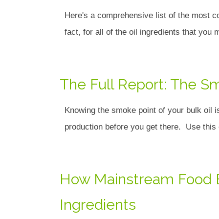
Here's a comprehensive list of the most c
fact, for all of the oil ingredients that you
The Full Report: The Sm
Knowing the smoke point of your bulk oil i
production before you get there. Use th
How Mainstream Food Br
Ingredients