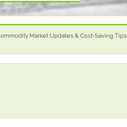
 Commodity Market Updates & Cost-Saving Tips