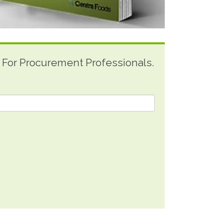
 For Procurement Professionals.