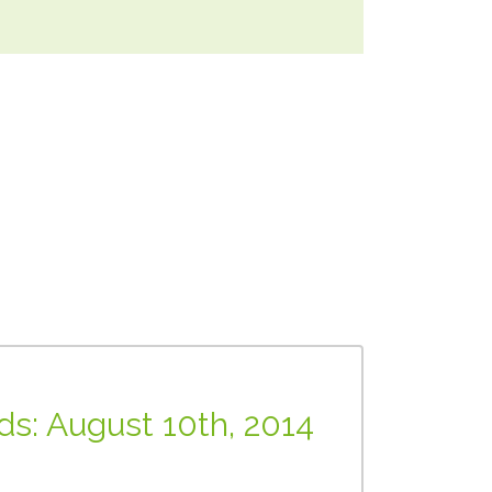
nds: August 10th, 2014