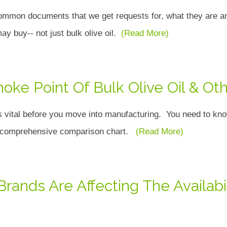
ommon documents that we get requests for, what they are and
 may buy-- not just bulk olive oil.
(Read More)
oke Point Of Bulk Olive Oil & Oth
s vital before you move into manufacturing. You need to know
is comprehensive comparison chart.
(Read More)
ands Are Affecting The Availab