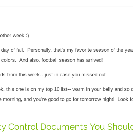
other week :)
irst day of fall. Personally, that's my favorite season of the ye
l colors. And also, football season has arrived!
rends from this week-- just in case you missed out.
ek, this one is on my top 10 list-- warm in your belly and so d
he morning, and you're good to go for tomorrow night! Look fo
lity Control Documents You Shoul