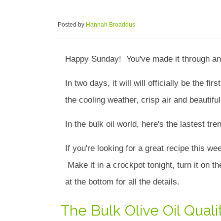
Posted by
Hannah Broaddus
Happy Sunday! You've made it through an
In two days, it will will officially be the f
the cooling weather, crisp air and beautifu
In the bulk oil world, here's the lastest t
If you're looking for a great recipe this we
Make it in a crockpot tonight, turn it on t
at the bottom for all the details.
The Bulk Olive Oil Qua