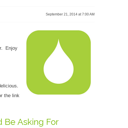
September 21, 2014 at 7:00 AM
ar. Enjoy
elicious.
r the link
d Be Asking For