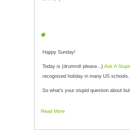
Happy Sunday!
Today is (drumroll please...)
Ask A Stupi
recognized holiday in many US schools
So what's your stupid question about bul
Read More