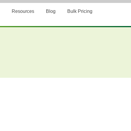
Resources
Blog
Bulk Pricing