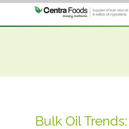
Bulk Oil Trends