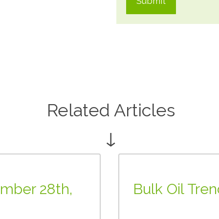
Related Articles
↓
ember 28th,
Bulk Oil Tre