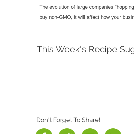
The evolution of large companies "hopping
buy non-GMO, it will affect how your busin
This Week's Recipe Su
Don't Forget To Share!