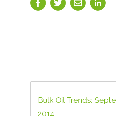
Bulk Oil Trends: Sept
2014