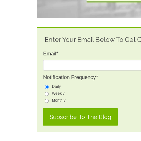
Enter Your Email Below To Get
Email
*
Notification Frequency
*
Daily
Weekly
Monthly