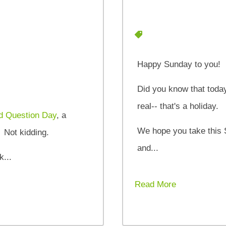
Happy Sunday to you!
Did you know that today
real-- that's a holiday.
d Question Day
, a
We hope you take this 
. Not kidding.
and...
k...
Read More