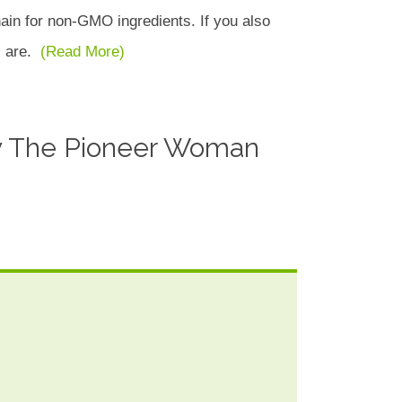
ain for non-GMO ingredients. If you also
es are.
(Read More)
 The Pioneer Woman