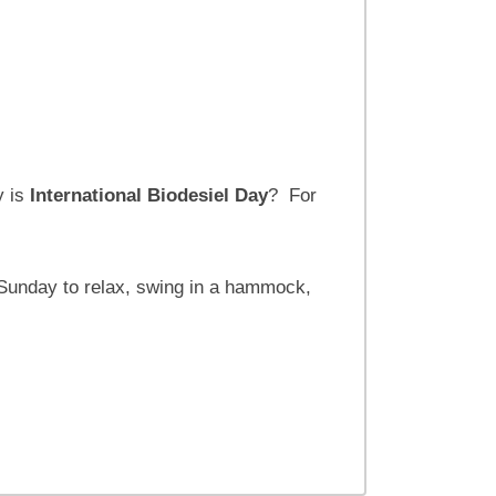
 is
International Biodesiel Day
? For
Sunday to relax, swing in a hammock,