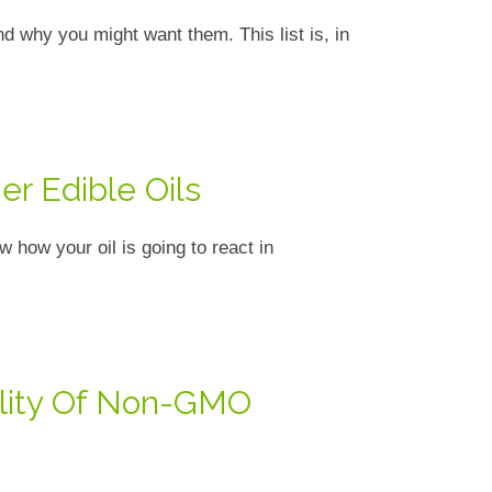
 why you might want them. This list is, in
er Edible Oils
 how your oil is going to react in
ility Of Non-GMO