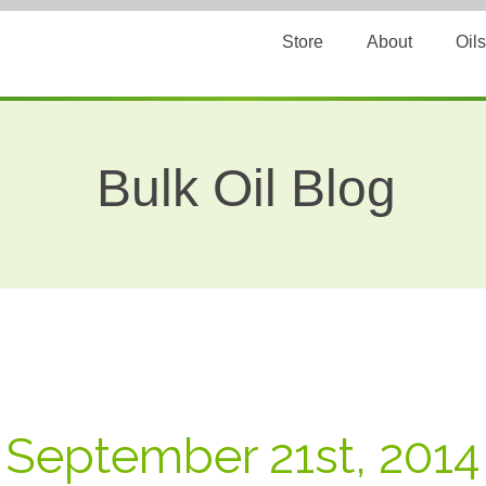
Store
About
Oils
Bulk Oil Blog
: September 21st, 2014