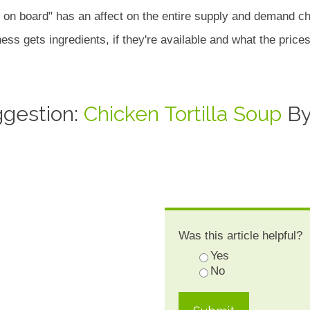
 on board" has an affect on the entire supply and demand ch
ess gets ingredients, if they're available and what the pric
ggestion:
Chicken Tortilla Soup
By
Was this article helpful?
Yes
No