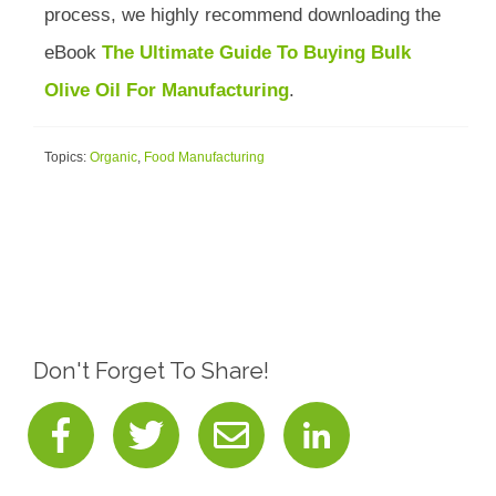
process, we highly recommend downloading the
eBook
The Ultimate Guide To Buying Bulk
Olive Oil For Manufacturing
.
Topics:
Organic
,
Food Manufacturing
Don't Forget To Share!