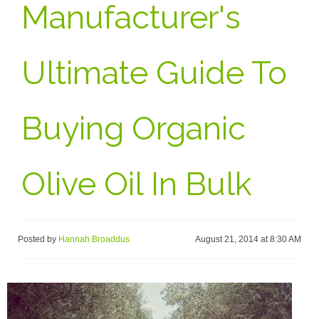
Manufacturer's
Ultimate Guide To
Buying Organic
Olive Oil In Bulk
Posted by
Hannah Broaddus
August 21, 2014 at 8:30 AM