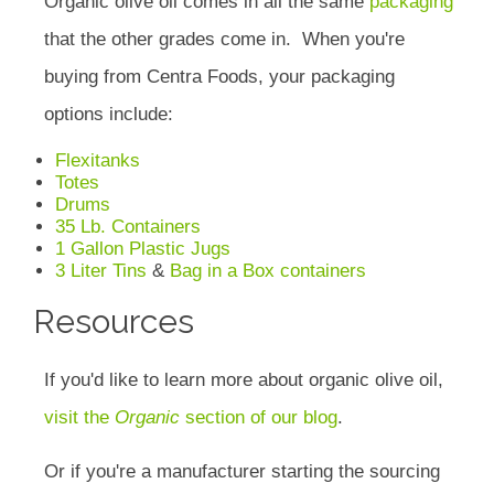
Organic olive oil comes in all the same
packaging
that the other grades come in. When you're
buying from Centra Foods, your packaging
options include:
Flexitanks
Totes
Drums
35 Lb. Containers
1 Gallon Plastic Jugs
3 Liter Tins
&
Bag in a Box containers
Resources
If you'd like to learn more about organic olive oil,
visit the
Organic
section of our blog
.
Or if you're a manufacturer starting the sourcing