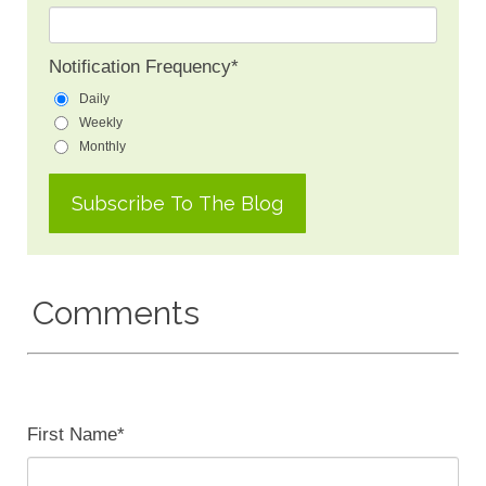
Notification Frequency
*
Daily
Weekly
Monthly
Comments
First Name
*