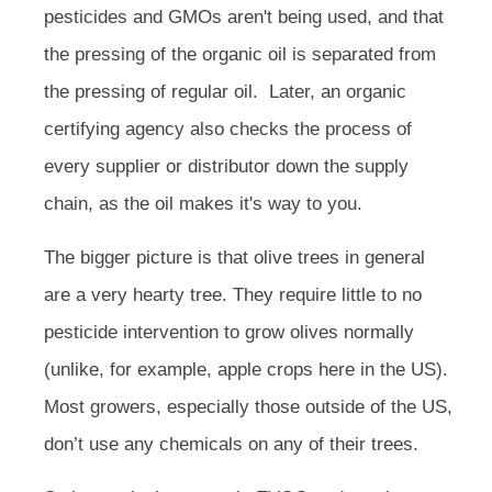
pesticides and GMOs aren't being used, and that
the pressing of the organic oil is separated from
the pressing of regular oil. Later, an organic
certifying agency also checks the process of
every supplier or distributor down the supply
chain, as the oil makes it's way to you.
The bigger picture is that olive trees in general
are a very hearty tree. They require little to no
pesticide intervention to grow olives normally
(unlike, for example, apple crops here in the US).
Most growers, especially those outside of the US,
don’t use any chemicals on any of their trees.