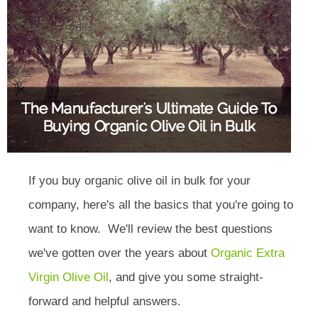
If you buy organic olive oil in bulk for your
company, here's all the basics that you're going to
want to know. We'll review the best questions
we've gotten over the years about
Organic Extra
Virgin Olive Oil
, and give you some straight-
forward and helpful answers.