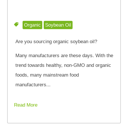
Organic
Soybean Oil
Are you sourcing organic soybean oil?
Many manufacturers are these days. With the
trend towards healthy, non-GMO and organic
foods, many mainstream food
manufacturers...
Read More