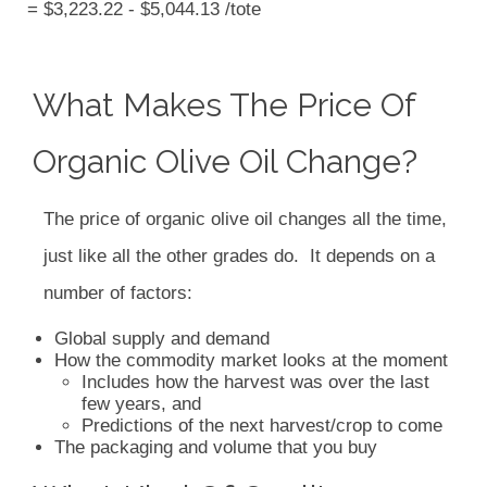
= $3,223.22 - $5,044.13 /tote
What Makes The Price Of
Organic Olive Oil Change?
The price of organic olive oil changes all the time,
just like all the other grades do. It depends on a
number of factors:
Global supply and demand
How the commodity market looks at the moment
Includes how the harvest was over the last
few years, and
Predictions of the next harvest/crop to come
The packaging and volume that you buy