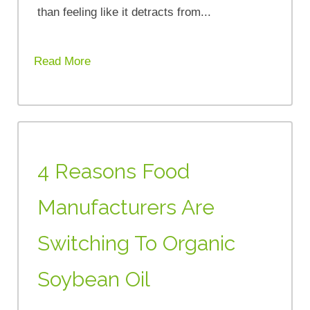
than feeling like it detracts from...
Read More
4 Reasons Food
Manufacturers Are
Switching To Organic
Soybean Oil