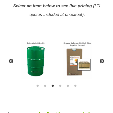
Select an item below to see live pricing
(LTL
quotes included at checkout).