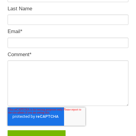
Last Name
Email
*
Comment
*