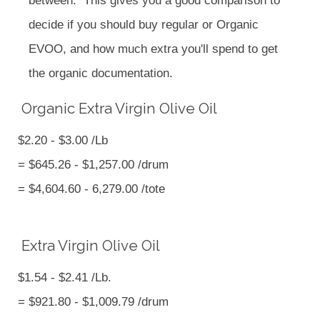
between. This gives you a good comparison to
decide if you should buy regular or Organic
EVOO, and how much extra you'll spend to get
the organic documentation.
Organic Extra Virgin Olive Oil
$2.20 - $3.00 /Lb
= $645.26 - $1,257.00 /drum
= $4,604.60 - 6,279.00 /tote
Extra Virgin Olive Oil
$1.54 - $2.41 /Lb.
= $921.80 - $1,009.79 /drum