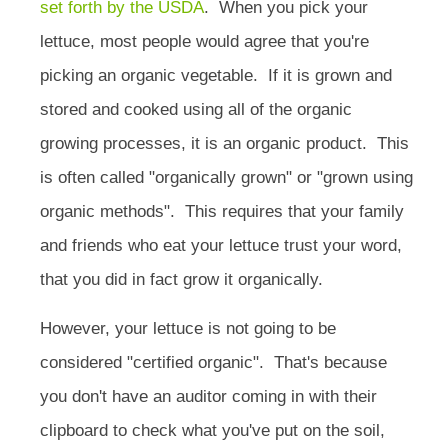
set forth by the USDA
. When you pick your
lettuce, most people would agree that you're
picking an organic vegetable. If it is grown and
stored and cooked using all of the organic
growing processes, it is an organic product.
This
is often called "organically grown" or "grown using
organic methods". This requires that your family
and friends who eat your lettuce trust your word,
that you did in fact grow it organically.
However, your lettuce is not going to be
considered "certified organic". That's because
you don't have an auditor coming in with their
clipboard to check what you've put on the soil,