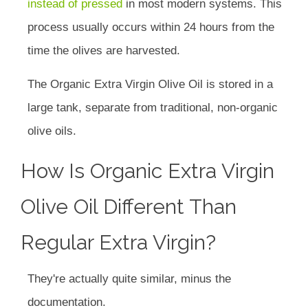
instead of pressed
in most modern systems. This
process usually occurs within 24 hours from the
time the olives are harvested.
The Organic Extra Virgin Olive Oil is stored in a
large tank, separate from traditional, non-organic
olive oils.
How Is Organic Extra Virgin
Olive Oil Different Than
Regular Extra Virgin?
They're actually quite similar, minus the
documentation.