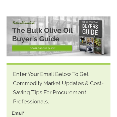
Enter Your Email Below To Get
Commodity Market Updates & Cost-
Saving Tips For Procurement
Professionals.
Email
*