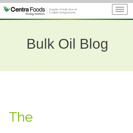
Bulk Oil Blog
The