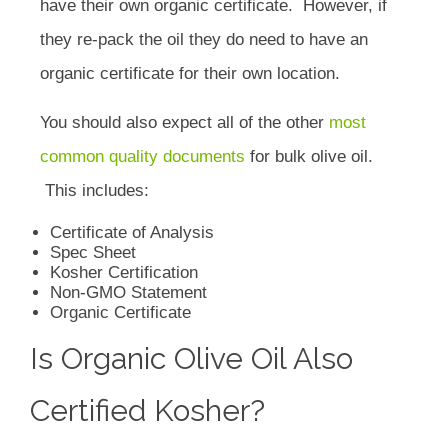
have their own organic certificate. However, if
they re-pack the oil they do need to have an
organic certificate for their own location.
You should also expect all of the other
most
common quality documents
for bulk olive oil.
This includes:
Certificate of Analysis
Spec Sheet
Kosher Certification
Non-GMO Statement
Organic Certificate
Is Organic Olive Oil Also
Certified Kosher?