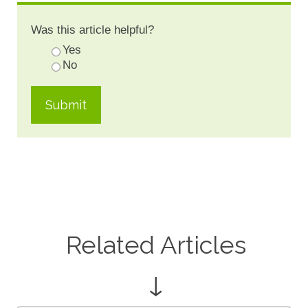
Was this article helpful?
Yes
No
Related Articles
↓