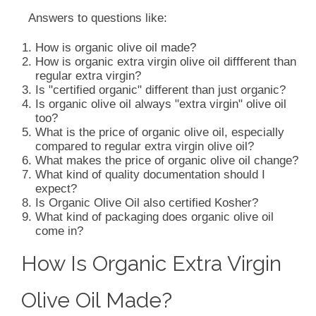
Answers to questions like:
How is organic olive oil made?
How is organic extra virgin olive oil diffferent than
regular extra virgin?
Is "certified organic" different than just organic?
Is organic olive oil always "extra virgin" olive oil
too?
What is the price of organic olive oil, especially
compared to regular extra virgin olive oil?
What makes the price of organic olive oil change?
What kind of quality documentation should I
expect?
Is Organic Olive Oil also certified Kosher?
What kind of packaging does organic olive oil
come in?
How Is Organic Extra Virgin
Olive Oil Made?