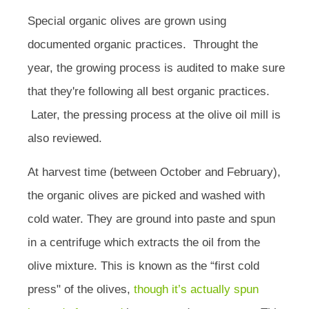
Special organic olives are grown using
documented organic practices. Throught the
year, the growing process is audited to make sure
that they're following all best organic practices.
Later, the pressing process at the olive oil mill is
also reviewed.
At harvest time (between October and February),
the organic olives are picked and washed with
cold water. They are ground into paste and spun
in a centrifuge which extracts the oil from the
olive mixture. This is known as the “first cold
press" of the olives,
though it’s actually spun