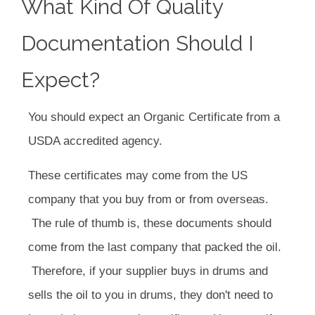
What Kind Of Quality
Documentation Should I
Expect?
You should expect an Organic Certificate from a
USDA accredited agency.
These certificates may come from the US
company that you buy from or from overseas.
The rule of thumb is, these documents should
come from the last company that packed the oil.
Therefore, if your supplier buys in drums and
sells the oil to you in drums, they don't need to