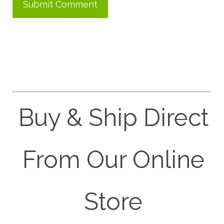
Buy & Ship Direct
From Our Online
Store