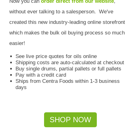
Now you can
order direct from our website
,
without ever talking to a salesperson.
We've
created this new industry-leading online storefront
which
makes the bulk oil buying process so much
easier!
See live price quotes for oils online
Shipping costs are auto-calculated at checkout
Buy single drums, partial pallets or full pallets
Pay with a credit card
Ships from Centra Foods within 1-3 business
days
SHOP NOW