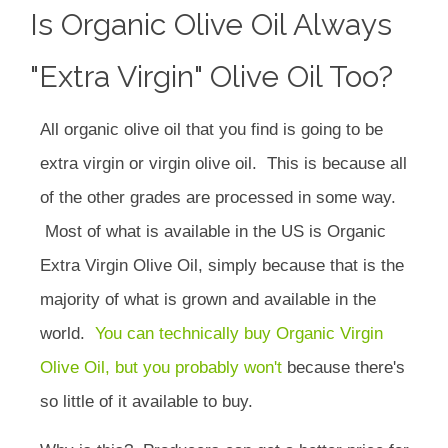
Is Organic Olive Oil Always
"extra Virgin" Olive Oil Too?
All organic olive oil that you find is going to be
extra virgin or virgin olive oil. This is because all
of the other grades are processed in some way.
Most of what is available in the US is Organic
Extra Virgin Olive Oil, simply because that is the
majority of what is grown and available in the
world.
You can technically buy Organic Virgin
Olive Oil, but you probably won't
because there's
so little of it available to buy.