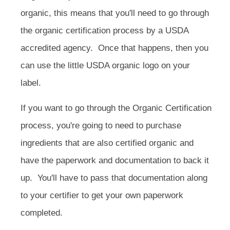
organic, this means that you'll need to go through
the organic certification process by a USDA
accredited agency.
Once that happens, then you
can use the little USDA organic logo on your
label.
If you want to go through the Organic Certification
process, you're going to need to purchase
ingredients that are also certified organic and
have the paperwork and documentation to back it
up. You'll have to pass that documentation along
to your certifier to get your own paperwork
completed.