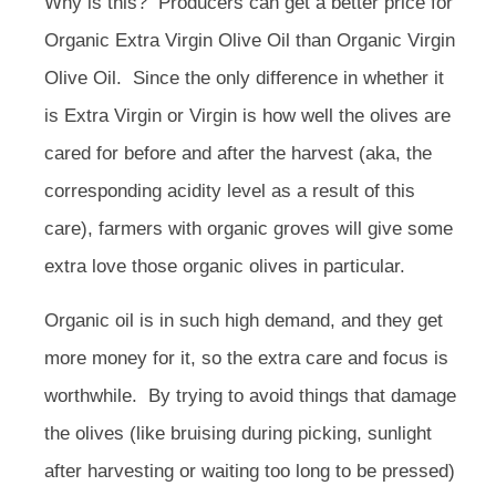
Why is this? Producers can get a better price for
Organic Extra Virgin Olive Oil than Organic Virgin
Olive Oil. Since the only difference in whether it
is Extra Virgin or Virgin is how well the olives are
cared for before and after the harvest (aka, the
corresponding acidity level as a result of this
care), farmers with organic groves will give some
extra love those organic olives in particular.
Organic oil is in such high demand, and they get
more money for it, so the extra care and focus is
worthwhile. By trying to avoid things that damage
the olives (like bruising during picking, sunlight
after harvesting or waiting too long to be pressed)