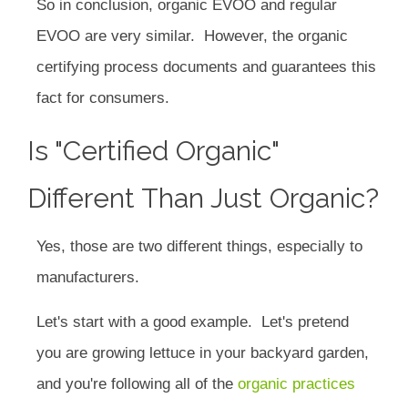
So in conclusion, organic EVOO and regular
EVOO are very similar. However, the organic
certifying process documents and guarantees this
fact for consumers.
Is "certified Organic"
Different Than Just Organic?
Yes, those are two different things, especially to
manufacturers.
Let's start with a good example. Let's pretend
you are growing lettuce in your backyard garden,
and you're following all of the
organic practices