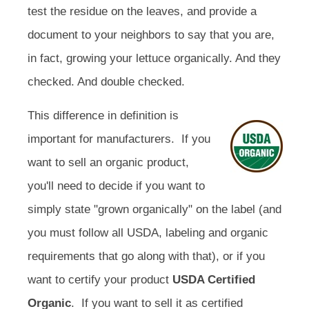
test the residue on the leaves, and provide a
document to your neighbors to say that you are,
in fact, growing your lettuce organically. And they
checked. And double checked.
This difference in definition is
important for manufacturers. If you
want to sell an organic product,
you'll need to decide if you want to
simply state "grown organically" on the label (and
you must follow all USDA, labeling and organic
requirements that go along with that), or if you
want to certify your product
USDA Certified
Organic
. If you want to sell it as certified