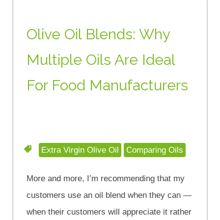
Olive Oil Blends: Why
Multiple Oils Are Ideal
For Food Manufacturers
Extra Virgin Olive Oil
Comparing Oils
More and more, I’m recommending that my
customers use an oil blend when they can —
when their customers will appreciate it rather