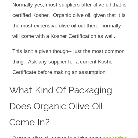
Normally yes, most suppliers offer olive oil that is
certified Kosher. Organic olive oil, given that it is
the most expensive olive oil out there, normally
will come with a Kosher Certification as well.
This isn't a given though-- just the most common
thing. Ask any supplier for a current Kosher
Certificate before making an assumption.
What Kind Of Packaging
Does Organic Olive Oil
Come In?