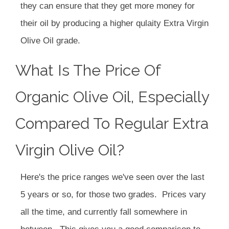
they can ensure that they get more money for
their oil by producing a higher qulaity Extra Virgin
Olive Oil grade.
What Is The Price Of
Organic Olive Oil, Especially
Compared To Regular Extra
Virgin Olive Oil?
Here's the price ranges we've seen over the last
5 years or so, for those two grades. Prices vary
all the time, and currently fall somewhere in