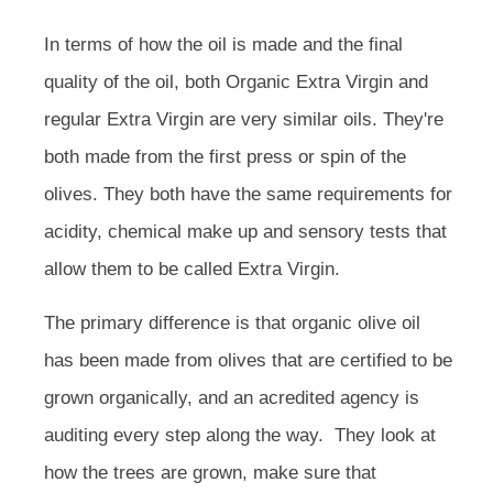
In terms of how the oil is made and the final
quality of the oil, both Organic Extra Virgin and
regular Extra Virgin are very similar oils. They're
both made from the first press or spin of the
olives. They both have the same requirements for
acidity, chemical make up and sensory tests that
allow them to be called Extra Virgin.
The primary difference is that organic olive oil
has been made from olives that are certified to be
grown organically, and an acredited agency is
auditing every step along the way. They look at
how the trees are grown, make sure that