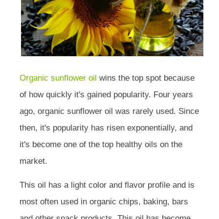
Organic sunflower oil
wins the top spot because
of how quickly it's gained popularity. Four years
ago, organic sunflower oil was rarely used. Since
then, it's popularity has risen exponentially, and
it's become one of the top healthy oils on the
market.
This oil has a light color and flavor profile and is
most often used in organic chips, baking, bars
and other snack products. This oil has become