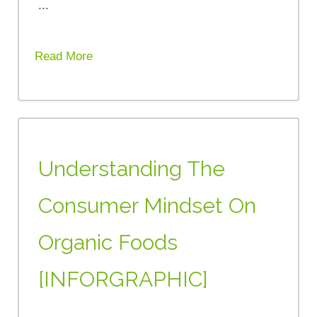
...
Read More
Understanding The
Consumer Mindset On
Organic Foods
[INFORGRAPHIC]