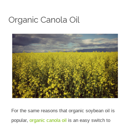
Organic Canola Oil
For the same reasons that organic soybean oil is
popular,
organic canola oil
is an easy switch to