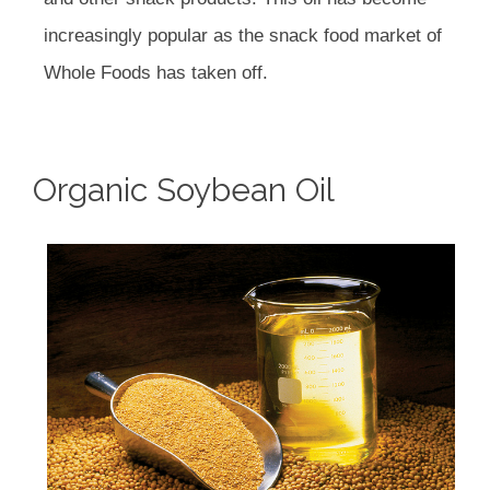
increasingly popular as the snack food market of
Whole Foods has taken off.
Organic Soybean Oil