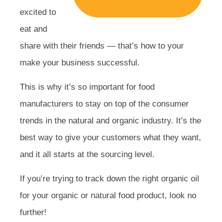
excited to
eat and
share with their friends — that’s how to your
make your business successful.
This is why it’s so important for food
manufacturers to stay on top of the consumer
trends in the natural and organic industry. It’s the
best way to give your customers what they want,
and it all starts at the sourcing level.
If you’re trying to track down the right organic oil
for your organic or natural food product, look no
further!