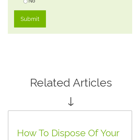
No
Related Articles
↓
How To Dispose Of Your