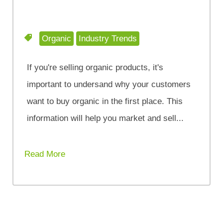
Organic
Industry Trends
If you're selling organic products, it's
important to undersand why your customers
want to buy organic in the first place. This
information will help you market and sell...
Read More