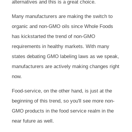
alternatives and this is a great choice.
Many manufacturers are making the switch to
organic and non-GMO oils since Whole Foods
has kickstarted the trend of non-GMO
requirements in healthy markets. With many
states debating GMO labeling laws as we speak,
manufacturers are actively making changes right
now.
Food-service, on the other hand, is just at the
beginning of this trend, so you'll see more non-
GMO products in the food service realm in the
near future as well.