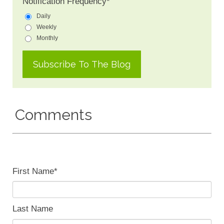
Notification Frequency
*
Daily
Weekly
Monthly
Comments
First Name
*
Last Name