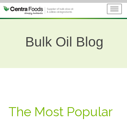
Bulk Oil Blog
The Most Popular