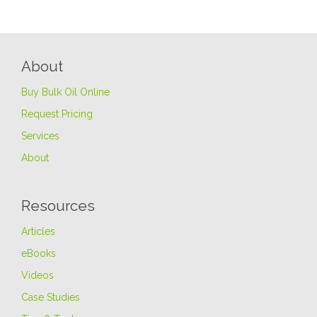
About
Buy Bulk Oil Online
Request Pricing
Services
About
Resources
Articles
eBooks
Videos
Case Studies