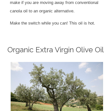
make if you are moving away from conventional
canola oil to an organic alternative.
Make the switch while you can! This oil is hot.
Organic Extra Virgin Olive Oil