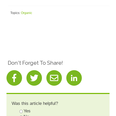
Topics:
Organic
Don't Forget To Share!
Was this article helpful?
Yes