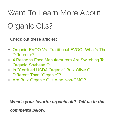
Want To Learn More About
Organic Oils?
Check out these articles:
Organic EVOO Vs. Traditional EVOO: What’s The
Difference?
4 Reasons Food Manufacturers Are Switching To
Organic Soybean Oil
Is "Certified USDA Organic" Bulk Olive Oil
Different Than "Organic"?
Are Bulk Organic Oils Also Non-GMO?
What's your favorite organic oil? Tell us in the
comments below.