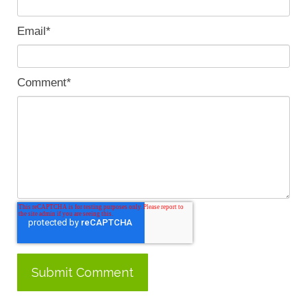
Email
*
Comment
*