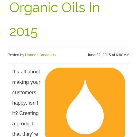
Organic Oils In
2015
Posted by
Hannah Broaddus
June 22, 2015 at 6:00 AM
It’s all about
making your
customers
happy, isn’t
it? Creating
a product
that they’re