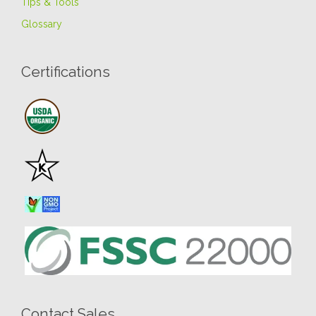
Tips & Tools
Glossary
Certifications
Contact Sales