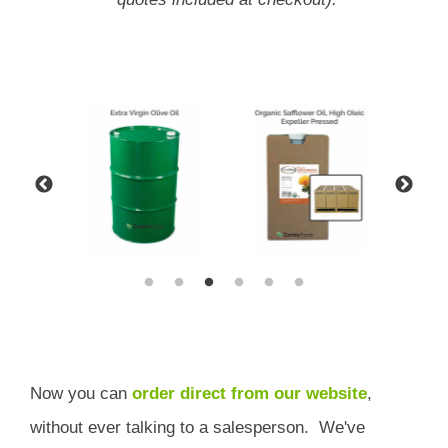
Now you can
order direct from our website
,
without ever talking to a salesperson.
We've