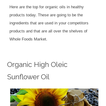
Here are the top for organic oils in healthy
products today. These are going to be the
ingredients that are used in your competitors
products and that are all over the shelves of
Whole Foods Market.
Organic High Oleic
Sunflower Oil