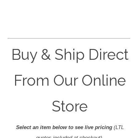
Buy & Ship Direct
From Our Online
Store
Select an item below to see live pricing
(LTL
quotes included at checkout).