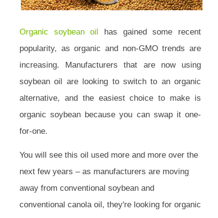
Organic soybean oil
has gained some recent
popularity, as organic and non-GMO trends are
increasing. Manufacturers that are now using
soybean oil are looking to switch to an organic
alternative, and the easiest choice to make is
organic soybean because you can swap it one-
for-one.
You will see this oil used more and more over the
next few years – as manufacturers are moving
away from conventional soybean and
conventional canola oil, they're looking for organic