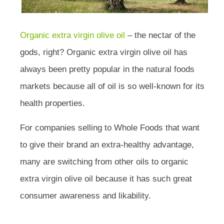
Organic extra virgin olive oil
– the nectar of the
gods, right? Organic extra virgin olive oil has
always been pretty popular in the natural foods
markets because all of oil is so well-known for its
health properties.
For companies selling to Whole Foods that want
to give their brand an extra-healthy advantage,
many are switching from other oils to organic
extra virgin olive oil because it has such great
consumer awareness and likability.