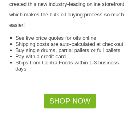
created this new industry-leading online storefront
which
makes the bulk oil buying process so much
easier!
See live price quotes for oils online
Shipping costs are auto-calculated at checkout
Buy single drums, partial pallets or full pallets
Pay with a credit card
Ships from Centra Foods within 1-3 business
days
SHOP NOW