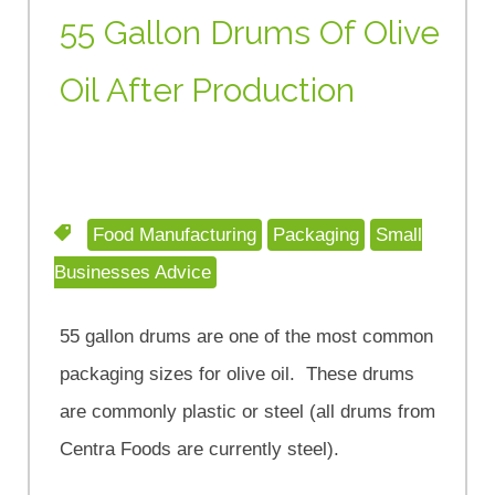
55 Gallon Drums Of Olive
Oil After Production
Food Manufacturing
Packaging
Small
Businesses Advice
55 gallon drums are one of the most common
packaging sizes for olive oil. These drums
are commonly plastic or steel (all drums from
Centra Foods are currently steel).