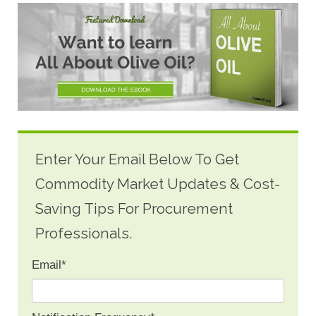
Enter Your Email Below To Get
Commodity Market Updates & Cost-
Saving Tips For Procurement
Professionals.
Email
*