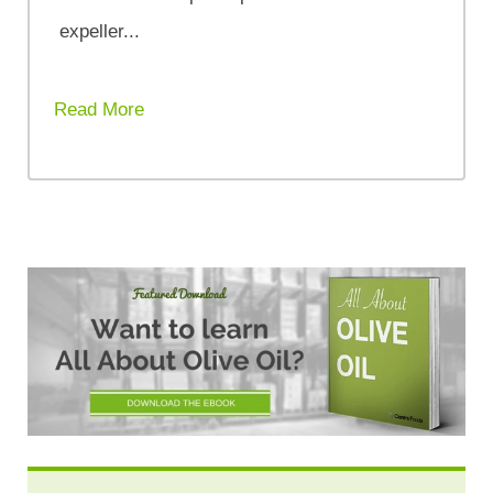
expeller...
Read More