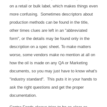
on a retail or bulk label, which makes things even
more confusing. Sometimes descriptors about
production methods can be found in the title,
other times clues are left in an "abbreviated
form", or the details may be found only in the
description on a spec sheet. To make matters
worse, some vendors make no mention at all on
how the oil is made on any QA or Marketing
documents, so you may just have to know what's
"industry standard". This puts it in your hands to
ask the right questions and get the proper
documentation.