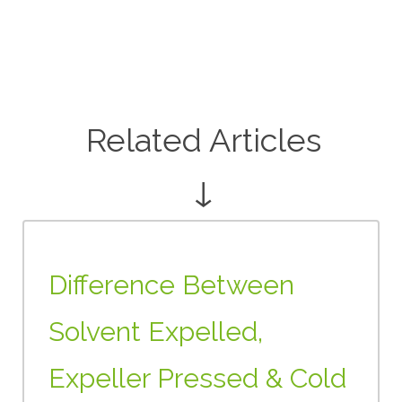
Related Articles
↓
Difference Between
Solvent Expelled,
Expeller Pressed & Cold