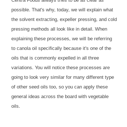
Centra Foods always tries to be as clear as
possible. That's why, today, we will explain what
the solvent extracting, expeller pressing, and cold
pressing methods all look like in detail. When
explaining these processes, we will be referring
to canola oil specifically because it's one of the
oils that is commonly expelled in all three
variations. You will notice these processes are
going to look very similar for many different type
of other seed oils too, so you can apply these
general ideas across the board with vegetable
oils.