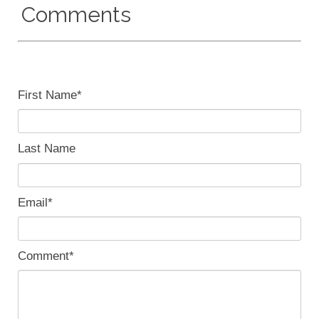
Comments
First Name
*
Last Name
Email
*
Comment
*