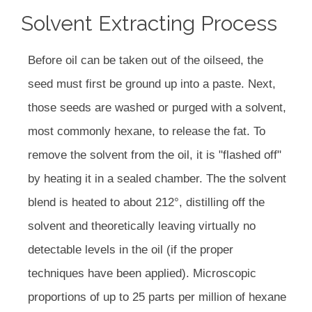
Solvent Extracting Process
Before oil can be taken out of the oilseed, the
seed must first be ground up into a paste. Next,
those seeds are washed or purged with a solvent,
most commonly hexane, to release the fat. To
remove the solvent from the oil, it is "flashed off"
by heating it in a sealed chamber. The the solvent
blend is heated to about 212°, distilling off the
solvent and theoretically leaving virtually no
detectable levels in the oil (if the proper
techniques have been applied). Microscopic
proportions of up to 25 parts per million of hexane