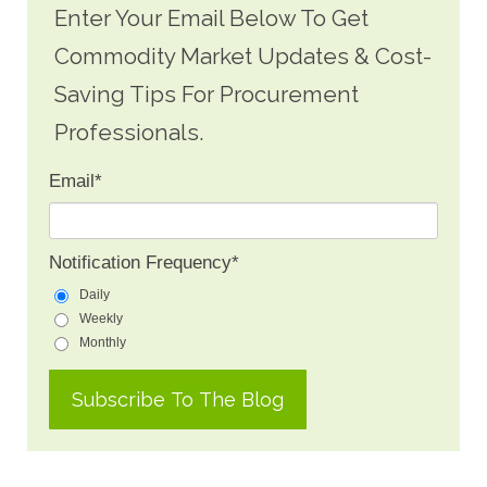
Enter Your Email Below To Get
Commodity Market Updates & Cost-
Saving Tips For Procurement
Professionals.
Email
*
Notification Frequency
*
Daily
Weekly
Monthly