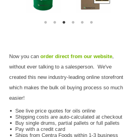
Now you can
order direct from our website
,
without ever talking to a salesperson.
We've
created this new industry-leading online storefront
which
makes the bulk oil buying process so much
easier!
See live price quotes for oils online
Shipping costs are auto-calculated at checkout
Buy single drums, partial pallets or full pallets
Pay with a credit card
Ships from Centra Foods within 1-3 business