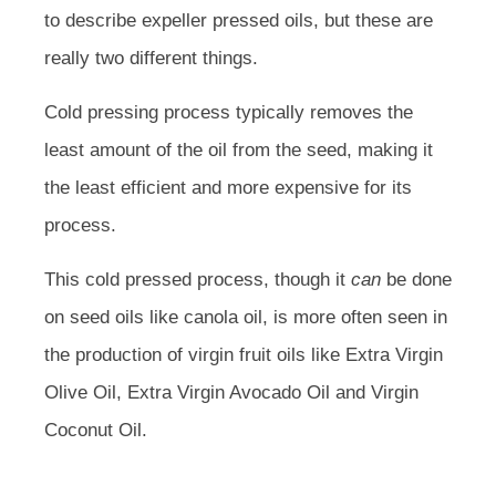
to describe expeller pressed oils, but these are
really two different things.
Cold pressing process typically removes the
least amount of the oil from the seed, making it
the least efficient and more expensive for its
process.
This cold pressed process, though it
can
be done
on seed oils like canola oil, is more often seen in
the production of virgin fruit oils like Extra Virgin
Olive Oil, Extra Virgin Avocado Oil and Virgin
Coconut Oil.