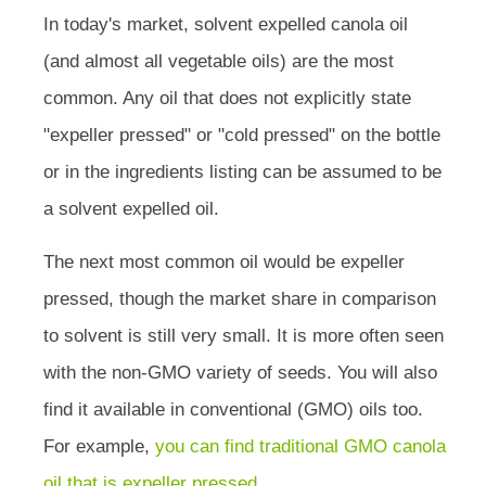
In today's market, solvent expelled canola oil
(and almost all vegetable oils) are the most
common. Any oil that does not explicitly state
"expeller pressed" or "cold pressed" on the bottle
or in the ingredients listing can be assumed to be
a solvent expelled oil.
The next most common oil would be expeller
pressed, though the market share in comparison
to solvent is still very small. It is more often seen
with the non-GMO variety of seeds. You will also
find it available in conventional (GMO) oils too.
For example,
you can find traditional GMO canola
oil that is expeller pressed
.