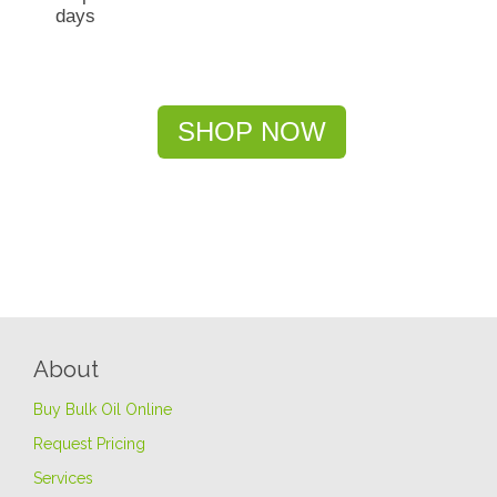
days
SHOP NOW
About
Buy Bulk Oil Online
Request Pricing
Services