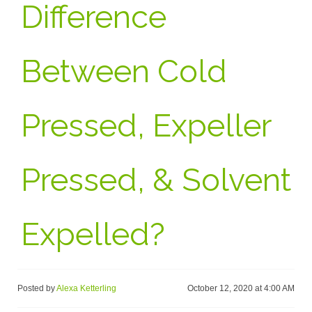
Difference
Between Cold
Pressed, Expeller
Pressed, & Solvent
Expelled?
Posted by
Alexa Ketterling
October 12, 2020 at 4:00 AM