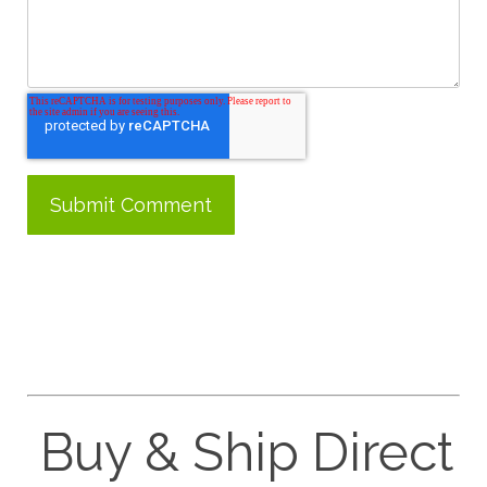
Buy & Ship Direct