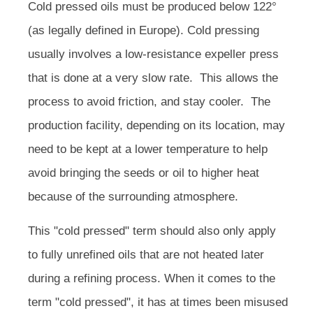
Cold pressed oils must be produced below 122°
(as legally defined in Europe). Cold pressing
usually involves a low-resistance expeller press
that is done at a very slow rate. This allows the
process to avoid friction, and stay cooler. The
production facility, depending on its location, may
need to be kept at a lower temperature to help
avoid bringing the seeds or oil to higher heat
because of the surrounding atmosphere.
This "cold pressed" term should also only apply
to fully unrefined oils that are not heated later
during a refining process. When it comes to the
term "cold pressed", it has at times been misused