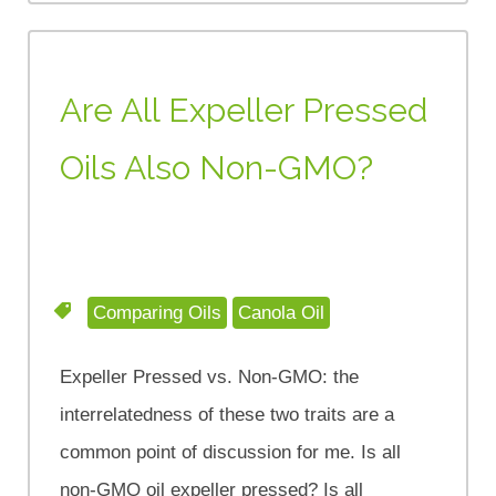
Are All Expeller Pressed
Oils Also Non-GMO?
Comparing Oils
Canola Oil
Expeller Pressed vs. Non-GMO: the
interrelatedness of these two traits are a
common point of discussion for me. Is all
non-GMO oil expeller pressed? Is all