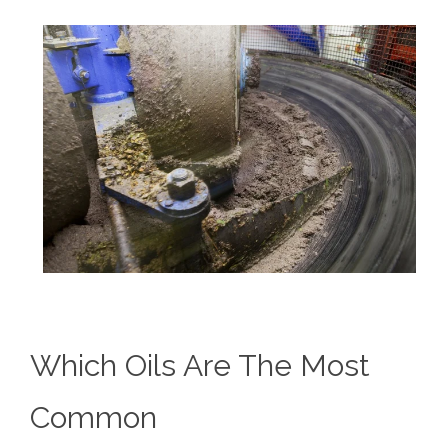
Which Oils Are The Most
Common