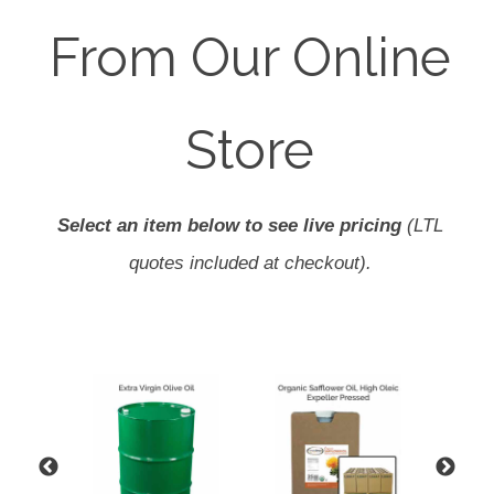
From Our Online
Store
Select an item below to see live pricing
(LTL
quotes included at checkout).