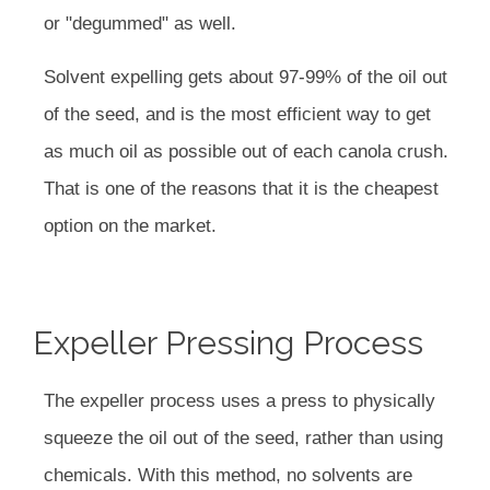
or "degummed" as well.
Solvent expelling gets about 97-99% of the oil out
of the seed, and is the most efficient way to get
as much oil as possible out of each canola crush.
That is one of the reasons that it is the cheapest
option on the market.
Expeller Pressing Process
The expeller process uses a press to physically
squeeze the oil out of the seed, rather than using
chemicals. With this method, no solvents are