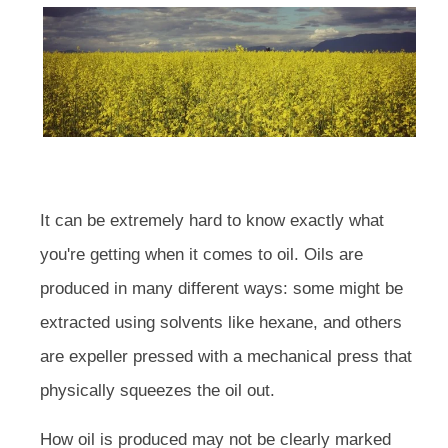
It can be extremely hard to know exactly what
you're getting when it comes to oil. Oils are
produced in many different ways: some might be
extracted using solvents like hexane, and others
are expeller pressed with a mechanical press that
physically squeezes the oil out.
How oil is produced may not be clearly marked