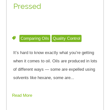
Pressed
Comparing Oils
Quality Control
It’s hard to know exactly what you’re getting
when it comes to oil. Oils are produced in lots
of different ways — some are expelled using
solvents like hexane, some are...
Read More