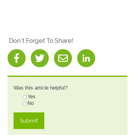
Don't Forget To Share!
Was this article helpful?
Yes
No