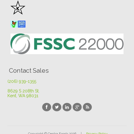
Contact Sales
(206) 939-1355
8629 S 208th St
.
Kent, WA 98031
Copyright © Centra Foods 2026 |
Privacy Policy