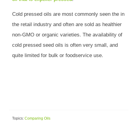
Cold pressed oils are most commonly seen the in
the retail industry and often are sold as healthier
non-GMO or organic varieties. The availability of
cold pressed seed oils is often very small, and
quite limited for bulk or foodservice use.
Topics:
Comparing Oils