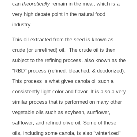
can
theoretically
remain in the meal, which is a
very high debate point in the natural food
industry.
This oil extracted from the seed is known as
crude (or unrefined) oil. The crude oil is then
subject to the refining process, also known as the
"RBD" process (refined, bleached, & deodorized).
This process is what gives canola oil such a
consistently light color and flavor. It is also a very
similar process that is performed on many other
vegetable oils such as soybean, sunflower,
safflower, and refined olive oil. Some of these
oils, including some canola, is also "winterized"