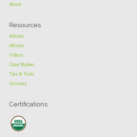
About
Resources
Articles
eBooks
Videos
Case Studies
Tips & Tools
Glossary
Certifications