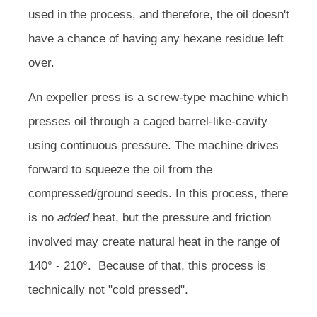
used in the process, and therefore, the oil doesn't
have a chance of having any hexane residue left
over.
An expeller press is a screw-type machine which
presses oil through a caged barrel-like-cavity
using continuous pressure. The machine drives
forward to squeeze the oil from the
compressed/ground seeds. In this process, there
is no
added
heat, but the pressure and friction
involved may create natural heat in the range of
140° - 210°. Because of that, this process is
technically not "cold pressed".