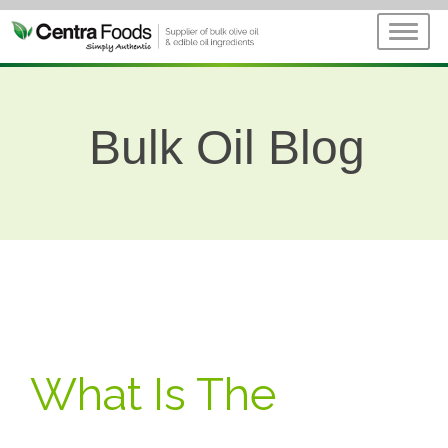
Bulk Oil Blog
What Is The