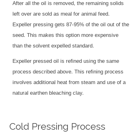
After all the oil is removed, the remaining solids
left over are sold as meal for animal feed.
Expeller pressing gets 87-95% of the oil out of the
seed. This makes this option more expensive
than the solvent expelled standard.
Expeller pressed oil is refined using the same
process described above. This refining process
involves additional heat from steam and use of a
natural earthen bleaching clay.
Cold Pressing Process