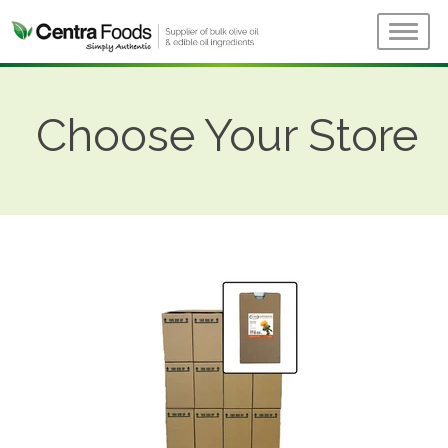
Choose Your Store