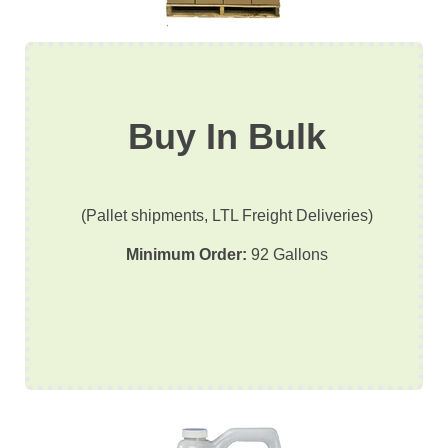
Buy In Bulk
(Pallet shipments, LTL Freight Deliveries)
Minimum Order:
92 Gallons