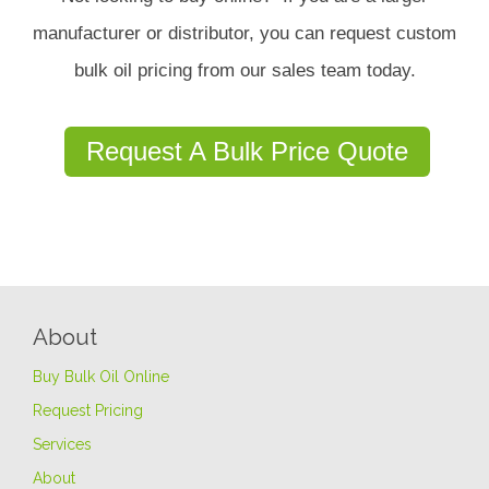
manufacturer or distributor, you can request custom
bulk oil pricing from our sales team today.
Request A Bulk Price Quote
About
Buy Bulk Oil Online
Request Pricing
Services
About