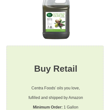
Buy Retail
Centra Foods' oils you love,
fufilled and shipped by Amazon
Minimum Order:
1 Gallon