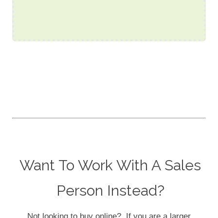
Want To Work With A Sales
Person Instead?
Not looking to buy online? If you are a larger