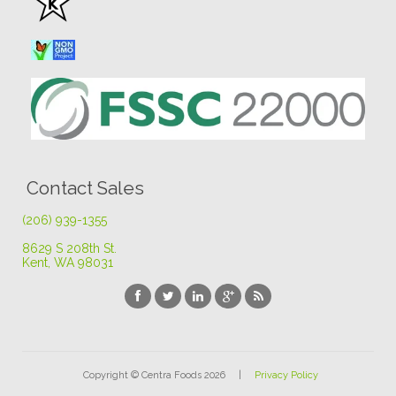
Contact Sales
(206) 939-1355
8629 S 208th St
.
Kent, WA 98031
Copyright © Centra Foods 2026 |
Privacy Policy