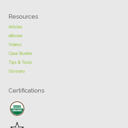
Resources
Articles
eBooks
Videos
Case Studies
Tips & Tools
Glossary
Certifications