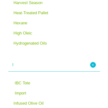
Harvest Season
Heat-Treated Pallet
Hexane
High Oleic
Hydrogenated Oils
I
IBC Tote
Import
Infused Olive Oil