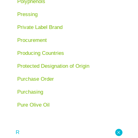
Polyphenols
Pressing
Private Label Brand
Procurement
Producing Countries
Protected Designation of Origin
Purchase Order
Purchasing
Pure Olive Oil
R