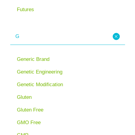
Futures
G
Generic Brand
Genetic Engineering
Genetic Modification
Gluten
Gluten Free
GMO Free