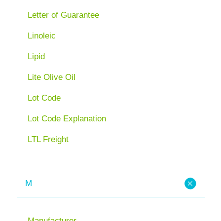
Letter of Guarantee
Linoleic
Lipid
Lite Olive Oil
Lot Code
Lot Code Explanation
LTL Freight
M
Manufacturer