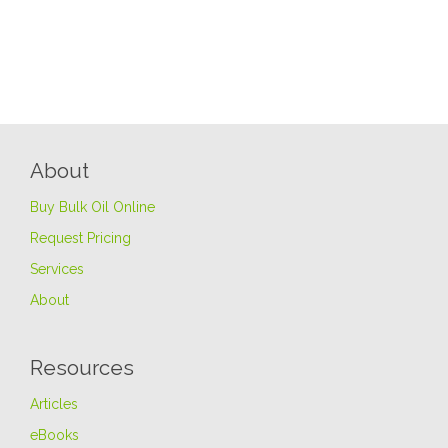
About
Buy Bulk Oil Online
Request Pricing
Services
About
Resources
Articles
eBooks