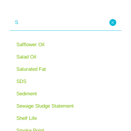
S
Safflower Oil
Salad Oil
Saturated Fat
SDS
Sediment
Sewage Sludge Statement
Shelf Life
Smoke Point