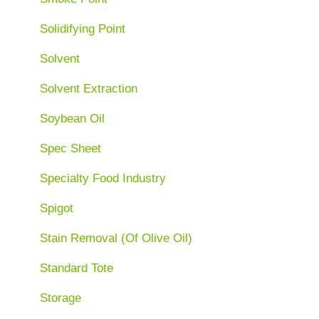
Solidifying Point
Solvent
Solvent Extraction
Soybean Oil
Spec Sheet
Specialty Food Industry
Spigot
Stain Removal (Of Olive Oil)
Standard Tote
Storage