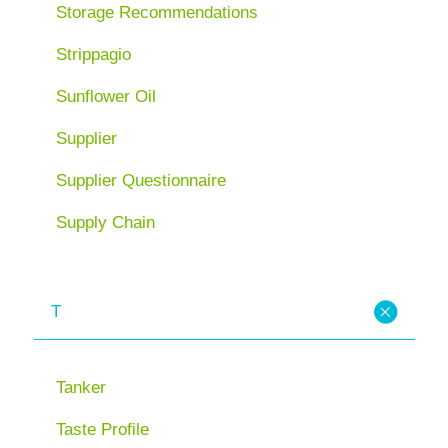
Storage Recommendations
Strippagio
Sunflower Oil
Supplier
Supplier Questionnaire
Supply Chain
T
Tanker
Taste Profile