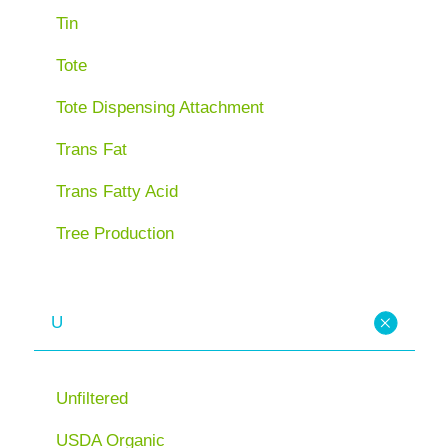
Tin
Tote
Tote Dispensing Attachment
Trans Fat
Trans Fatty Acid
Tree Production
U
Unfiltered
USDA Organic