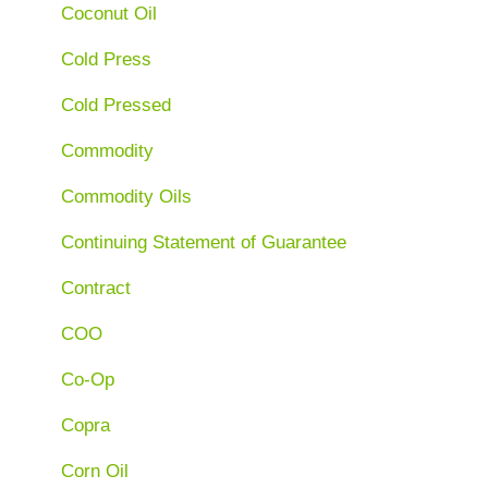
Coconut Oil
Cold Press
Cold Pressed
Commodity
Commodity Oils
Continuing Statement of Guarantee
Contract
COO
Co-Op
Copra
Corn Oil