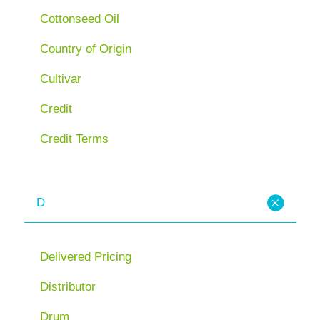
Cottonseed Oil
Country of Origin
Cultivar
Credit
Credit Terms
D
Delivered Pricing
Distributor
Drum