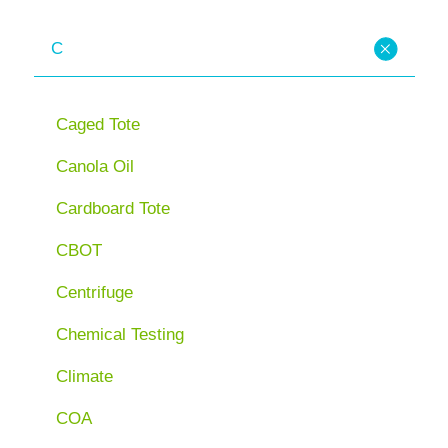
C
Caged Tote
Canola Oil
Cardboard Tote
CBOT
Centrifuge
Chemical Testing
Climate
COA