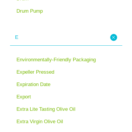
Drum Pump
E
Environmentally-Friendly Packaging
Expeller Pressed
Expiration Date
Export
Extra Lite Tasting Olive Oil
Extra Virgin Olive Oil