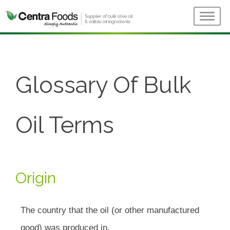
Glossary Of Bulk
Oil Terms
Origin
The country that the oil (or other manufactured
good) was produced in.