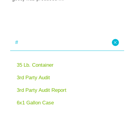
#
35 Lb. Container
3rd Party Audit
3rd Party Audit Report
6x1 Gallon Case