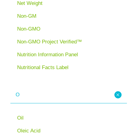
Net Weight
Non-GM
Non-GMO
Non-GMO Project Verified™
Nutrition Information Panel
Nutritional Facts Label
O
Oil
Oleic Acid