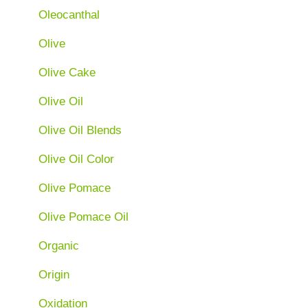
Oleocanthal
Olive
Olive Cake
Olive Oil
Olive Oil Blends
Olive Oil Color
Olive Pomace
Olive Pomace Oil
Organic
Origin
Oxidation