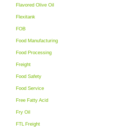
Flavored Olive Oil
Flexitank
FOB
Food Manufacturing
Food Processing
Freight
Food Safety
Food Service
Free Fatty Acid
Fry Oil
FTL Freight