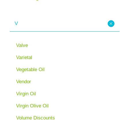
V
Valve
Varietal
Vegetable Oil
Vendor
Virgin Oil
Virgin Olive Oil
Volume Discounts