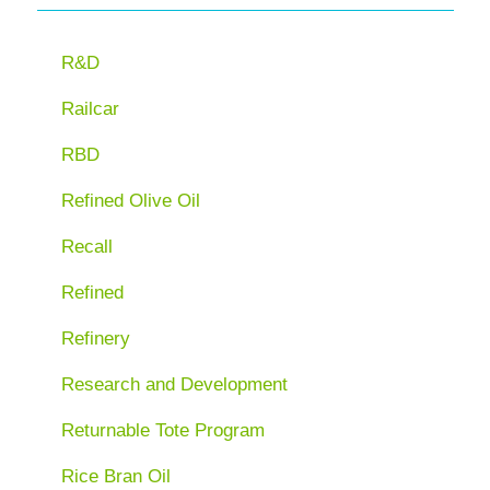
R&D
Railcar
RBD
Refined Olive Oil
Recall
Refined
Refinery
Research and Development
Returnable Tote Program
Rice Bran Oil