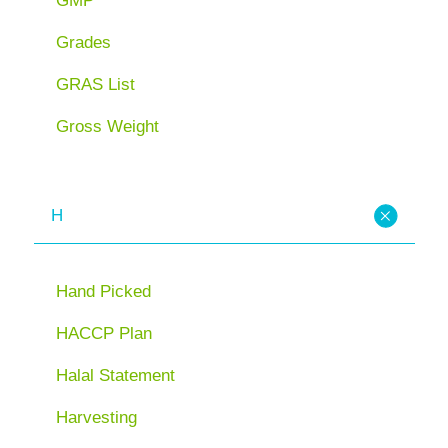
GMP
Grades
GRAS List
Gross Weight
H
Hand Picked
HACCP Plan
Halal Statement
Harvesting