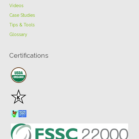
Videos
Case Studies
Tips & Tools
Glossary
Certifications