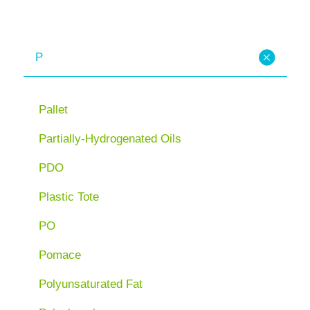
P
Pallet
Partially-Hydrogenated Oils
PDO
Plastic Tote
PO
Pomace
Polyunsaturated Fat