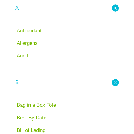
A
Antioxidant
Allergens
Audit
B
Bag in a Box Tote
Best By Date
Bill of Lading