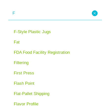
F
F-Style Plastic Jugs
Fat
FDA Food Facility Registration
Filtering
First Press
Flash Point
Flat-Pallet Shipping
Flavor Profile