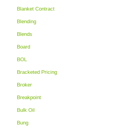
Blanket Contract
Blending
Blends
Board
BOL
Bracketed Pricing
Broker
Breakpoint
Bulk Oil
Bung