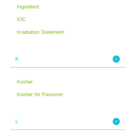
Ingredient
IOC
Irradiation Statement
K
Kosher
Kosher for Passover
L