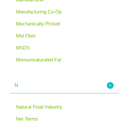
Manufacturing Co-Op
Mechanically Picked
Mid Oleic
MSDS
Monounsaturated Fat
N
Natural Food Industry
Net Terms