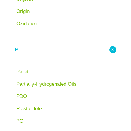
Origin
Oxidation
P
Pallet
Partially-Hydrogenated Oils
PDO
Plastic Tote
PO