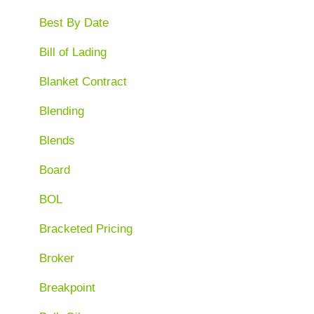
Best By Date
Bill of Lading
Blanket Contract
Blending
Blends
Board
BOL
Bracketed Pricing
Broker
Breakpoint