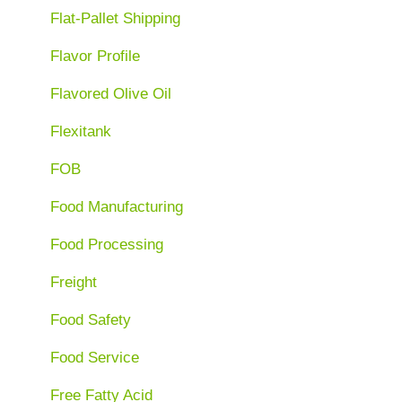
Flat-Pallet Shipping
Flavor Profile
Flavored Olive Oil
Flexitank
FOB
Food Manufacturing
Food Processing
Freight
Food Safety
Food Service
Free Fatty Acid