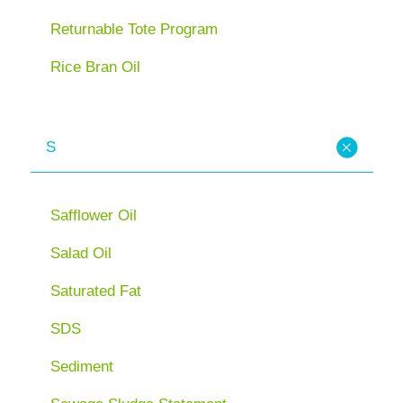
Returnable Tote Program
Rice Bran Oil
S
Safflower Oil
Salad Oil
Saturated Fat
SDS
Sediment