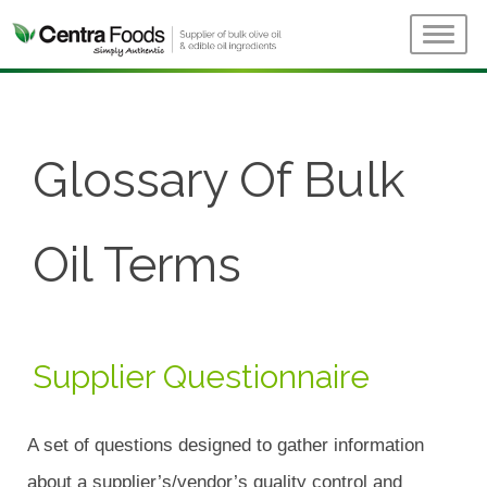
Glossary Of Bulk
Oil Terms
Supplier Questionnaire
A set of questions designed to gather information
about a supplier’s/vendor’s quality control and