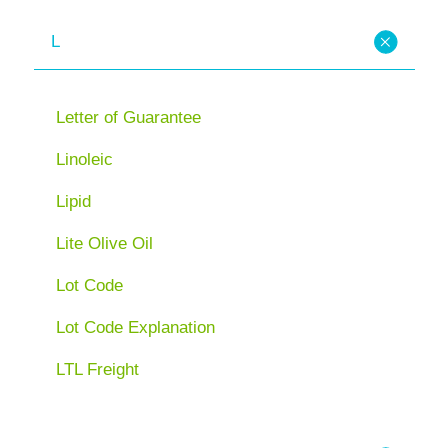
L
Letter of Guarantee
Linoleic
Lipid
Lite Olive Oil
Lot Code
Lot Code Explanation
LTL Freight