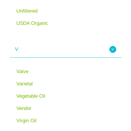
Unfiltered
USDA Organic
V
Valve
Varietal
Vegetable Oil
Vendor
Virgin Oil