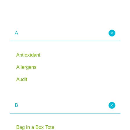
A
Antioxidant
Allergens
Audit
B
Bag in a Box Tote