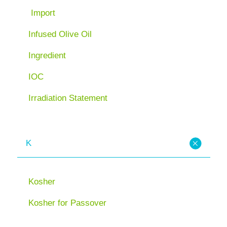
Import
Infused Olive Oil
Ingredient
IOC
Irradiation Statement
K
Kosher
Kosher for Passover