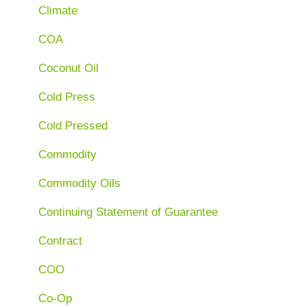
Climate
COA
Coconut Oil
Cold Press
Cold Pressed
Commodity
Commodity Oils
Continuing Statement of Guarantee
Contract
COO
Co-Op