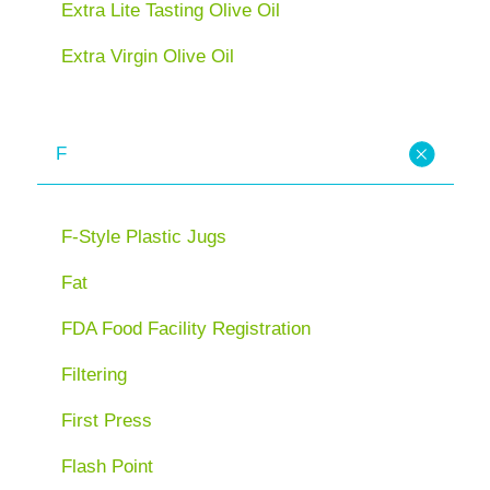
Extra Lite Tasting Olive Oil
Extra Virgin Olive Oil
F
F-Style Plastic Jugs
Fat
FDA Food Facility Registration
Filtering
First Press
Flash Point