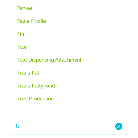
Tanker
Taste Profile
Tin
Tote
Tote Dispensing Attachment
Trans Fat
Trans Fatty Acid
Tree Production
U