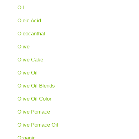
Oil
Oleic Acid
Oleocanthal
Olive
Olive Cake
Olive Oil
Olive Oil Blends
Olive Oil Color
Olive Pomace
Olive Pomace Oil
Organic