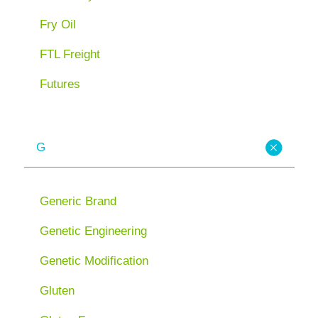
Fry Oil
FTL Freight
Futures
G
Generic Brand
Genetic Engineering
Genetic Modification
Gluten