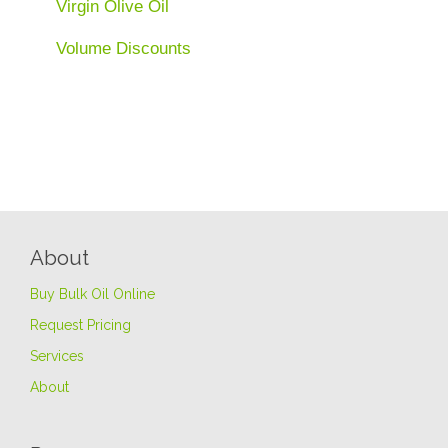
Virgin Olive Oil
Volume Discounts
About
Buy Bulk Oil Online
Request Pricing
Services
About