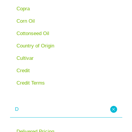
Copra
Corn Oil
Cottonseed Oil
Country of Origin
Cultivar
Credit
Credit Terms
D
Delivered Pricing