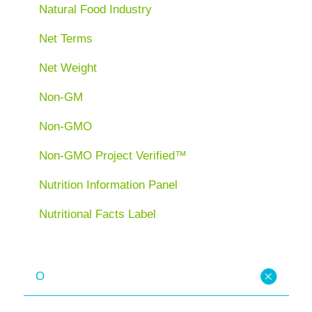
Natural Food Industry
Net Terms
Net Weight
Non-GM
Non-GMO
Non-GMO Project Verified™
Nutrition Information Panel
Nutritional Facts Label
O