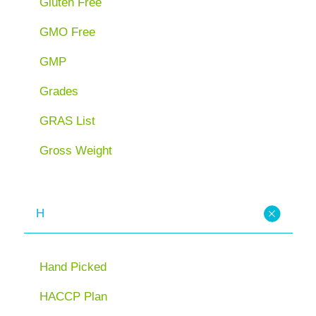
Gluten Free
GMO Free
GMP
Grades
GRAS List
Gross Weight
H
Hand Picked
HACCP Plan