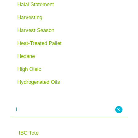
Halal Statement
Harvesting
Harvest Season
Heat-Treated Pallet
Hexane
High Oleic
Hydrogenated Oils
I
IBC Tote