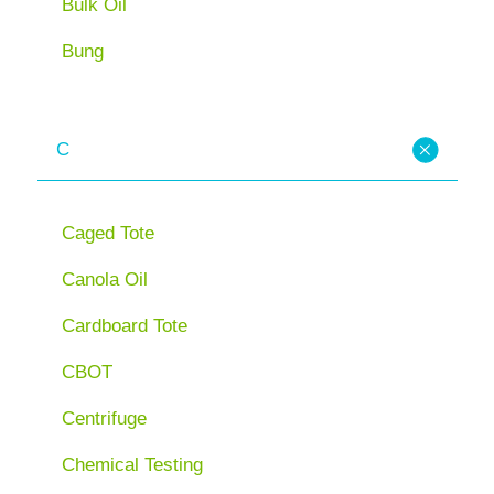
Bulk Oil
Bung
C
Caged Tote
Canola Oil
Cardboard Tote
CBOT
Centrifuge
Chemical Testing