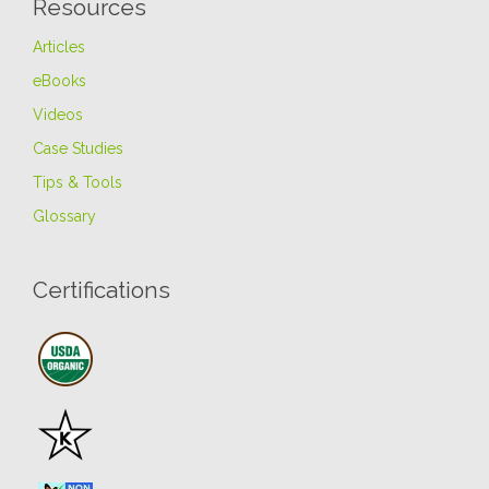
Resources
Articles
eBooks
Videos
Case Studies
Tips & Tools
Glossary
Certifications