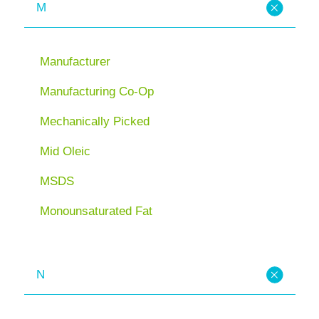
M
Manufacturer
Manufacturing Co-Op
Mechanically Picked
Mid Oleic
MSDS
Monounsaturated Fat
N