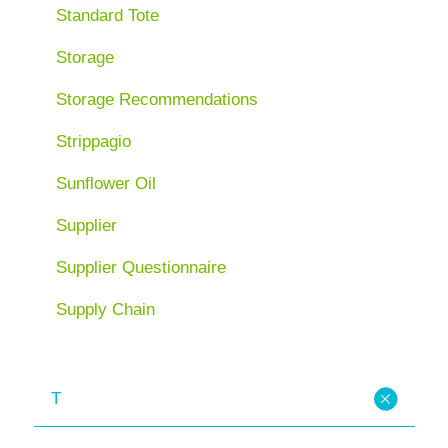
Standard Tote
Storage
Storage Recommendations
Strippagio
Sunflower Oil
Supplier
Supplier Questionnaire
Supply Chain
T