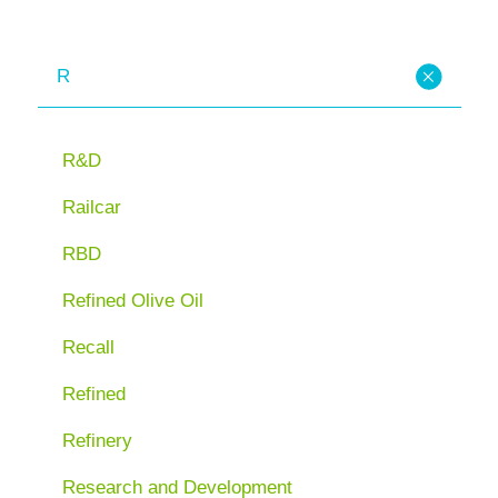
R
R&D
Railcar
RBD
Refined Olive Oil
Recall
Refined
Refinery
Research and Development