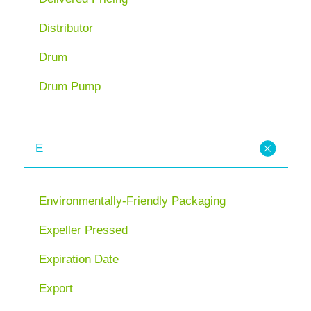
Distributor
Drum
Drum Pump
E
Environmentally-Friendly Packaging
Expeller Pressed
Expiration Date
Export