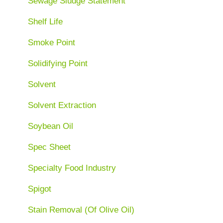
Sewage Sludge Statement
Shelf Life
Smoke Point
Solidifying Point
Solvent
Solvent Extraction
Soybean Oil
Spec Sheet
Specialty Food Industry
Spigot
Stain Removal (Of Olive Oil)