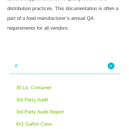
distribution practices. This documentation is often a
part of a food manufacturer’s annual QA
requirements for all vendors.
#
35 Lb. Container
3rd Party Audit
3rd Party Audit Report
6x1 Gallon Case