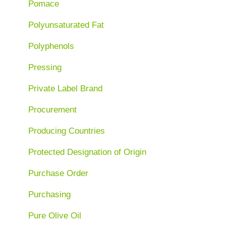
Pomace
Polyunsaturated Fat
Polyphenols
Pressing
Private Label Brand
Procurement
Producing Countries
Protected Designation of Origin
Purchase Order
Purchasing
Pure Olive Oil