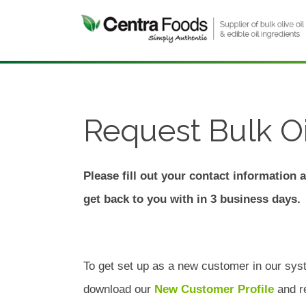
Request Bulk Oi
Please fill out your contact information 
get back to you with in 3 business days.
To get set up as a new customer in our sys
download our
New Customer Profile
and re