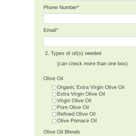
Phone Number
*
Email
*
2. Types of oil(s) needed
(can check more than one box)
Olive Oil
Organic Extra Virgin Olive Oil
Extra Virgin Olive Oil
Virgin Olive Oil
Pure Olive Oil
Refined Olive Oil
Olive Pomace Oil
Olive Oil Blends