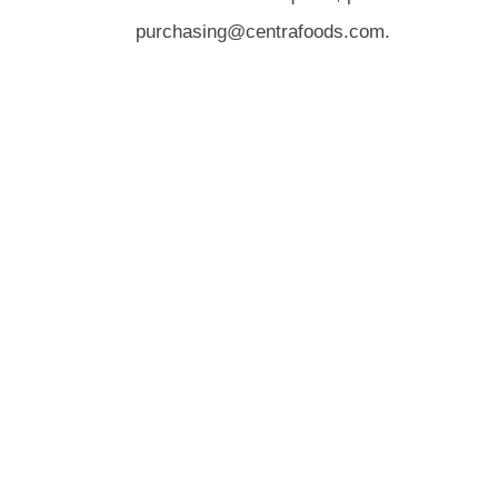
purchasing@centrafoods.com.