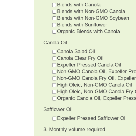
Blends with Canola
Blends with Non-GMO Canola
Blends with Non-GMO Soybean
Blends with Sunflower
Organic Blends with Canola
Canola Oil
Canola Salad Oil
Canola Clear Fry Oil
Expeller Pressed Canola Oil
Non-GMO Canola Oil, Expeller Pr
Non-GMO Canola Fry Oil, Expelle
High Oleic, Non-GMO Canola Oil
High Oleic, Non-GMO Canola Fry 
Organic Canola Oil, Expeller Pres
Safflower Oil
Expeller Pressed Safflower Oil
3. Monthly volume required