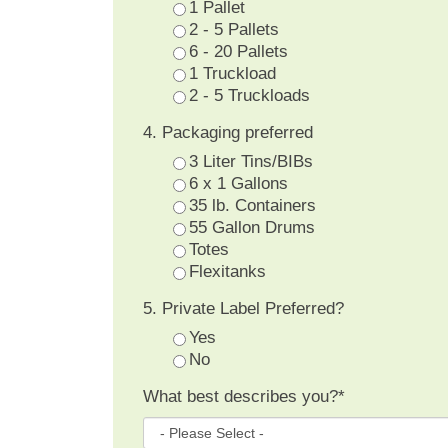
1 Pallet
2 - 5 Pallets
6 - 20 Pallets
1 Truckload
2 - 5 Truckloads
4. Packaging preferred
3 Liter Tins/BIBs
6 x 1 Gallons
35 lb. Containers
55 Gallon Drums
Totes
Flexitanks
5. Private Label Preferred?
Yes
No
What best describes you?
*