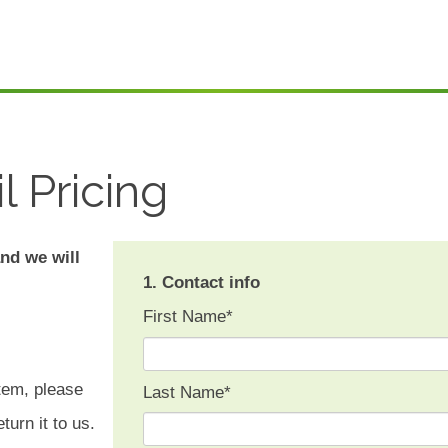
l Pricing
and we will
1. Contact info
First Name
*
tem, please
Last Name
*
turn it to us.