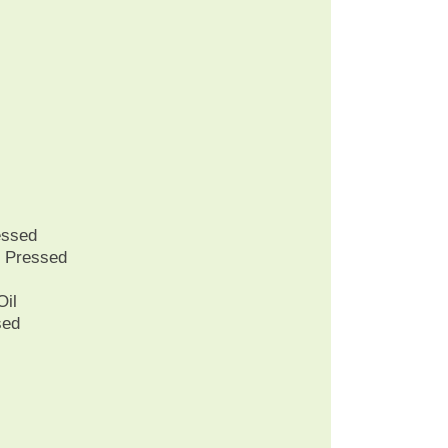
essed
r Pressed
Oil
sed