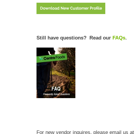
Still have questions? Read our
FAQs
.
For new vendor inquires, please email us at