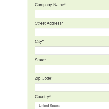
Company Name
*
Street Address
*
City
*
State
*
Zip Code
*
Country
*