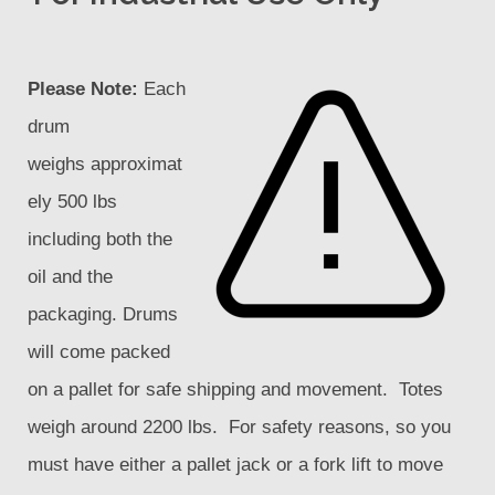
Please Note:
Each
drum
weighs approximat
ely 500 lbs
including both the
oil and the
packaging. Drums
will come packed
on a pallet for safe shipping and movement. Totes
weigh around 2200 lbs. For safety reasons, so you
must have either a pallet jack or a fork lift to move