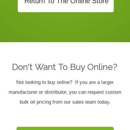
Return To The Online Store
Don't Want To Buy Online?
Not looking to buy online? If you are a larger
manufacturer or distributor, you can request custom
bulk oil pricing from our sales team today.