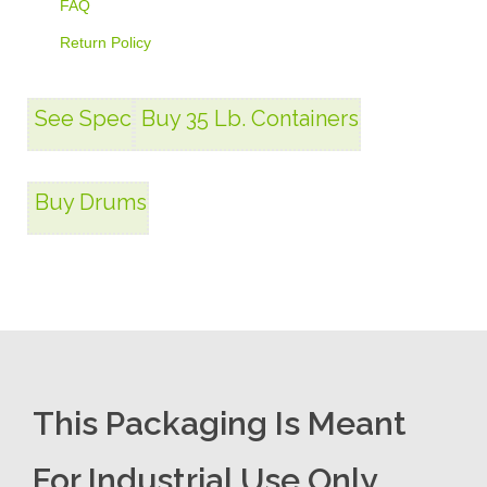
FAQ
Return Policy
See Spec
Buy 35 Lb. Containers
Buy Drums
This Packaging Is Meant
For Industrial Use Only