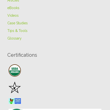
Articles
eBooks
Videos
Case Studies
Tips & Tools
Glossary
Certifications