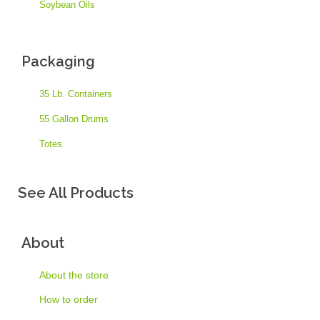
Soybean Oils
Packaging
35 Lb. Containers
55 Gallon Drums
Totes
See All Products
About
About the store
How to order