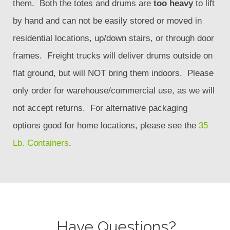
them. Both the totes and drums are
too heavy
to lift
by hand and can not be easily stored or moved in
residential locations, up/down stairs, or through door
frames. Freight trucks will deliver drums outside on
flat ground, but will NOT bring them indoors. Please
only order for warehouse/commercial use, as we will
not accept returns. For alternative packaging
options good for home locations, please see the
35
Lb. Containers
.
Have Questions?