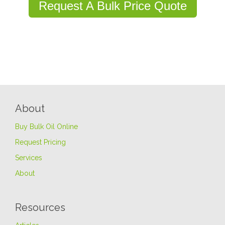
Request A Bulk Price Quote
About
Buy Bulk Oil Online
Request Pricing
Services
About
Resources