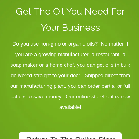
Get The Oil You Need For
Your Business
Do you use non-gmo or organic oils? No matter if
you are a growing manufacturer, a restaurant, a
soap maker or a home chef, you can get oils in bulk
delivered straight to your door. Shipped direct from
our manufacturing plant, you can order partial or full
pallets to save money.
Our online storefront is now
available!