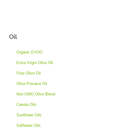
Oil
Organic EVOO
Extra Virgin Olive Oil
Pure Olive Oil
Olive Pomace Oil
Non-GMO Olive Blend
Canola Oils
Sunflower Oils
Safflower Oils