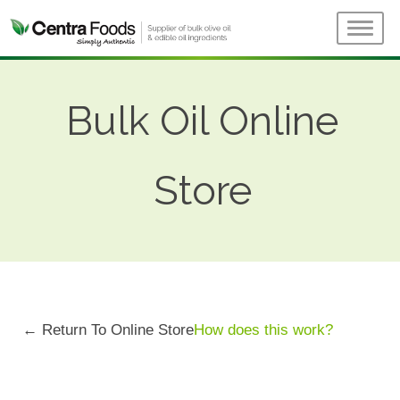
Bulk Oil Online
Store
← Return To Online Store
How does this work?