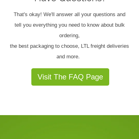
That's okay! We'll answer all your questions and
tell you everything you need to know about bulk
ordering,
the best packaging to choose, LTL freight deliveries
and more.
Visit The FAQ Page