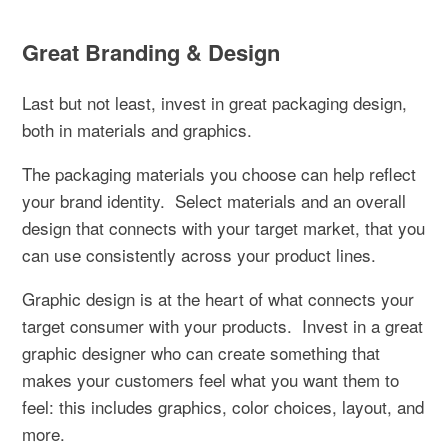
Great Branding & Design
Last but not least, invest in great packaging design,
both in materials and graphics.
The packaging materials you choose can help reflect
your brand identity.
Select materials and an overall
design that connects with your target market, that you
can use consistently across your product lines.
Graphic design is at the heart of what connects your
target consumer with your products.
Invest in a great
graphic designer who can create something that
makes your customers feel what you want them to
feel: this includes graphics, color choices, layout, and
more.