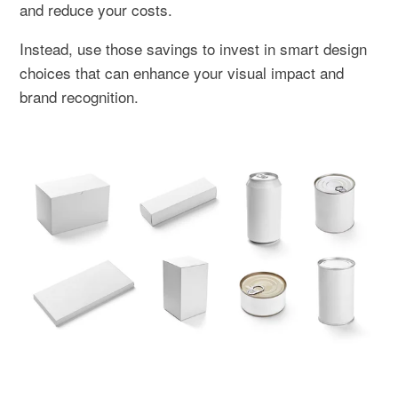
and reduce your costs.
Instead, use those savings to invest in smart design
choices that can enhance your visual impact and
brand recognition.