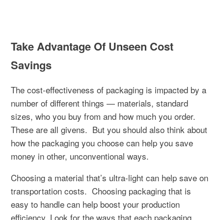
Take Advantage Of Unseen Cost
Savings
The cost-effectiveness of packaging is impacted by a
number of different things — materials, standard
sizes, who you buy from and how much you order.
These are all givens.
But you should also think about
how the packaging you choose can help you save
money in other, unconventional ways.
Choosing a material that’s ultra-light can help save on
transportation costs.
Choosing packaging that is
easy to handle can help boost your production
efficiency. Look for the ways that each packaging