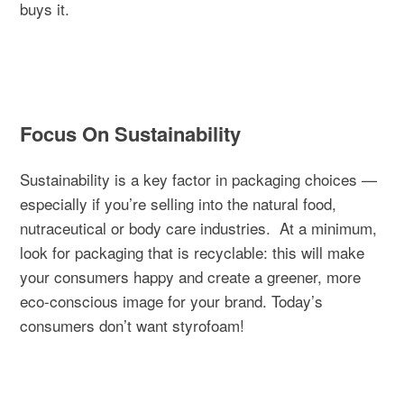
buys it.
Focus On Sustainability
Sustainability is a key factor in packaging choices —
especially if you’re selling into the natural food,
nutraceutical or body care industries.
At a minimum,
look for packaging that is recyclable: this will make
your consumers happy and create a greener, more
eco-conscious image for your brand. Today’s
consumers don’t want styrofoam!