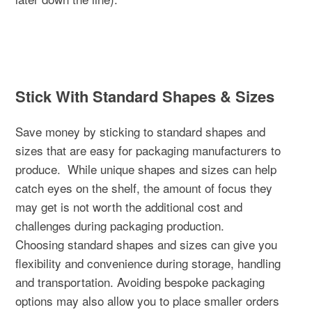
Stick With Standard Shapes & Sizes
Save money by sticking to standard shapes and
sizes that are easy for packaging manufacturers to
produce.
While unique shapes and sizes can help
catch eyes on the shelf, the amount of focus they
may get is not worth the additional cost and
challenges during packaging production.
Choosing standard shapes and sizes can give you
flexibility and convenience during storage, handling
and transportation. Avoiding bespoke packaging
options may also allow you to place smaller orders