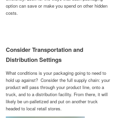
option can save or make you spend on other hidden
costs.
Consider Transportation and
Distribution Settings
What conditions is your packaging going to need to
hold up against?
Consider the full supply chain: your
product will pass through your product line, onto a
truck, and to a distribution facility. From there, it will
likely be un-palletized and put on another truck
headed to local retail stores.