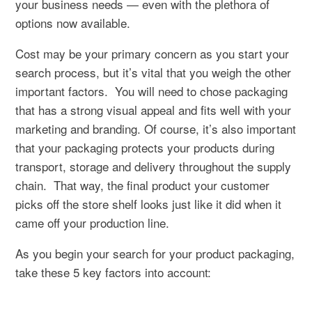
your business needs — even with the plethora of
options now available.
Cost may be your primary concern as you start your
search process, but it’s vital that you weigh the other
important factors.
You will need to chose packaging
that has a strong visual appeal and fits well with your
marketing and branding. Of course, it’s also important
that your packaging protects your products during
transport, storage and delivery throughout the supply
chain.
That way, the final product your customer
picks off the store shelf looks just like it did when it
came off your production line.
As you begin your search for your product packaging,
take these 5 key factors into account: