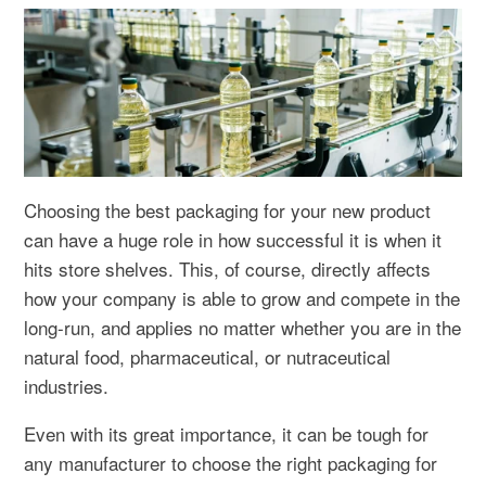
Choosing the best packaging for your new product
can have a huge role in how successful it is when it
hits store shelves. This, of course, directly affects
how your company is able to grow and compete in the
long-run, and applies no matter whether you are in the
natural food, pharmaceutical, or nutraceutical
industries.
Even with its great importance, it can be tough for
any manufacturer to choose the right packaging for