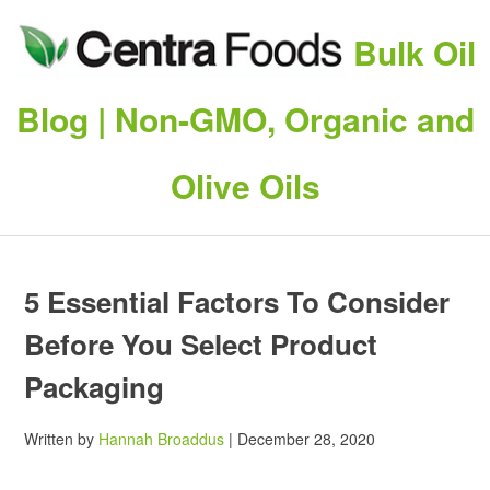
Bulk Oil
Blog | Non-GMO, Organic and
Olive Oils
5 Essential Factors To Consider
Before You Select Product
Packaging
Written by
Hannah Broaddus
| December 28, 2020