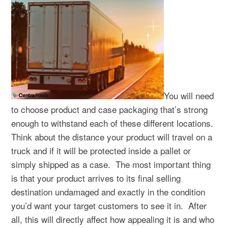
You will need
to choose product and case packaging that’s strong
enough to withstand each of these different locations.
Think about the distance your product will travel on a
truck and if it will be protected inside a pallet or
simply shipped as a case.
The most important thing
is that your product arrives to its final selling
destination undamaged and exactly in the condition
you’d want your target customers to see it in.
After
all, this will directly affect how appealing it is and who