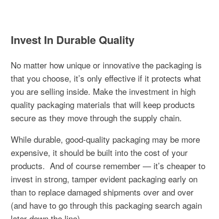
Invest In Durable Quality
No matter how unique or innovative the packaging is
that you choose, it’s only effective if it protects what
you are selling inside. Make the investment in high
quality packaging materials that will keep products
secure as they move through the supply chain.
While durable, good-quality packaging may be more
expensive, it should be built into the cost of your
products.
And of course remember — it’s cheaper to
invest in strong, tamper evident packaging early on
than to replace damaged shipments over and over
(and have to go through this packaging search again
later down the line).