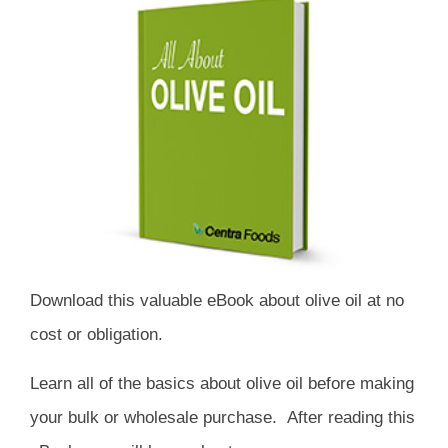
Download this valuable eBook about olive oil at no
cost or obligation.
Learn all of the basics about olive oil before making
your bulk or wholesale purchase. After reading this