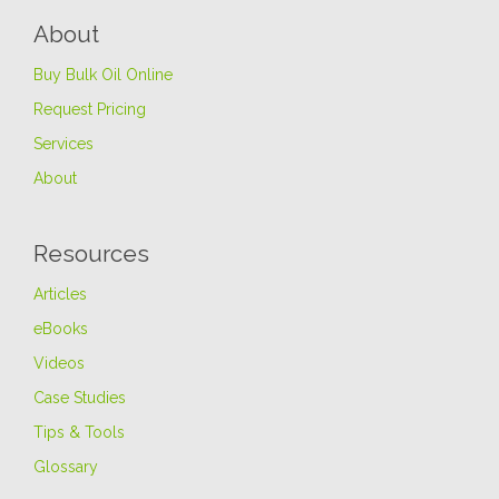
About
Buy Bulk Oil Online
Request Pricing
Services
About
Resources
Articles
eBooks
Videos
Case Studies
Tips & Tools
Glossary