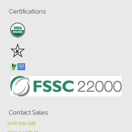
Certifications
Contact Sales
(206) 939-1355