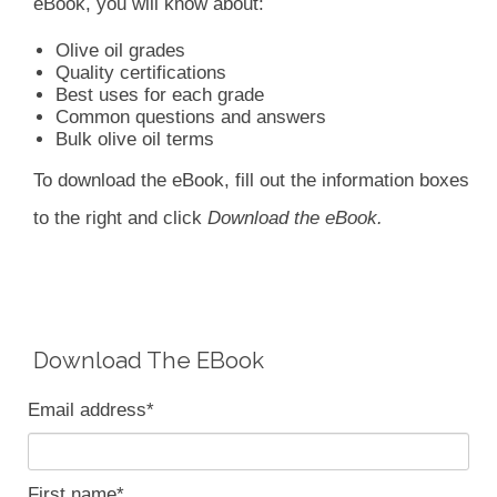
eBook, you will know about:
Olive oil grades
Quality certifications
Best uses for each grade
Common questions and answers
Bulk olive oil terms
To download the eBook, fill out the information boxes
to the right and click
Download the eBook.
Download The EBook
Email address
*
First name
*