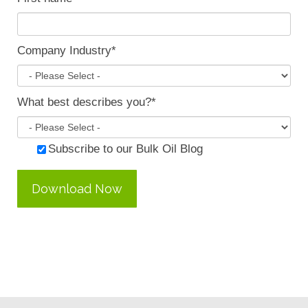
Company Industry
*
What best describes you?
*
Subscribe to our Bulk Oil Blog