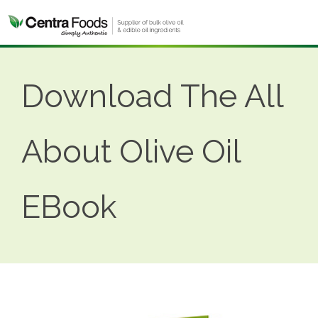
Download The All
About Olive Oil
EBook