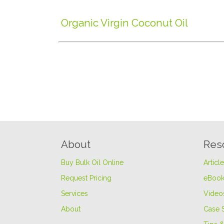
Organic Virgin Coconut Oil
About
Res
Buy Bulk Oil Online
Articl
Request Pricing
eBook
Services
Video
About
Case 