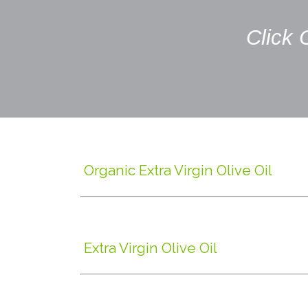
Click 
Organic Extra Virgin Olive Oil
Extra Virgin Olive Oil