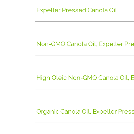
Expeller Pressed Canola Oil
Non-GMO Canola Oil, Expeller Pr
High Oleic Non-GMO Canola Oil, 
Organic Canola Oil, Expeller Pres