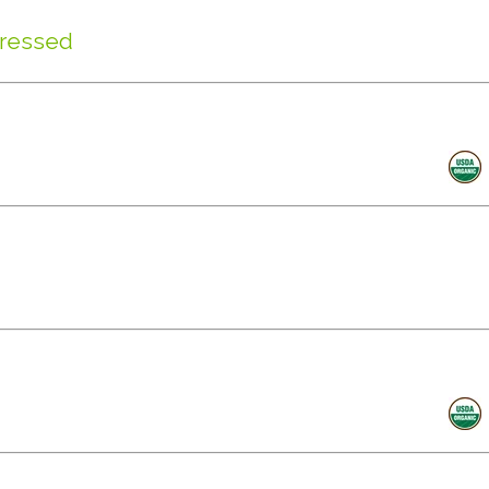
Pressed