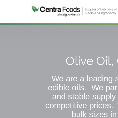
Olive Oil
We are a leading s
edible oils. We par
and stable supply 
competitive prices. 
bulk sizes i