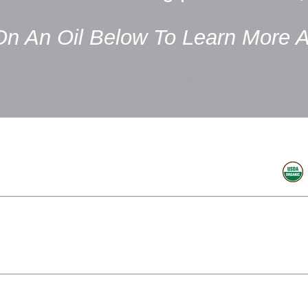
On An Oil Below To Learn More A