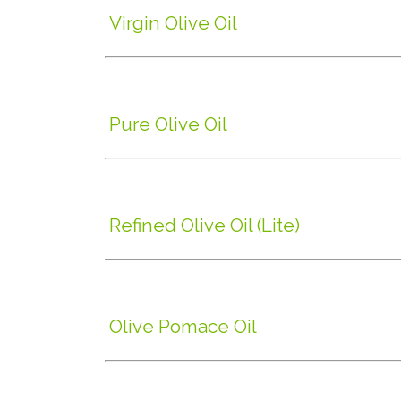
Virgin Olive Oil
Pure Olive Oil
Refined Olive Oil (Lite)
Olive Pomace Oil