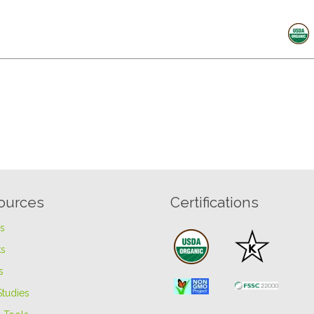
ources
Certifications
es
s
s
Studies