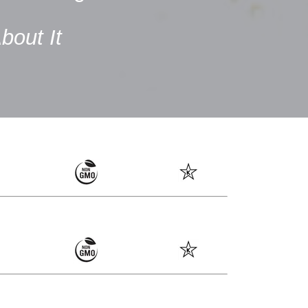
bout It