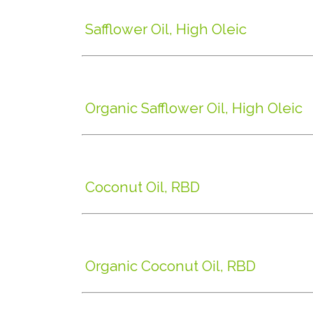
Safflower Oil, High Oleic
Organic Safflower Oil, High Oleic
Coconut Oil, RBD
Organic Coconut Oil, RBD