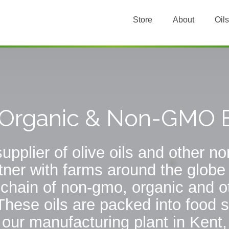
Store
About
Oils
, Organic & Non-GMO E
upplier of olive oils and other 
tner with farms around the globe
chain of non-gmo, organic and ot
These oils are packed into food s
n our manufacturing plant in Kent