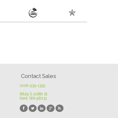
Contact Sales
(206) 939-1355
8629 S 208th St
.
Kent, WA 98031