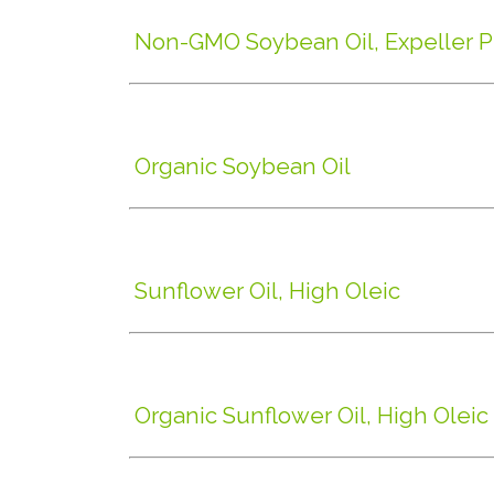
Non-GMO Soybean Oil, Expeller 
Organic Soybean Oil
Sunflower Oil, High Oleic
Organic Sunflower Oil, High Oleic