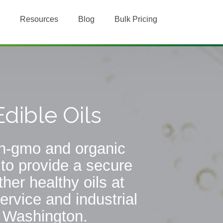
Resources
Blog
Bulk Pricing
dible Oils
non-gmo and organic
 to provide a secure
her healthy oils at
ervice and industrial
, Washington.