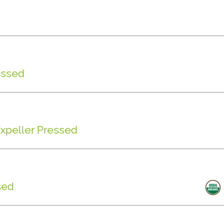
essed
Expeller Pressed
sed