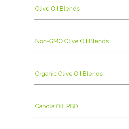
Olive Oil Blends
Non-GMO Olive Oil Blends
Organic Olive Oil Blends
Canola Oil, RBD