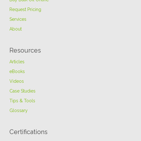
Request Pricing
Services
About
Resources
Articles
eBooks
Videos
Case Studies
Tips & Tools
Glossary
Certifications