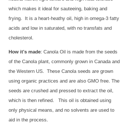
which makes it ideal for sauteeing, baking and
frying. It is a heart-heathy oil, high in omega-3 fatty
acids and low in saturated, with no transfats and
cholesterol.
How it's made
: Canola Oil is made from the seeds
of the Canola plant, commonly grown in Canada and
the Western US. These Canola seeds are grown
using organic practices and are also GMO free. The
seeds are crushed and pressed to extract the oil,
which is then refined
. This oil is obtained using
only physical means, and no solvents are used to
aid in the process.