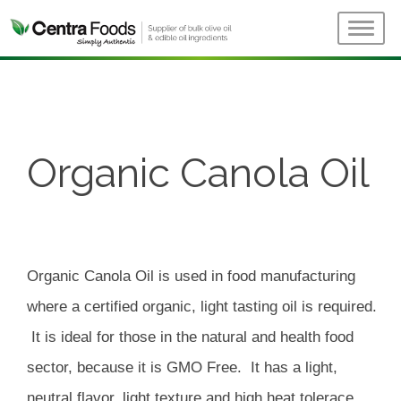
Organic Canola Oil
Organic Canola Oil is used in food manufacturing
where a certified organic, light tasting oil is required.
It is ideal for those in the natural and health food
sector, because it is GMO Free. It has a light,
neutral flavor, light texture and high heat tolerace