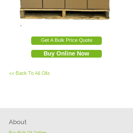
Get A Bulk Price Quote
Buy Online Now
<< Back To All Oils
About
Buy Bulk Oil Online