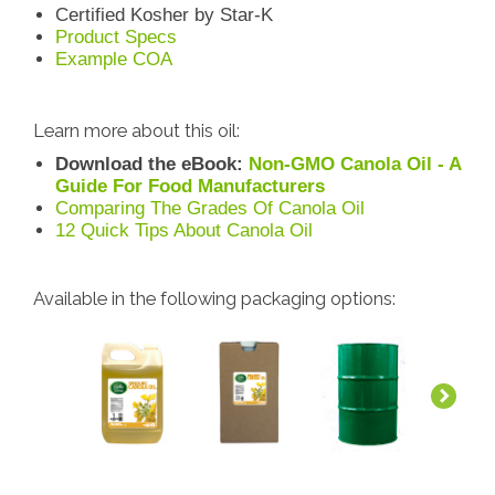
Certified Kosher by Star-K
Product Specs
Example COA
Learn more about this oil:
Download the eBook:
Non-GMO Canola Oil - A
Guide For Food Manufacturers
Comparing The Grades Of Canola Oil
12 Quick Tips About Canola Oil
Available in the following packaging options: