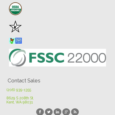
Contact Sales
(206) 939-1355
8629 S 208th St
.
Kent, WA 98031