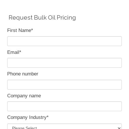
Request Bulk Oil Pricing
First Name
*
Email
*
Phone number
Company name
Company Industry
*