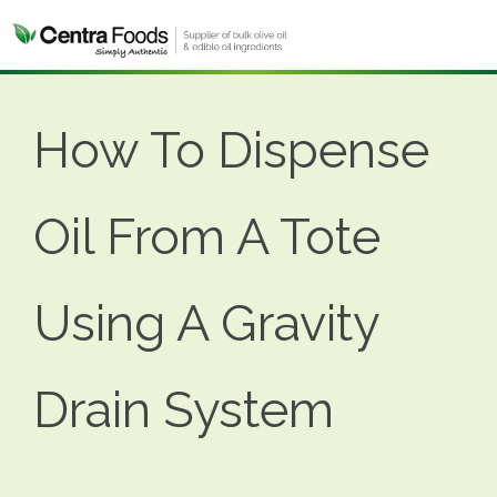
How To Dispense
Oil From A Tote
Using A Gravity
Drain System