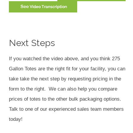
Next Steps
If you watched the video above, and you think 275
Gallon Totes are the right fit for your facility, you can
take take the next step by requesting pricing in the
form to the right. We can also help you compare
prices of totes to the other bulk packaging options.
Talk to one of our experienced sales team members
today!