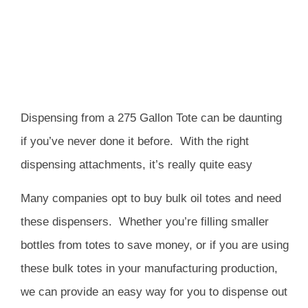
Dispensing from a 275 Gallon Tote can be daunting
if you’ve never done it before.
With the right
dispensing attachments, it’s really quite easy
Many companies opt to buy bulk oil totes and need
these dispensers.
Whether you’re filling smaller
bottles from totes to save money, or if you are using
these bulk totes in your manufacturing production,
we can provide an easy way for you to dispense out