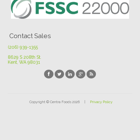
Contact Sales
(206) 939-1355
8629 S 208th St
.
Kent, WA 98031
Copyright © Centra Foods 2026 |
Privacy Policy