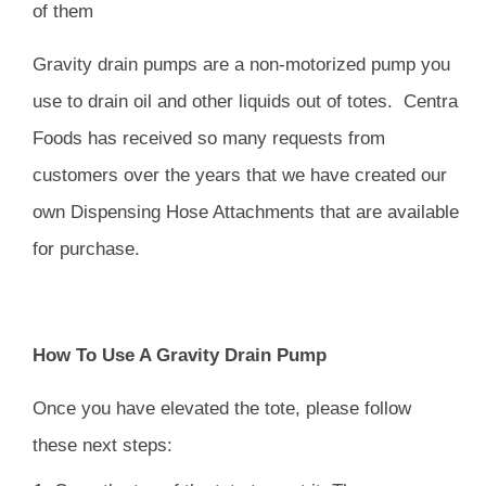
of them
Gravity drain pumps are a non-motorized pump you
use to drain oil and other liquids out of totes.
Centra
Foods has received so many requests from
customers over the years that we have created our
own
Dispensing Hose Attachments
that are available
for purchase.
How To Use A Gravity Drain Pump
Once you have elevated the tote, please follow
these next steps: