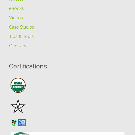
eBooks
Videos
Case Studies
Tips & Tools
Glossary
Certifications