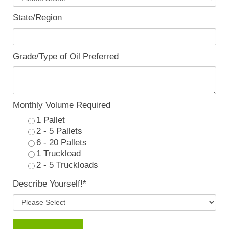
State/Region
Grade/Type of Oil Preferred
Monthly Volume Required
1 Pallet
2 - 5 Pallets
6 - 20 Pallets
1 Truckload
2 - 5 Truckloads
Describe Yourself!
*