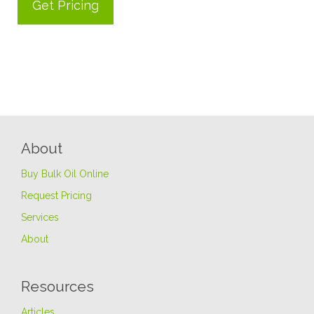
About
Buy Bulk Oil Online
Request Pricing
Services
About
Resources
Articles