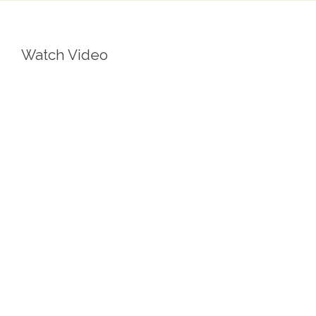
Watch Video