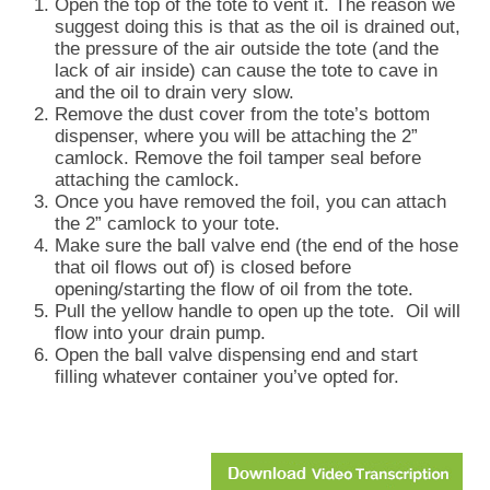
Open the top of the tote to vent it. The reason we
suggest doing this is that as the oil is drained out,
the pressure of the air outside the tote (and the
lack of air inside) can cause the tote to cave in
and the oil to drain very slow.
Remove the dust cover from the tote’s bottom
dispenser, where you will be attaching the 2”
camlock. Remove the foil tamper seal before
attaching the camlock.
Once you have removed the foil, you can attach
the 2” camlock to your tote.
Make sure the ball valve end (the end of the hose
that oil flows out of) is closed before
opening/starting the flow of oil from the tote.
Pull the yellow handle to open up the tote.
Oil will
flow into your drain pump.
Open the ball valve dispensing end and start
filling whatever container you’ve opted for.