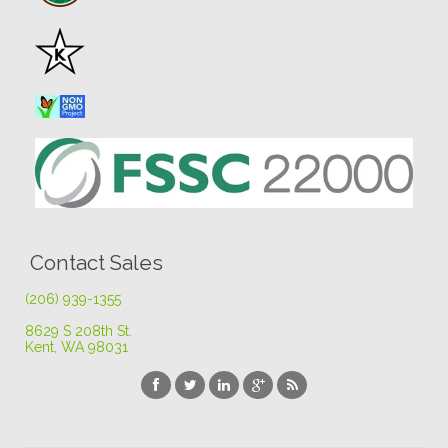
Contact Sales
(206) 939-1355
8629 S 208th St
.
Kent, WA 98031