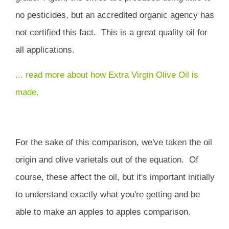
no pesticides, but an accredited organic agency has
not certified this fact. This is a great quality oil for
all applications.
... read more about how Extra Virgin Olive Oil is
made.
For the sake of this comparison, we've taken the oil
origin and olive varietals out of the equation. Of
course, these affect the oil, but it's important initially
to understand exactly what you're getting and be
able to make an apples to apples comparison.