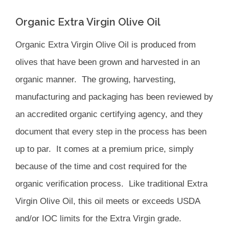
Organic Extra Virgin Olive Oil
Organic Extra Virgin Olive Oil is produced from
olives that have been grown and harvested in an
organic manner. The growing, harvesting,
manufacturing and packaging has been reviewed by
an accredited organic certifying agency, and they
document that every step in the process has been
up to par. It comes at a premium price, simply
because of the time and cost required for the
organic verification process. Like traditional Extra
Virgin Olive Oil, this oil meets or exceeds USDA
and/or IOC limits for the Extra Virgin grade.