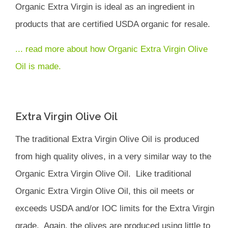
Organic Extra Virgin is ideal as an ingredient in
products that are certified USDA organic for resale.
... read more about how Organic Extra Virgin Olive
Oil is made.
Extra Virgin Olive Oil
The traditional Extra Virgin Olive Oil is produced
from high quality olives, in a very similar way to the
Organic Extra Virgin Olive Oil. Like traditional
Organic Extra Virgin Olive Oil, this oil meets or
exceeds USDA and/or IOC limits for the Extra Virgin
grade. Again, the olives are produced using little to