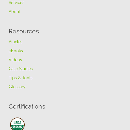
Services
About
Resources
Articles
eBooks
Videos
Case Studies
Tips & Tools
Glossary
Certifications