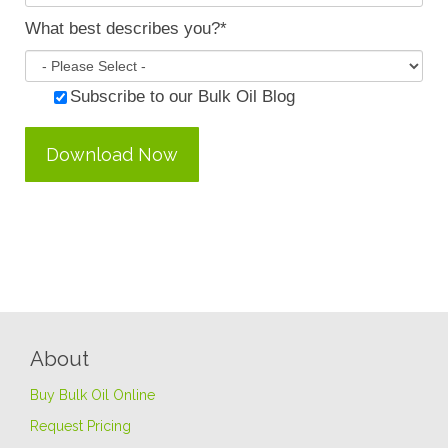
What best describes you?
*
Subscribe to our Bulk Oil Blog
About
Buy Bulk Oil Online
Request Pricing