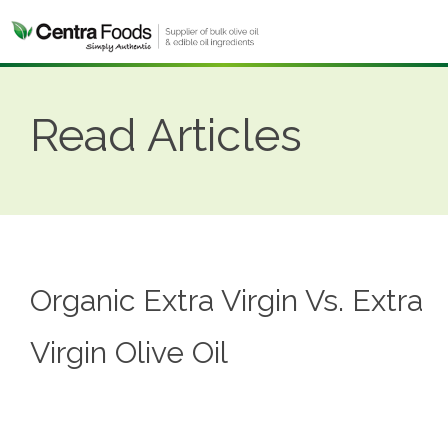
Read Articles
Organic Extra Virgin Vs. Extra
Virgin Olive Oil