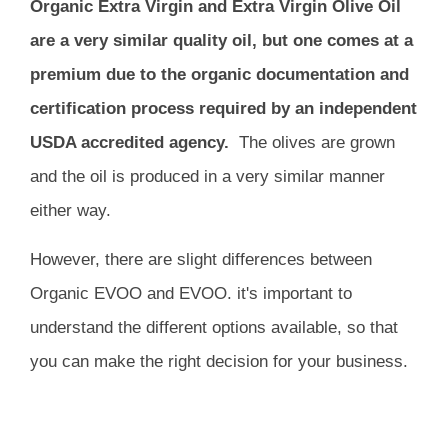
Organic Extra Virgin and Extra Virgin Olive Oil
are a very similar quality oil, but one comes at a
premium due to the organic documentation and
certification process required by an independent
USDA accredited agency.
The olives are grown
and the oil is produced in a very similar manner
either way.
However, t
here are slight differences between
Organic EVOO and EVOO.
it's important to
understand the different options available, so that
you can make the right decision for your business.