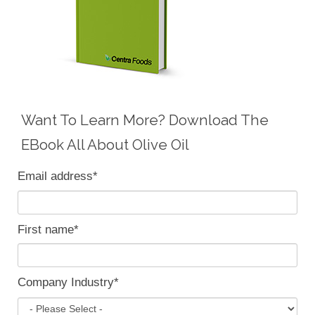
Want To Learn More? Download The
EBook All About Olive Oil
Email address
*
First name
*
Company Industry
*