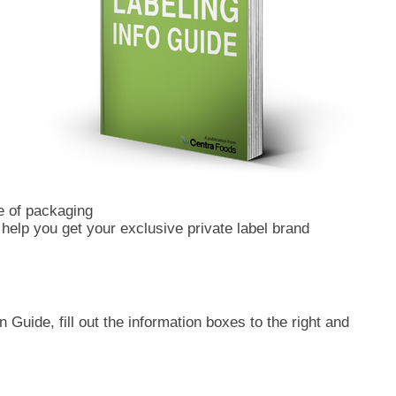
e of packaging
o help you get your exclusive private label brand
 Guide, fill out the information boxes to the right and