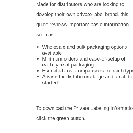
Made for distributors who are looking to
develop their own private label brand, this
guide reviews important basic information
such as:
Wholesale and bulk packaging options
available
Minimum orders and ease-of-setup of
each type of packaging
Esimated cost comparisons for each typ
Advise for distributors large and small t
started!
To download the Private Labeling Information
click the green button.