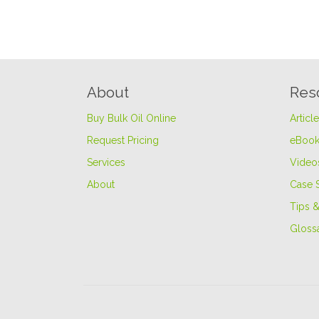
About
Res
Buy Bulk Oil Online
Articl
Request Pricing
eBook
Services
Video
About
Case 
Tips &
Gloss