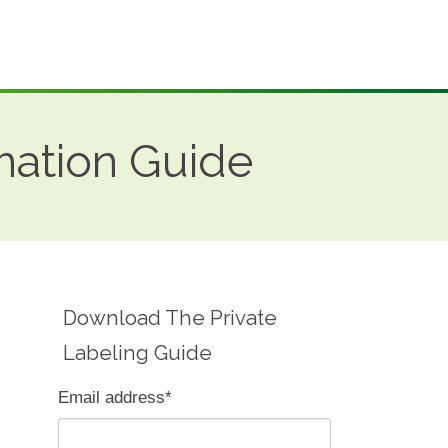
mation Guide
Download The Private
Labeling Guide
Email address
*