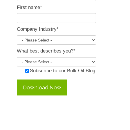
First name
*
Company Industry
*
What best describes you?
*
Subscribe to our Bulk Oil Blog