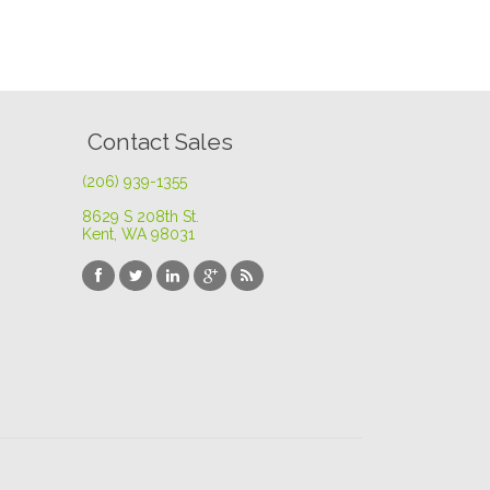
Contact Sales
(206) 939-1355
8629 S 208th St
.
Kent, WA 98031