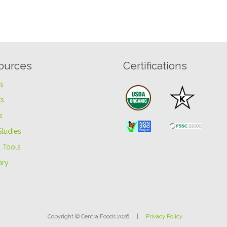
ources
Certifications
es
s
s
Studies
 Tools
ary
Copyright © Centra Foods 2026 |
Privacy Policy