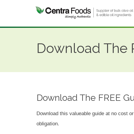
Download The P
Download The FREE Gu
Download this valueable guide at no cost or
obligation.