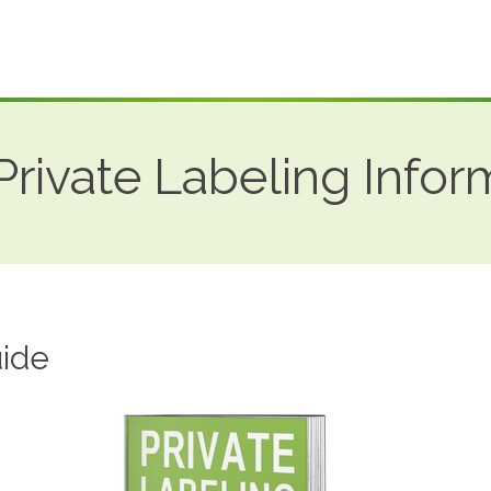
rivate Labeling Infor
ide