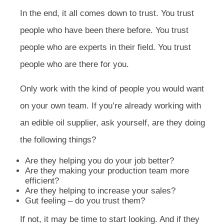
In the end, it all comes down to trust. You trust
people who have been there before. You trust
people who are experts in their field. You trust
people who are there for you.
Only work with the kind of people you would want
on your own team. If you’re already working with
an edible oil supplier, ask yourself, are they doing
the following things?
Are they helping you do your job better?
Are they making your production team more
efficient?
Are they helping to increase your sales?
Gut feeling – do you trust them?
If not, it may be time to start looking. And if they