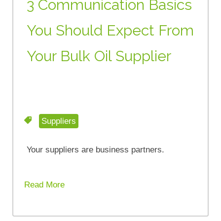
3 Communication Basics
You Should Expect From
Your Bulk Oil Supplier
Suppliers
Your suppliers are business partners.
Read More