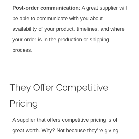
Post-order communication:
A great supplier will
be able to communicate with you about
availability of your product, timelines, and where
your order is in the production or shipping
process.
They Offer Competitive
Pricing
A supplier that offers competitive pricing is of
great worth. Why? Not because they’re giving