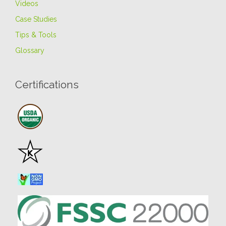
Videos
Case Studies
Tips & Tools
Glossary
Certifications