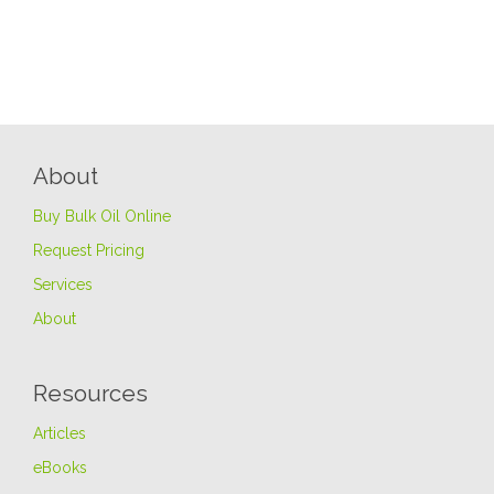
About
Buy Bulk Oil Online
Request Pricing
Services
About
Resources
Articles
eBooks