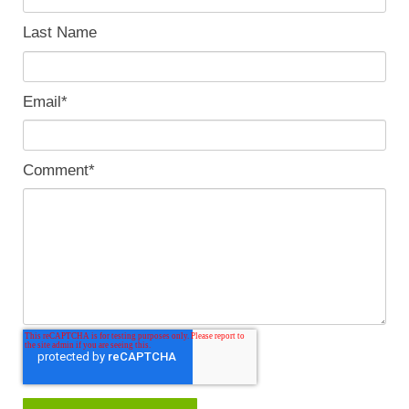
Last Name
Email
*
Comment
*