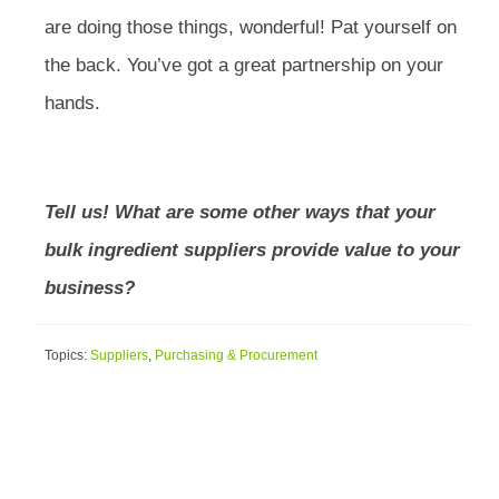
are doing those things, wonderful! Pat yourself on
the back. You’ve got a great partnership on your
hands.
Tell us! What are some other ways that your
bulk ingredient suppliers provide value to your
business?
Topics:
Suppliers
,
Purchasing & Procurement