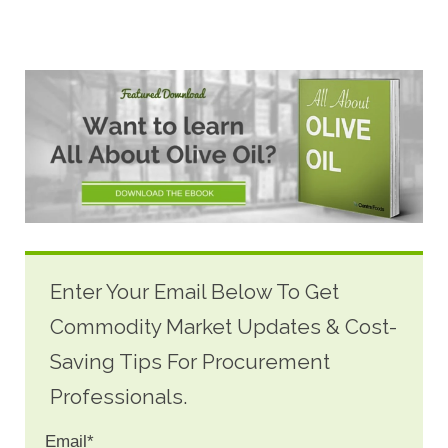
Enter Your Email Below To Get
Commodity Market Updates & Cost-
Saving Tips For Procurement
Professionals.
Email
*