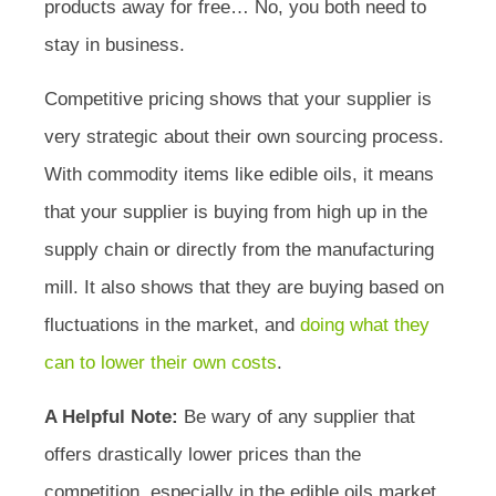
products away for free… No, you both need to
stay in business.
Competitive pricing shows that your supplier is
very strategic about their own sourcing process.
With commodity items like edible oils, it means
that your supplier is buying from high up in the
supply chain or directly from the manufacturing
mill. It also shows that they are buying based on
fluctuations in the market, and
doing what they
can to lower their own costs
.
A Helpful Note:
Be wary of any supplier that
offers drastically lower prices than the
competition, especially in the edible oils market.