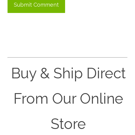
Buy & Ship Direct
From Our Online
Store