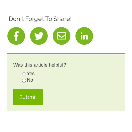
Don't Forget To Share!
Was this article helpful?
Yes
No