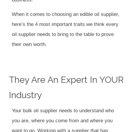
When it comes to choosing an edible oil supplier,
here’s the 4 most important traits we think every
oil supplier needs to bring to the table to prove
their own worth.
They Are An Expert In YOUR
Industry
Your bulk oil supplier needs to understand who
you are, where you come from and where you
want to go. Working with a supplier that has