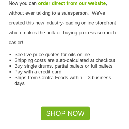
Now you can
order direct from our website
,
without ever talking to a salesperson.
We've
created this new industry-leading online storefront
which
makes the bulk oil buying process so much
easier!
See live price quotes for oils online
Shipping costs are auto-calculated at checkout
Buy single drums, partial pallets or full pallets
Pay with a credit card
Ships from Centra Foods within 1-3 business
days
SHOP NOW