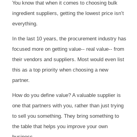
You know that when it comes to choosing bulk
ingredient suppliers, getting the lowest price isn’t
everything.
In the last 10 years, the procurement industry has
focused more on getting value-- real value-- from
their vendors and suppliers. Most would even list
this as a top priority when choosing a new
partner.
How do you define value? A valuable supplier is
one that partners with you, rather than just trying
to sell you something. They bring something to
the table that helps you improve your own
business.