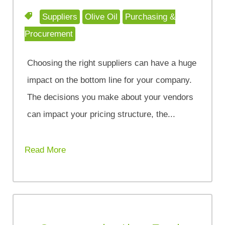
Suppliers
Olive Oil
Purchasing &
Procurement
Choosing the right suppliers can have a huge
impact on the bottom line for your company.
The decisions you make about your vendors
can impact your pricing structure, the...
Read More