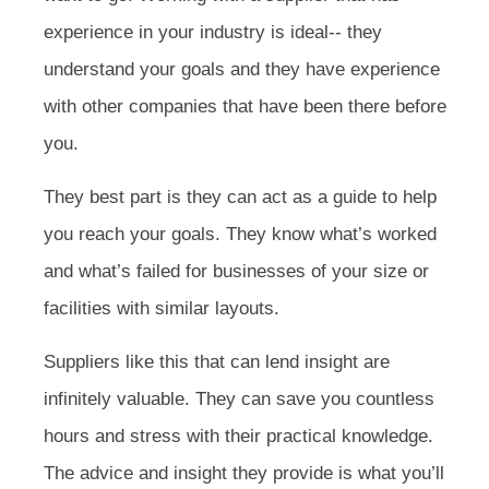
experience in your industry is ideal-- they
understand your goals and they have experience
with other companies that have been there before
you.
They best part is they can act as a guide to help
you reach your goals. They know what’s worked
and what’s failed for businesses of your size or
facilities with similar layouts.
Suppliers like this that can lend insight are
infinitely valuable. They can save you countless
hours and stress with their practical knowledge.
The advice and insight they provide is what you’ll