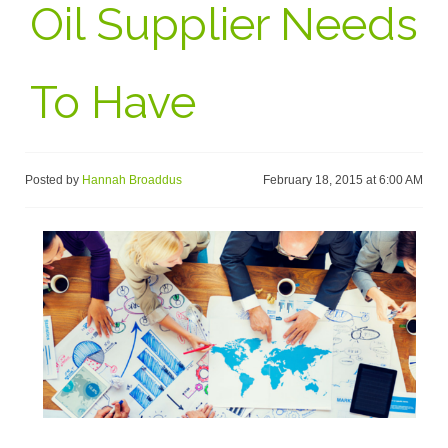
Oil Supplier Needs
To Have
Posted by
Hannah Broaddus
February 18, 2015 at 6:00 AM