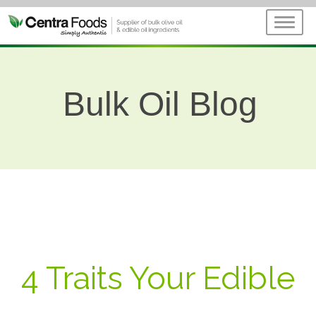
Bulk Oil Blog
4 Traits Your Edible