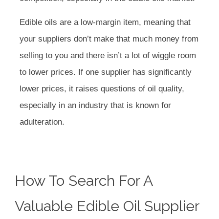
Edible oils are a low-margin item, meaning that
your suppliers don’t make that much money from
selling to you and there isn’t a lot of wiggle room
to lower prices. If one supplier has significantly
lower prices, it raises questions of oil quality,
especially in an industry that is known for
adulteration.
How To Search For A
Valuable Edible Oil Supplier