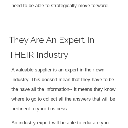
need to be able to strategically move forward.
They Are An Expert In
THEIR Industry
A valuable supplier is an expert in their own
industry. This doesn’t mean that they have to be
the have all the information-- it means they know
where to go to collect all the answers that will be
pertinent to your business.
An industry expert will be able to educate you.