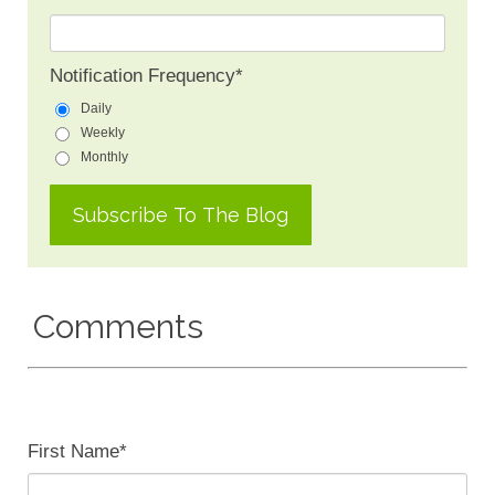
Notification Frequency
*
Daily
Weekly
Monthly
Comments
First Name
*