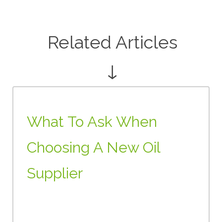
Related Articles
↓
What To Ask When
Choosing A New Oil
Supplier