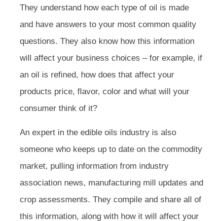
They understand how each type of oil is made
and have answers to your most common quality
questions. They also know how this information
will affect your business choices – for example, if
an oil is refined, how does that affect your
products price, flavor, color and what will your
consumer think of it?
An expert in the edible oils industry is also
someone who keeps up to date on the commodity
market, pulling information from industry
association news, manufacturing mill updates and
crop assessments. They compile and share all of
this information, along with how it will affect your