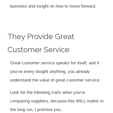
business and insight on how to move forward.
They Provide Great
Customer Service
Great customer service speaks for itself, and if
you’ve every bought anything, you already
understand the value of great customer service.
Look for the following traits when you’re
comparing suppliers, because this WILL matter in
the long run, I promise you.