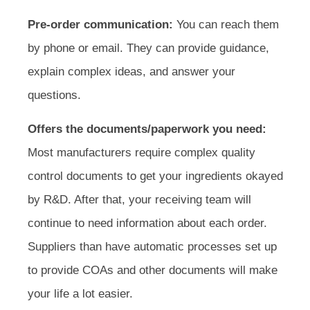
Pre-order communication:
You can reach them
by phone or email. They can provide guidance,
explain complex ideas, and answer your
questions.
Offers the documents/paperwork you need:
Most manufacturers require complex quality
control documents to get your ingredients okayed
by R&D. After that, your receiving team will
continue to need information about each order.
Suppliers than have automatic processes set up
to provide COAs and other documents will make
your life a lot easier.