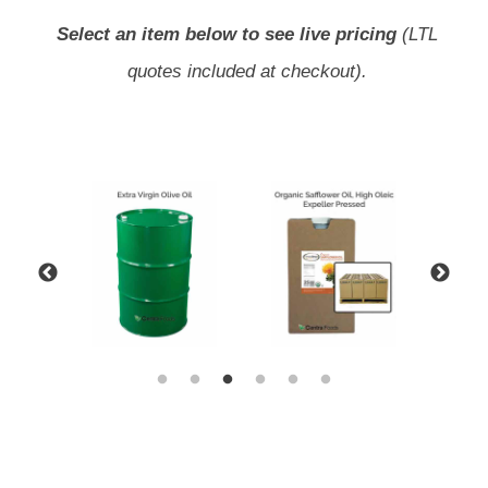
Select an item below to see live pricing
(LTL
quotes included at checkout).