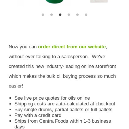
Now you can
order direct from our website
,
without ever talking to a salesperson.
We've
created this new industry-leading online storefront
which
makes the bulk oil buying process so much
easier!
See live price quotes for oils online
Shipping costs are auto-calculated at checkout
Buy single drums, partial pallets or full pallets
Pay with a credit card
Ships from Centra Foods within 1-3 business
days