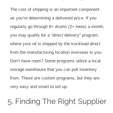
The cost of shipping is an important component
as you’re determining a delivered price. If you
regularly go through 8+ drums (2+ totes) a month,
you may qualify for a “direct delivery” program,
where your oil is shipped by the truckload direct
from the manufacturing location overseas to you.
Don’t have room? Some programs utilize a local
storage warehouse that you can pull inventory
from. These are custom programs, but they are
very easy and smart to set up.
5. Finding The Right Supplier