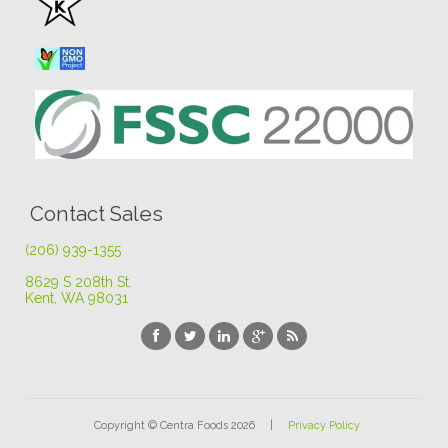
Contact Sales
(206) 939-1355
8629 S 208th St
.
Kent, WA 98031
Copyright © Centra Foods 2026 |
Privacy Policy