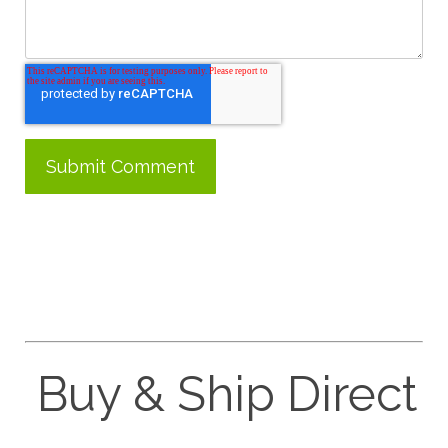
Buy & Ship Direct