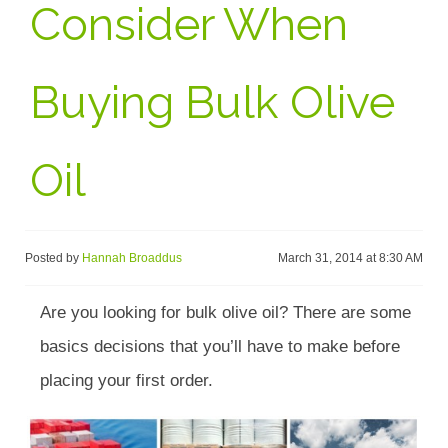
Consider When
Buying Bulk Olive
Oil
Posted by
Hannah Broaddus
March 31, 2014 at 8:30 AM
Are you looking for bulk olive oil? There are some
basics decisions that you’ll have to make before
placing your first order.