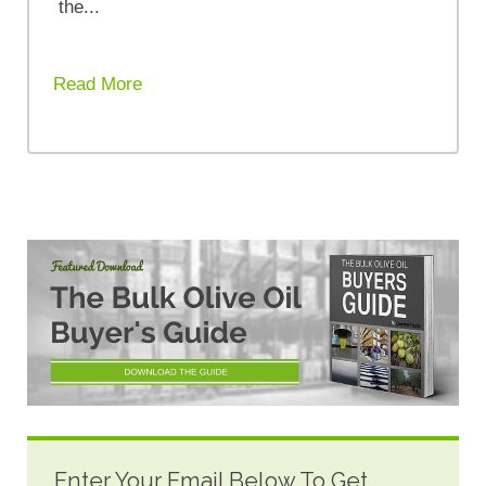
the...
Read More
Enter Your Email Below To Get