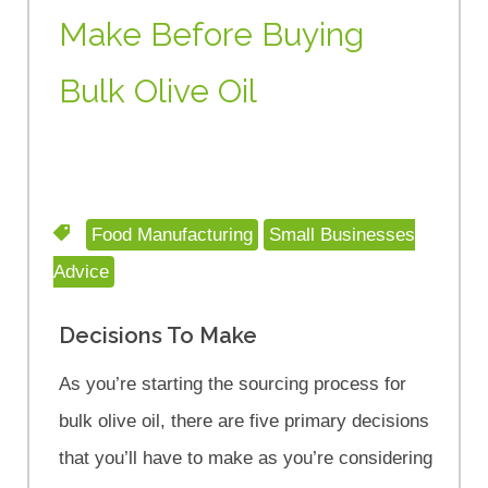
Make Before Buying
Bulk Olive Oil
Food Manufacturing
Small Businesses
Advice
Decisions To Make
As you’re starting the sourcing process for
bulk olive oil, there are five primary decisions
that you’ll have to make as you’re considering