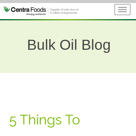
Bulk Oil Blog
5 Things To