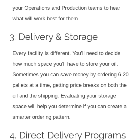
your Operations and Production teams to hear
what will work best for them.
3. Delivery & Storage
Every facility is different. You’ll need to decide
how much space you’ll have to store your oil.
Sometimes you can save money by ordering 6-20
pallets at a time, getting price breaks on both the
oil and the shipping. Evaluating your storage
space will help you determine if you can create a
smarter ordering pattern.
4. Direct Delivery Programs