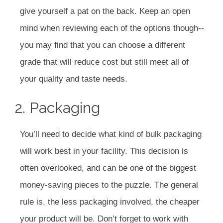
give yourself a pat on the back. Keep an open
mind when reviewing each of the options though--
you may find that you can choose a different
grade that will reduce cost but still meet all of
your quality and taste needs.
2. Packaging
You’ll need to decide what kind of bulk packaging
will work best in your facility. This decision is
often overlooked, and can be one of the biggest
money-saving pieces to the puzzle. The general
rule is, the less packaging involved, the cheaper
your product will be. Don’t forget to work with