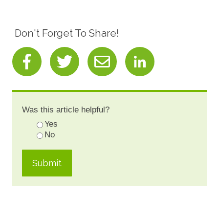
Don't Forget To Share!
Was this article helpful?
Yes
No