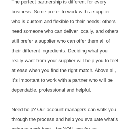
The perfect partnership is different for every
business. Some prefer to work with a supplier
who is custom and flexible to their needs; others
need someone who can deliver locally, and others
still prefer a supplier who can offer them all of
their different ingredients. Deciding what you
really want from your supplier will help you to feel
at ease when you find the right match. Above all,
it’s important to work with a partner who will be
dependable, professional and helpful.
Need help? Our account managers can walk you
through the process and help you evaluate what’s