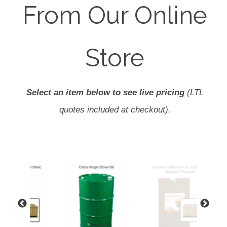
From Our Online
Store
Select an item below to see live pricing
(LTL
quotes included at checkout).