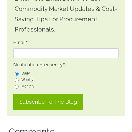
Commodity Market Updates & Cost-
Saving Tips For Procurement
Professionals.
Email
*
Notification Frequency
*
Daily
Weekly
Monthly
Comments