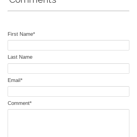
First Name
*
Last Name
Email
*
Comment
*