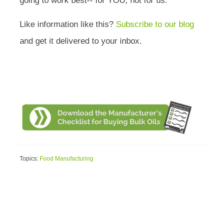
going to work best-- for YOU, not for us.
Like information like this?
Subscribe to our blog
and get it delivered to your inbox.
Topics:
Food Manufacturing