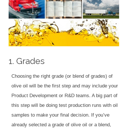
1. Grades
Choosing the right grade (or blend of grades) of
olive oil will be the first step and may include your
Product Development or R&D teams. A big part of
this step will be doing test production runs with oil
samples to make your final decision. If you’ve
already selected a grade of olive oil or a blend,