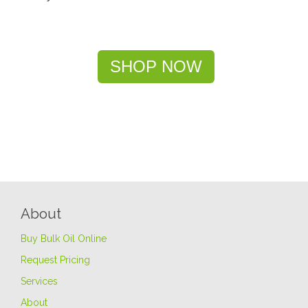
SHOP NOW
About
Buy Bulk Oil Online
Request Pricing
Services
About