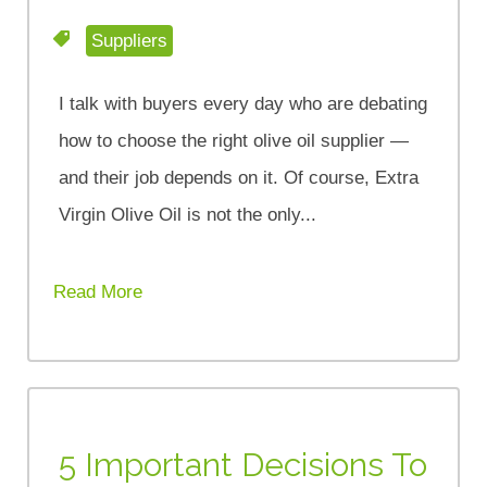
Suppliers
I talk with buyers every day who are debating
how to choose the right olive oil supplier —
and their job depends on it. Of course, Extra
Virgin Olive Oil is not the only...
Read More
5 Important Decisions To