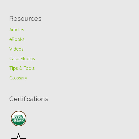
Resources
Articles
eBooks
Videos
Case Studies
Tips & Tools
Glossary
Certifications