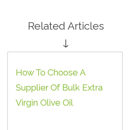
Related Articles
↓
How To Choose A
Supplier Of Bulk Extra
Virgin Olive Oil