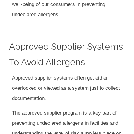
well-being of our consumers in preventing
undeclared allergens.
Approved Supplier Systems
To Avoid Allergens
Approved supplier systems often get either
overlooked or viewed as a system just to collect
documentation.
The approved supplier program is a key part of
preventing undeclared allergens in facilities and
understanding the level of risk suppliers place on