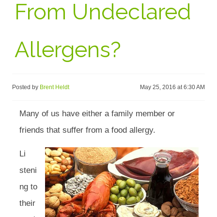
From Undeclared
Allergens?
Posted by
Brent Heldt
May 25, 2016 at 6:30 AM
Many of us have either a family member or
friends that suffer from a food allergy.
Li
steni
ng to
their