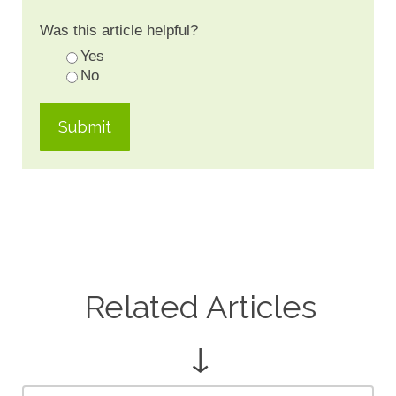
Was this article helpful?
Yes
No
Related Articles
↓