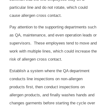
particular line and do not rotate, which could
cause allergen cross contact.
Pay attention to the supporting departments such
as QA, maintenance, and even operation leads or
supervisors. These employees tend to move and
work with multiple lines, which could increase the
risk of allergen cross contact.
Establish a system where the QA department
conducts line inspections on non-allergen
products first, then conduct inspections on
allergen products, and finally washes hands and
changes garments before starting the cycle over