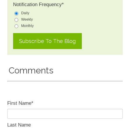
Notification Frequency
*
Daily
Weekly
Monthly
Comments
First Name
*
Last Name