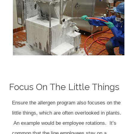
Focus On The Little Things
Ensure the allergen program also focuses on the
little things, which are often overlooked in plants.
An example would be employee rotations. It’s
common that the line employees stay on a