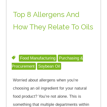
Top 8 Allergens And
How They Relate To Oils
Food Manufacturing
Purchasing &
Procurement
Soybean Oil
Worried about allergens when you’re
choosing an oil ingredient for your natural
food product? You’re not alone. This is
something that multiple departments within