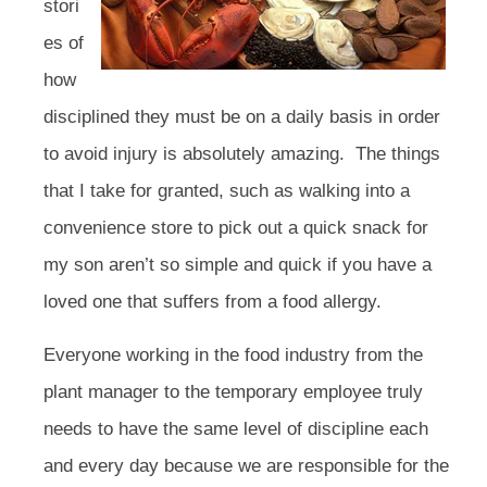
stori
es of
how
disciplined they must be on a daily basis in order
to avoid injury is absolutely amazing. The things
that I take for granted, such as walking into a
convenience store to pick out a quick snack for
my son aren’t so simple and quick if you have a
loved one that suffers from a food allergy.
Everyone working in the food industry from the
plant manager to the temporary employee truly
needs to have the same level of discipline each
and every day because we are responsible for the