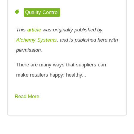
Quality Control
This
article
was originally published by
Alchemy Systems
, and is published here with
permission.
There are many ways that suppliers can
make retailers happy: healthy...
Read More