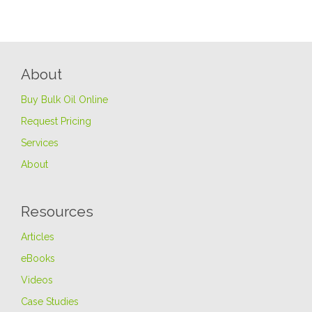
About
Buy Bulk Oil Online
Request Pricing
Services
About
Resources
Articles
eBooks
Videos
Case Studies