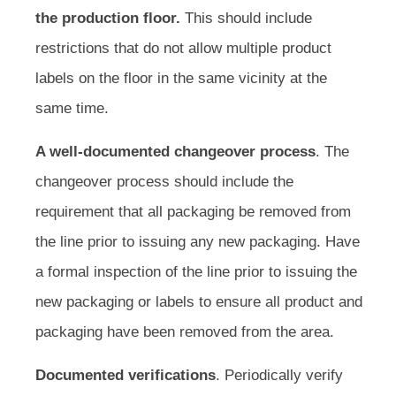
the production floor.
This should include
restrictions that do not allow multiple product
labels on the floor in the same vicinity at the
same time.
A well-documented changeover process
. The
changeover process should include the
requirement that all packaging be removed from
the line prior to issuing any new packaging. Have
a formal inspection of the line prior to issuing the
new packaging or labels to ensure all product and
packaging have been removed from the area.
Documented verifications
. Periodically verify