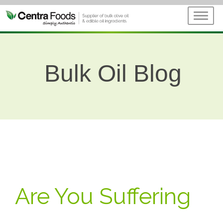
Bulk Oil Blog
Are You Suffering