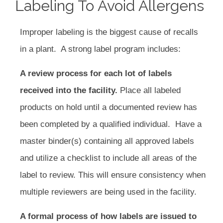
Labeling To Avoid Allergens
Improper labeling is the biggest cause of recalls
in a plant. A strong label program includes:
A review process for each lot of labels
received into the facility.
Place all labeled
products on hold until a documented review has
been completed by a qualified individual. Have a
master binder(s) containing all approved labels
and utilize a checklist to include all areas of the
label to review. This will ensure consistency when
multiple reviewers are being used in the facility.
A formal process of how labels are issued to