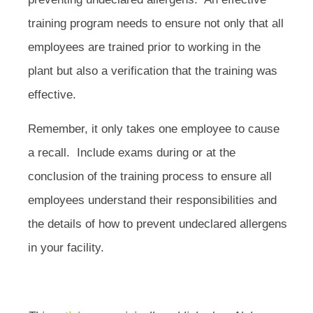
training program needs to ensure not only that all
employees are trained prior to working in the
plant but also a verification that the training was
effective.
Remember, it only takes one employee to cause
a recall. Include exams during or at the
conclusion of the training process to ensure all
employees understand their responsibilities and
the details of how to prevent undeclared allergens
in your facility.