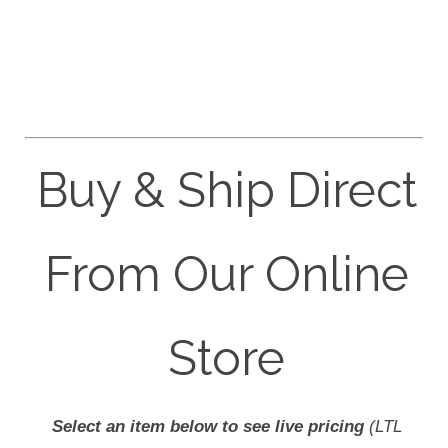
Buy & Ship Direct
From Our Online
Store
Select an item below to see live pricing
(LTL