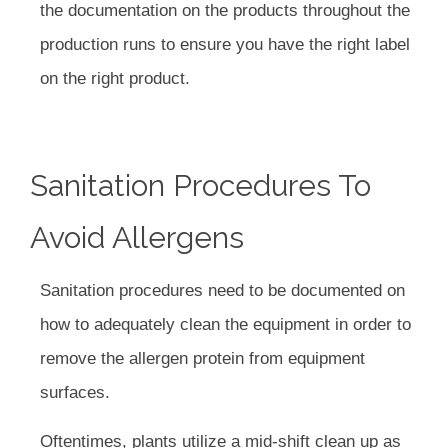
the documentation on the products throughout the
production runs to ensure you have the right label
on the right product.
Sanitation Procedures To
Avoid Allergens
Sanitation procedures need to be documented on
how to adequately clean the equipment in order to
remove the allergen protein from equipment
surfaces.
Oftentimes, plants utilize a mid-shift clean up as