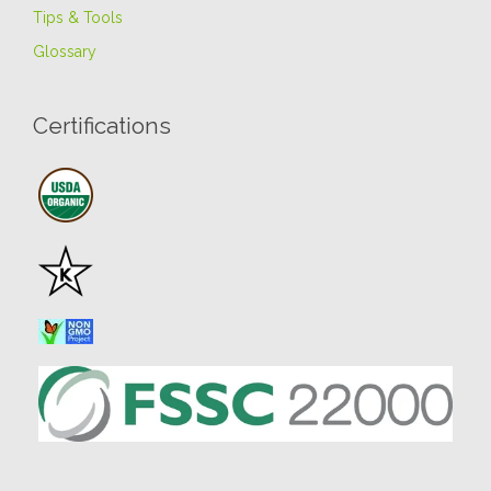
Tips & Tools
Glossary
Certifications