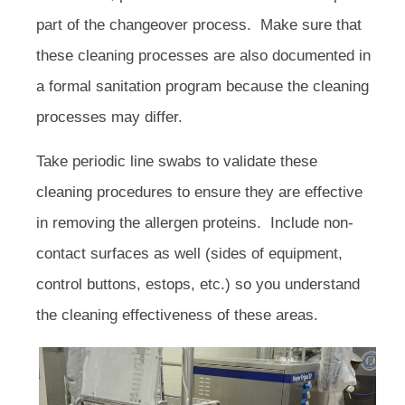
part of the changeover process. Make sure that
these cleaning processes are also documented in
a formal sanitation program because the cleaning
processes may differ.
Take periodic line swabs to validate these
cleaning procedures to ensure they are effective
in removing the allergen proteins. Include non-
contact surfaces as well (sides of equipment,
control buttons, estops, etc.) so you understand
the cleaning effectiveness of these areas.