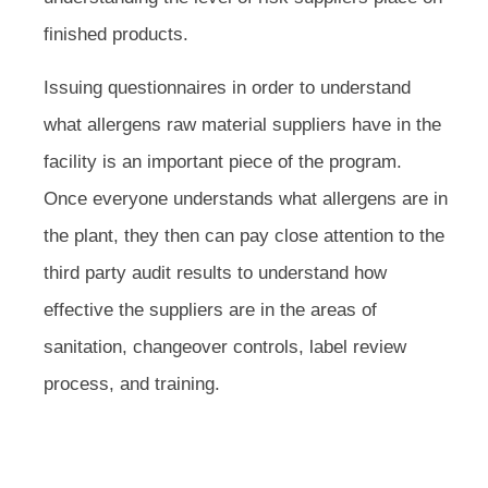
finished products.
Issuing questionnaires in order to understand
what allergens raw material suppliers have in the
facility is an important piece of the program.
Once everyone understands what allergens are in
the plant, they then can pay close attention to the
third party audit results to understand how
effective the suppliers are in the areas of
sanitation, changeover controls, label review
process, and training.