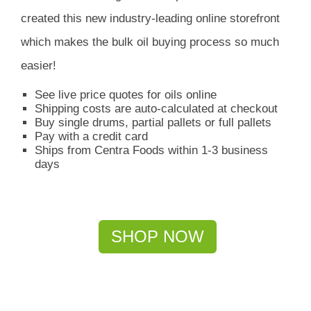
created this new industry-leading online storefront
which
makes the bulk oil buying process so much
easier!
See live price quotes for oils online
Shipping costs are auto-calculated at checkout
Buy single drums, partial pallets or full pallets
Pay with a credit card
Ships from Centra Foods within 1-3 business
days
SHOP NOW