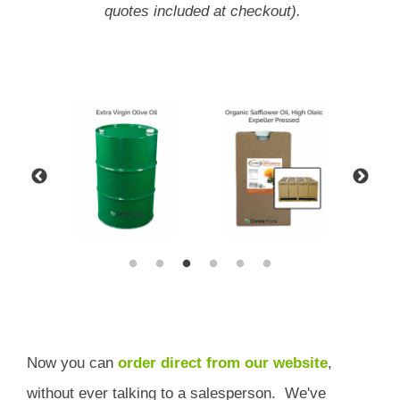
quotes included at checkout).
Now you can
order direct from our website
,
without ever talking to a salesperson.
We've