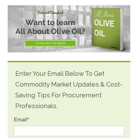
Enter Your Email Below To Get
Commodity Market Updates & Cost-
Saving Tips For Procurement
Professionals.
Email
*