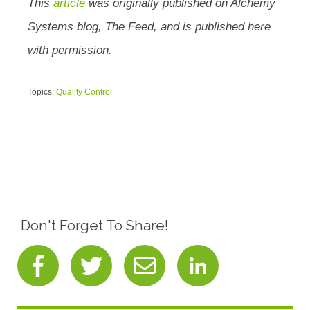
This
article
was originally published on Alchemy
Systems blog, The Feed, and is published here
with permission.
Topics:
Quality Control
Don't Forget To Share!