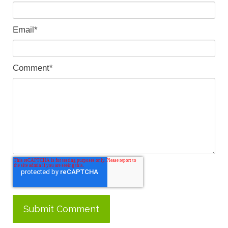
Email
*
Comment
*