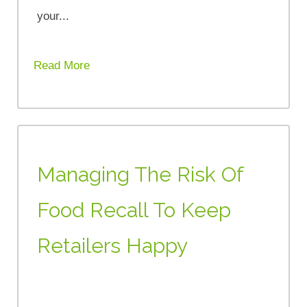
your...
Read More
Managing The Risk Of
Food Recall To Keep
Retailers Happy