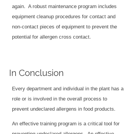
again. A robust maintenance program includes
equipment cleanup procedures for contact and
non-contact pieces of equipment to prevent the
potential for allergen cross contact.
In Conclusion
Every department and individual in the plant has a
role or is involved in the overall process to
prevent undeclared allergens in food products.
An effective training program is a critical tool for
preventing undeclared allergens. An effective