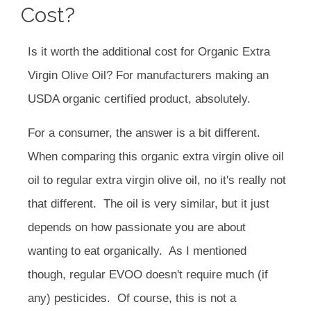
Cost?
Is it worth the additional cost for Organic Extra
Virgin Olive Oil? For manufacturers making an
USDA organic certified product, absolutely.
For a consumer, the answer is a bit different.
When comparing this organic extra virgin olive oil
oil to regular extra virgin olive oil, no it's really not
that different. The oil is very similar, but it just
depends on how passionate you are about
wanting to eat organically. As I mentioned
though, regular EVOO doesn't require much (if
any) pesticides. Of course, this is not a