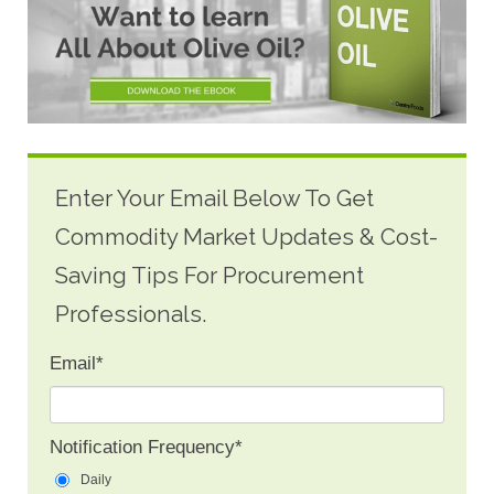
Enter Your Email Below To Get
Commodity Market Updates & Cost-
Saving Tips For Procurement
Professionals.
Email
*
Notification Frequency
*
Daily