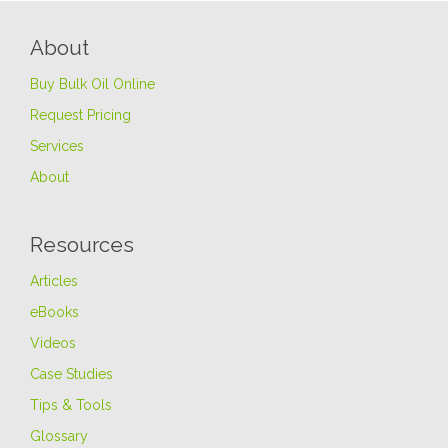
About
Buy Bulk Oil Online
Request Pricing
Services
About
Resources
Articles
eBooks
Videos
Case Studies
Tips & Tools
Glossary