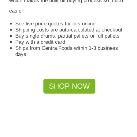
which
makes the bulk oil buying process so much
easier!
See live price quotes for oils online
Shipping costs are auto-calculated at checkout
Buy single drums, partial pallets or full pallets
Pay with a credit card
Ships from Centra Foods within 1-3 business
days
SHOP NOW