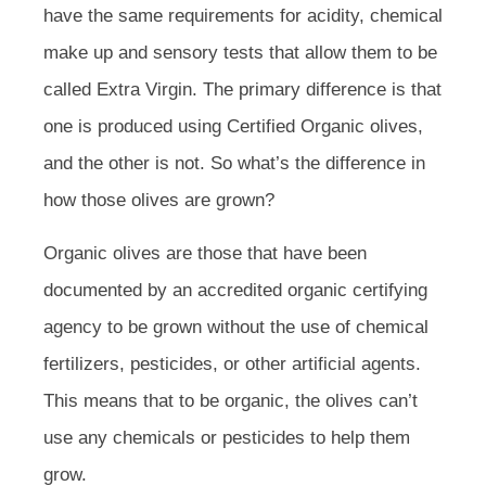
have the same requirements for acidity, chemical
make up and sensory tests that allow them to be
called Extra Virgin. The primary difference is that
one is produced using Certified Organic olives,
and the other is not. So what’s the difference in
how those olives are grown?
Organic olives are those that have been
documented by an accredited organic certifying
agency to be grown without the use of chemical
fertilizers, pesticides, or other artificial agents.
This means that to be organic, the olives can’t
use any chemicals or pesticides to help them
grow.