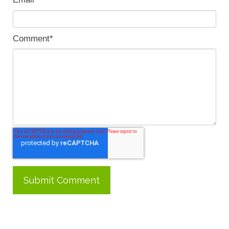
Comment
*