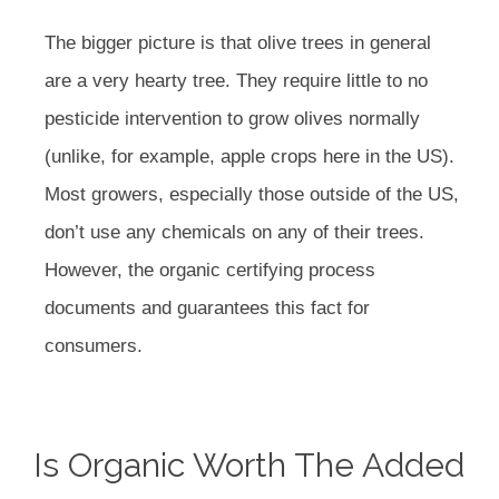
The bigger picture is that olive trees in general
are a very hearty tree. They require little to no
pesticide intervention to grow olives normally
(unlike, for example, apple crops here in the US).
Most growers, especially those outside of the US,
don’t use any chemicals on any of their trees.
However, the organic certifying process
documents and guarantees this fact for
consumers.
Is Organic Worth The Added