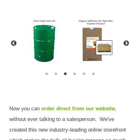
Now you can
order direct from our website
,
without ever talking to a salesperson.
We've
created this new industry-leading online storefront