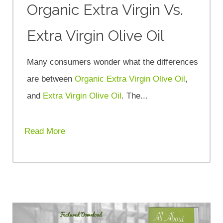
Organic Extra Virgin Vs.
Extra Virgin Olive Oil
Many consumers wonder what the differences
are between
Organic Extra Virgin Olive Oil
,
and
Extra Virgin Olive Oil
. The...
Read More