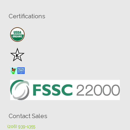
Certifications
Contact Sales
(206) 939-1355