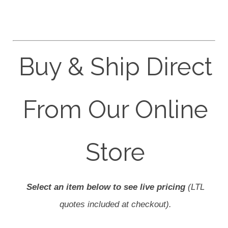
Buy & Ship Direct
From Our Online
Store
Select an item below to see live pricing
(LTL
quotes included at checkout).