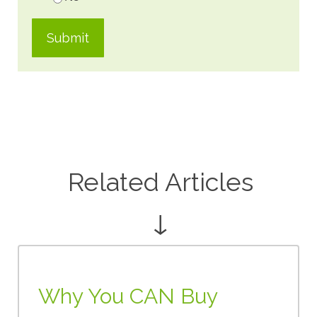
Related Articles
↓
Why You CAN Buy