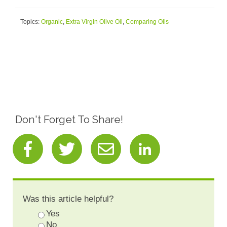
Topics:
Organic
,
Extra Virgin Olive Oil
,
Comparing Oils
Don't Forget To Share!
Was this article helpful?
Yes
No