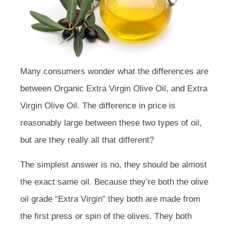
Many consumers wonder what the differences are
between Organic Extra Virgin Olive Oil, and Extra
Virgin Olive Oil. The difference in price is
reasonably large between these two types of oil,
but are they really all that different?
The simplest answer is no, they should be almost
the exact same oil. Because they’re both the olive
oil grade “Extra Virgin” they both are made from
the first press or spin of the olives. They both