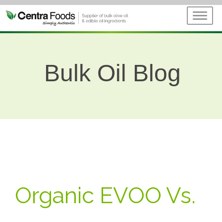
Bulk Oil Blog
Organic EVOO Vs.