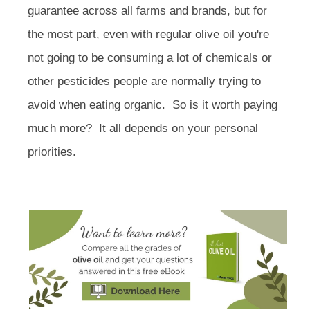
guarantee across all farms and brands, but for
the most part, even with regular olive oil you're
not going to be consuming a lot of chemicals or
other pesticides people are normally trying to
avoid when eating organic. So is it worth paying
much more? It all depends on your personal
priorities.