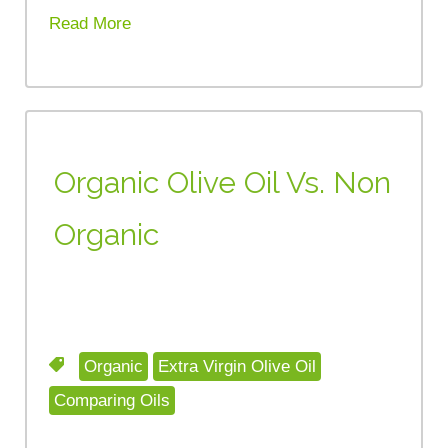
Read More
Organic Olive Oil Vs. Non
Organic
Organic
Extra Virgin Olive Oil
Comparing Oils