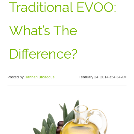
Traditional EVOO:
What’s The
Difference?
Posted by
Hannah Broaddus
February 24, 2014 at 4:34 AM