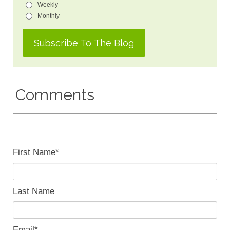
Weekly
Monthly
Comments
First Name
*
Last Name
Email
*