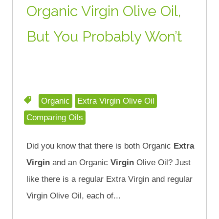
Organic Virgin Olive Oil,
But You Probably Won’t
Organic
Extra Virgin Olive Oil
Comparing Oils
Did you know that there is both Organic
Extra
Virgin
and an Organic
Virgin
Olive Oil? Just
like there is a regular Extra Virgin and regular
Virgin Olive Oil, each of...