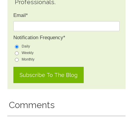
Professionals.
Email
*
Notification Frequency
*
Daily
Weekly
Monthly
Comments