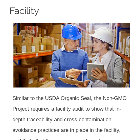
Facility
Similar to the USDA Organic Seal, the Non-GMO
Project requires a facility audit to show that in-
depth traceability and cross contamination
avoidance practices are in place in the facility,