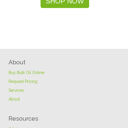
SHOP NOW
About
Buy Bulk Oil Online
Request Pricing
Services
About
Resources