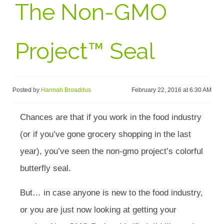
The Non-GMO
Project™ Seal
Posted by
Hannah Broaddus
February 22, 2016 at 6:30 AM
Chances are that if you work in the food industry
(or if you’ve gone grocery shopping in the last
year), you’ve seen the non-gmo project’s colorful
butterfly seal.
But… in case anyone is new to the food industry,
or you are just now looking at getting your