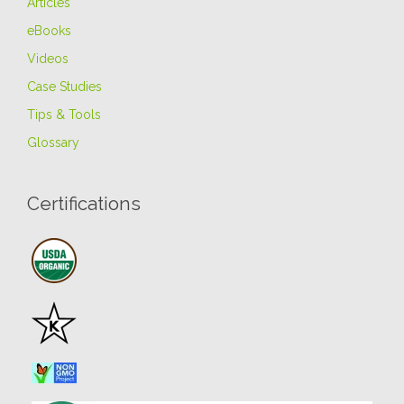
Articles
eBooks
Videos
Case Studies
Tips & Tools
Glossary
Certifications