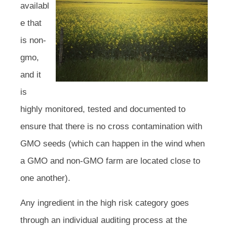
availabl
e that
is non-
gmo,
and it
is
highly monitored, tested and documented to
ensure that there is no cross contamination with
GMO seeds (which can happen in the wind when
a GMO and non-GMO farm are located close to
one another).
Any ingredient in the high risk category goes
through an individual auditing process at the