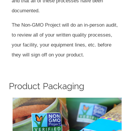
and that all of these processes have been
documented.
The Non-GMO Project will do an in-person audit,
to review all of your written quality processes,
your facility, your equipment lines, etc. before
they will sign off on your product.
Product Packaging