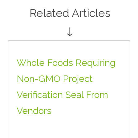
Related Articles
↓
Whole Foods Requiring
Non-GMO Project
Verification Seal From
Vendors