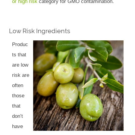
or high risk
category for GMO contamination.
Low Risk Ingredients
Produc
ts that
are low
risk are
often
those
that
don’t
have