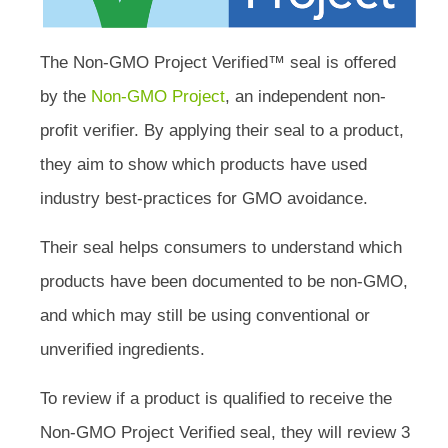
The Non-GMO Project Verified™ seal is offered
by the
Non-GMO Project
, an independent non-
profit verifier. By applying their seal to a product,
they aim to show which products have used
industry best-practices for GMO avoidance.
Their seal helps consumers to understand which
products have been documented to be non-GMO,
and which may still be using conventional or
unverified ingredients.
To review if a product is qualified to receive the
Non-GMO Project Verified seal, they will review 3