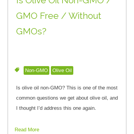
Is Olive Oil Non-GMO /
GMO Free / Without
GMOs?
Non-GMO
Olive Oil
Is olive oil non-GMO? This is one of the most
common questions we get about olive oil, and
I thought I’d address this one again.
Read More