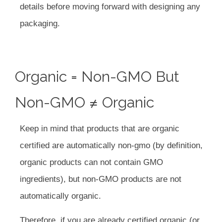
details before moving forward with designing any
packaging.
Organic = Non-GMO But
Non-GMO ≠ Organic
Keep in mind that products that are organic
certified are automatically non-gmo (by definition,
organic products can not contain GMO
ingredients), but non-GMO products are not
automatically organic.
Therefore, if you are already certified organic (or