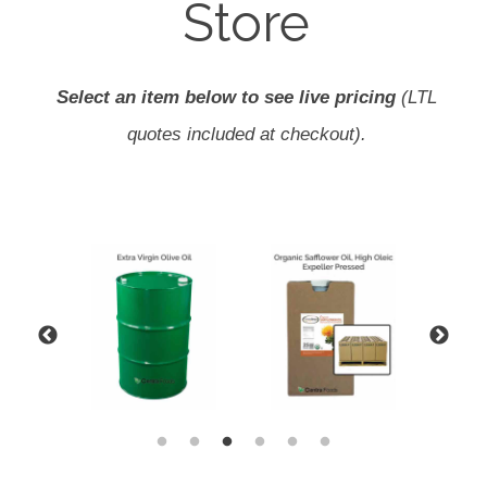
Store
Select an item below to see live pricing
(LTL
quotes included at checkout).