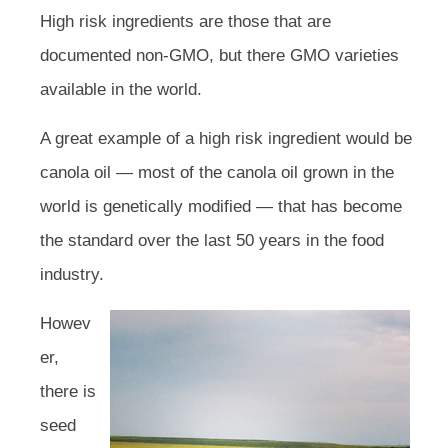
High risk ingredients are those that are
documented non-GMO, but there GMO varieties
available in the world.
A great example of a high risk ingredient would be
canola oil — most of the canola oil grown in the
world is genetically modified — that has become
the standard over the last 50 years in the food
industry.
Howev
er,
there is
seed