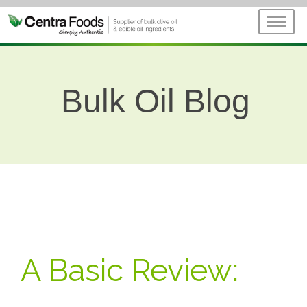
Bulk Oil Blog
A Basic Review: