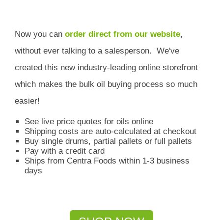
Now you can
order direct from our website
,
without ever talking to a salesperson.
We've
created this new industry-leading online storefront
which
makes the bulk oil buying process so much
easier!
See live price quotes for oils online
Shipping costs are auto-calculated at checkout
Buy single drums, partial pallets or full pallets
Pay with a credit card
Ships from Centra Foods within 1-3 business
days