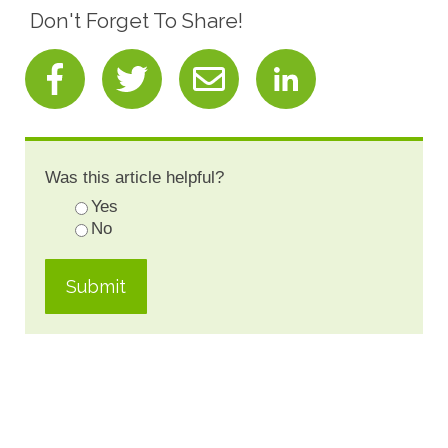
Don't Forget To Share!
Was this article helpful?
Yes
No