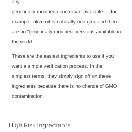
any
genetically modified counterpart available — for
example, olive oil is naturally non-gmo and there
are no “genetically modified” versions available in
the world.
These are the easiest ingredients to use if you
want a simple verification process. In the
simplest terms, they simply sign off on these
ingredients because there is no chance of GMO
contamination.
High Risk Ingredients