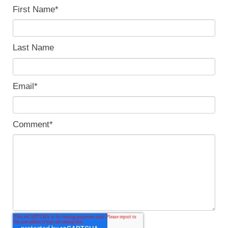
First Name
*
Last Name
Email
*
Comment
*