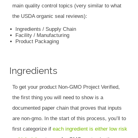
main quality control topics (very similar to what
the USDA organic seal reviews):
Ingredients / Supply Chain
Facility / Manufacturing
Product Packaging
Ingredients
To get your product Non-GMO Project Verified,
the first thing you will need to show is a
documented paper chain that proves that inputs
are non-gmo. In the start of this process, you’ll to
first categorize if
each ingredient is either low risk