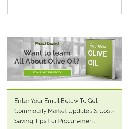
Enter Your Email Below To Get
Commodity Market Updates & Cost-
Saving Tips For Procurement