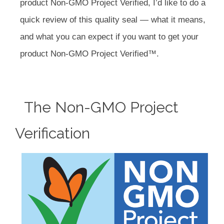
product Non-GMO Project Verified, I’d like to do a
quick review of this quality seal — what it means,
and what you can expect if you want to get your
product Non-GMO Project Verified™.
The Non-GMO Project
Verification