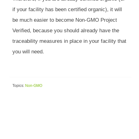
if your facility has been certified organic), it will
be much easier to become Non-GMO Project
Verified, because you should already have the
traceability measures in place in your facility that
you will need.
Topics:
Non-GMO