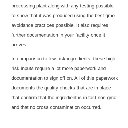
processing plant along with any testing possible
to show that it was produced using the best gmo
avoidance practices possible. It also requires
further documentation in your facility once it
arrives.
In comparison to low-risk ingredients, these high
risk inputs require a lot more paperwork and
documentation to sign off on. All of this paperwork
documents the quality checks that are in place
that confirm that the ingredient is in fact non-gmo
and that no cross contamination occurred.