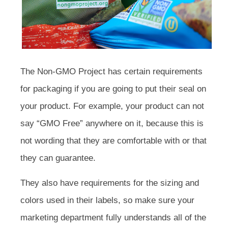
The Non-GMO Project has certain requirements
for packaging if you are going to put their seal on
your product. For example, your product can not
say “GMO Free” anywhere on it, because this is
not wording that they are comfortable with or that
they can guarantee.
They also have requirements for the sizing and
colors used in their labels, so make sure your
marketing department fully understands all of the