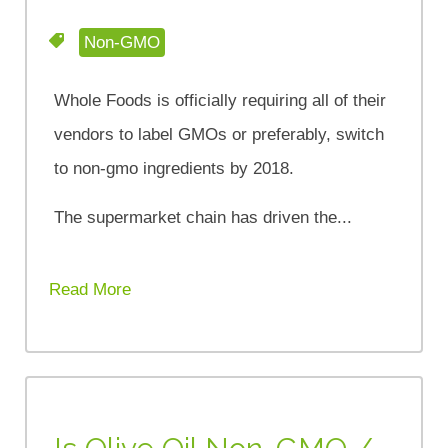
Non-GMO
Whole Foods is officially requiring all of their
vendors to label GMOs or preferably, switch
to non-gmo ingredients by 2018.
The supermarket chain has driven the...
Read More