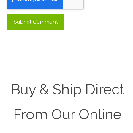
Buy & Ship Direct
From Our Online