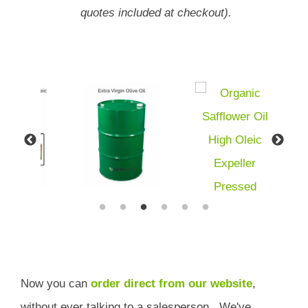
quotes included at checkout).
Now you can
order direct from our website
,
without ever talking to a salesperson.
We've