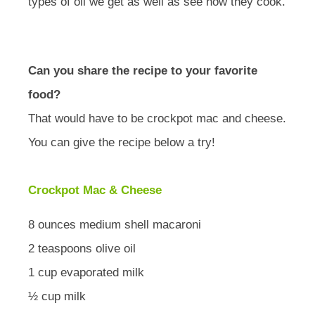
types of oil we get as well as see how they cook.
Can you share the recipe to your favorite
food?
That would have to be crockpot mac and cheese.
You can give the recipe below a try!
Crockpot Mac & Cheese
8 ounces medium shell macaroni
2 teaspoons olive oil
1 cup evaporated milk
½ cup milk