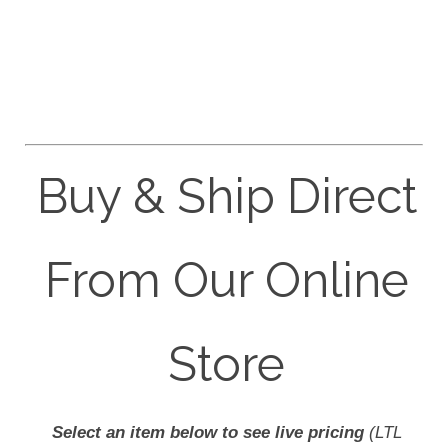
Buy & Ship Direct
From Our Online
Store
Select an item below to see live pricing
(LTL