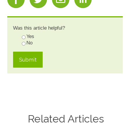
Was this article helpful?
Yes
No
Related Articles