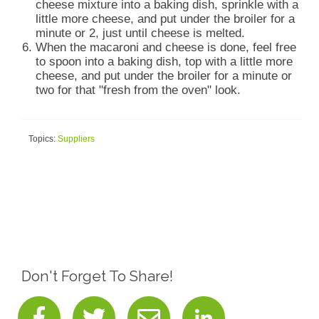
cheese mixture into a baking dish, sprinkle with a
little more cheese, and put under the broiler for a
minute or 2, just until cheese is melted.
When the macaroni and cheese is done, feel free
to spoon into a baking dish, top with a little more
cheese, and put under the broiler for a minute or
two for that "fresh from the oven" look.
Topics:
Suppliers
Don't Forget To Share!