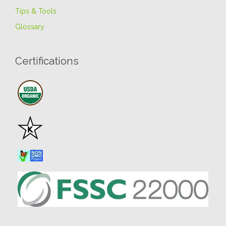
Tips & Tools
Glossary
Certifications