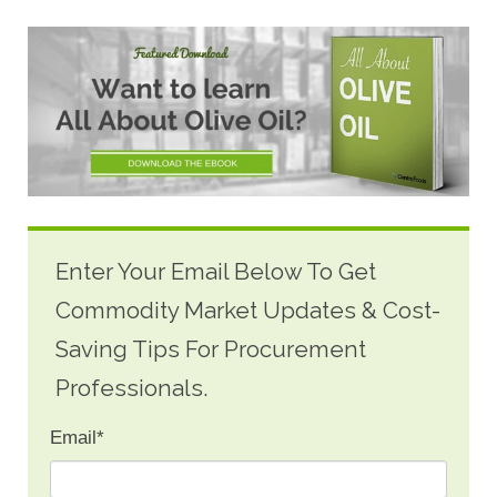
Enter Your Email Below To Get
Commodity Market Updates & Cost-
Saving Tips For Procurement
Professionals.
Email
*