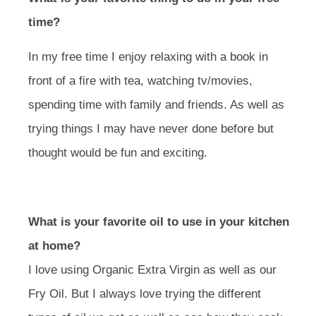
time?
In my free time I enjoy relaxing with a book in
front of a fire with tea, watching tv/movies,
spending time with family and friends. As well as
trying things I may have never done before but
thought would be fun and exciting.
What is your favorite oil to use in your kitchen
at home?
I love using Organic Extra Virgin as well as our
Fry Oil. But I always love trying the different