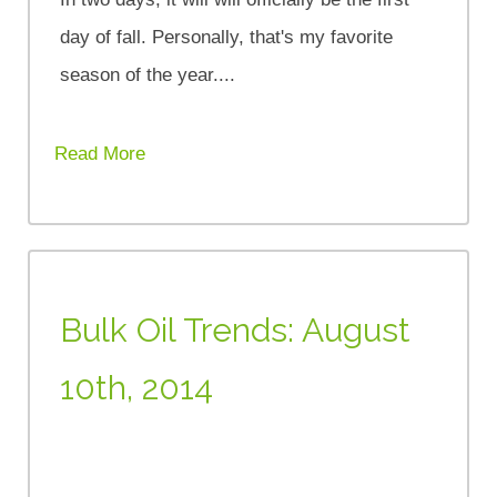
day of fall. Personally, that's my favorite
season of the year....
Read More
Bulk Oil Trends: August
10th, 2014