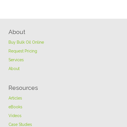
About
Buy Bulk Oil Online
Request Pricing
Services
About
Resources
Articles
eBooks
Videos
Case Studies