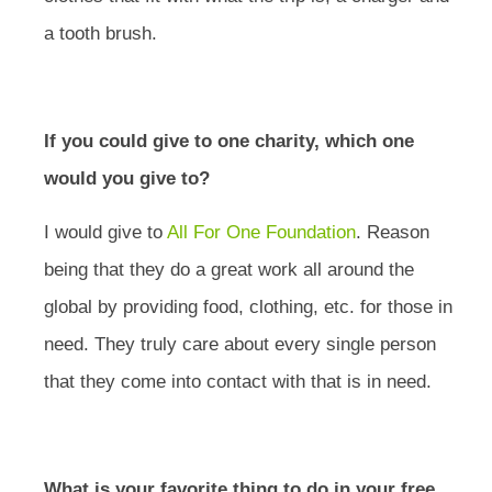
a tooth brush.
If you could give to one charity, which one
would you give to?
I would give to
All For One Foundation
. Reason
being that they do a great work all around the
global by providing food, clothing, etc. for those in
need. They truly care about every single person
that they come into contact with that is in need.
What is your favorite thing to do in your free