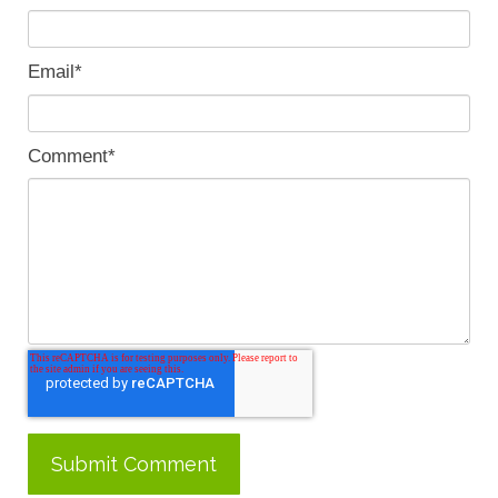
Email
*
Comment
*