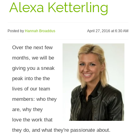
Alexa Ketterling
Posted by
Hannah Broaddus
April 27, 2016 at 6:30 AM
Over the next few
months, we will be
giving you a sneak
peak into the the
lives of our team
members: who they
are, why they
love the work that
they do, and what they're passionate about.