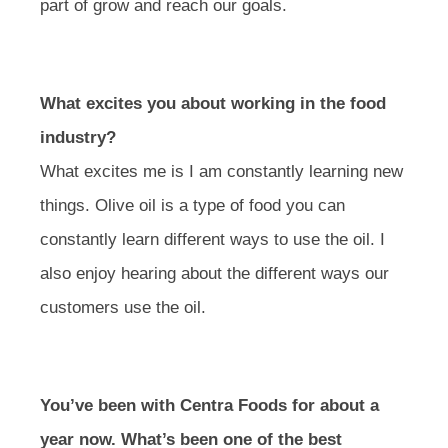
part of grow and reach our goals.
What excites you about working in the food
industry?
What excites me is I am constantly learning new
things. Olive oil is a type of food you can
constantly learn different ways to use the oil. I
also enjoy hearing about the different ways our
customers use the oil.
You’ve been with Centra Foods for about a
year now. What’s been one of the best