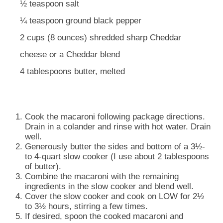
½ teaspoon salt
¼ teaspoon ground black pepper
2 cups (8 ounces) shredded sharp Cheddar
cheese or a Cheddar blend
4 tablespoons butter, melted
Cook the macaroni following package directions.
Drain in a colander and rinse with hot water. Drain
well.
Generously butter the sides and bottom of a 3½-
to 4-quart slow cooker (I use about 2 tablespoons
of butter).
Combine the macaroni with the remaining
ingredients in the slow cooker and blend well.
Cover the slow cooker and cook on LOW for 2½
to 3½ hours, stirring a few times.
If desired, spoon the cooked macaroni and