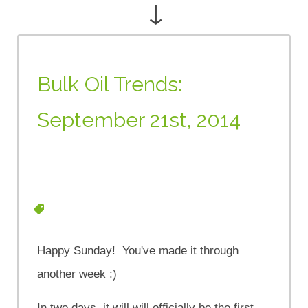
↓
Bulk Oil Trends:
September 21st, 2014
Happy Sunday! You've made it through
another week :)
In two days, it will will officially be the first