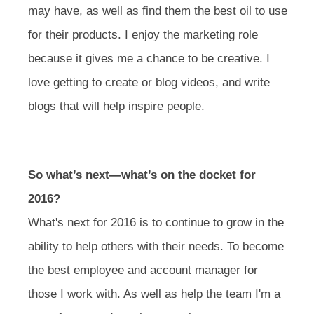
may have, as well as find them the best oil to use
for their products. I enjoy the marketing role
because it gives me a chance to be creative. I
love getting to create or blog videos, and write
blogs that will help inspire people.
So what’s next—what’s on the docket for
2016?
What's next for 2016 is to continue to grow in the
ability to help others with their needs. To become
the best employee and account manager for
those I work with. As well as help the team I'm a