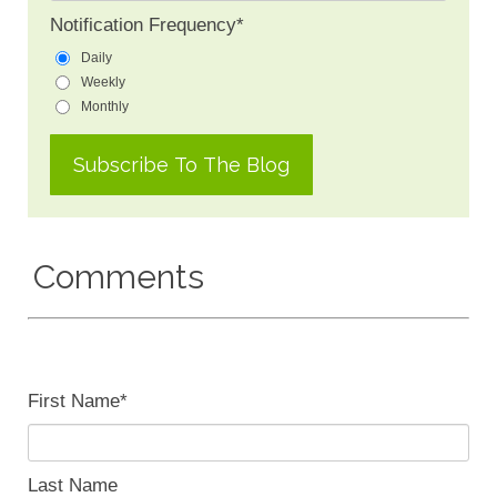
Notification Frequency
*
Daily
Weekly
Monthly
Comments
First Name
*
Last Name