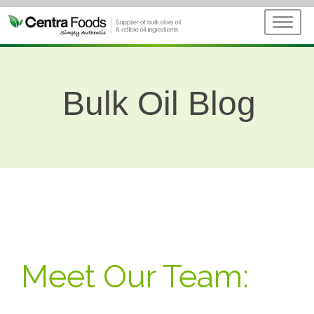
Bulk Oil Blog
Meet Our Team: