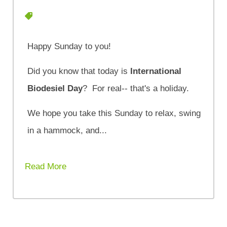
Happy Sunday to you!
Did you know that today is
International
Biodesiel Day
? For real-- that's a holiday.
We hope you take this Sunday to relax, swing
in a hammock, and...
Read More