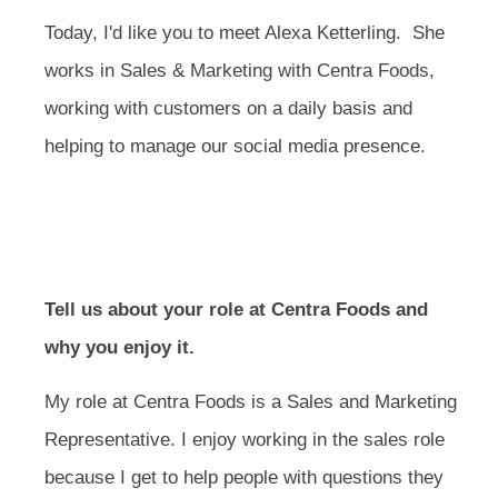
Today, I'd like you to meet Alexa Ketterling. She
works in Sales & Marketing with Centra Foods,
working with customers on a daily basis and
helping to manage our social media presence.
Tell us about your role at Centra Foods and
why you enjoy it.
My role at Centra Foods is a Sales and Marketing
Representative. I enjoy working in the sales role
because I get to help people with questions they