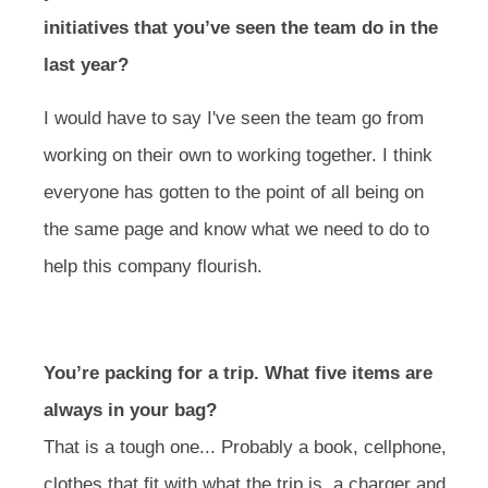
initiatives that you’ve seen the team do in the
last year?
I would have to say I've seen the team go from
working on their own to working together. I think
everyone has gotten to the point of all being on
the same page and know what we need to do to
help this company flourish.
You’re packing for a trip. What five items are
always in your bag?
That is a tough one... Probably a book, cellphone,
clothes that fit with what the trip is, a charger and