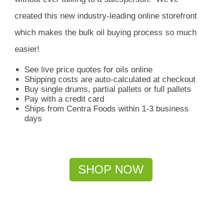
created this new industry-leading online storefront
which
makes the bulk oil buying process so much
easier!
See live price quotes for oils online
Shipping costs are auto-calculated at checkout
Buy single drums, partial pallets or full pallets
Pay with a credit card
Ships from Centra Foods within 1-3 business
days
SHOP NOW