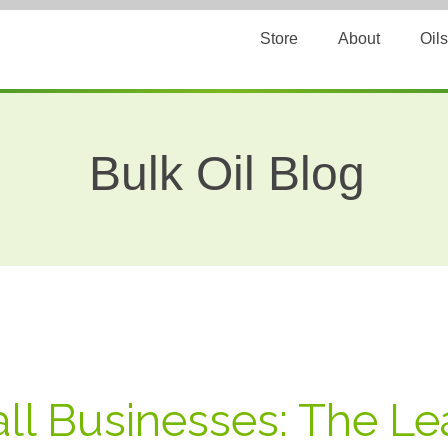
Store
About
Oils
Bulk Oil Blog
ll Businesses: The L