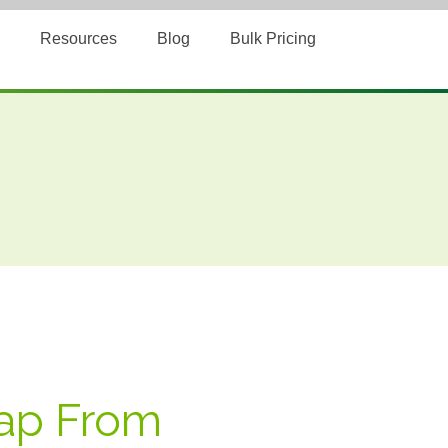
Resources
Blog
Bulk Pricing
eap From