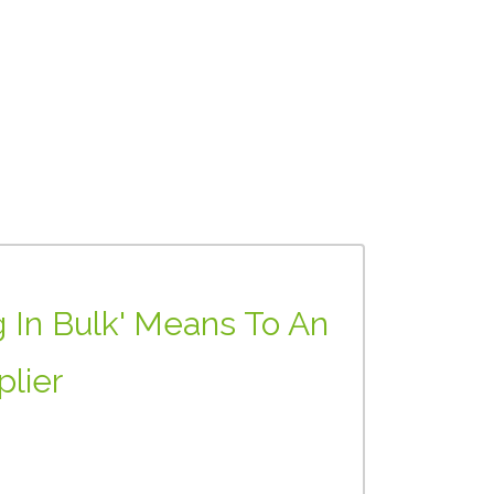
 In Bulk' Means To An
plier