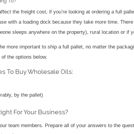
ring To?
fect the freight cost, if you’re looking at ordering a full pall
ouse with a loading dock because they take more time. There a
omeone sleeps anywhere on the property), rural location or if y
he more important to ship a full pallet, no matter the packagi
 of the options below.
s To Buy Wholesale Oils:
rably, by the pallet)
Right For Your Business?
f our team members. Prepare all of your answers to the ques