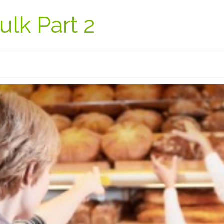
lk Part 2