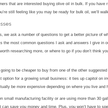
ners that are interested buying olive oil in bulk. If you have
’re still feeling like you may be ready for bulk oil, we’ll wa
esses
ss, we ask a number of questions to get a better picture of w
is the most common questions I ask and answers I give in o
 worth researching more, or where to go if you don’t think yo
s going to be cheaper to buy from one of the other suggeste
st option for a growing small business: it ties up capitol on i
n actually be more expensive depending on where you live an
wn small manufacturing facility or are using more than 30 g
it can save you money and time. Plus, you won’t have to spen