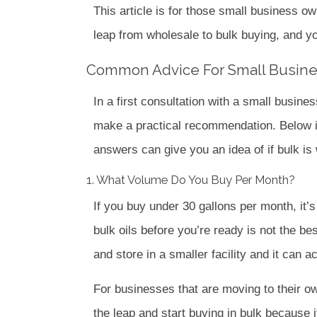
This article is for those small business ow
leap from wholesale to bulk buying, and you
Common Advice For Small Busin
In a first consultation with a small busine
make a practical recommendation.
Below 
answers can give you an idea of if bulk is
1. What Volume Do You Buy Per Month?
If you buy under 30 gallons per month, it’
bulk oils before you’re ready is not the be
and store in a smaller facility and it ca
For businesses that are moving to their o
the leap and start buying in bulk because 