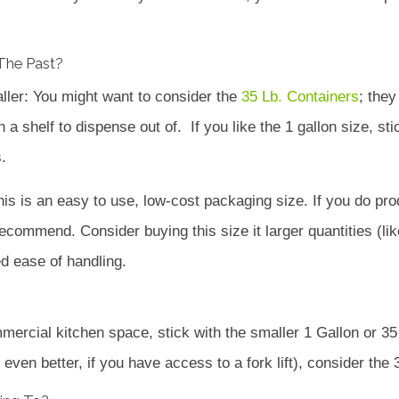
The Past?
aller: You might want to consider the
35 Lb. Containers
; the
 shelf to dispense out of. If you like the 1 gallon size, stic
.
his is an easy to use, low-cost packaging size. If you do p
recommend. Consider buying this size it larger quantities (lik
d ease of handling.
mercial kitchen space, stick with the smaller 1 Gallon or 35 
even better, if you have access to a fork lift), consider the