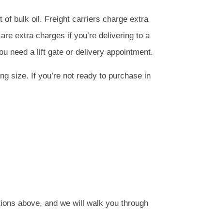
et of bulk oil. Freight carriers charge extra
re extra charges if you’re delivering to a
ou need a lift gate or delivery appointment.
ng size. If you’re not ready to purchase in
tions above, and we will walk you through