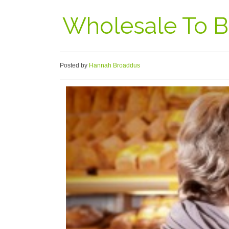
Wholesale To Bu
Posted by
Hannah Broaddus