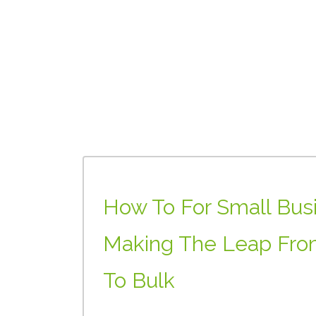
How To For Small Bus
Making The Leap Fro
To Bulk