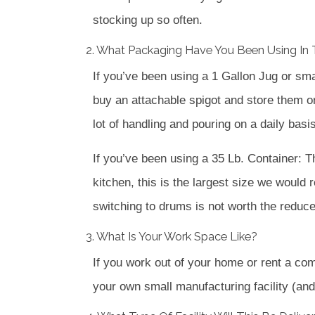
stocking up so often.
2. What Packaging Have You Been Using In 
If you’ve been using a 1 Gallon Jug or sm
buy an attachable spigot and store them on a
lot of handling and pouring on a daily basis
If you’ve been using a 35 Lb. Container: T
kitchen, this is the largest size we would 
switching to drums is not worth the reduce
3. What Is Your Work Space Like?
If you work out of your home or rent a com
your own small manufacturing facility (and 