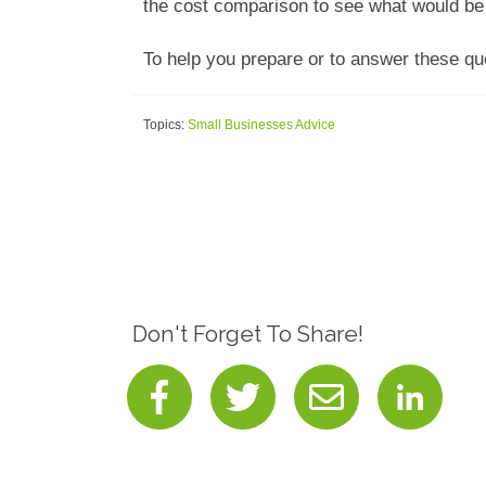
the cost comparison to see what would be 
To help you prepare or to answer these q
Topics:
Small Businesses Advice
Don't Forget To Share!