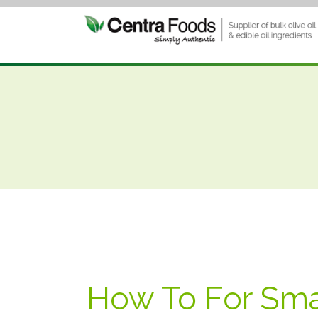
How To For Sma