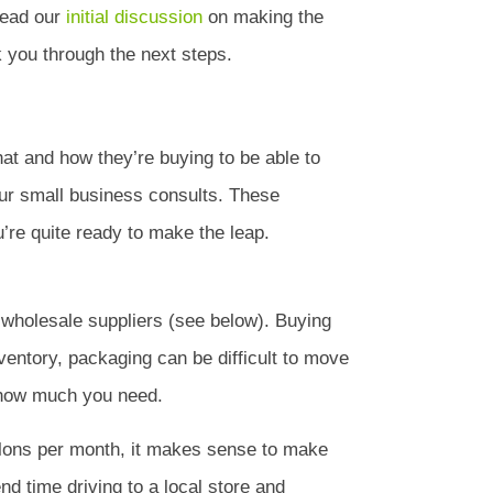
 read our
initial discussion
on making the
lk you through the next steps.
hat and how they’re buying to be able to
ur small business consults. These
u’re quite ready to make the leap.
d wholesale suppliers (see below). Buying
nventory, packaging can be difficult to move
d how much you need.
allons per month, it makes sense to make
d time driving to a local store and