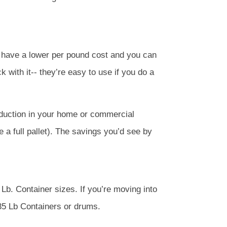
y have a lower per pound cost and you can
k with it-- they’re easy to use if you do a
roduction in your home or commercial
e a full pallet). The savings you’d see by
Lb. Container sizes. If you’re moving into
 35 Lb Containers or drums.