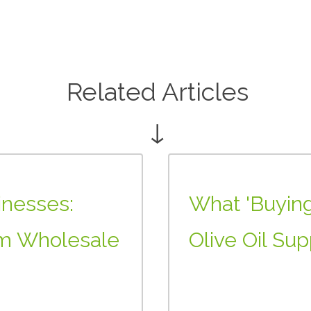
Related Articles
↓
inesses:
What 'Buying
m Wholesale
Olive Oil Sup