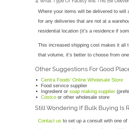
4. What Type Of Facility Will This Be Delive
Where your items will be delivered to will af
for any deliveries that are not at a wareh
residential location (it’s a residence if s
This increased shipping cost makes it all t
that volume, it’s better to choose from one
Other Suggestions For Good Place
Centra Foods’ Online Wholesale Store
Food service supplier
Ingredient or
soap making supplier
(prefe
Costco
or other wholesale store
Still Wondering If Bulk Buying Is 
Contact us
to set up a consult with one o