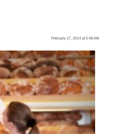
February 27, 2014 at 5:48 AM