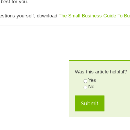
best for you.
uestions yourself, download
The Small Business Guide To Buy
Was this article helpful?
Yes
No