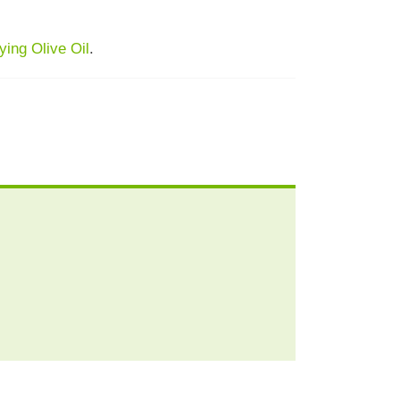
ing Olive Oil
.