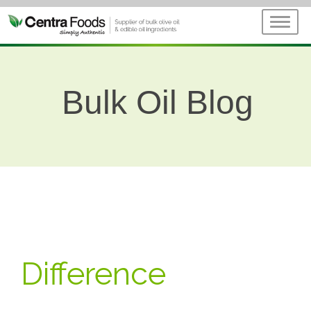
Bulk Oil Blog
Difference