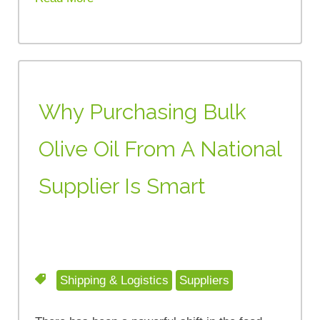
Why Purchasing Bulk
Olive Oil From A National
Supplier Is Smart
Shipping & Logistics
Suppliers