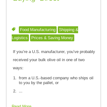
Food Manufacturing
Shipping &
Logistics
Prices & Saving Money
If you’re a U.S. manufacturer, you’ve probably
received your bulk olive oil in one of two
ways:
from a U.S.-based company who ships oil
to you by the pallet, or
...
Read More