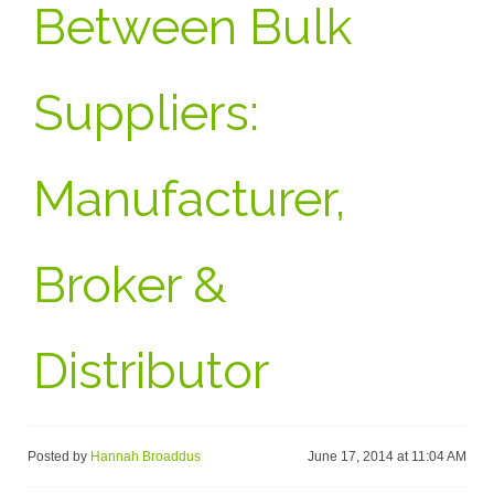
Between Bulk
Suppliers:
Manufacturer,
Broker &
Distributor
Posted by
Hannah Broaddus
June 17, 2014 at 11:04 AM