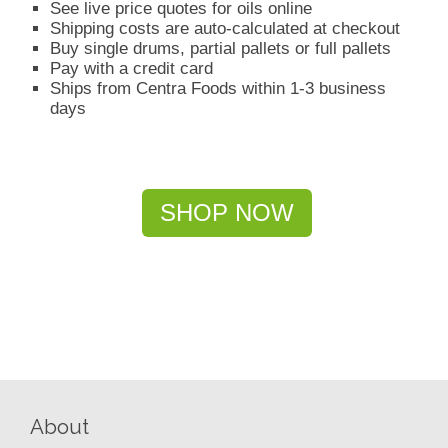
See live price quotes for oils online
Shipping costs are auto-calculated at checkout
Buy single drums, partial pallets or full pallets
Pay with a credit card
Ships from Centra Foods within 1-3 business
days
SHOP NOW
About