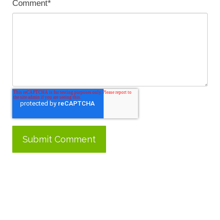
Comment
*