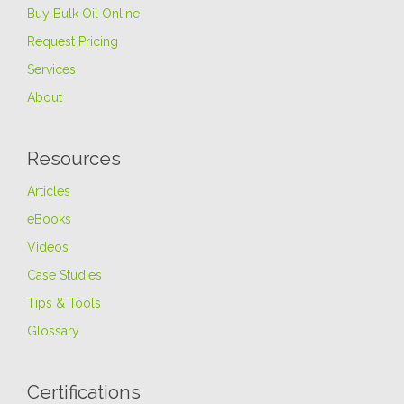
Buy Bulk Oil Online
Request Pricing
Services
About
Resources
Articles
eBooks
Videos
Case Studies
Tips & Tools
Glossary
Certifications