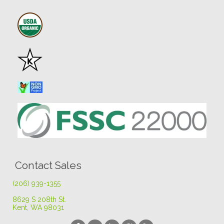
Contact Sales
(206) 939-1355
8629 S 208th St
.
Kent, WA 98031