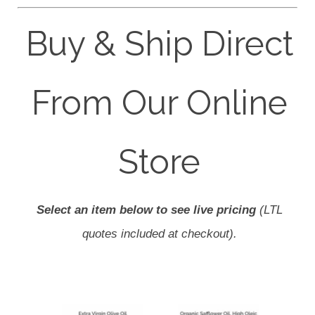
Buy & Ship Direct
From Our Online
Store
Select an item below to see live pricing
(LTL
quotes included at checkout).