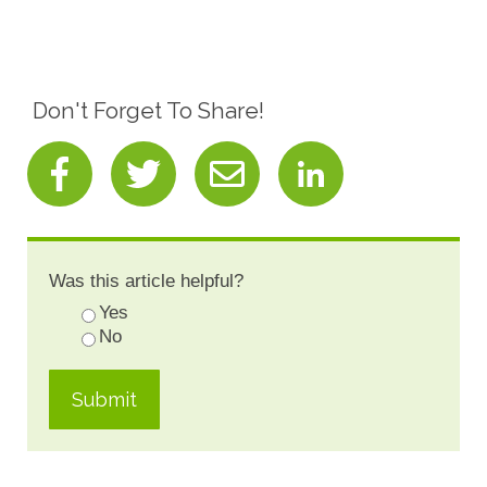
Don't Forget To Share!
Was this article helpful?
Yes
No