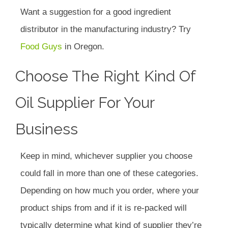
Want a suggestion for a good ingredient
distributor in the manufacturing industry? Try
Food Guys
in Oregon.
Choose The Right Kind Of
Oil Supplier For Your
Business
Keep in mind, whichever supplier you choose
could fall in more than one of these categories.
Depending on how much you order, where your
product ships from and if it is re-packed will
typically determine what kind of supplier they’re