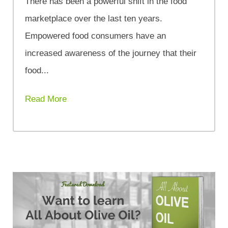
There has been a powerful shift in the food
marketplace over the last ten years.
Empowered food consumers have an
increased awareness of the journey that their
food...
Read More