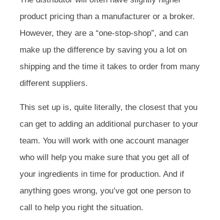
product pricing than a manufacturer or a broker.
However, they are a “one-stop-shop”, and can
make up the difference by saving you a lot on
shipping and the time it takes to order from many
different suppliers.
This set up is, quite literally, the closest that you
can get to adding an additional purchaser to your
team. You will work with one account manager
who will help you make sure that you get all of
your ingredients in time for production. And if
anything goes wrong, you’ve got one person to
call to help you right the situation.