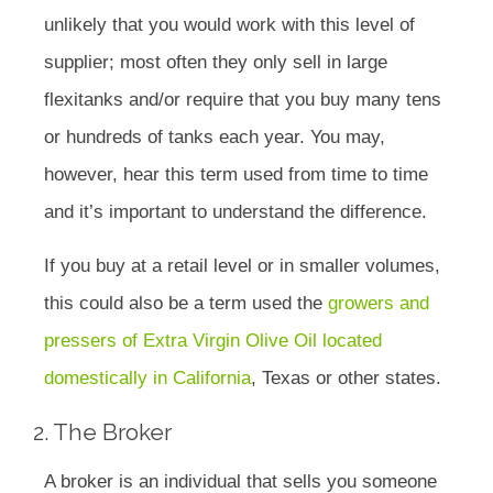
unlikely that you would work with this level of
supplier; most often they only sell in large
flexitanks and/or require that you buy many tens
or hundreds of tanks each year. You may,
however, hear this term used from time to time
and it’s important to understand the difference.
If you buy at a retail level or in smaller volumes,
this could also be a term used the
growers and
pressers of Extra Virgin Olive Oil located
domestically in California
, Texas or other states.
2. The Broker
A broker is an individual that sells you someone