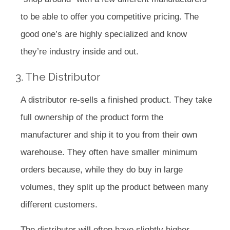
to be able to offer you competitive pricing. The
good one’s are highly specialized and know
they’re industry inside and out.
3. The Distributor
A distributor re-sells a finished product. They take
full ownership of the product form the
manufacturer and ship it to you from their own
warehouse. They often have smaller minimum
orders because, while they do buy in large
volumes, they split up the product between many
different customers.
The distributor will often have slightly higher