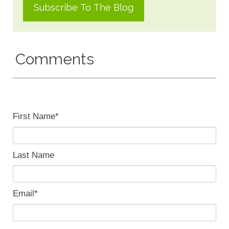
Comments
First Name
*
Last Name
Email
*