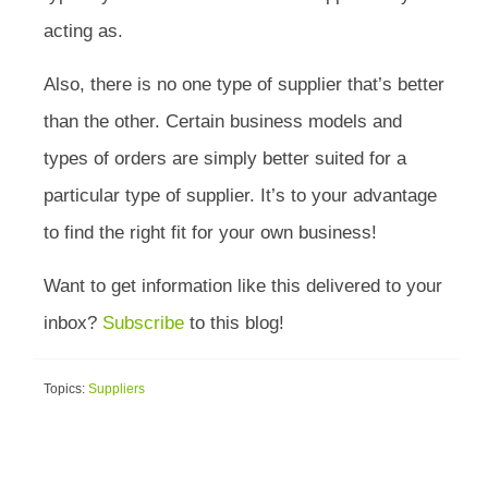
acting as.
Also, there is no one type of supplier that’s better
than the other. Certain business models and
types of orders are simply better suited for a
particular type of supplier. It’s to your advantage
to find the right fit for your own business!
Want to get information like this delivered to your
inbox?
Subscribe
to this blog!
Topics:
Suppliers