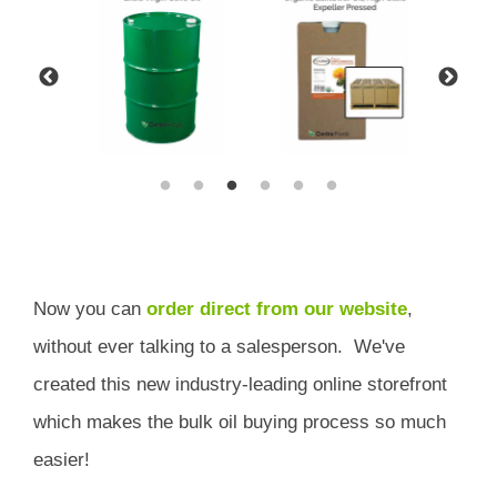
Now you can
order direct from our website
,
without ever talking to a salesperson.
We've
created this new industry-leading online storefront
which
makes the bulk oil buying process so much
easier!