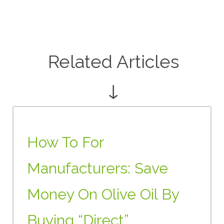
Related Articles
↓
How To For
Manufacturers: Save
Money On Olive Oil By
Buying “Direct”