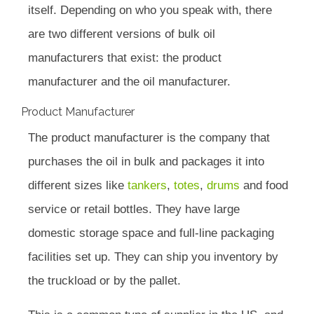
itself. Depending on who you speak with, there
are two different versions of bulk oil
manufacturers that exist: the product
manufacturer and the oil manufacturer.
Product Manufacturer
The product manufacturer is the company that
purchases the oil in bulk and packages it into
different sizes like
tankers
,
totes
,
drums
and food
service or retail bottles. They have large
domestic storage space and full-line packaging
facilities set up. They can ship you inventory by
the truckload or by the pallet.