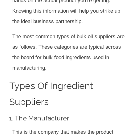
hands on the actual product you’re getting.
Knowing this information will help you strike up
the ideal business partnership.
The most common types of bulk oil suppliers are
as follows. These categories are typical across
the board for bulk food ingredients used in
manufacturing.
Types Of Ingredient
Suppliers
1. The Manufacturer
This is the company that makes the product