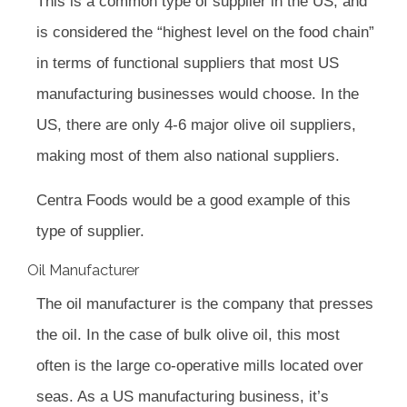
This is a common type of supplier in the US, and
is considered the “highest level on the food chain”
in terms of functional suppliers that most US
manufacturing businesses would choose. In the
US, there are only 4-6 major olive oil suppliers,
making most of them also national suppliers.
Centra Foods would be a good example of this
type of supplier.
Oil Manufacturer
The oil manufacturer is the company that presses
the oil. In the case of bulk olive oil, this most
often is the large co-operative mills located over
seas. As a US manufacturing business, it’s