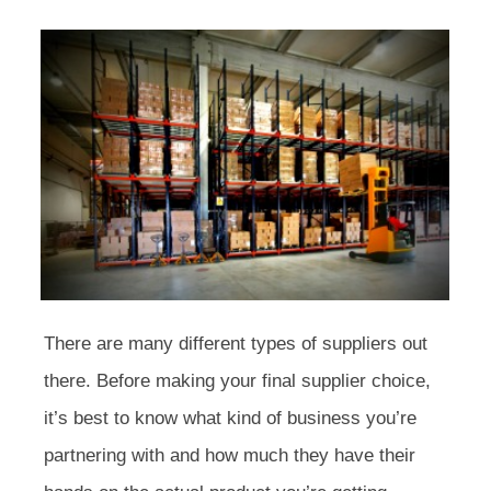
There are many different types of suppliers out
there. Before making your final supplier choice,
it’s best to know what kind of business you’re
partnering with and how much they have their