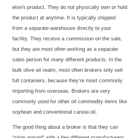
else's product. They do not physically own or hold
the product at anytime. It is typically shipped
from a separate warehouse directly to your
facility. They receive a commission on the sale,
but they are most often working as a separate
sales person for many different products. In the
bulk olive oil realm, most often brokers only sell
full containers, because they’re most commonly
importing from overseas. Brokers are very
commonly used for other oil commodity items like
soybean and conventional canola oil.
The good thing about a broker is that they can
“shop around” with a few different manufacturers