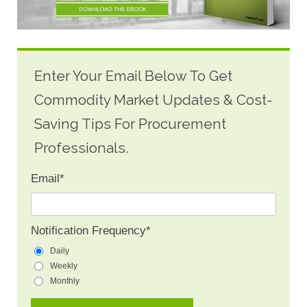
Enter Your Email Below To Get
Commodity Market Updates & Cost-
Saving Tips For Procurement
Professionals.
Email
*
Notification Frequency
*
Daily
Weekly
Monthly