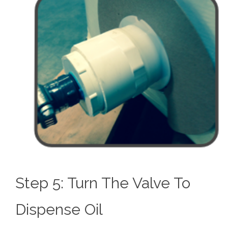
Step 5: Turn The Valve To
Dispense Oil