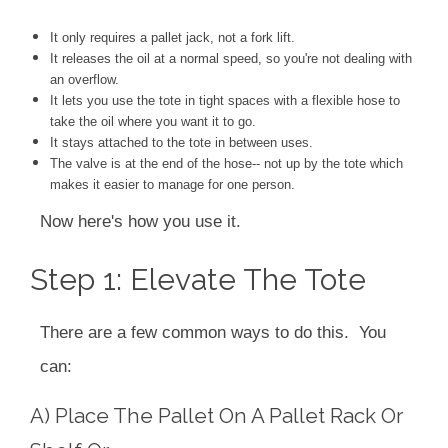
It only requires a pallet jack, not a fork lift.
It releases the oil at a normal speed, so you're not dealing with
an overflow.
It lets you use the tote in tight spaces with a flexible hose to
take the oil where you want it to go.
It stays attached to the tote in between uses.
The valve is at the end of the hose-- not up by the tote which
makes it easier to manage for one person.
Now here's how you use it.
Step 1: Elevate The Tote
There are a few common ways to do this. You
can:
A) Place The Pallet On A Pallet Rack Or