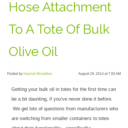
Hose Attachment
To A Tote Of Bulk
Olive Oil
Posted by
Hannah Broaddus
August 29, 2014 at 7:00 AM
Getting your bulk oil in totes for the first time can
be a bit daunting, if you've never done it before.
We get lots of questions from manufacturers who
are switching from smaller containers to totes