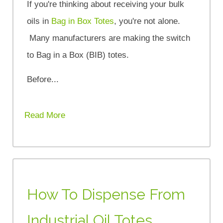
If you're thinking about receiving your bulk
oils in
Bag in Box Totes
, you're not alone.
Many manufacturers are making the switch
to Bag in a Box (BIB) totes.
Before...
Read More
How To Dispense From
Industrial Oil Totes