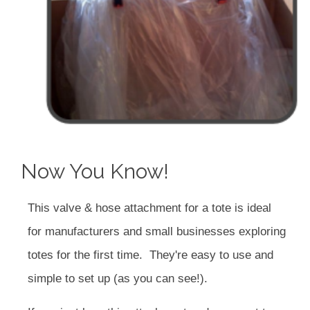
Now You Know!
This valve & hose attachment for a tote is ideal
for manufacturers and small businesses exploring
totes for the first time. They're easy to use and
simple to set up (as you can see!).