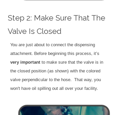
Step 2: Make Sure That The
Valve Is Closed
You are just about to connect the dispensing
attachment. Before beginning this process, it’s
very important
to make sure that the valve is in
the closed position (as shown) with the colored
valve perpendicular to the hose. That way, you
won't have oil spilling out all over your facility.