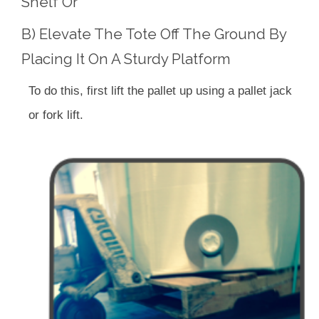
Shelf Or
B) Elevate The Tote Off The Ground By
Placing It On A Sturdy Platform
To do this, first lift the pallet up using a pallet jack
or fork lift.