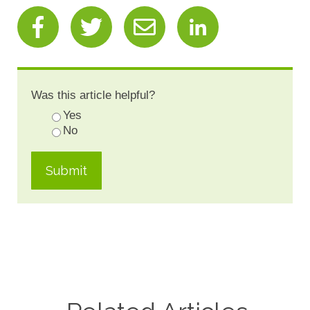
Was this article helpful?
Yes
No