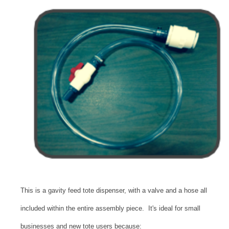
This is a gavity feed tote dispenser, with a valve and a hose all
included within the entire assembly piece. It's ideal for small
businesses and new tote users because: