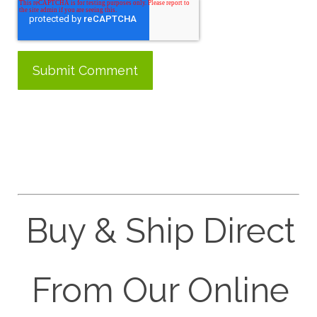
Buy & Ship Direct
From Our Online