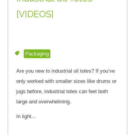
[VIDEOS]
Packaging
Are you new to industrial oil totes? If you’ve
only worked with smaller sizes like drums or
jugs before, industrial totes can feel both
large and overwhelming.
In light...