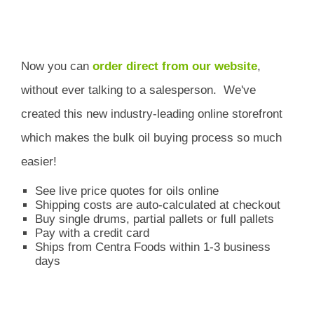
Now you can
order direct from our website
,
without ever talking to a salesperson.
We've
created this new industry-leading online storefront
which
makes the bulk oil buying process so much
easier!
See live price quotes for oils online
Shipping costs are auto-calculated at checkout
Buy single drums, partial pallets or full pallets
Pay with a credit card
Ships from Centra Foods within 1-3 business
days