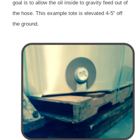
goal is to allow the oil inside to gravity feed out of
the hose. This example tote is elevated 4-5” off
the ground.