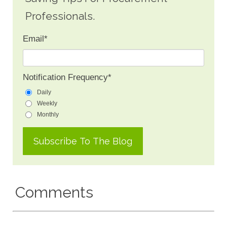
Professionals.
Email
*
Notification Frequency
*
Daily
Weekly
Monthly
Comments