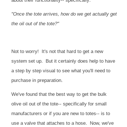
about their functionality-- specifically:
"Once the tote arrives, how do we get actually get
the oil out of the tote?"
Not to worry! It's not that hard to get a new
system set up. But it certainly does help to have
a step by step visual to see what you'll need to
purchase in preparation.
We've found that the best way to get the bulk
olive oil out of the tote-- specifically for small
manufacturers or if you are new to totes-- is to
use a valve that attaches to a hose. Now, we've