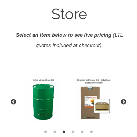
Store
Select an item below to see live pricing
(LTL
quotes included at checkout).