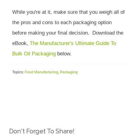
While you're at it, make sure that you weigh all of
the pros and cons to each packaging option
before making your final decision. Download the
eBook,
The Manufacturer's Ultimate Guide To
Bulk Oil Packaging
below.
Topics:
Food Manufacturing
,
Packaging
Don't Forget To Share!