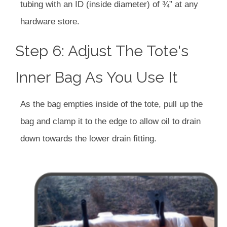
tubing with an ID (inside diameter) of ¾” at any
hardware store.
Step 6: Adjust The Tote's
Inner Bag As You Use It
As the bag empties inside of the tote, pull up the
bag and clamp it to the edge to allow oil to drain
down towards the lower drain fitting.