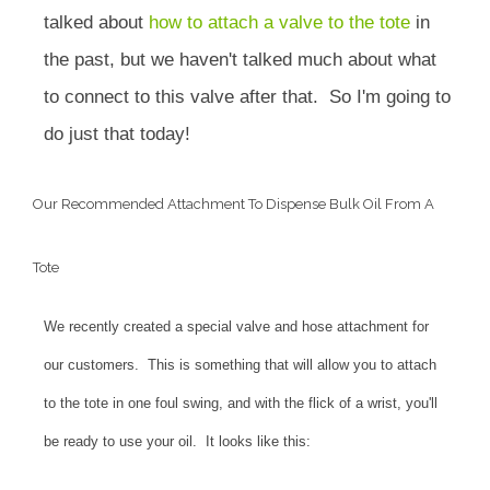
talked about
how to attach a valve to the tote
in
the past, but we haven't talked much about what
to connect to this valve after that. So I'm going to
do just that today!
Our Recommended Attachment To Dispense Bulk Oil From A
Tote
We recently created a special valve and hose attachment for
our customers. This is something that will allow you to attach
to the tote in one foul swing, and with the flick of a wrist, you'll
be ready to use your oil. It looks like this: