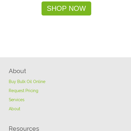
SHOP NOW
About
Buy Bulk Oil Online
Request Pricing
Services
About
Resources