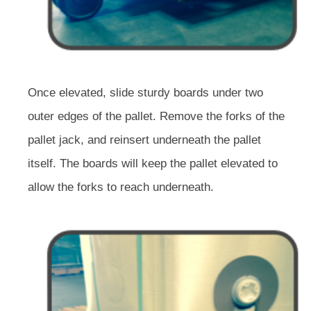
Once elevated, slide sturdy boards under two
outer edges of the pallet. Remove the forks of the
pallet jack, and reinsert underneath the pallet
itself. The boards will keep the pallet elevated to
allow the forks to reach underneath.