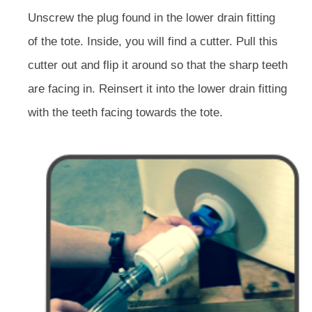
Unscrew the plug found in the lower drain fitting
of the tote. Inside, you will find a cutter. Pull this
cutter out and flip it around so that the sharp teeth
are facing in. Reinsert it into the lower drain fitting
with the teeth facing towards the tote.