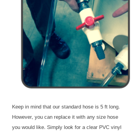
Keep in mind that our standard hose is 5 ft long.
However, you can replace it with any size hose
you would like. Simply look for a clear PVC vinyl