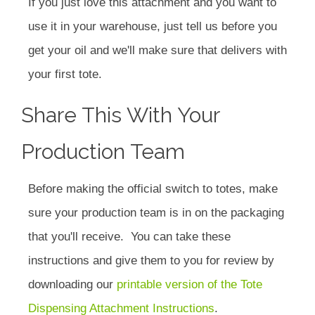
If you just love this attachment and you want to
use it in your warehouse, just tell us before you
get your oil and we'll make sure that delivers with
your first tote.
Share This With Your
Production Team
Before making the official switch to totes, make
sure your production team is in on the packaging
that you'll receive. You can take these
instructions and give them to you for review by
downloading our
printable version of the Tote
Dispensing Attachment Instructions
.