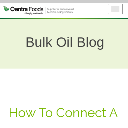
Bulk Oil Blog
How To Connect A