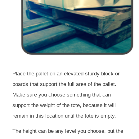
Place the pallet on an elevated sturdy block or
boards that support the full area of the pallet.
Make sure you choose something that can
support the weight of the tote, because it will
remain in this location until the tote is empty.
The height can be any level you choose, but the