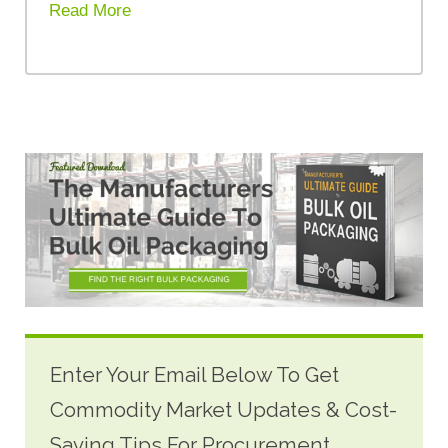
Read More
Enter Your Email Below To Get
Commodity Market Updates & Cost-
Saving Tips For Procurement