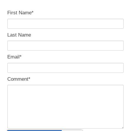
First Name
*
Last Name
Email
*
Comment
*