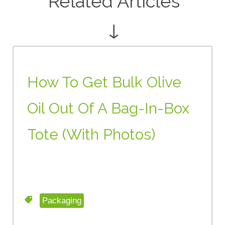
Related Articles
↓
How To Get Bulk Olive
Oil Out Of A Bag-In-Box
Tote (with Photos)
Packaging