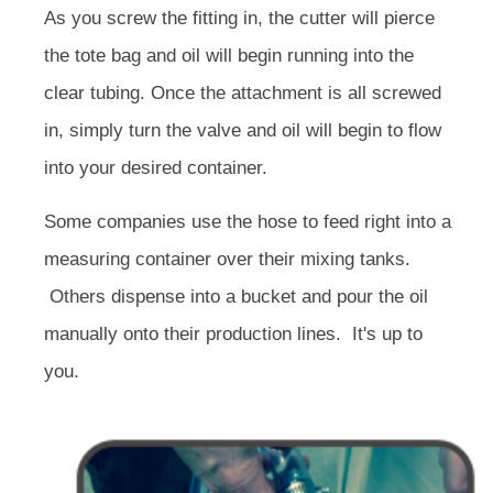
As you screw the fitting in, the cutter will pierce
the tote bag and oil will begin running into the
clear tubing. Once the attachment is all screwed
in, simply turn the valve and oil will begin to flow
into your desired container.
Some companies use the hose to feed right into a
measuring container over their mixing tanks.
Others dispense into a bucket and pour the oil
manually onto their production lines. It's up to
you.