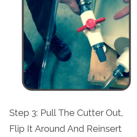
Step 3: Pull The Cutter Out,
Flip It Around And Reinsert