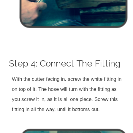
Step 4: Connect The Fitting
With the cutter facing in, screw the white fitting in
on top of it. The hose will turn with the fitting as
you screw it in, as it is all one piece. Screw this
fitting in all the way, until it bottoms out.