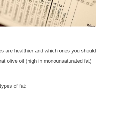
ones are healthier and which ones you should
at olive oil (high in monounsaturated fat)
types of fat: