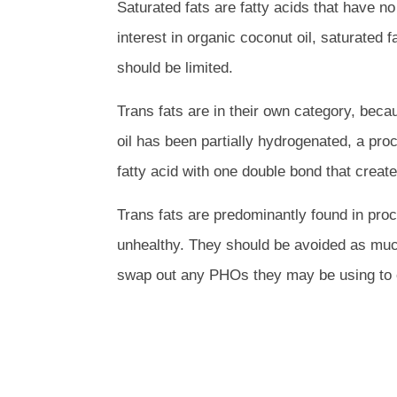
Saturated fats are fatty acids that have n
interest in organic coconut oil, saturated 
should be limited.
Trans fats are in their own category, beca
oil has been partially hydrogenated, a proc
fatty acid with one double bond that creates
Trans fats are predominantly found in pro
unhealthy. They should be avoided as much
swap out any PHOs they may be using to ot