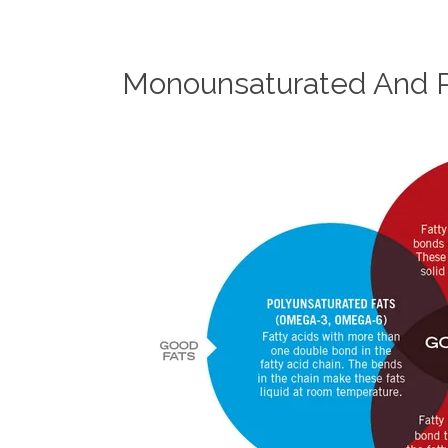
Monounsaturated And P