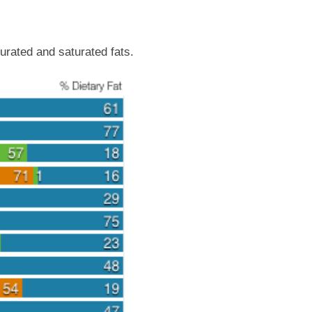
urated and saturated fats.