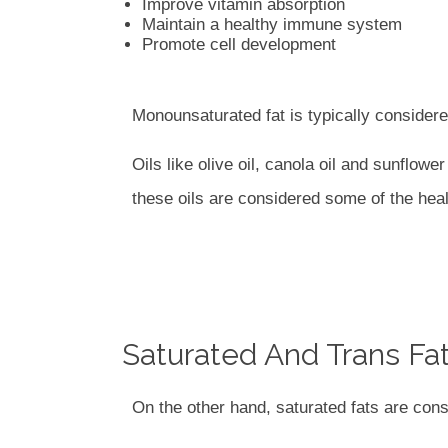
Improve vitamin absorption
Maintain a healthy immune system
Promote cell development
Monounsaturated fat is typically considered
Oils like olive oil, canola oil and sunflow
these oils are considered some of the heal
Saturated And Trans Fa
On the other hand, saturated fats are cons