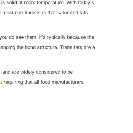
h is solid at room temperature. With today’s
 most nutritionists is that saturated fats
you do see them, it’s typically because the
hanging the bond structure. Trans fats are a
, and are widely considered to be
t
requiring that all food manufacturers