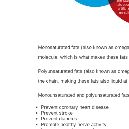
Monosaturated fats (also known as omega-9
molecule, which is what makes these fats 
Polyunsaturated fats (also known as omega
the chain, making these fats also liquid a
Monounsaturated and polyunsaturated fats 
Prevent coronary heart disease
Prevent stroke
Prevent diabetes
Promote healthy nerve activity