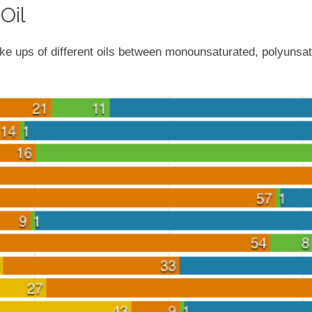
Oil
e ups of different oils between monounsaturated, polyunsat