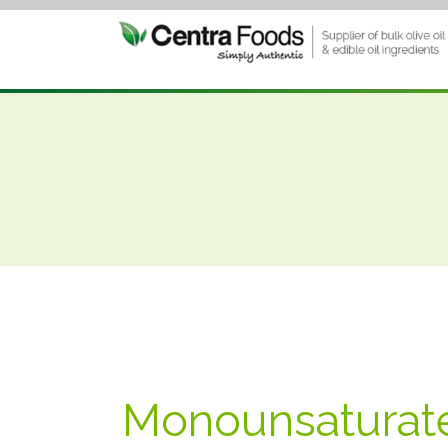
Monounsaturate