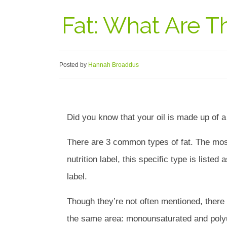
Fat: What Are T
Posted by
Hannah Broaddus
Did you know that your oil is made up of 
There are 3 common types of fat. The mos
nutrition label, this specific type is listed
label.
Though they’re not often mentioned, there 
the same area: monounsaturated and polyun