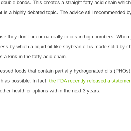
o double bonds. This creates a straight fatty acid chain whic
fat is a highly debated topic. The advice still recommended by
use they don’t occur naturally in oils in high numbers. When 
ess by which a liquid oil like soybean oil is made solid by c
 a kink in the fatty acid chain.
cessed foods that contain partially hydrogenated oils (PHOs)
 as possible. In fact,
the FDA recently released a statemen
her healthier options within the next 3 years.