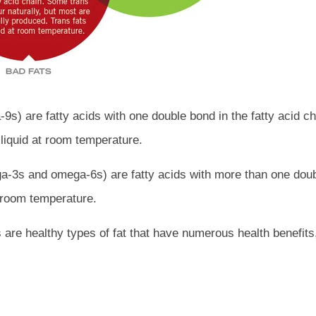
s) are fatty acids with one double bond in the fatty acid ch
liquid at room temperature.
-3s and omega-6s) are fatty acids with more than one doubl
t room temperature.
are healthy types of fat that have numerous health benefits,