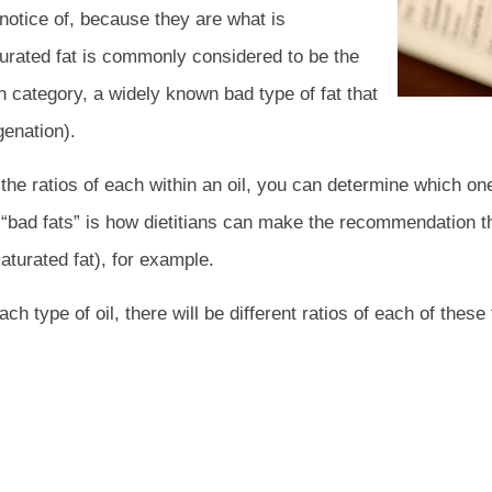
 notice of, because they are what is
aturated fat is commonly considered to be the
wn category, a widely known bad type of fat that
genation).
nd the ratios of each within an oil, you can determine which 
s. “bad fats” is how dietitians can make the recommendation th
saturated fat), for example.
ch type of oil, there will be different ratios of each of these 