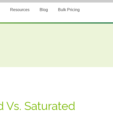
Resources
Blog
Bulk Pricing
 Vs. Saturated