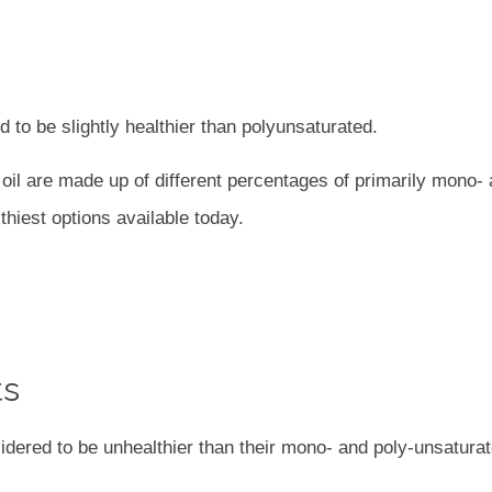
 to be slightly healthier than polyunsaturated.
er oil are made up of different percentages of primarily mono-
thiest options available today.
ts
idered to be unhealthier than their mono- and poly-unsatura