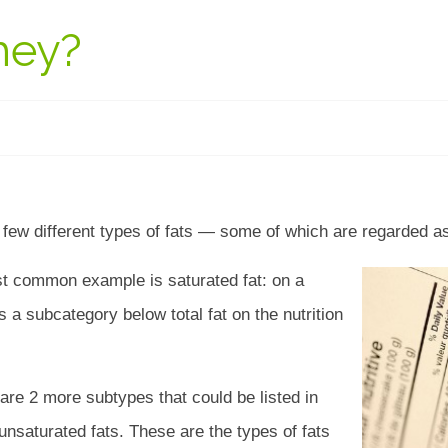
hey?
a few different types of fats — some of which are regarded 
t common example is saturated fat: on a
 as a subcategory below total fat on the nutrition
are 2 more subtypes that could be listed in
saturated fats. These are the types of fats