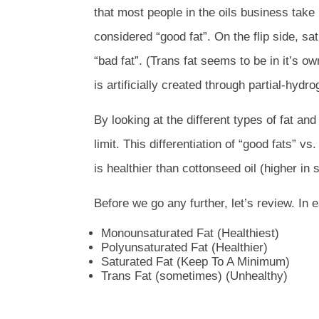
that most people in the oils business take
considered “good fat”. On the flip side, s
“bad fat”. (Trans fat seems to be in it’s o
is artificially created through partial-hydro
By looking at the different types of fat a
limit.
This differentiation of “good fats” v
is healthier than cottonseed oil (higher in 
Before we go any further, let’s review. In ea
Monounsaturated Fat (Healthiest)
Polyunsaturated Fat (Healthier)
Saturated Fat (Keep To A Minimum)
Trans Fat (sometimes) (Unhealthy)