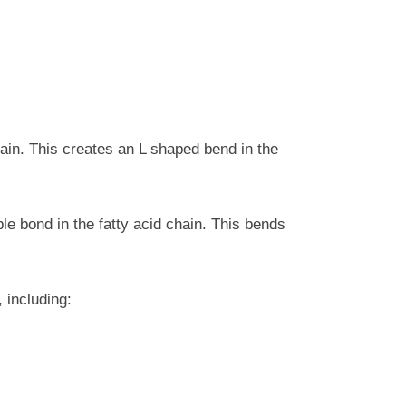
ain. This creates an L shaped bend in the
e bond in the fatty acid chain. This bends
 including: