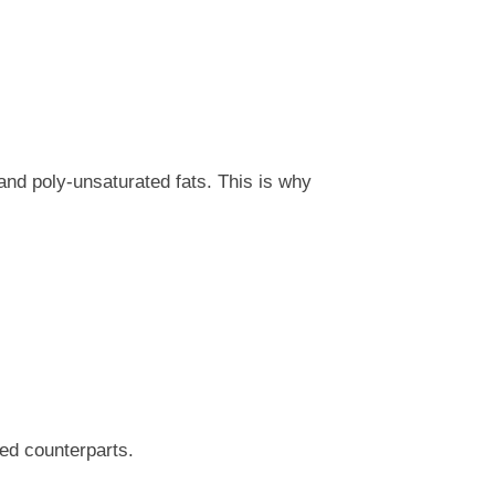
 and poly-unsaturated fats. This is why
ted counterparts.