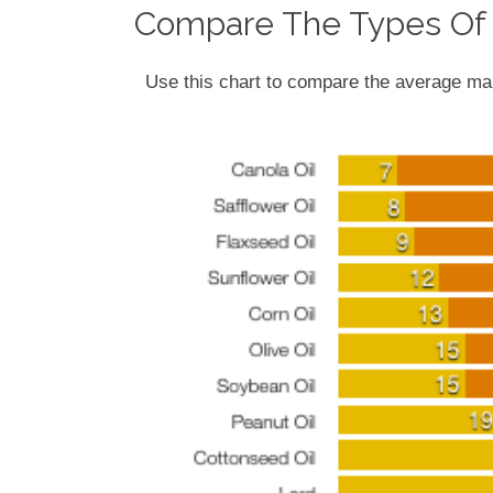
Compare The Types Of 
Use this chart to compare the average mak