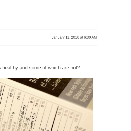
January 11, 2016 at 6:30 AM
as healthy and some of which are not?