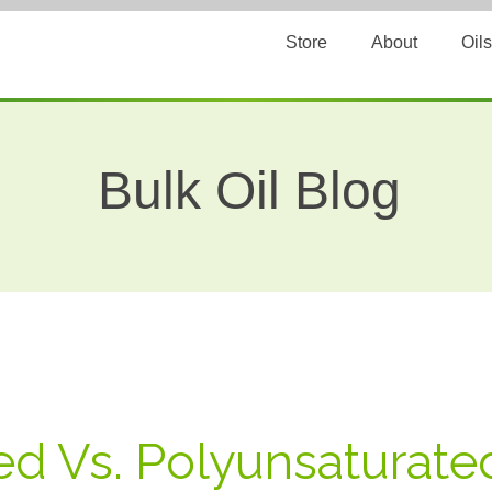
Store
About
Oils
Bulk Oil Blog
d Vs. Polyunsaturated