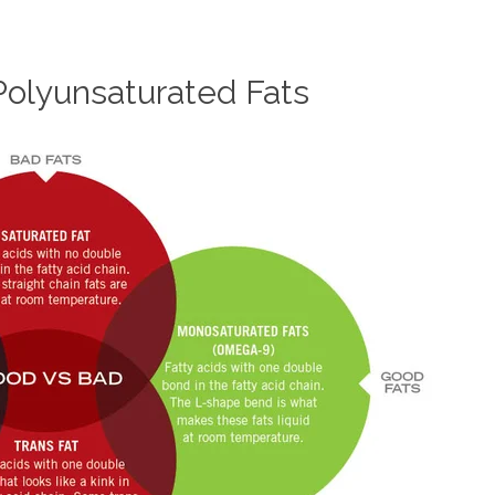
olyunsaturated Fats