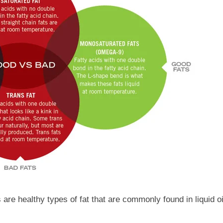
are healthy types of fat that are commonly found in liquid o