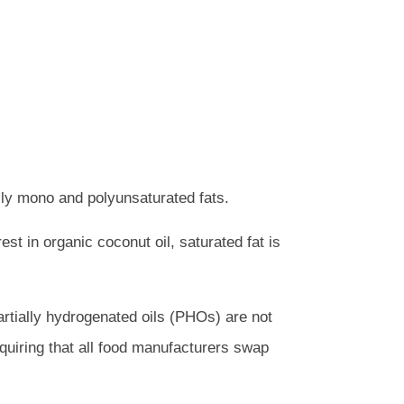
rily mono and polyunsaturated fats.
est in organic coconut oil, saturated fat is
artially hydrogenated oils (PHOs) are not
quiring that all food manufacturers swap