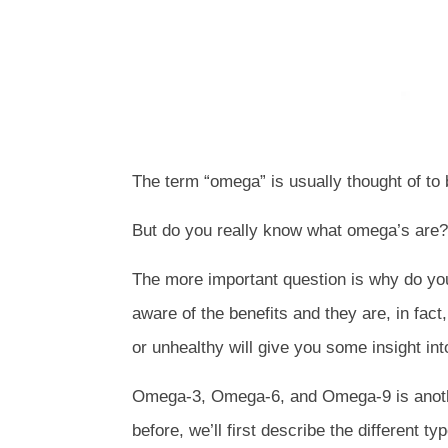
The term “omega” is usually thought of to
But do you really know what omega’s are?
The more important question is why do y
aware of the benefits and they are, in fac
or unhealthy will give you some insight in
Omega-3, Omega-6, and Omega-9 is another
before, we’ll first describe the different 