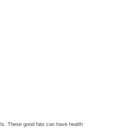
ils. These good fats can have health