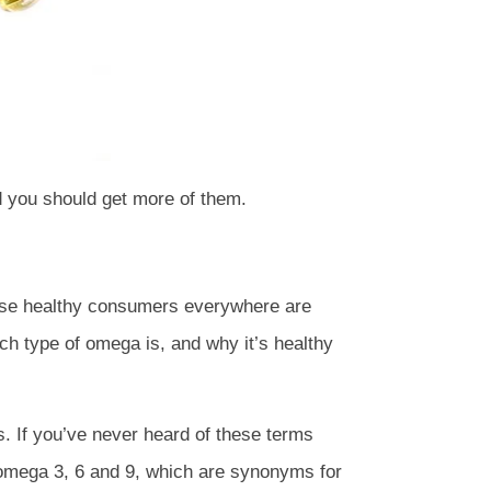
d you should get more of them.
use healthy consumers everywhere are
ach type of omega is, and why it’s healthy
 If you’ve never heard of these terms
and omega 3, 6 and 9, which are synonyms for