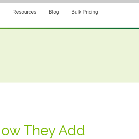
Resources
Blog
Bulk Pricing
 How They Add