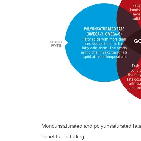
Monounsaturated and polyunsaturated fats 
benefits, including: