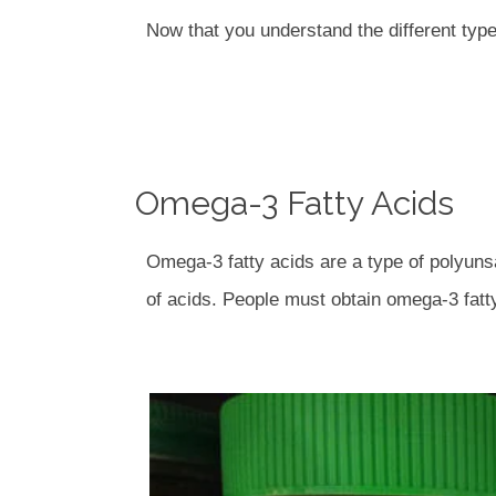
Now that you understand the different types
Omega-3 Fatty Acids
Omega-3 fatty acids are a type of polyuns
of acids. People must obtain omega-3 fatty 