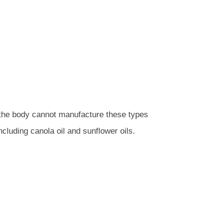
 the body cannot manufacture these types
cluding canola oil and sunflower oils.