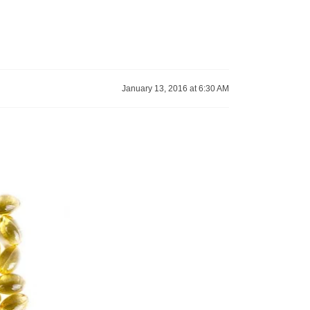
January 13, 2016 at 6:30 AM