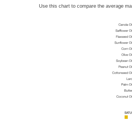
Use this chart to compare the average mak