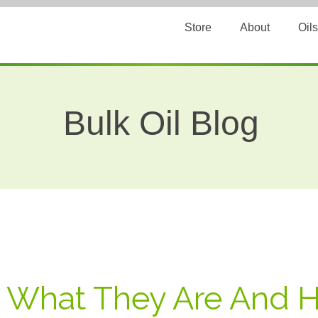
Store
About
Oils
Bulk Oil Blog
: What They Are And