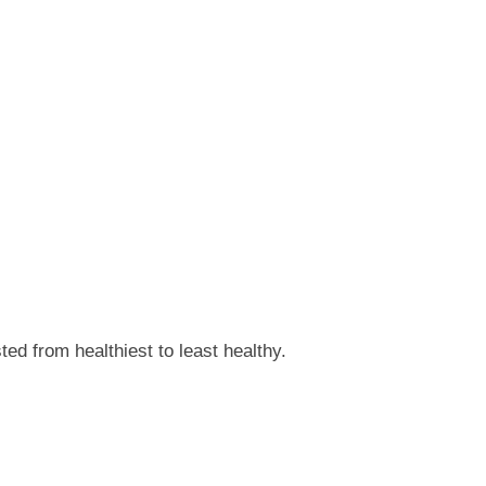
ed from healthiest to least healthy.