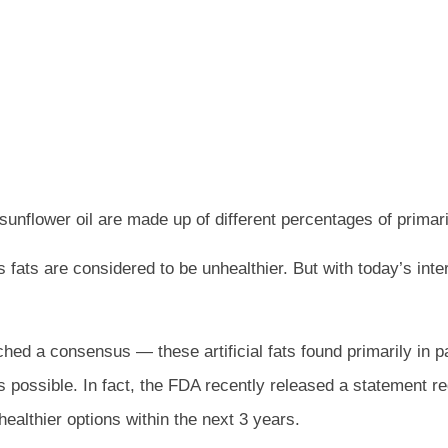
d sunflower oil are made up of different percentages of prima
 fats are considered to be unhealthier. But with today’s inter
hed a consensus — these artificial fats found primarily in p
 possible. In fact, the FDA recently released a statement re
althier options within the next 3 years.