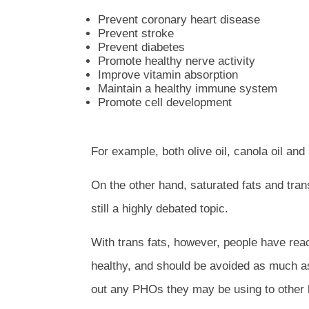
Prevent coronary heart disease
Prevent stroke
Prevent diabetes
Promote healthy nerve activity
Improve vitamin absorption
Maintain a healthy immune system
Promote cell development
For example, both olive oil, canola oil an
On the other hand, saturated fats and trans
still a highly debated topic.
With trans fats, however, people have reac
healthy, and should be avoided as much as
out any PHOs they may be using to other he