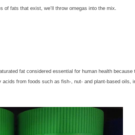
 of fats that exist, we’ll throw omegas into the mix.
aturated fat considered essential for human health because
acids from foods such as fish-, nut- and plant-based oils, in