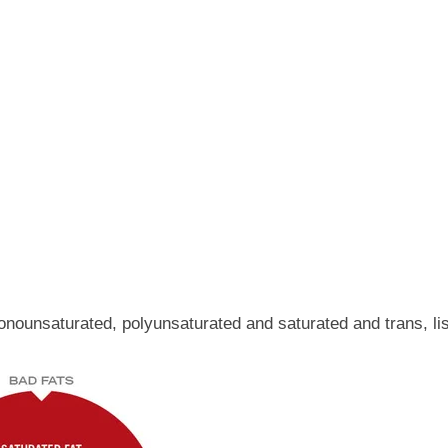
onounsaturated, polyunsaturated and saturated and trans, list