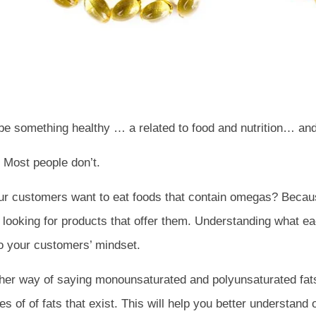
 be something healthy … a related to food and nutrition… an
 Most people don’t.
our customers want to eat foods that contain omegas? Beca
t, looking for products that offer them. Understanding what e
to your customers’ mindset.
 way of saying monounsaturated and polyunsaturated fats.
types of of fats that exist. This will help you better underst