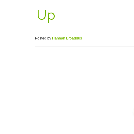
Up
Posted by
Hannah Broaddus