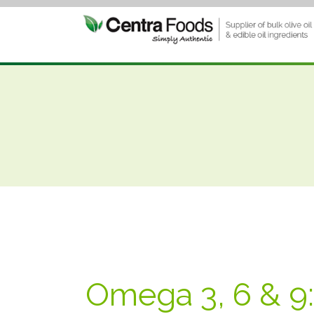
Omega 3, 6 & 9