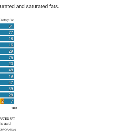
urated and saturated fats.