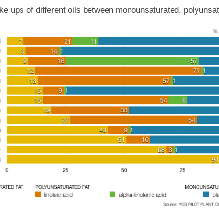
e ups of different oils between monounsaturated, polyunsat