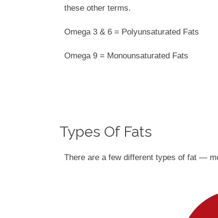
these other terms.
Omega 3 & 6 = Polyunsaturated Fats
Omega 9 = Monounsaturated Fats
Types Of Fats
There are a few different types of fat — m