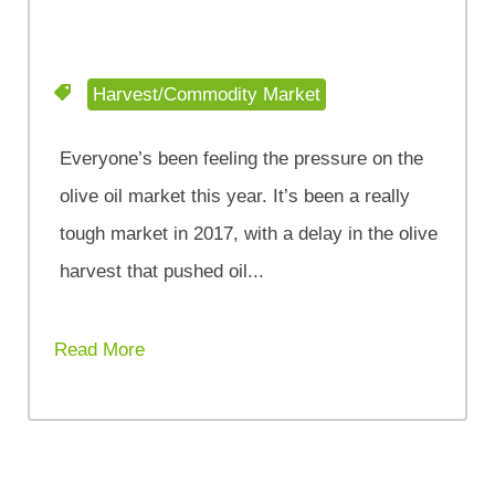
Harvest/Commodity Market
Everyone’s been feeling the pressure on the
olive oil market this year. It’s been a really
tough market in 2017, with a delay in the olive
harvest that pushed oil...
Read More