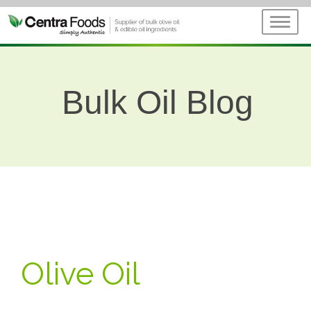
Bulk Oil Blog
Olive Oil