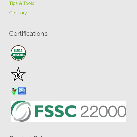
Tips & Tools
Glossary
Certifications