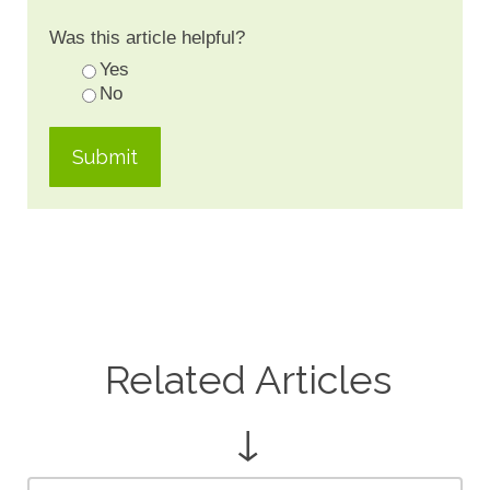
Was this article helpful?
Yes
No
Related Articles
↓