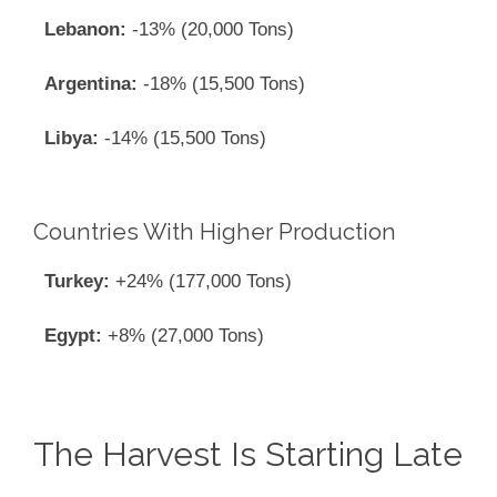
Lebanon:
-13% (20,000 Tons)
Argentina:
-18% (15,500 Tons)
Libya:
-14% (15,500 Tons)
Countries With Higher Production
Turkey:
+24% (177,000 Tons)
Egypt:
+8% (27,000 Tons)
The Harvest Is Starting Late