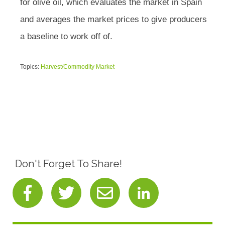
for olive oil, which evaluates the market in Spain
and averages the market prices to give producers
a baseline to work off of.
Topics:
Harvest/Commodity Market
Don't Forget To Share!