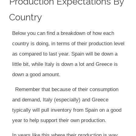
Production Expectations By
Country
Below you can find a breakdown of how each
country is doing, in terms of their production level
as compared to last year. Spain will be down a
little bit, while Italy is down a lot and Greece is
down a good amount.
Remember that because of their consumption
and demand, Italy (especially) and Greece
typically will pull inventory from Spain on a good
year to help support their own production.
In years like this where their production is way