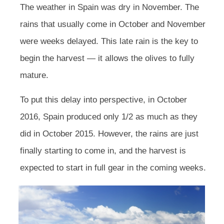
The weather in Spain was dry in November. The
rains that usually come in October and November
were weeks delayed. This late rain is the key to
begin the harvest — it allows the olives to fully
mature.
To put this delay into perspective, in October
2016, Spain produced only 1/2 as much as they
did in October 2015. However, the rains are just
finally starting to come in, and the harvest is
expected to start in full gear in the coming weeks.