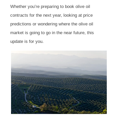
Whether you’re preparing to book olive oil
contracts for the next year, looking at price
predictions or wondering where the olive oil
market is going to go in the near future, this
update is for you.