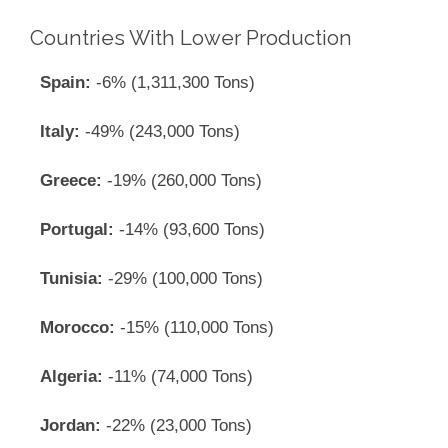
Countries With Lower Production
Spain:
-6% (1,311,300 Tons)
Italy:
-49% (243,000 Tons)
Greece:
-19% (260,000 Tons)
Portugal:
-14% (93,600 Tons)
Tunisia:
-29% (100,000 Tons)
Morocco:
-15% (110,000 Tons)
Algeria:
-11% (74,000 Tons)
Jordan:
-22% (23,000 Tons)