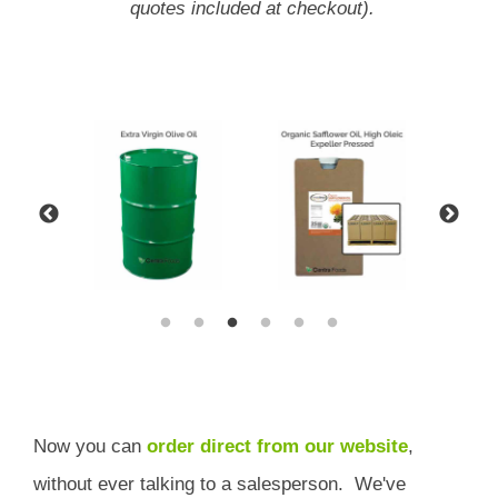
quotes included at checkout).
Now you can
order direct from our website
,
without ever talking to a salesperson.
We've