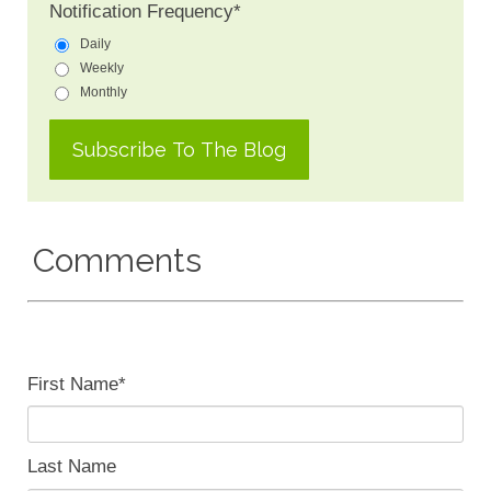
Notification Frequency
*
Daily
Weekly
Monthly
Comments
First Name
*
Last Name