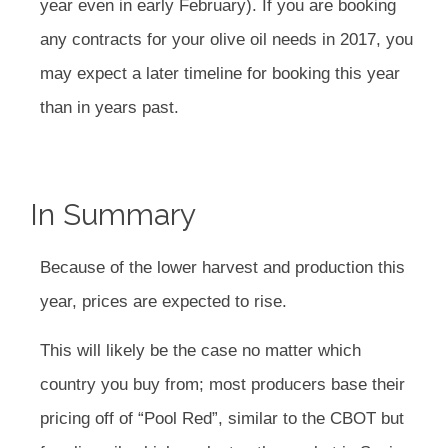
year even in early February). If you are booking
any contracts for your olive oil needs in 2017, you
may expect a later timeline for booking this year
than in years past.
In Summary
Because of the lower harvest and production this
year, prices are expected to rise.
This will likely be the case no matter which
country you buy from; most producers base their
pricing off of “Pool Red”, similar to the CBOT but