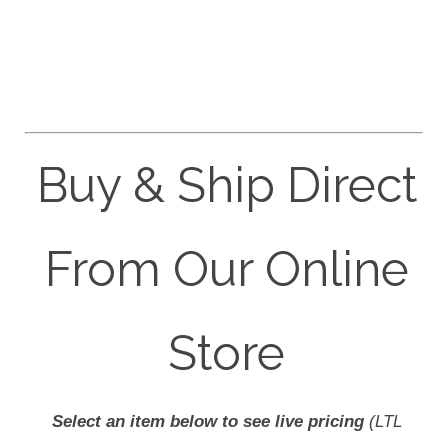
Buy & Ship Direct
From Our Online
Store
Select an item below to see live pricing
(LTL