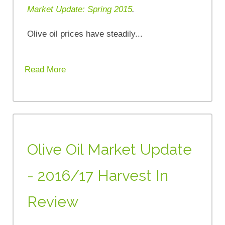
Market Update: Spring 2015
.
Olive oil prices have steadily...
Read More
Olive Oil Market Update
- 2016/17 Harvest In
Review