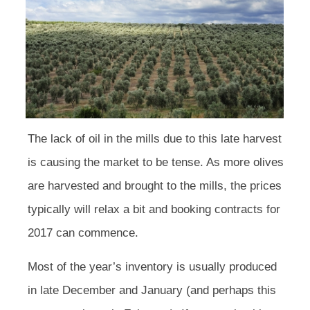
The lack of oil in the mills due to this late harvest
is causing the market to be tense. As more olives
are harvested and brought to the mills, the prices
typically will relax a bit and booking contracts for
2017 can commence.
Most of the year’s inventory is usually produced
in late December and January (and perhaps this