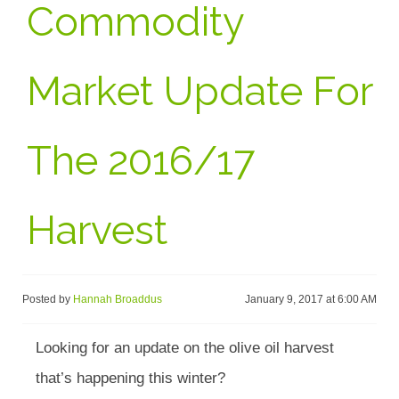
Commodity
Market Update For
The 2016/17
Harvest
Posted by
Hannah Broaddus
January 9, 2017 at 6:00 AM
Looking for an update on the olive oil harvest
that’s happening this winter?