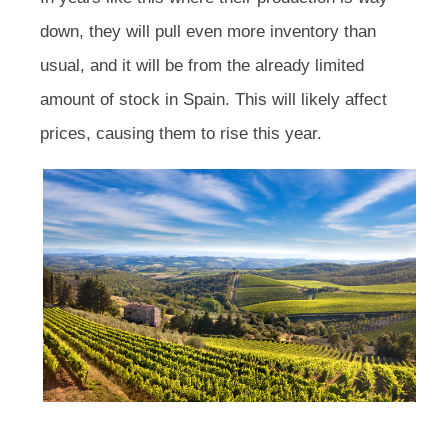
down, they will pull even more inventory than
usual, and it will be from the already limited
amount of stock in Spain. This will likely affect
prices, causing them to rise this year.