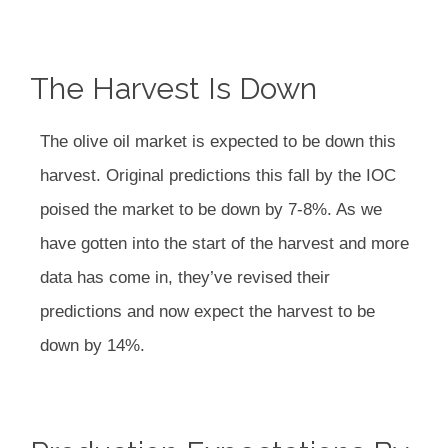
The Harvest Is Down
The olive oil market is expected to be down this
harvest. Original predictions this fall by the IOC
poised the market to be down by 7-8%. As we
have gotten into the start of the harvest and more
data has come in, they’ve revised their
predictions and now expect the harvest to be
down by 14%.