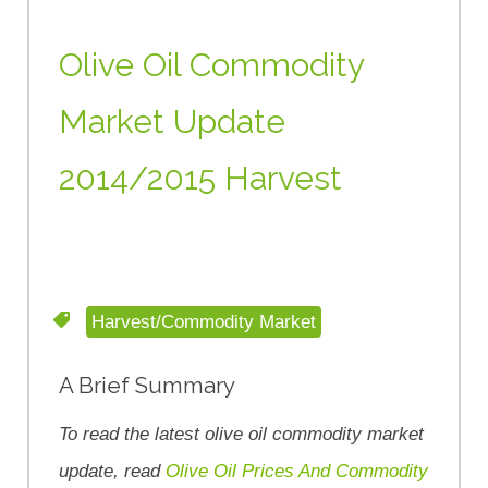
Olive Oil Commodity
Market Update
2014/2015 Harvest
Harvest/Commodity Market
A Brief Summary
To read the latest olive oil commodity market
update, read
Olive Oil Prices And Commodity