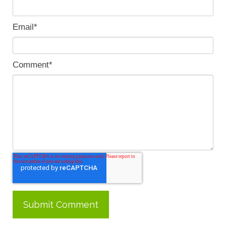
Email
*
Comment
*