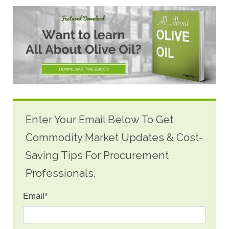
Enter Your Email Below To Get
Commodity Market Updates & Cost-
Saving Tips For Procurement
Professionals.
Email
*