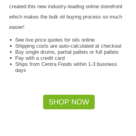
created this new industry-leading online storefront
which
makes the bulk oil buying process so much
easier!
See live price quotes for oils online
Shipping costs are auto-calculated at checkout
Buy single drums, partial pallets or full pallets
Pay with a credit card
Ships from Centra Foods within 1-3 business
days
SHOP NOW