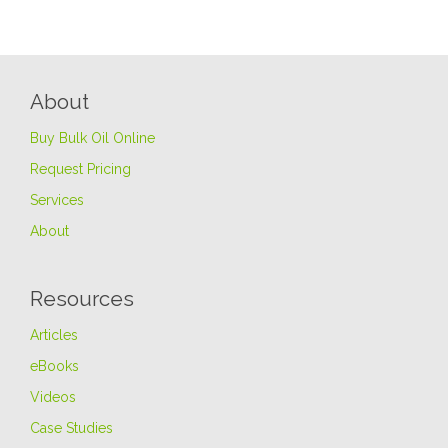
About
Buy Bulk Oil Online
Request Pricing
Services
About
Resources
Articles
eBooks
Videos
Case Studies