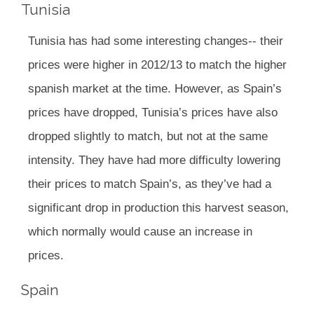
Tunisia
Tunisia has had some interesting changes-- their
prices were higher in 2012/13 to match the higher
spanish market at the time. However, as Spain’s
prices have dropped, Tunisia’s prices have also
dropped slightly to match, but not at the same
intensity. They have had more difficulty lowering
their prices to match Spain’s, as they’ve had a
significant drop in production this harvest season,
which normally would cause an increase in
prices.
Spain