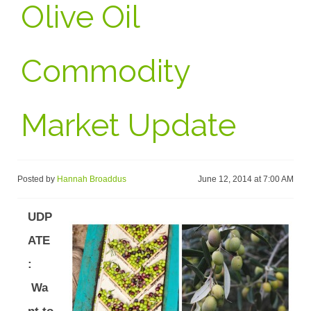
Olive Oil
Commodity
Market Update
Posted by
Hannah Broaddus
June 12, 2014 at 7:00 AM
UDP
ATE
:
Wa