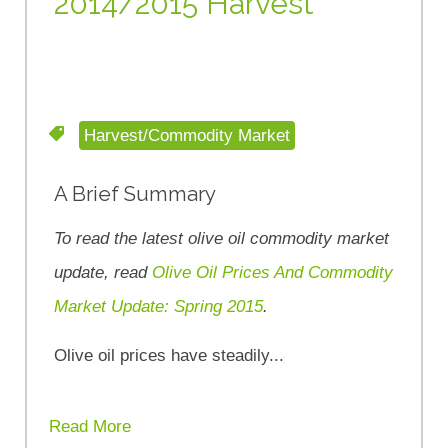
2014/2015 Harvest
Harvest/Commodity Market
A Brief Summary
To read the latest olive oil commodity market
update, read
Olive Oil Prices And Commodity
Market Update: Spring 2015
.
Olive oil prices have steadily...
Read More