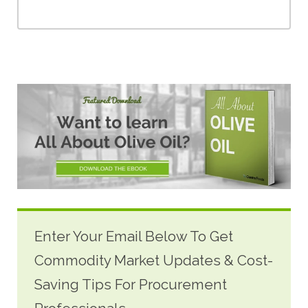
Enter Your Email Below To Get
Commodity Market Updates & Cost-
Saving Tips For Procurement