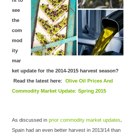
nt to
see
the
com
mod
ity
mar
ket update for the 2014-2015 harvest season?
Read the latest here:
Olive Oil Prices And
Commodity Market Update: Spring 2015
As discussed in
prior commodity market updates
,
Spain had an even better harvest in 2013/14 than