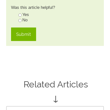
Was this article helpful?
Yes
No
Related Articles
↓