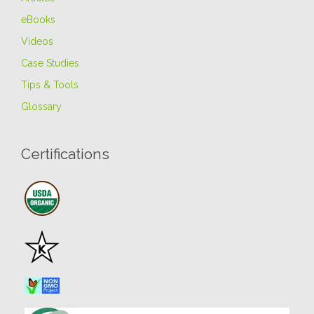
eBooks
Videos
Case Studies
Tips & Tools
Glossary
Certifications