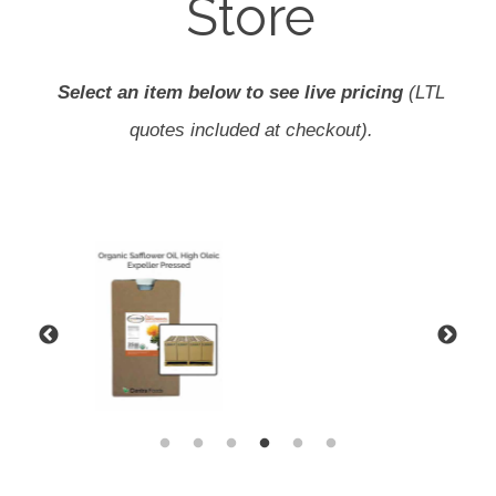
Store
Select an item below to see live pricing
(LTL
quotes included at checkout).