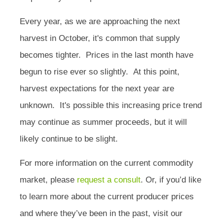
Every year, as we are approaching the next
harvest in October, it's common that supply
becomes tighter.
Prices in the last month have
begun to rise ever so slightly.
At this point,
harvest expectations for the next year are
unknown. It's possible this increasing price trend
may continue as summer proceeds, but it will
likely continue to be slight.
For more information on the current commodity
market, please
request a consult
. Or, if you’d like
to learn more about the current producer prices
and where they’ve been in the past, visit our