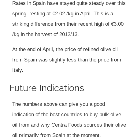
Rates in Spain have stayed quite steady over this
spring, resting at €2.02 /kg in April. This is a
striking difference from their recent high of €3.00
/kg in the harvest of 2012/13.
At the end of April, the price of refined olive oil
from Spain was slightly less than the price from
Italy.
Future Indications
The numbers above can give you a good
indication of the best countries to buy bulk olive
oil from and why Centra Foods sources their olive
oil primarily from Spain at the moment.