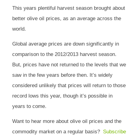
This years plentiful harvest season brought about
better olive oil prices, as an average across the
world.
Global average prices are down significantly in
comparison to the 2012/2013 harvest season.
But, prices have not returned to the levels that we
saw in the few years before then. It’s widely
considered unlikely that prices will return to those
record lows this year, though it’s possible in
years to come.
Want to hear more about olive oil prices and the
commodity market on a regular basis?
Subscribe