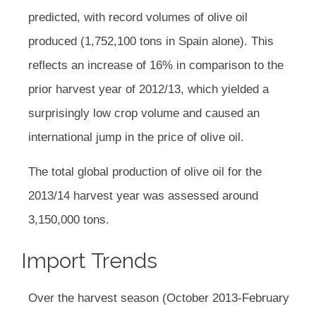
predicted, with record volumes of olive oil
produced (1,752,100 tons in Spain alone). This
reflects an increase of 16% in comparison to the
prior harvest year of 2012/13, which yielded a
surprisingly low crop volume and caused an
international jump in the price of olive oil.
The total global production of olive oil for the
2013/14 harvest year was assessed around
3,150,000 tons.
Import Trends
Over the harvest season (October 2013-February