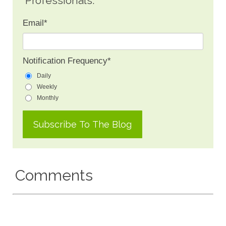
Professionals.
Email
*
Notification Frequency
*
Daily
Weekly
Monthly
Comments