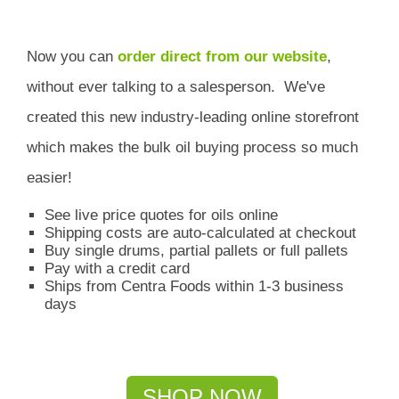
Now you can
order direct from our website
,
without ever talking to a salesperson.
We've
created this new industry-leading online storefront
which
makes the bulk oil buying process so much
easier!
See live price quotes for oils online
Shipping costs are auto-calculated at checkout
Buy single drums, partial pallets or full pallets
Pay with a credit card
Ships from Centra Foods within 1-3 business
days
SHOP NOW