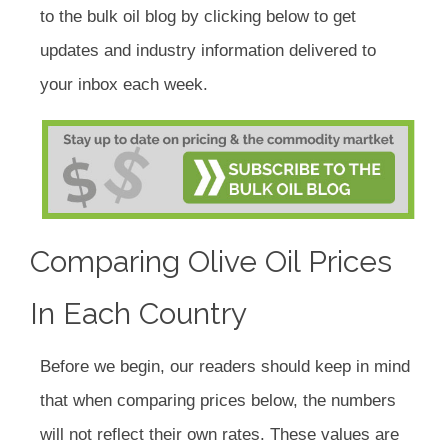
to the bulk oil blog by clicking below to get
updates and industry information delivered to
your inbox each week.
Comparing Olive Oil Prices
In Each Country
Before we begin, our readers should keep in mind
that when comparing prices below, the numbers
will not reflect their own rates. These values are