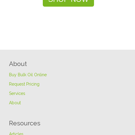
About
Buy Bulk Oil Online
Request Pricing
Services
About
Resources
Articles