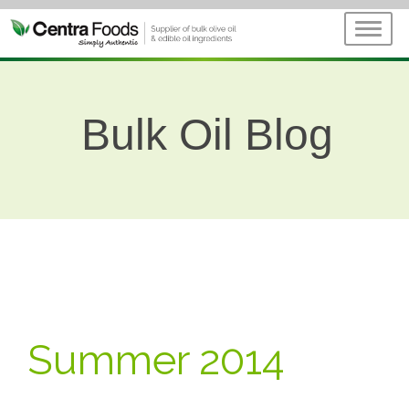
Bulk Oil Blog
Summer 2014