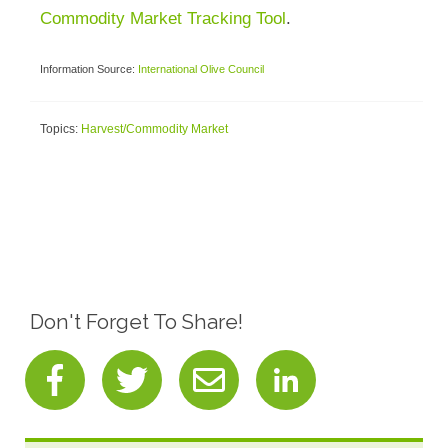
Commodity Market Tracking Tool
.
Information Source:
International Olive Council
Topics:
Harvest/Commodity Market
Don't Forget To Share!