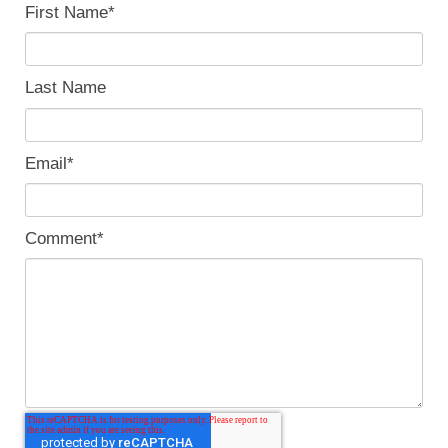
First Name
*
Last Name
Email
*
Comment
*