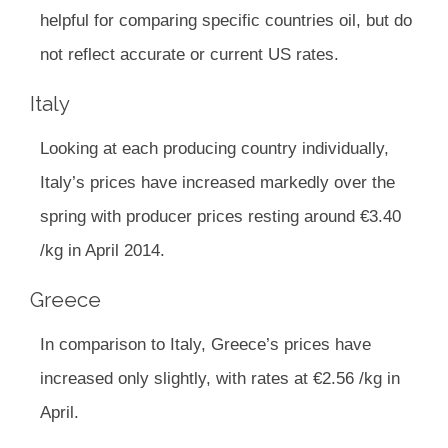
helpful for comparing specific countries oil, but do
not reflect accurate or current US rates.
Italy
Looking at each producing country individually,
Italy’s prices have increased markedly over the
spring with producer prices resting around €3.40
/kg in April 2014.
Greece
In comparison to Italy, Greece’s prices have
increased only slightly, with rates at €2.56 /kg in
April.