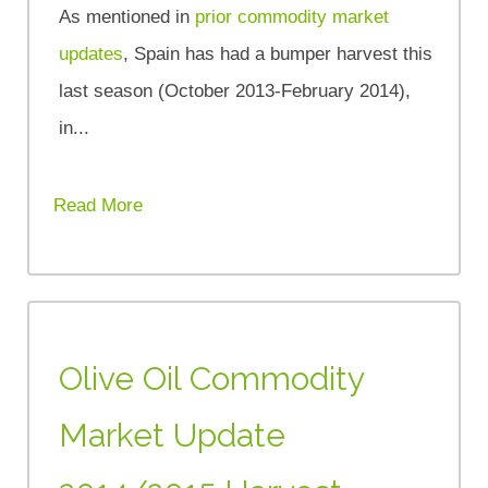
As mentioned in
prior commodity market
updates
, Spain has had a bumper harvest this
last season (October 2013-February 2014),
in...
Read More
Olive Oil Commodity
Market Update