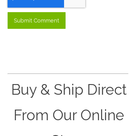
Buy & Ship Direct
From Our Online