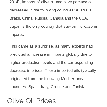
2014), imports of olive oil and olive pomace oil
decreased in the following countries: Australia,
Brazil, China, Russia, Canada and the USA.
Japan is the only country that saw an increase in
imports.
This came as a surprise, as many experts had
predicted a increase in imports globally due to
higher production levels and the corresponding
decrease in prices. These imported oils typically
originated from the following Mediterranean
countries: Spain, Italy, Greece and Tunisia.
Olive Oil Prices