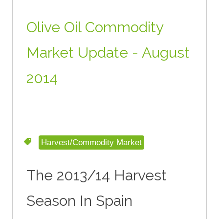
Olive Oil Commodity
Market Update - August
2014
Harvest/Commodity Market
The 2013/14 Harvest
Season In Spain