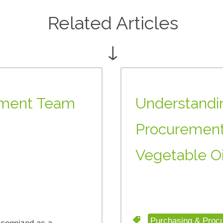
Related Articles
↓
rement Team
Understandin
Procurement
Vegetable Oi
Purchasing & Proc