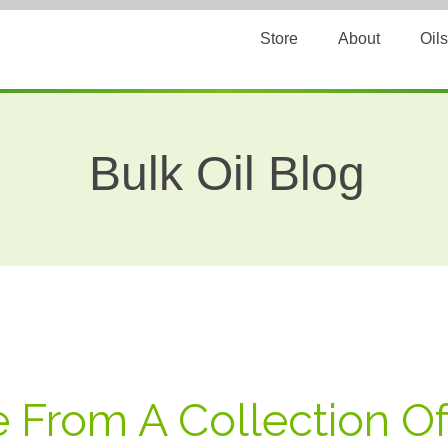
Store
About
Oils
Bulk Oil Blog
e From A Collection O