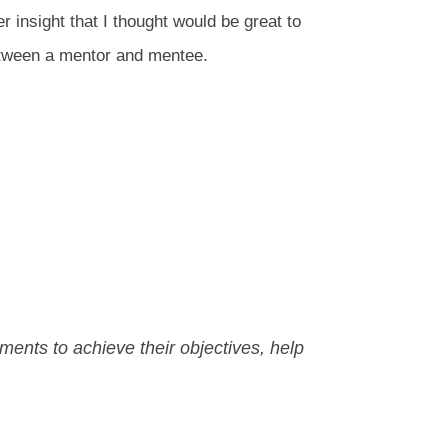
r insight that I thought would be great to
etween a mentor and mentee.
ments to achieve their objectives, help