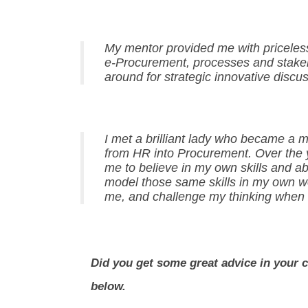
My mentor provided me with priceless
e-Procurement, processes and stakeho
around for strategic innovative discus
I met a brilliant lady who became a
from HR into Procurement. Over the 
me to believe in my own skills and abi
model those same skills in my own w
me, and challenge my thinking when
Did you get some great advice in your 
below.