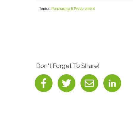
Topics:
Purchasing & Procurement
Don't Forget To Share!