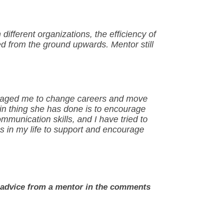
fferent organizations, the efficiency of
d from the ground upwards. Mentor still
uraged me to change careers and move
n thing she has done is to encourage
ommunication skills, and I have tried to
 in my life to support and encourage
e advice from a mentor in the comments