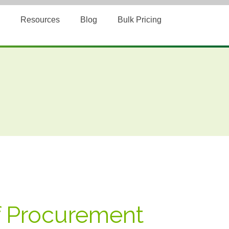
Resources
Blog
Bulk Pricing
f Procurement