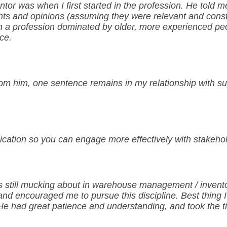
tor was when I first started in the profession. He told m
ghts and opinions (assuming they were relevant and const
n a profession dominated by older, more experienced peop
ce.
rom him, one sentence remains in my relationship with sup
ication so you can engage more effectively with stakeho
s still mucking about in warehouse management / invento
nd encouraged me to pursue this discipline. Best thing I
m. He had great patience and understanding, and took the