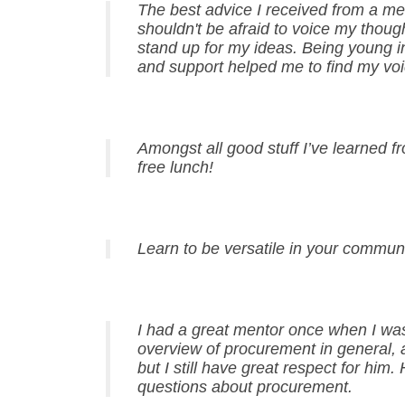
The best advice I received from a men
shouldn't be afraid to voice my thou
stand up for my ideas. Being young i
and support helped me to find my voi
Amongst all good stuff I’ve learned f
free lunch!
Learn to be versatile in your commun
I had a great mentor once when I wa
overview of procurement in general, a
but I still have great respect for hi
questions about procurement.