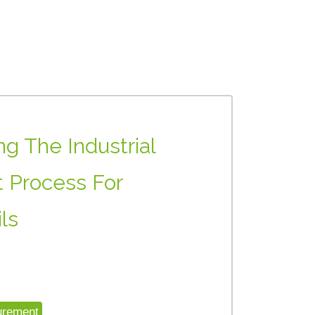
g The Industrial
 Process For
ls
urement