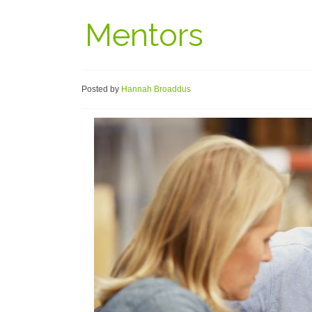
Mentors
Posted by
Hannah Broaddus