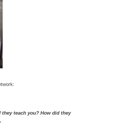
etwork:
d they teach you? How did they
?