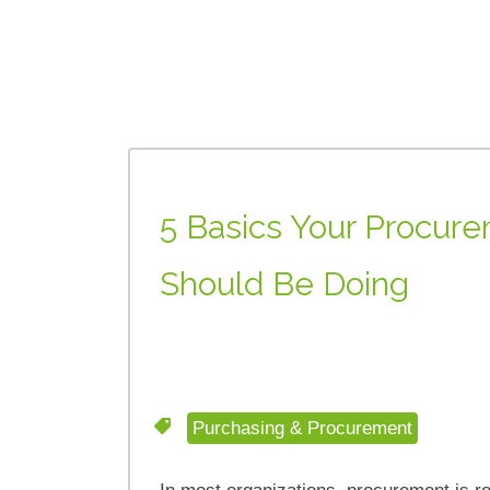
5 Basics Your Procu
Should Be Doing
Purchasing & Procurement