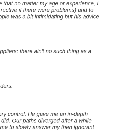
e that no matter my age or experience, I
ructive if there were problems) and to
le was a bit intimidating but his advice
pliers: there ain't no such thing as a
lders.
ry control. He gave me an in-depth
 did. Our paths diverged after a while
 time to slowly answer my then ignorant