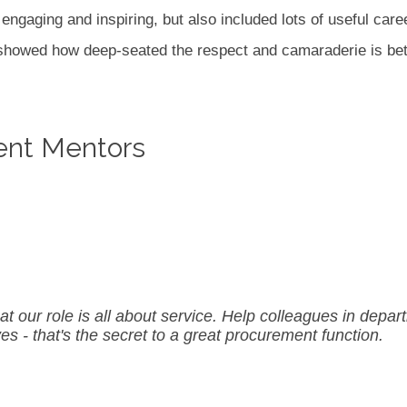
ngaging and inspiring, but also included lots of useful caree
e showed how deep-seated the respect and camaraderie is b
ent Mentors
our role is all about service. Help colleagues in depart
ves - that's the secret to a great procurement function.