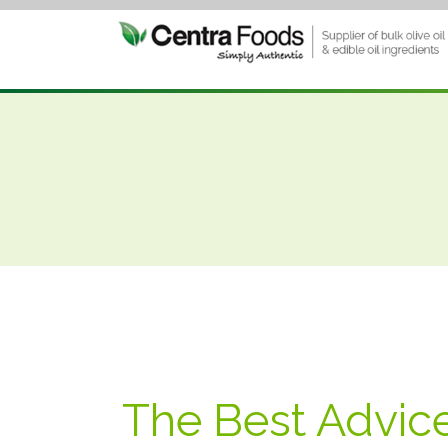
The Best Advic