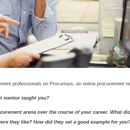
ment professionals on Procurious, an online procurement n
nt mentor taught you?
rocurement arena over the course of your career. What di
ere they like? How did they set a good example for you