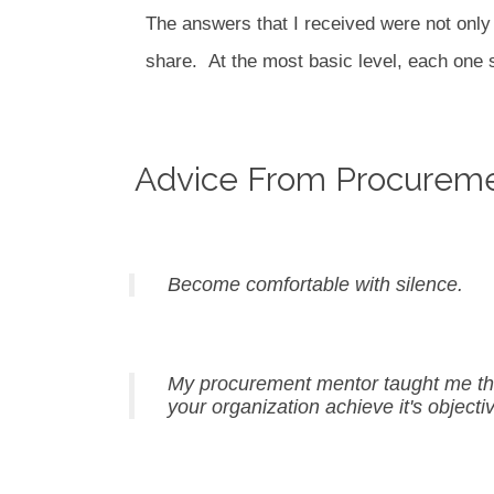
The answers that I received were not only e
share.
At the most basic level, each on
Advice From Procurem
Become comfortable with silence.
My procurement mentor taught me that 
your organization achieve it's objecti