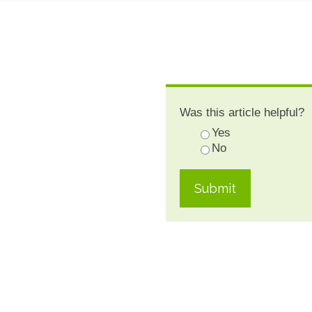
Was this article helpful?
Yes
No