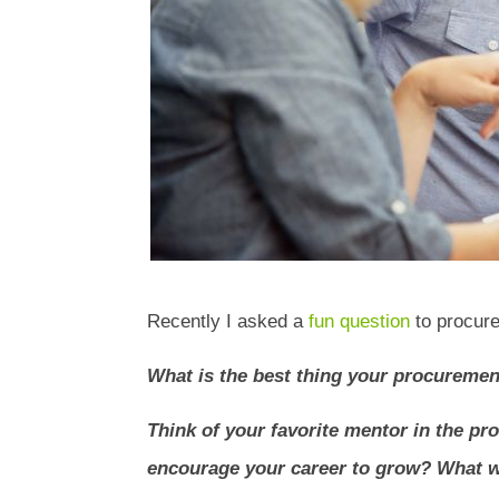
Recently I asked a
fun question
to procure
What is the best thing your procureme
Think of your favorite mentor in the p
encourage your career to grow? What w