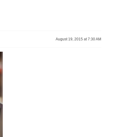
August 19, 2015 at 7:30 AM