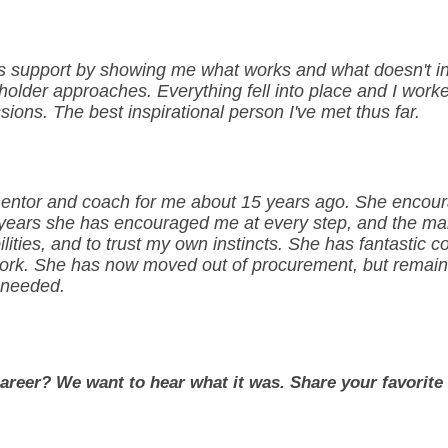
 support by showing me what works and what doesn't in di
lder approaches. Everything fell into place and I worke
sions. The best inspirational person I've met thus far.
 mentor and coach for me about 15 years ago. She enco
years she has encouraged me at every step, and the mai
lities, and to trust my own instincts. She has fantastic c
ork. She has now moved out of procurement, but remains
 needed.
career? We want to hear what it was. Share your favorit