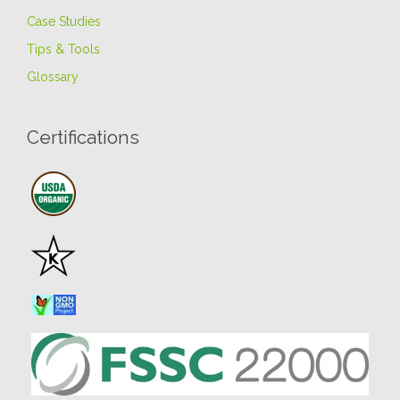
Case Studies
Tips & Tools
Glossary
Certifications