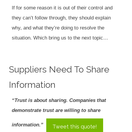
If for some reason it is out of their control and
they can’t follow through, they should explain
why, and what they’re doing to resolve the
situation. Which bring us to the next topic…
Suppliers Need To Share
Information
“Trust is about sharing. Companies that
demonstrate trust are willing to share
information.”
Tweet this quote!