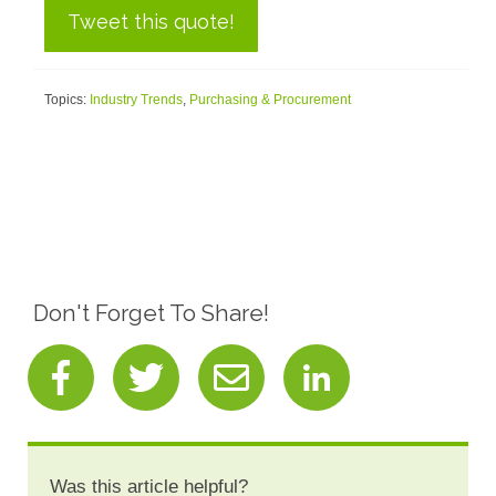
Tweet this quote!
Topics:
Industry Trends
,
Purchasing & Procurement
Don't Forget To Share!
Was this article helpful?