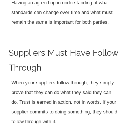
Having an agreed upon understanding of what
standards can change over time and what must
remain the same is important for both parties.
Suppliers Must Have Follow
Through
When your suppliers follow through, they simply
prove that they can do what they said they can
do. Trust is earned in action, not in words. If your
supplier commits to doing something, they should
follow through with it.