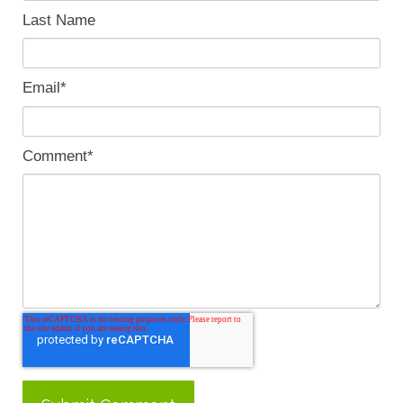
Last Name
Email
*
Comment
*