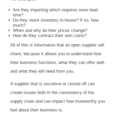
Are they importing which requires more lead
time?
Do they stock inventory in-house? If so, how
much?
When and why do their prices change?
How do they contract their own costs?
All of this is information that an open supplier will
share, because it allows you to understand how
their business functions, what they can offer well,
and what they will need from you.
A supplier that is secretive or closed off can
create issues both in the consistency of the
supply chain and can impact how trustworthy you
feel about their business is.