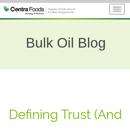
Bulk Oil Blog
Defining Trust (And