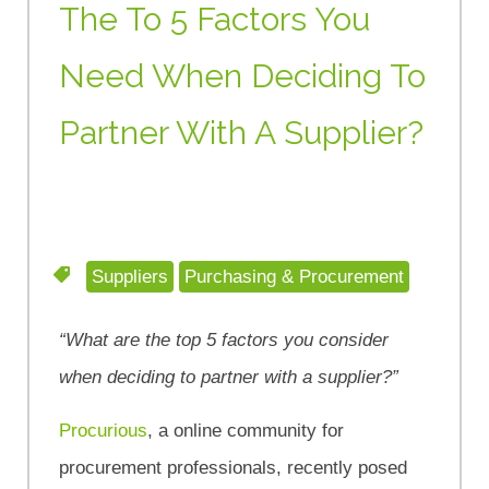
The To 5 Factors You
Need When Deciding To
Partner With A Supplier?
Suppliers
Purchasing & Procurement
“What are the top 5 factors you consider
when deciding to partner with a supplier?”
Procurious
, a online community for
procurement professionals, recently posed