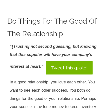
Do Things For The Good Of
The Relationship
“[Trust is] not second guessing, but knowing
that this supplier will have your company's
interest at heart.”
Tweet this quote!
In a good relationship, you love each other. You
want to see each other succeed. You both do
things for the good of your relationship. Perhaps
your supplier may lose money to keep inventory