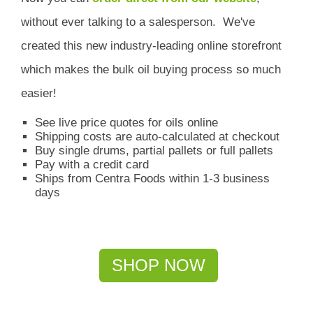
without ever talking to a salesperson.
We've
created this new industry-leading online storefront
which
makes the bulk oil buying process so much
easier!
See live price quotes for oils online
Shipping costs are auto-calculated at checkout
Buy single drums, partial pallets or full pallets
Pay with a credit card
Ships from Centra Foods within 1-3 business
days
SHOP NOW