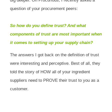
dig deeper. On Procurious, I recently asked a
question of your procurement peers:
So how do you define trust? And what
components of trust are most important when
it comes to setting up your supply chain?
The answers I got back on the definition of trust
were interesting and perceptive. Best of all, they
told the story of HOW all of your ingredient
suppliers need to PROVE their trust to you as a
customer.