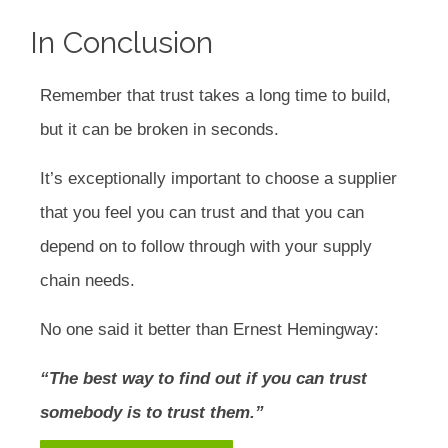
In Conclusion
Remember that trust takes a long time to build,
but it can be broken in seconds.
It’s exceptionally important to choose a supplier
that you feel you can trust and that you can
depend on to follow through with your supply
chain needs.
No one said it better than Ernest Hemingway:
“The best way to find out if you can trust
somebody is to trust them.”