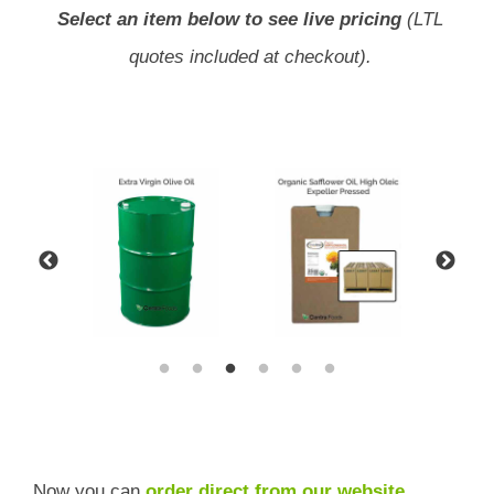
Select an item below to see live pricing
(LTL
quotes included at checkout).
Now you can
order direct from our website
,