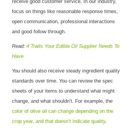
receive good customer service. In our industry,
focus on things like reasonable response times,
open communication, professional interactions
and good follow through.
Read:
4 Traits Your Edible Oil Supplier Needs To
Have
You should also receive steady ingredient quality
standards over time. You can review the spec
sheets of your items to understand what might
change, and what shouldn’t. For example, the
color of olive oil can change depending on the
crop year, and that doesn’t indicate quality
.