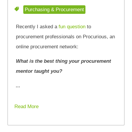
Purchasing & Procurement
Recently I asked a
fun question
to
procurement professionals on Procurious, an
online procurement network:
What is the best thing your procurement
mentor taught you?
...
Read More