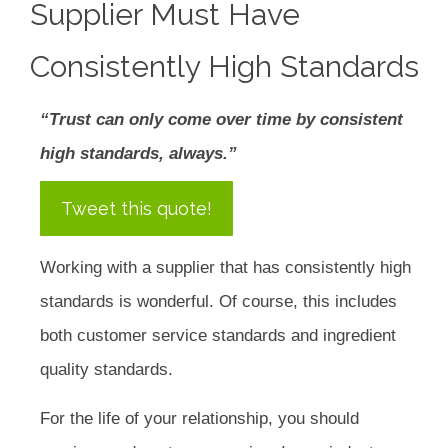
Supplier Must Have
Consistently High Standards
“Trust can only come over time by consistent
high standards, always.”
Tweet this quote!
Working with a supplier that has consistently high
standards is wonderful. Of course, this includes
both customer service standards and ingredient
quality standards.
For the life of your relationship, you should