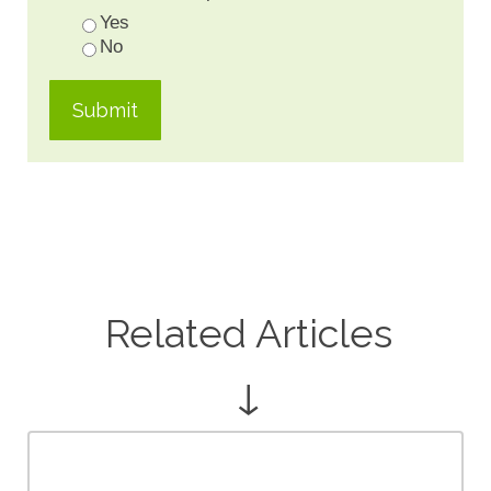
Yes
No
Related Articles
↓