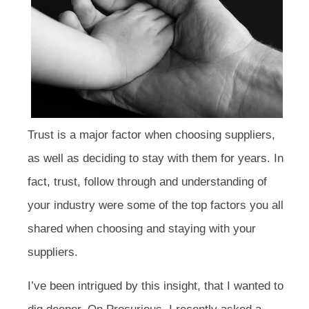
Trust is a major factor when choosing suppliers,
as well as deciding to stay with them for years. In
fact, trust, follow through and understanding of
your industry were some of the top factors you all
shared when choosing and staying with your
suppliers.
I’ve been intrigued by this insight, that I wanted to