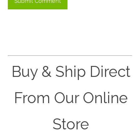
Buy & Ship Direct
From Our Online
Store