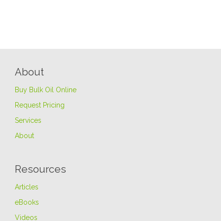
About
Buy Bulk Oil Online
Request Pricing
Services
About
Resources
Articles
eBooks
Videos