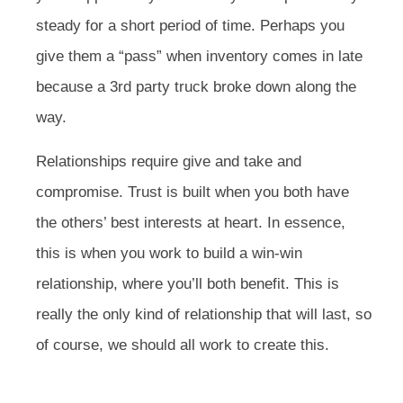
steady for a short period of time. Perhaps you
give them a “pass” when inventory comes in late
because a 3rd party truck broke down along the
way.
Relationships require give and take and
compromise. Trust is built when you both have
the others’ best interests at heart. In essence,
this is when you work to build a win-win
relationship, where you’ll both benefit. This is
really the only kind of relationship that will last, so
of course, we should all work to create this.