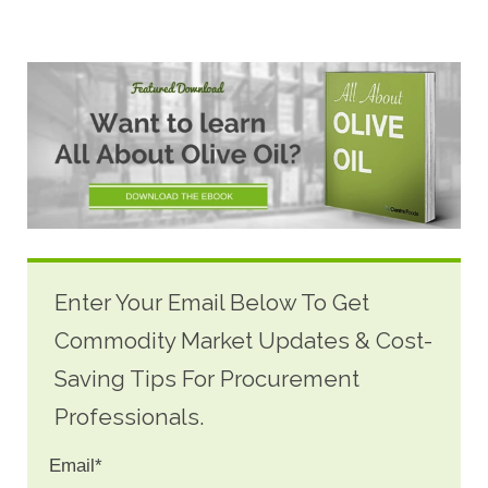
Enter Your Email Below To Get
Commodity Market Updates & Cost-
Saving Tips For Procurement
Professionals.
Email
*