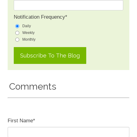
Notification Frequency
*
Daily
Weekly
Monthly
Comments
First Name
*