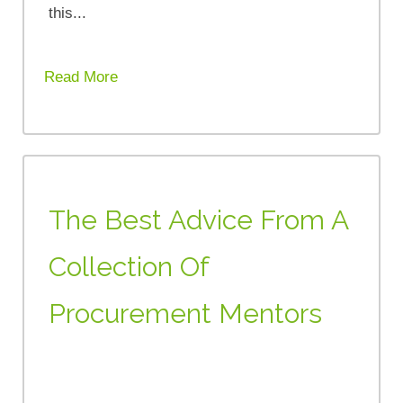
this...
Read More
The Best Advice From A
Collection Of
Procurement Mentors