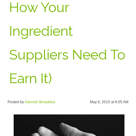
How Your
Ingredient
Suppliers Need To
Earn It)
Posted by
Hannah Broaddus
May 6, 2015 at 6:05 AM