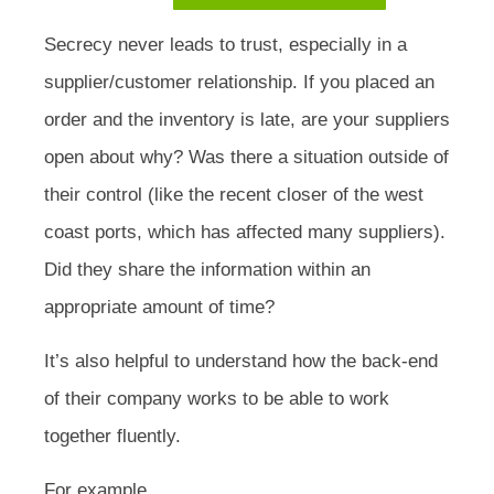
Secrecy never leads to trust, especially in a
supplier/customer relationship. If you placed an
order and the inventory is late, are your suppliers
open about why? Was there a situation outside of
their control (like the recent closer of the west
coast ports, which has affected many suppliers).
Did they share the information within an
appropriate amount of time?
It’s also helpful to understand how the back-end
of their company works to be able to work
together fluently.
For example,