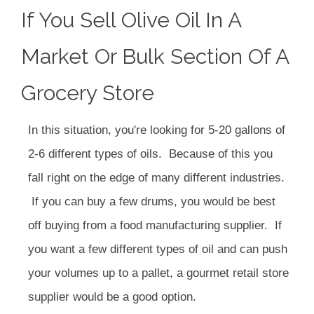
If You Sell Olive Oil In A
Market Or Bulk Section Of A
Grocery Store
In this situation, you're looking for 5-20 gallons of
2-6 different types of oils. Because of this you
fall right on the edge of many different industries.
If you can buy a few drums, you would be best
off buying from a food manufacturing supplier. If
you want a few different types of oil and can push
your volumes up to a pallet, a gourmet retail store
supplier would be a good option.