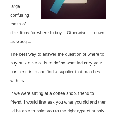
large
confusing
mass of
directions for where to buy... Otherwise... known
as Google.
The best way to answer the question of where to
buy bulk olive oil is to define what industry your
business is in and find a supplier that matches
with that.
If we were sitting at a coffee shop, friend to
friend, I would first ask you what you did and then
I'd be able to point you to the right type of supply