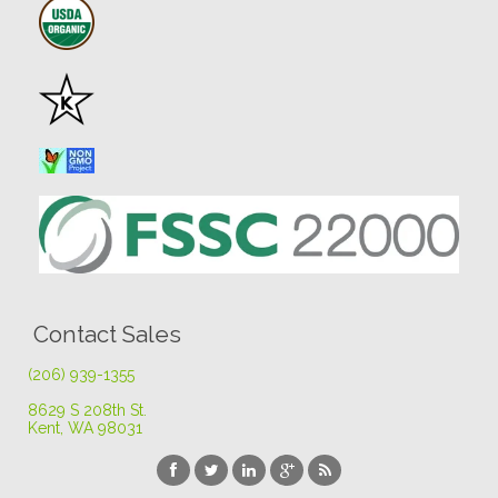
Contact Sales
(206) 939-1355
8629 S 208th St
.
Kent, WA 98031