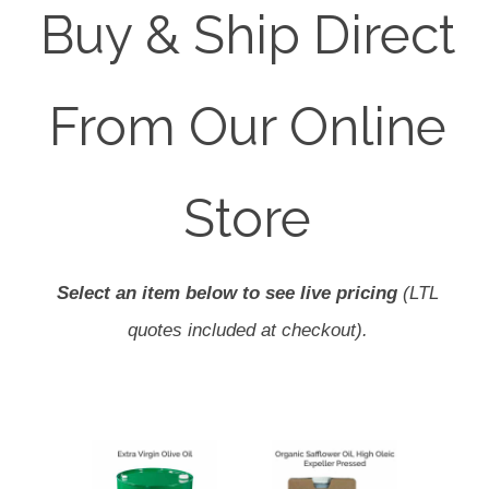
Buy & Ship Direct
From Our Online
Store
Select an item below to see live pricing
(LTL
quotes included at checkout).