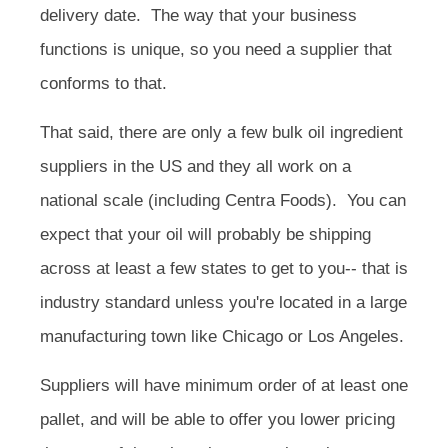
delivery date. The way that your business
functions is unique, so you need a supplier that
conforms to that.
That said, there are only a few bulk oil ingredient
suppliers in the US and they all work on a
national scale (including Centra Foods). You can
expect that your oil will probably be shipping
across at least a few states to get to you-- that is
industry standard unless you're located in a large
manufacturing town like Chicago or Los Angeles.
Suppliers will have minimum order of at least one
pallet, and will be able to offer you lower pricing