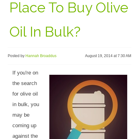
Place To Buy Olive
Oil In Bulk?
Posted by
Hannah Broaddus
August 19, 2014 at 7:30 AM
If you're on
the search
for olive oil
in bulk, you
may be
coming up
against the