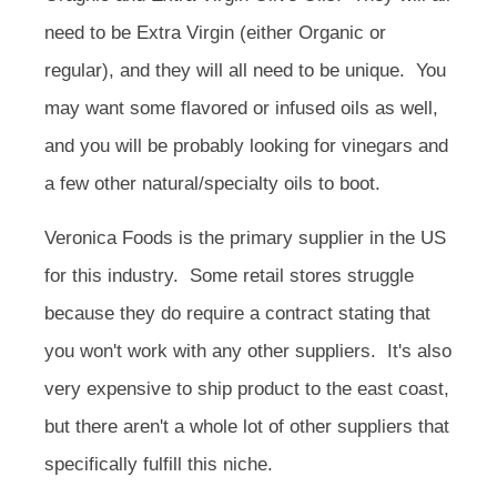
need to be Extra Virgin (either Organic or
regular), and they will all need to be unique. You
may want some flavored or infused oils as well,
and you will be probably looking for vinegars and
a few other natural/specialty oils to boot.
Veronica Foods is the primary supplier in the US
for this industry. Some retail stores struggle
because they do require a contract stating that
you won't work with any other suppliers. It's also
very expensive to ship product to the east coast,
but there aren't a whole lot of other suppliers that
specifically fulfill this niche.