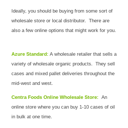
Ideally, you should be buying from some sort of
wholesale store or local distributor. There are
also a few online options that might work for you.
Azure Standard:
A wholesale retailer that sells a
variety of wholesale organic products. They sell
cases and mixed pallet deliveries throughout the
mid-west and west.
Centra Foods Online Wholesale Store:
An
online store where you can buy 1-10 cases of oil
in bulk at one time.