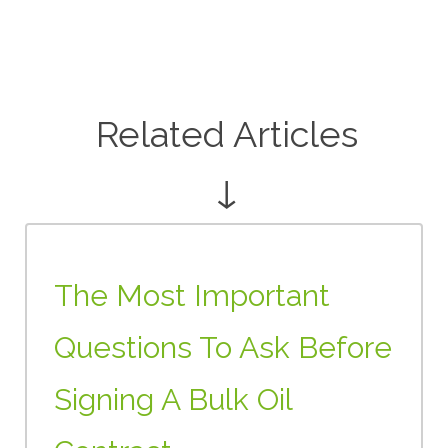
Related Articles
↓
The Most Important
Questions To Ask Before
Signing A Bulk Oil