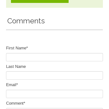
Comments
First Name
*
Last Name
Email
*
Comment
*