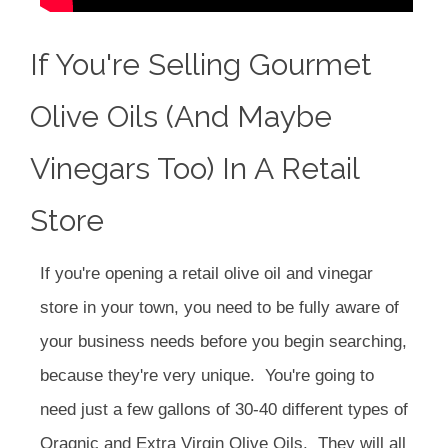
If You're Selling Gourmet
Olive Oils (and Maybe
Vinegars Too) In A Retail
Store
If you're opening a retail olive oil and vinegar
store in your town, you need to be fully aware of
your business needs before you begin searching,
because they're very unique. You're going to
need just a few gallons of 30-40 different types of
Oragnic and Extra Virgin Olive Oils. They will all