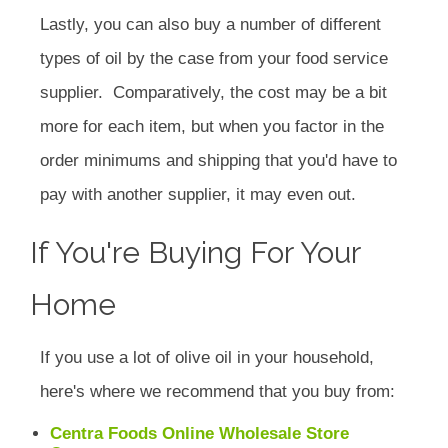
Lastly, you can also buy a number of different
types of oil by the case from your food service
supplier. Comparatively, the cost may be a bit
more for each item, but when you factor in the
order minimums and shipping that you'd have to
pay with another supplier, it may even out.
If You're Buying For Your
Home
If you use a lot of olive oil in your household,
here's where we recommend that you buy from:
Centra Foods Online Wholesale Store