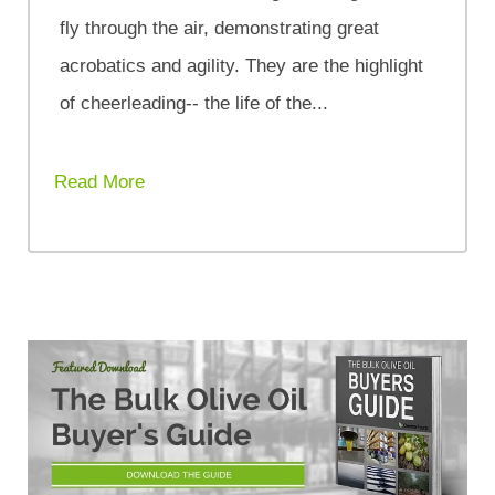
fly through the air, demonstrating great
acrobatics and agility. They are the highlight
of cheerleading-- the life of the...
Read More