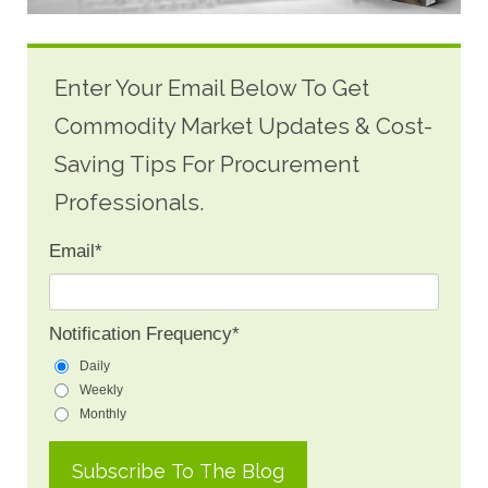
Enter Your Email Below To Get
Commodity Market Updates & Cost-
Saving Tips For Procurement
Professionals.
Email
*
Notification Frequency
*
Daily
Weekly
Monthly