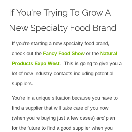
If You're Trying To Grow A
New Specialty Food Brand
If you're starting a new specialty food brand,
check out the
Fancy Food Show
or the
Natural
Products Expo West
. This is going to give you a
lot of new industry contacts including potential
suppliers.
You're in a unique situation because you have to
find a supplier that will take care of you now
(when you're buying just a few cases)
and
plan
for the future to find a good supplier when you