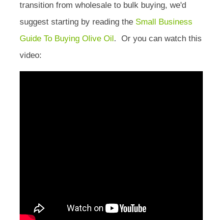
transition from wholesale to bulk buying, we'd
suggest starting by reading the
Small Business
Guide To Buying Olive Oil
. Or you can watch this
video: