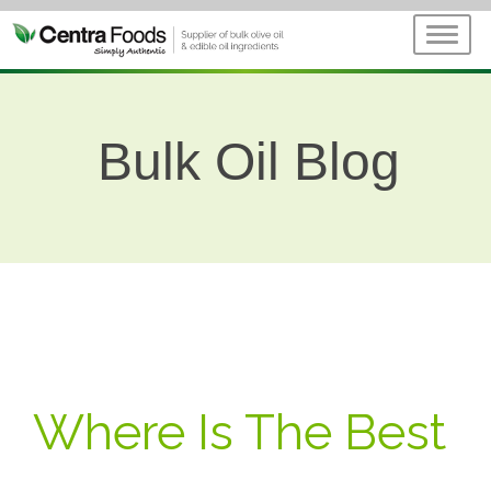
Bulk Oil Blog
Where Is The Best