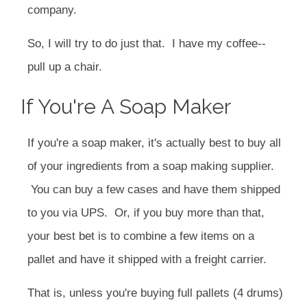
company.
So, I will try to do just that. I have my coffee--
pull up a chair.
If You're A Soap Maker
If you're a soap maker, it's actually best to buy all
of your ingredients from a soap making supplier.
You can buy a few cases and have them shipped
to you via UPS. Or, if you buy more than that,
your best bet is to combine a few items on a
pallet and have it shipped with a freight carrier.
That is, unless you're buying full pallets (4 drums)