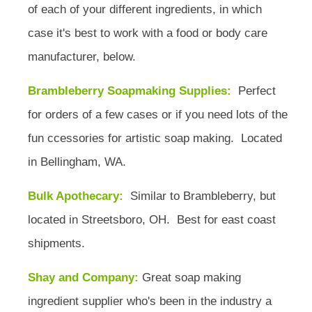
of each of your different ingredients, in which
case it's best to work with a food or body care
manufacturer, below.
Brambleberry Soapmaking Supplies:
Perfect
for orders of a few cases or if you need lots of the
fun ccessories for artistic soap making. Located
in Bellingham, WA.
Bulk Apothecary:
Similar to Brambleberry, but
located in Streetsboro, OH. Best for east coast
shipments.
Shay and Company:
Great soap making
ingredient supplier who's been in the industry a