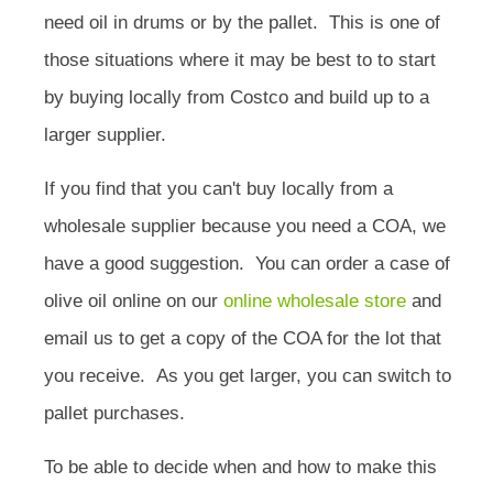
need oil in drums or by the pallet. This is one of
those situations where it may be best to to start
by buying locally from Costco and build up to a
larger supplier.
If you find that you can't buy locally from a
wholesale supplier because you need a COA, we
have a good suggestion. You can order a case of
olive oil online on our
online wholesale store
and
email us to get a copy of the COA for the lot that
you receive. As you get larger, you can switch to
pallet purchases.
To be able to decide when and how to make this