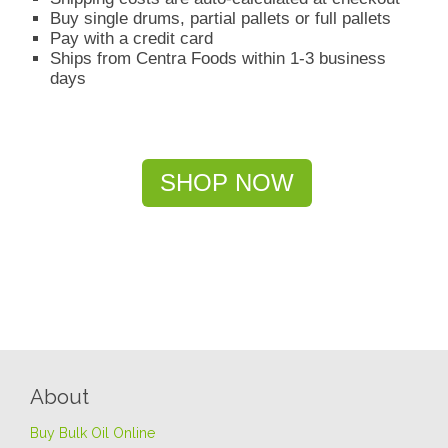
Buy single drums, partial pallets or full pallets
Pay with a credit card
Ships from Centra Foods within 1-3 business
days
SHOP NOW
About
Buy Bulk Oil Online