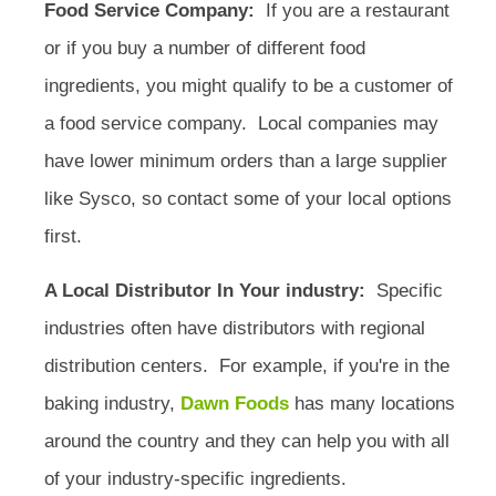
Food Service Company:
If you are a restaurant
or if you buy a number of different food
ingredients, you might qualify to be a customer of
a food service company. Local companies may
have lower minimum orders than a large supplier
like Sysco, so contact some of your local options
first.
A Local Distributor In Your industry:
Specific
industries often have distributors with regional
distribution centers. For example, if you're in the
baking industry,
Dawn Foods
has many locations
around the country and they can help you with all
of your industry-specific ingredients.