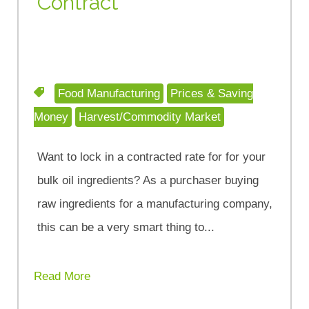
Contract
Food Manufacturing
Prices & Saving
Money
Harvest/Commodity Market
Want to lock in a contracted rate for for your
bulk oil ingredients? As a purchaser buying
raw ingredients for a manufacturing company,
this can be a very smart thing to...
Read More