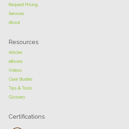
Request Pricing
Services
About
Resources
Articles
eBooks
Videos
Case Studies
Tips & Tools
Glossary
Certifications