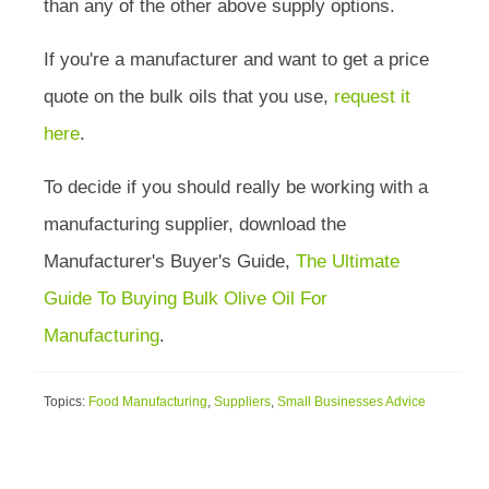
than any of the other above supply options.
If you're a manufacturer and want to get a price
quote on the bulk oils that you use,
request it
here
.
To decide if you should really be working with a
manufacturing supplier, download the
Manufacturer's Buyer's Guide,
The Ultimate
Guide To Buying Bulk Olive Oil For
Manufacturing
.
Topics:
Food Manufacturing
,
Suppliers
,
Small Businesses Advice