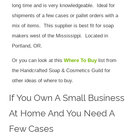
long time and is very knowledgeable. Ideal for
shipments of a few cases or pallet orders with a
mix of items. This supplier is best fit for soap
makers west of the Mississippi. Located in
Portland, OR.
Or you can look at this
Where To Buy
list from
the Handcrafted Soap & Cosmetics Guild for
other ideas of where to buy.
If You Own A Small Business
At Home And You Need A
Few Cases