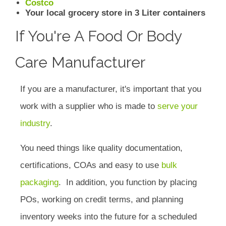
Costco
Your local grocery store in 3 Liter containers
If You're A Food Or Body
Care Manufacturer
If you are a manufacturer, it's important that you
work with a supplier who is made to
serve your
industry
.
You need things like quality documentation,
certifications, COAs and easy to use
bulk
packaging
. In addition, you function by placing
POs, working on credit terms, and planning
inventory weeks into the future for a scheduled