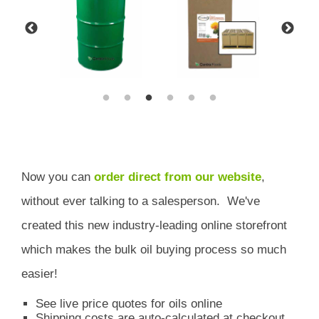
Now you can
order direct from our website
,
without ever talking to a salesperson.
We've
created this new industry-leading online storefront
which
makes the bulk oil buying process so much
easier!
See live price quotes for oils online
Shipping costs are auto-calculated at checkout