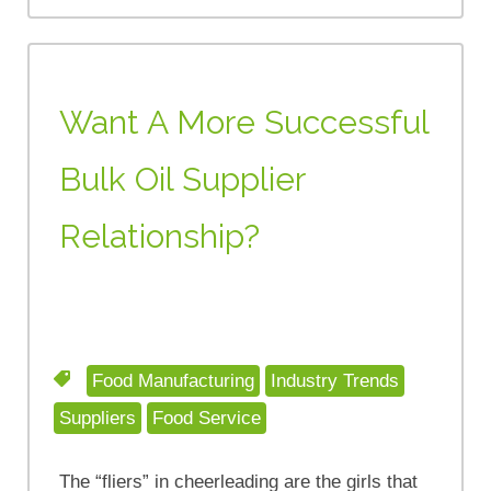
Want A More Successful
Bulk Oil Supplier
Relationship?
Food Manufacturing
Industry Trends
Suppliers
Food Service
The “fliers” in cheerleading are the girls that