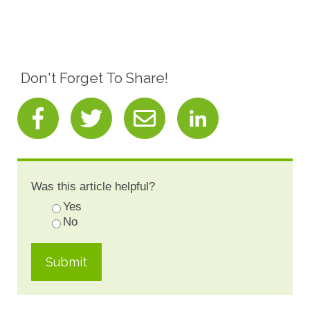
Don't Forget To Share!
Was this article helpful?
Yes
No