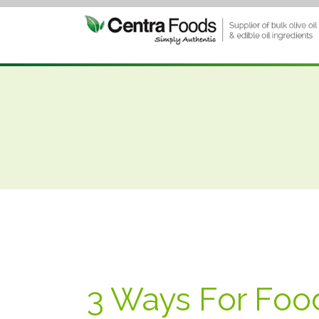
3 Ways For Food