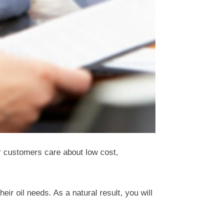
r customers care about low cost,
r oil needs. As a natural result, you will