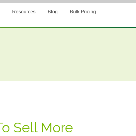
Resources
Blog
Bulk Pricing
To Sell More