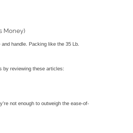
es Money)
 and handle. Packing like the 35 Lb.
 by reviewing these articles:
y’re not enough to outweigh the ease-of-