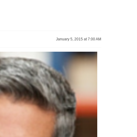
January 5, 2015 at 7:00 AM