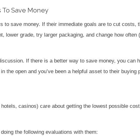
 To Save Money
 to save money. If their immediate goals are to cut costs, 
t, lower grade, try larger packaging, and change how often (
iscussion. If there is a better way to save money, you can hel
in the open and you’ve been a helpful asset to their buying 
hotels, casinos) care about getting the lowest possible cos
doing the following evaluations with them: