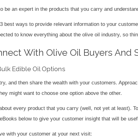
o be an expert in the products that you carry and understand
e 3 best ways to provide relevant information to your custome
ted to know everything about the olive oil industry, so thin
nect With Olive Oil Buyers And 
lk Edible Oil Options
try, and then share the wealth with your customers. Approac
hey might want to choose one option above the other.
out every product that you carry (well, not yet at least). To
Books below to give your customer insight that will be useful
ave with your customer at your next visit: