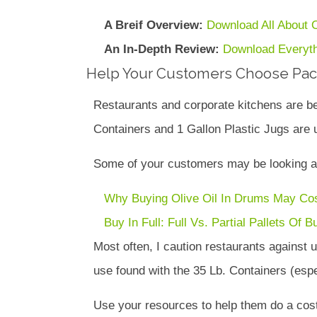
A Breif Overview:
Download All About O
An In-Depth Review:
Download Everyth
Help Your Customers Choose Pack
Restaurants and corporate kitchens are be
Containers and 1 Gallon Plastic Jugs are u
Some of your customers may be looking at 
Why Buying Olive Oil In Drums May Co
Buy In Full: Full Vs. Partial Pallets Of B
Most often, I caution restaurants against
use found with the 35 Lb. Containers (espec
Use your resources to help them do a cost a