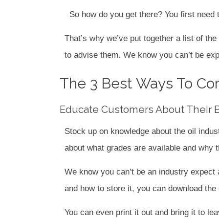
So how do you get there? You first need t
That’s why we’ve put together a list of th
to advise them. We know you can’t be expec
The 3 Best Ways To Con
Educate Customers About Their Bu
Stock up on knowledge about the oil indus
about what grades are available and why t
We know you can’t be an industry expect ab
and how to store it, you can download the e
You can even print it out and bring it to le