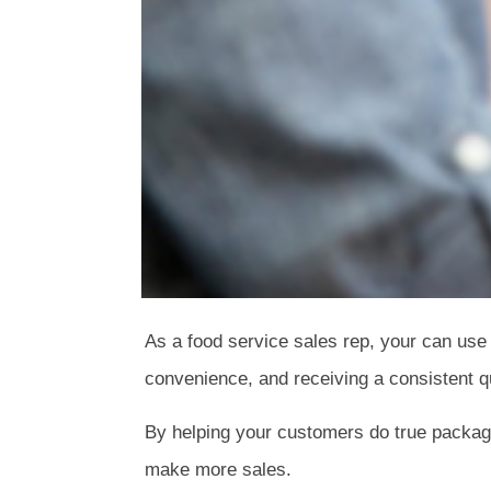
As a food service sales rep, your can use
convenience, and receiving a consistent qu
By helping your customers do true packagi
make more sales.