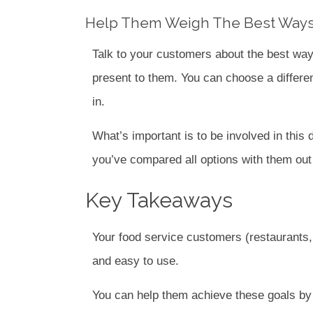
Help Them Weigh The Best Ways
Talk to your customers about the best ways
present to them. You can choose a differen
in.
What’s important is to be involved in this d
you’ve compared all options with them out 
Key Takeaways
Your food service customers (restaurants, 
and easy to use.
You can help them achieve these goals by 