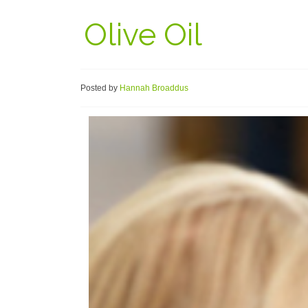
Olive Oil
Posted by
Hannah Broaddus