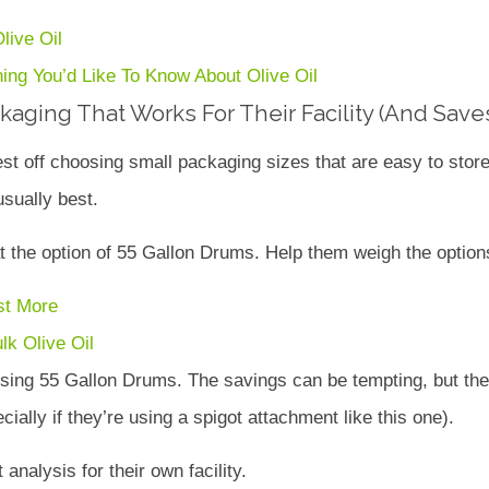
live Oil
ing You’d Like To Know About Olive Oil
aging That Works For Their Facility (And Sav
st off choosing small packaging sizes that are easy to store
sually best.
the option of 55 Gallon Drums. Help them weigh the options
st More
ulk Olive Oil
 using 55 Gallon Drums. The savings can be tempting, but the
ially if they’re using a spigot attachment like this one).
nalysis for their own facility.