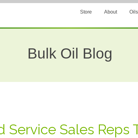
Store
About
Oils
Bulk Oil Blog
 Service Sales Reps 