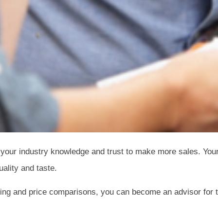
 your industry knowledge and trust to make more sales. You
ality and taste.
ng and price comparisons, you can become an advisor for thei