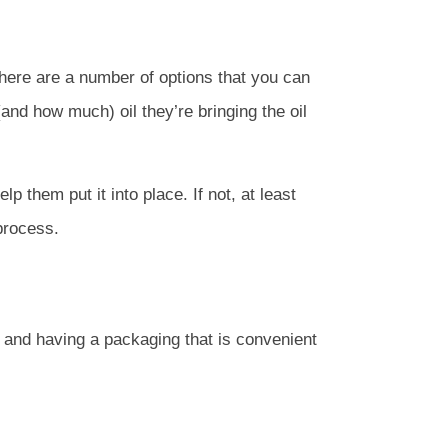
there are a number of options that you can
and how much) oil they’re bringing the oil
p them put it into place. If not, at least
process.
t and having a packaging that is convenient