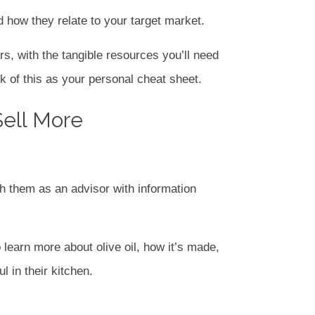
 how they relate to your target market.
rs, with the tangible resources you’ll need
k of this as your personal cheat sheet.
Sell More
h them as an advisor with information
 learn more about olive oil, how it’s made,
 in their kitchen.