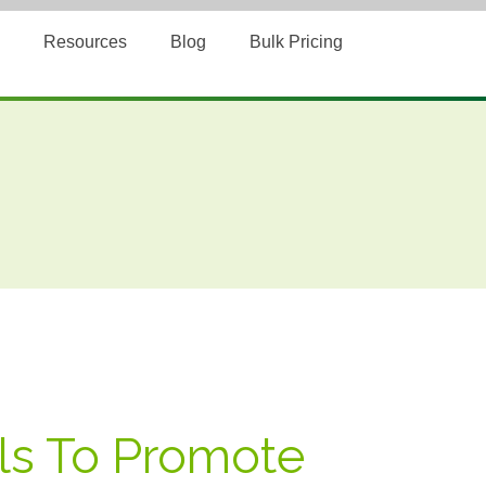
Resources
Blog
Bulk Pricing
ols To Promote