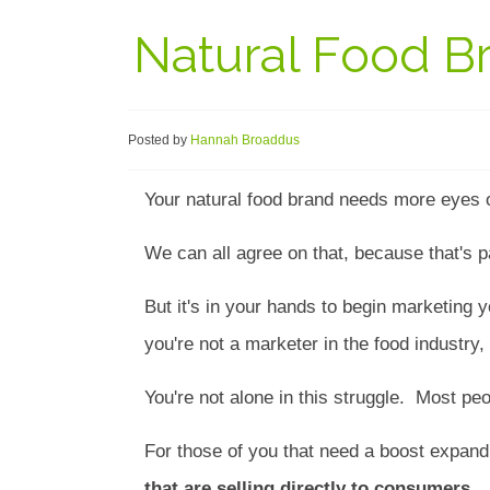
Natural Food B
Posted by
Hannah Broaddus
Your natural food brand needs more eyes o
We can all agree on that, because that's p
But it's in your hands to begin marketing 
you're not a marketer in the food industry,
You're not alone in this struggle. Most pe
For those of you that need a boost expand
that are selling directly to consumers.