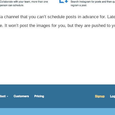
ia channel that you can’t schedule posts in advance for. La
. It won’t post the images for you, but they are pushed to