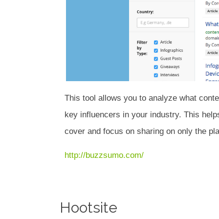
This tool allows you to analyze what conte
key influencers in your industry. This help
cover and focus on sharing on only the pla
http://buzzsumo.com/
Hootsite