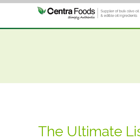
The Ultimate Li