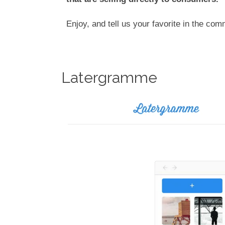
Enjoy, and tell us your favorite in the co
Latergramme