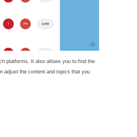
 platforms. It also allows you to find the
an adjust the content and topics that you