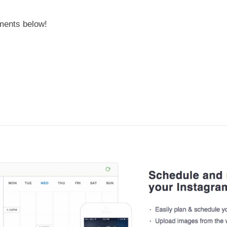
mments below!