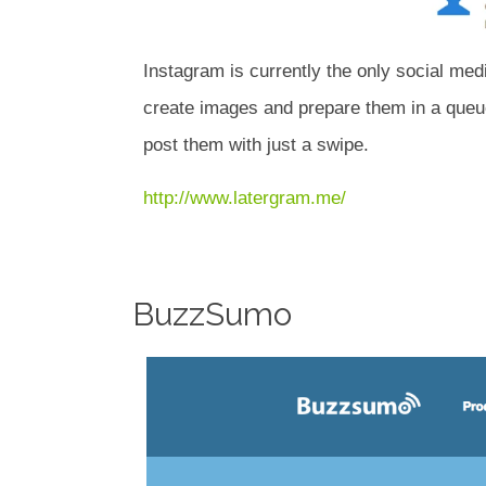
Instagram is currently the only social med
create images and prepare them in a queue
post them with just a swipe.
http://www.latergram.me/
BuzzSumo