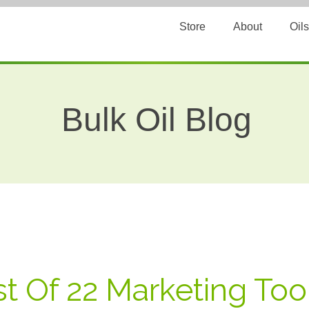
Store
About
Oils
Bulk Oil Blog
st Of 22 Marketing To