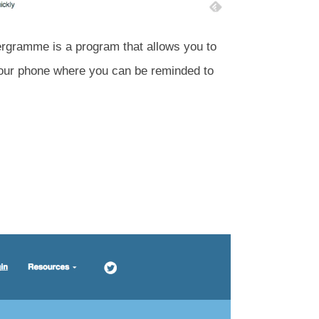
tergramme is a program that allows you to
 your phone where you can be reminded to