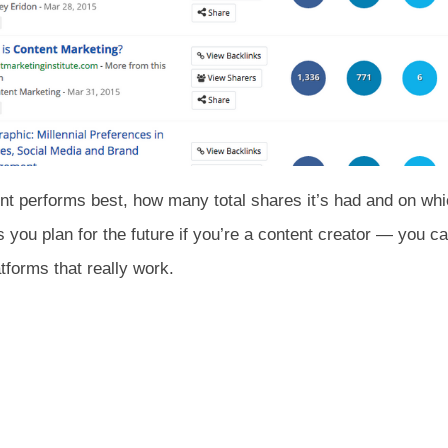
nt performs best, how many total shares it’s had and on which
s you plan for the future if you’re a content creator — you c
tforms that really work.