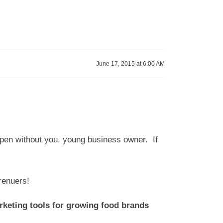
June 17, 2015 at 6:00 AM
appen without you, young business owner. If
eprenuers!
arketing tools for growing food brands