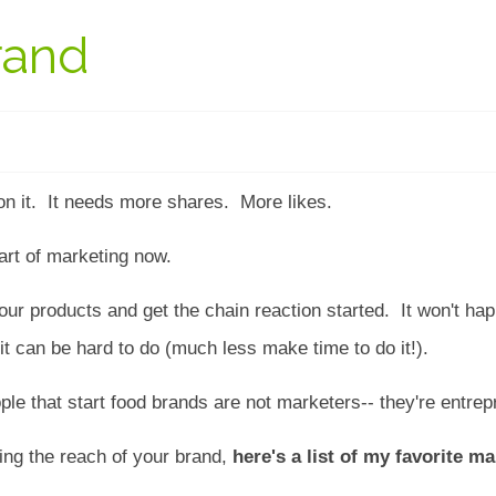
rand
n it. It needs more shares. More likes.
art of marketing now.
your products and get the chain reaction started. It won't h
 it can be hard to do (much less make time to do it!).
ople that start food brands are not marketers-- they're entr
ing the reach of your brand,
here's a list of my favorite m