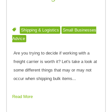
Shipping & Logistics
Small Businesses
Advice
Are you trying to decide if working with a
freight carrier is worth it? Let's take a look at
some different things that may or may not
occur when shipping bulk items...
Read More