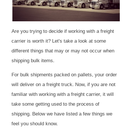
Are you trying to decide if working with a freight
carrier is worth it? Let's take a look at some
different things that may or may not occur when
shipping bulk items.
For bulk shipments packed on pallets, your order
will deliver on a freight truck. Now, if you are not
familiar with working with a freight carrier, it will
take some getting used to the process of
shipping. Below we have listed a few things we
feel you should know.