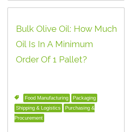
Bulk Olive Oil: How Much
Oil Is In A Minimum
Order Of 1 Pallet?
Food Manufacturing
Packaging
Shipping & Logistics
Purchasing &
Procurement