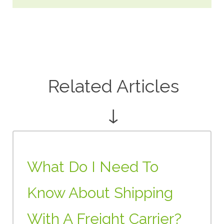
Related Articles
↓
What Do I Need To
Know About Shipping
With A Freight Carrier?