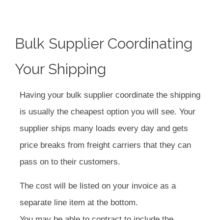
Bulk Supplier Coordinating
Your Shipping
Having your bulk supplier coordinate the shipping
is usually the cheapest option you will see. Your
supplier ships many loads every day and gets
price breaks from freight carriers that they can
pass on to their customers.
The cost will be listed on your invoice as a
separate line item at the bottom.
You may be able to contract to include the