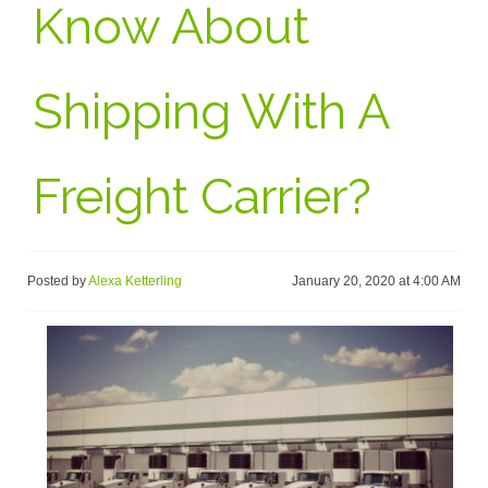
Know About
Shipping With A
Freight Carrier?
Posted by
Alexa Ketterling
January 20, 2020 at 4:00 AM