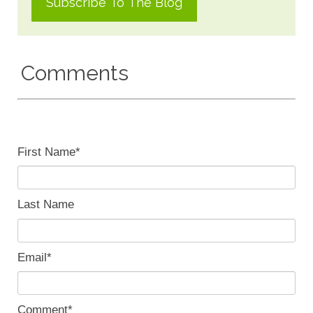
Comments
First Name
*
Last Name
Email
*
Comment
*