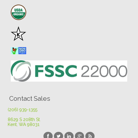
Contact Sales
(206) 939-1355
8629 S 208th St
.
Kent, WA 98031