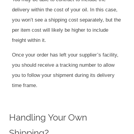
delivery within the cost of your oil. In this case,
you won’t see a shipping cost separately, but the
per item cost will likely be higher to include
freight within it.
Once your order has left your supplier’s facility,
you should receive a tracking number to allow
you to follow your shipment during its delivery
time frame.
Handling Your Own
Shipping?