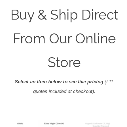
Buy & Ship Direct
From Our Online
Store
Select an item below to see live pricing
(LTL
quotes included at checkout).