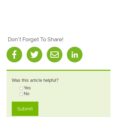
Don't Forget To Share!
Was this article helpful?
Yes
No