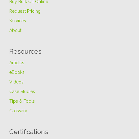
Buy Bulk Oil Online
Request Pricing
Services
About
Resources
Articles
eBooks
Videos
Case Studies
Tips & Tools
Glossary
Certifications