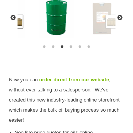
Now you can
order direct from our website
,
without ever talking to a salesperson.
We've
created this new industry-leading online storefront
which
makes the bulk oil buying process so much
easier!
See live price quotes for oils online