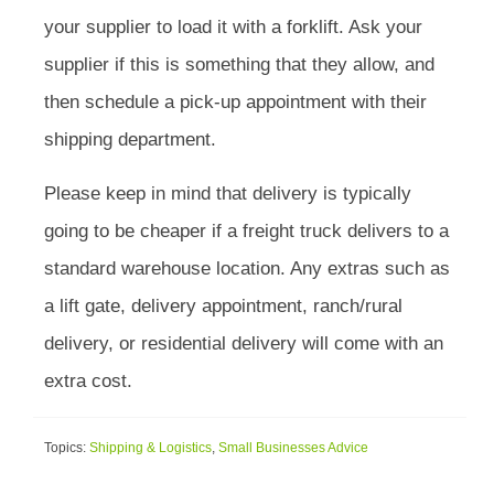
your supplier to load it with a forklift. Ask your
supplier if this is something that they allow, and
then schedule a pick-up appointment with their
shipping department.
Please keep in mind that delivery is typically
going to be cheaper if a freight truck delivers to a
standard warehouse location. Any extras such as
a lift gate, delivery appointment, ranch/rural
delivery, or residential delivery will come with an
extra cost.
Topics:
Shipping & Logistics
,
Small Businesses Advice