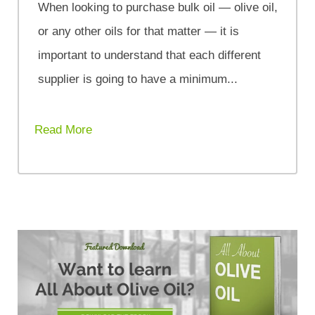
When looking to purchase bulk oil — olive oil,
or any other oils for that matter — it is
important to understand that each different
supplier is going to have a minimum...
Read More