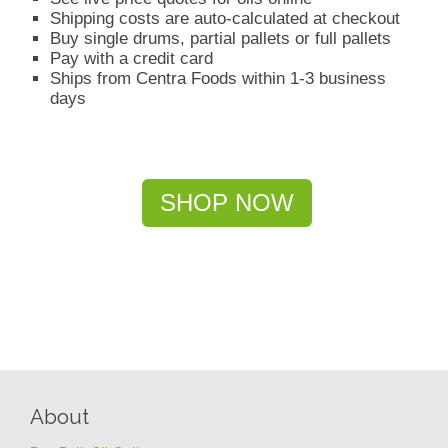
Shipping costs are auto-calculated at checkout
Buy single drums, partial pallets or full pallets
Pay with a credit card
Ships from Centra Foods within 1-3 business
days
SHOP NOW
About