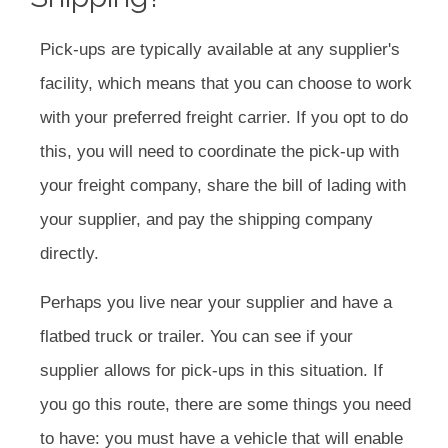
Pick-ups are typically available at any supplier's
facility, which means that you can choose to work
with your preferred freight carrier. If you opt to do
this, you will need to coordinate the pick-up with
your freight company, share the bill of lading with
your supplier, and pay the shipping company
directly.
Perhaps you live near your supplier and have a
flatbed truck or trailer. You can see if your
supplier allows for pick-ups in this situation. If
you go this route, there are some things you need
to have: you must have a vehicle that will enable