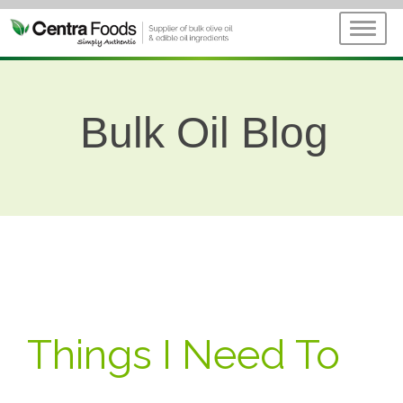
Bulk Oil Blog
Things I Need To