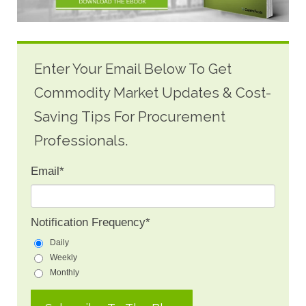
Enter Your Email Below To Get
Commodity Market Updates & Cost-
Saving Tips For Procurement
Professionals.
Email
*
Notification Frequency
*
Daily
Weekly
Monthly