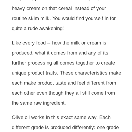
heavy cream on that cereal instead of your
routine skim milk. You would find yourself in for
quite a rude awakening!
Like every food -- how the milk or cream is
produced, what it comes from and any of its
further processing all comes together to create
unique product traits. These characteristics make
each make product taste and feel different from
each other even though they all still come from
the same raw ingredient.
Olive oil works in this exact same way. Each
different grade is produced differently: one grade