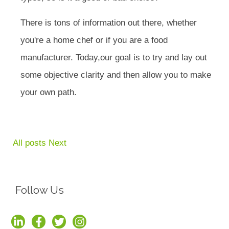
There is tons of information out there, whether
you're a home chef or if you are a food
manufacturer. Today,our goal is to try and lay out
some objective clarity and then allow you to make
your own path.
All posts
Next
Follow Us