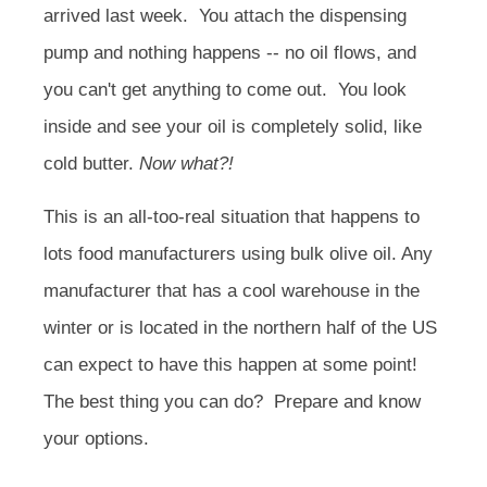
arrived last week. You attach the dispensing
pump and nothing happens -- no oil flows, and
you can't get anything to come out. You look
inside and see your oil is completely solid, like
cold butter.
Now what?!
This is an all-too-real situation that happens to
lots food manufacturers using bulk olive oil. Any
manufacturer that has a cool warehouse in the
winter or is located in the northern half of the US
can expect to have this happen at some point!
The best thing you can do? Prepare and know
your options.