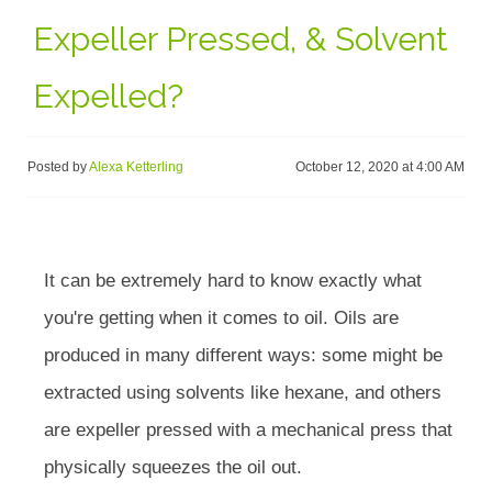
Expeller Pressed, & Solvent
Expelled?
Posted by
Alexa Ketterling
October 12, 2020 at 4:00 AM
It can be extremely hard to know exactly what
you're getting when it comes to oil. Oils are
produced in many different ways: some might be
extracted using solvents like hexane, and others
are expeller pressed with a mechanical press that
physically squeezes the oil out.