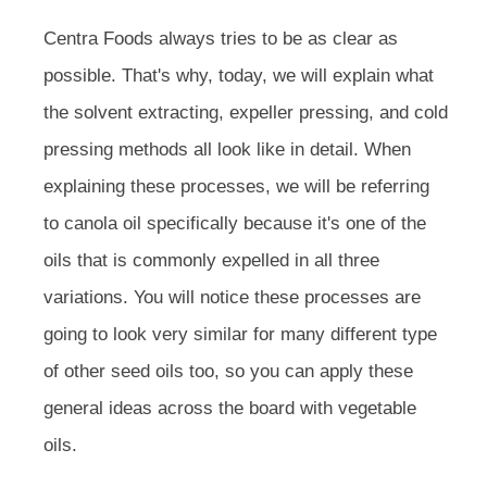
Centra Foods always tries to be as clear as
possible. That's why, today, we will explain what
the solvent extracting, expeller pressing, and cold
pressing methods all look like in detail. When
explaining these processes, we will be referring
to canola oil specifically because it's one of the
oils that is commonly expelled in all three
variations. You will notice these processes are
going to look very similar for many different type
of other seed oils too, so you can apply these
general ideas across the board with vegetable
oils.