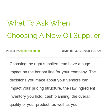
What To Ask When
Choosing A New Oil Supplier
Posted by
Alexa Ketterling
November 30, 2020 at 4:00 AM
Choosing the right suppliers can have a huge
impact on the bottom line for your company. The
decisions you make about your vendors can
impact your pricing structure, the raw ingredient
inventory you hold, cash planning, the overall
quality of your product, as well as your