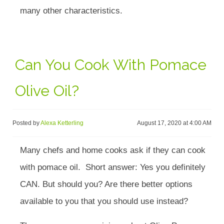
many other characteristics.
Can You Cook With Pomace
Olive Oil?
Posted by
Alexa Ketterling
August 17, 2020 at 4:00 AM
Many chefs and home cooks ask if they can cook
with pomace oil. Short answer: Yes you definitely
CAN. But should you? Are there better options
available to you that you should use instead?