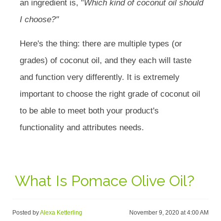
an ingredient is, "
Which kind of coconut oil should
I choose?"
Here's the thing: there are multiple types (or
grades) of coconut oil, and they each will taste
and function very differently. It is extremely
important to choose the right grade of coconut oil
to be able to meet both your product's
functionality and attributes needs.
What Is Pomace Olive Oil?
Posted by
Alexa Ketterling
November 9, 2020 at 4:00 AM