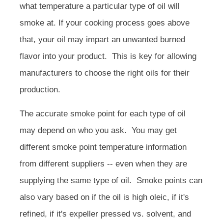
what temperature a particular type of oil will
smoke at. If your cooking process goes above
that, your oil may impart an unwanted burned
flavor into your product. This is key for allowing
manufacturers to choose the right oils for their
production.
The accurate smoke point for each type of oil
may depend on who you ask. You may get
different smoke point temperature information
from different suppliers -- even when they are
supplying the same type of oil. Smoke points can
also vary based on if the oil is high oleic, if it's
refined, if it's expeller pressed vs. solvent, and