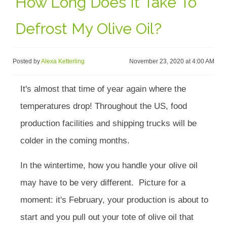
How Long Does It Take To
Defrost My Olive Oil?
Posted by
Alexa Ketterling
November 23, 2020 at 4:00 AM
It's almost that time of year again where the
temperatures drop! Throughout the US, food
production facilities and shipping trucks will be
colder in the coming months.
In the wintertime, how you handle your olive oil
may have to be very different. Picture for a
moment: it's February, your production is about to
start and you pull out your tote of olive oil that