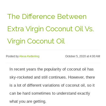
The Difference Between
Extra Virgin Coconut Oil Vs.
Virgin Coconut Oil
Posted by
Alexa Ketterling
October 5, 2020 at 4:00 AM
In recent years the popularity of coconut oil has
sky-rocketed and still continues. However, there
is a lot of different variations of coconut oil, so it
can be hard sometimes to understand exactly
what you are getting.