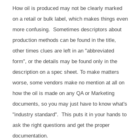
How oil is produced may not be clearly marked
on a retail or bulk label, which makes things even
more confusing. Sometimes descriptors about
production methods can be found in the title,
other times clues are left in an "abbreviated
form", or the details may be found only in the
description on a spec sheet. To make matters
worse, some vendors make no mention at all on
how the oil is made on any QA or Marketing
documents, so you may just have to know what's
"industry standard". This puts it in your hands to
ask the right questions and get the proper
documentation.