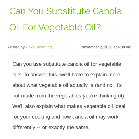
Can You Substitute Canola
Oil For Vegetable Oil?
Posted by
Alexa Ketterling
November 2, 2020 at 4:00 AM
Can you use substitute canola oil for vegetable
oil? To answer this, we'll have to explain more
about what vegetable oil actually is (and no, it's
not made from the vegetables you're thinking of).
We'll also explain what makes vegetable oil ideal
for your cooking and how canola oil may work
differently -- or exactly the same.