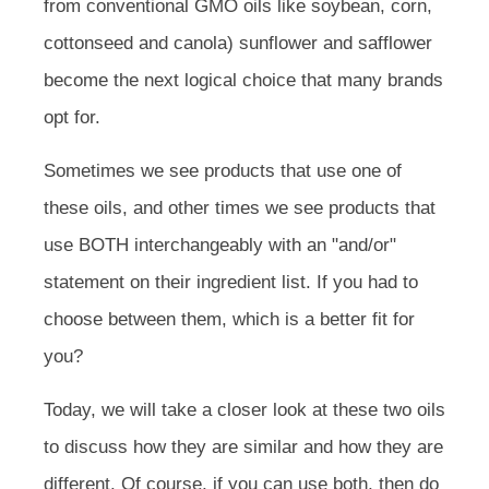
from conventional GMO oils like soybean, corn,
cottonseed and canola) sunflower and safflower
become the next logical choice that many brands
opt for.
Sometimes we see products that use one of
these oils, and other times we see products that
use BOTH interchangeably with an "and/or"
statement on their ingredient list. If you had to
choose between them, which is a better fit for
you?
Today, we will take a closer look at these two oils
to discuss how they are similar and how they are
different. Of course, if you can use both, then do