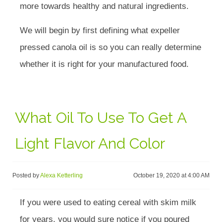
more towards healthy and natural ingredients.
We will begin by first defining what expeller
pressed canola oil is so you can really determine
whether it is right for your manufactured food.
What Oil To Use To Get A
Light Flavor And Color
Posted by
Alexa Ketterling
October 19, 2020 at 4:00 AM
If you were used to eating cereal with skim milk
for years, you would sure notice if you poured