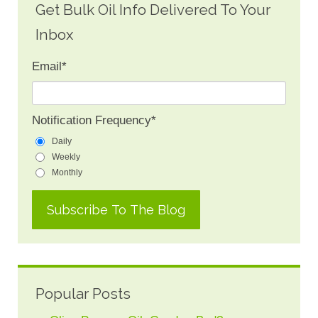
Get Bulk Oil Info Delivered To Your
Inbox
Email
*
Notification Frequency
*
Daily
Weekly
Monthly
Popular Posts