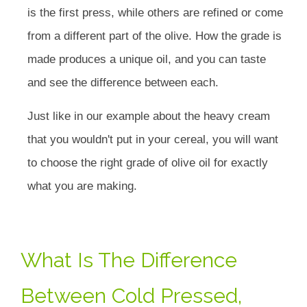
is the first press, while others are refined or come
from a different part of the olive. How the grade is
made produces a unique oil, and you can taste
and see the difference between each.
Just like in our example about the heavy cream
that you wouldn't put in your cereal, you will want
to choose the right grade of olive oil for exactly
what you are making.
What Is The Difference
Between Cold Pressed,