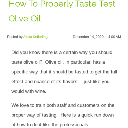
How To Properly Taste Test
Olive Oil
Posted by
Alexa Ketterling
December 14, 2020 at 4:00 AM
Did you know there is a certain way you should
taste olive oil? Olive oil, in particular, has a
specific way that it should be tasted to get the full
effect and nuance of its flavors -- just like you
would with wine.
We love to train both staff and customers on the
proper way of tasting. Here is a quick run down
of how to do it like the professionals.