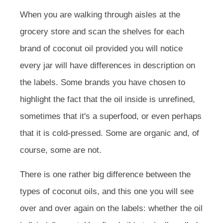
When you are walking through aisles at the
grocery store and scan the shelves for each
brand of coconut oil provided you will notice
every jar will have differences in description on
the labels. Some brands you have chosen to
highlight the fact that the oil inside is unrefined,
sometimes that it's a superfood, or even perhaps
that it is cold-pressed. Some are organic and, of
course, some are not.
There is one rather big difference between the
types of coconut oils, and this one you will see
over and over again on the labels: whether the oil