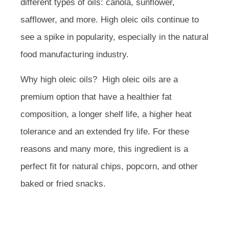
different types of oils: canola, sunflower,
safflower, and more. High oleic oils continue to
see a spike in popularity, especially in the natural
food manufacturing industry.
Why high oleic oils? High oleic oils are a
premium option that have a healthier fat
composition, a longer shelf life, a higher heat
tolerance and an extended fry life. For these
reasons and many more, this ingredient is a
perfect fit for natural chips, popcorn, and other
baked or fried snacks.