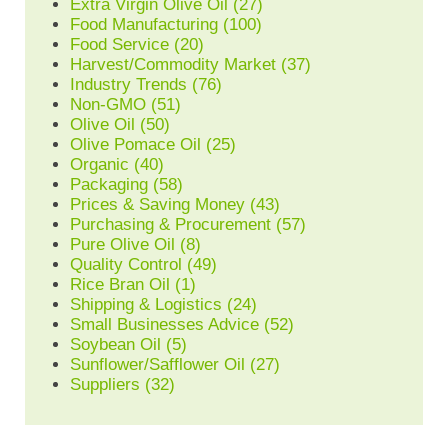
Extra Virgin Olive Oil
(27)
Food Manufacturing
(100)
Food Service
(20)
Harvest/Commodity Market
(37)
Industry Trends
(76)
Non-GMO
(51)
Olive Oil
(50)
Olive Pomace Oil
(25)
Organic
(40)
Packaging
(58)
Prices & Saving Money
(43)
Purchasing & Procurement
(57)
Pure Olive Oil
(8)
Quality Control
(49)
Rice Bran Oil
(1)
Shipping & Logistics
(24)
Small Businesses Advice
(52)
Soybean Oil
(5)
Sunflower/Safflower Oil
(27)
Suppliers
(32)