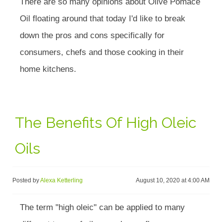
There are so many opinions about Olive Pomace
Oil floating around that today I'd like to break
down the pros and cons specifically for
consumers, chefs and those cooking in their
home kitchens.
The Benefits Of High Oleic
Oils
Posted by
Alexa Ketterling
August 10, 2020 at 4:00 AM
The term "high oleic" can be applied to many