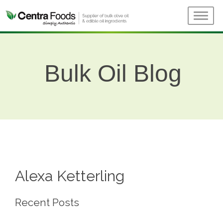
Bulk Oil Blog
Alexa Ketterling
Recent Posts