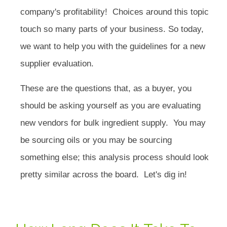
company's profitability! Choices around this topic
touch so many parts of your business. So today,
we want to help you with the guidelines for a new
supplier evaluation.
These are the questions that, as a buyer, you
should be asking yourself as you are evaluating
new vendors for bulk ingredient supply. You may
be sourcing oils or you may be sourcing
something else; this analysis process should look
pretty similar across the board. Let's dig in!