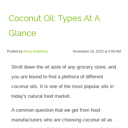
Coconut Oil: Types At A
Glance
Posted by
Alexa Ketterling
November 16, 2020 at 4:00 AM
Stroll down the oil aisle of any grocery store, and
you are bound to find a plethora of different
coconut oils. It is one of the most popular oils in
today's natural food market.
A common question that we get from food
manufacturers who are choosing coconut oil as