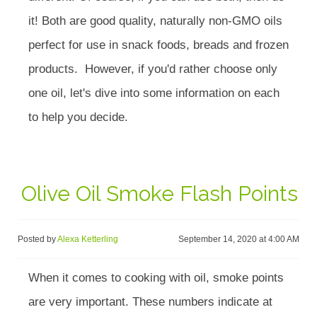
it! Both are good quality, naturally non-GMO oils
perfect for use in snack foods, breads and frozen
products. However, if you'd rather choose only
one oil, let's dive into some information on each
to help you decide.
Olive Oil Smoke Flash Points
Posted by
Alexa Ketterling
September 14, 2020 at 4:00 AM
When it comes to cooking with oil, smoke points
are very important. These numbers indicate at