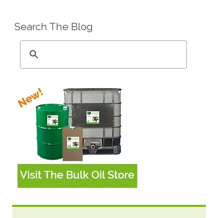
Search The Blog