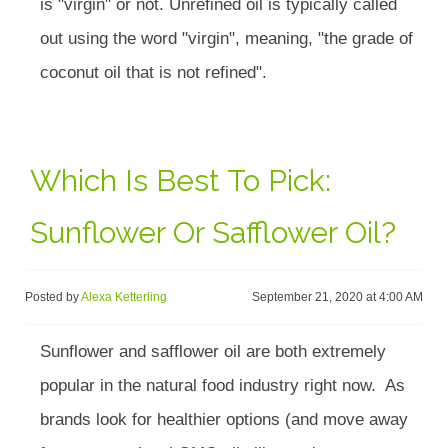
is "virgin" or not. Unrefined oil is typically called
out using the word "virgin", meaning, "the grade of
coconut oil that is not refined".
Which Is Best To Pick:
Sunflower Or Safflower Oil?
Posted by
Alexa Ketterling
September 21, 2020 at 4:00 AM
Sunflower and safflower oil are both extremely
popular in the natural food industry right now. As
brands look for healthier options (and move away