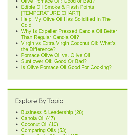
Olive Pomace Oil: Good or Bad?
Edible Oil Smoke & Flash Points
[TEMPERATURE CHART]
Help! My Olive Oil Has Solidified In The
Cold
Why Is Expeller Pressed Canola Oil Better
Than Regular Canola Oil?
Virgin vs Extra Virgin Coconut Oil: What’s
the Difference?
Pomace Olive Oil vs. Olive Oil
Sunflower Oil: Good Or Bad?
Is Olive Pomace Oil Good For Cooking?
Explore By Topic
Business & Leadership
(28)
Canola Oil
(47)
Coconut Oil
(10)
Comparing Oils
(53)