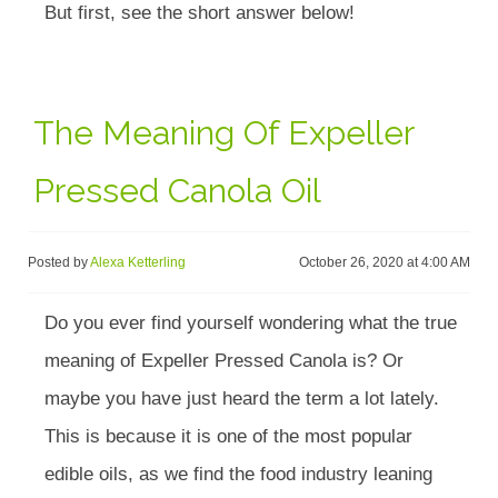
But first, see the short answer below!
The Meaning Of Expeller
Pressed Canola Oil
Posted by
Alexa Ketterling
October 26, 2020 at 4:00 AM
Do you ever find yourself wondering what the true
meaning of Expeller Pressed Canola is? Or
maybe you have just heard the term a lot lately.
This is because it is one of the most popular
edible oils, as we find the food industry leaning