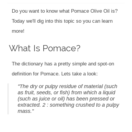
Do you want to know what Pomace Olive Oil is?
Today we'll dig into this topic so you can learn
more!
What Is Pomace?
The dictionary has a pretty simple and spot-on
definition for Pomace. Lets take a look:
"The dry or pulpy residue of material (such
as fruit, seeds, or fish) from which a liquid
(such as juice or oil) has been pressed or
extracted. 2 : something crushed to a pulpy
mass."