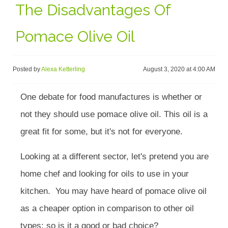
The Disadvantages Of
Pomace Olive Oil
Posted by
Alexa Ketterling
August 3, 2020 at 4:00 AM
One debate for food manufactures is whether or
not they should use pomace olive oil. This oil is a
great fit for some, but it's not for everyone.
Looking at a different sector, let's pretend you are
home chef and looking for oils to use in your
kitchen. You may have heard of pomace olive oil
as a cheaper option in comparison to other oil
types; so is it a good or bad choice?