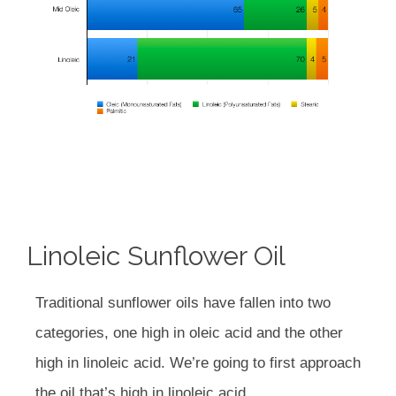
Linoleic Sunflower Oil
Traditional sunflower oils have fallen into two
categories, one high in oleic acid and the other
high in linoleic acid. We’re going to first approach
the oil that’s high in linoleic acid.