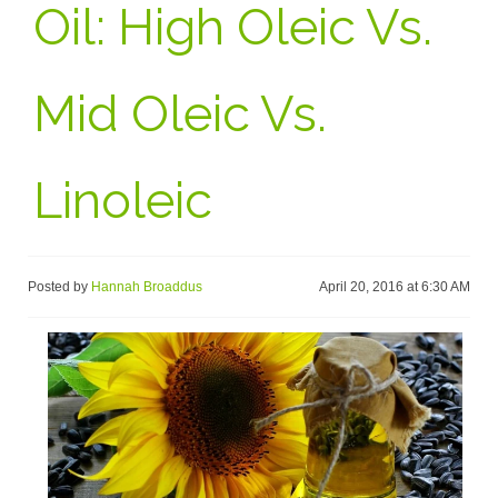
Oil: High Oleic Vs.
Mid Oleic Vs.
Linoleic
Posted by
Hannah Broaddus
April 20, 2016 at 6:30 AM