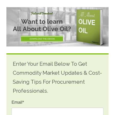
Enter Your Email Below To Get
Commodity Market Updates & Cost-
Saving Tips For Procurement
Professionals.
Email
*