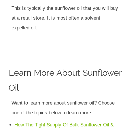
This is typically the sunflower oil that you will buy
at a retail store. It is most often a solvent
expelled oil.
Learn More About Sunflower
Oil
Want to learn more about sunflower oil? Choose
one of the topics below to learn more:
How The Tight Supply Of Bulk Sunflower Oil &