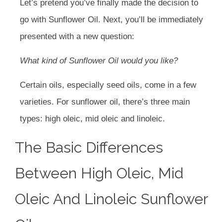
Let’s pretend you’ve finally made the decision to
go with Sunflower Oil. Next, you’ll be immediately
presented with a new question:
What kind of Sunflower Oil would you like?
Certain oils, especially seed oils, come in a few
varieties. For sunflower oil, there’s three main
types: high oleic, mid oleic and linoleic.
The Basic Differences
Between High Oleic, Mid
Oleic And Linoleic Sunflower