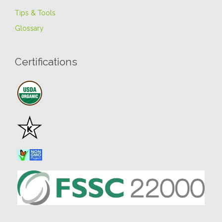
Tips & Tools
Glossary
Certifications