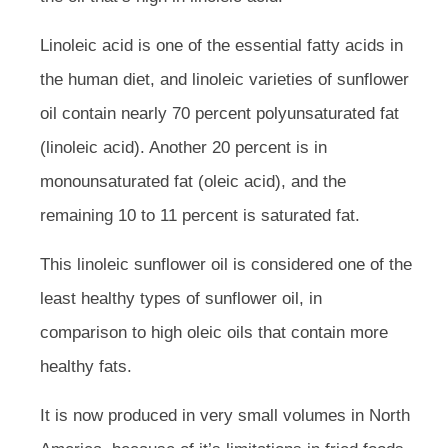
Linoleic acid is one of the essential fatty acids in
the human diet, and linoleic varieties of sunflower
oil contain nearly 70 percent polyunsaturated fat
(linoleic acid). Another 20 percent is in
monounsaturated fat (oleic acid), and the
remaining 10 to 11 percent is saturated fat.
This linoleic sunflower oil is considered one of the
least healthy types of sunflower oil, in
comparison to high oleic oils that contain more
healthy fats.
It is now produced in very small volumes in North