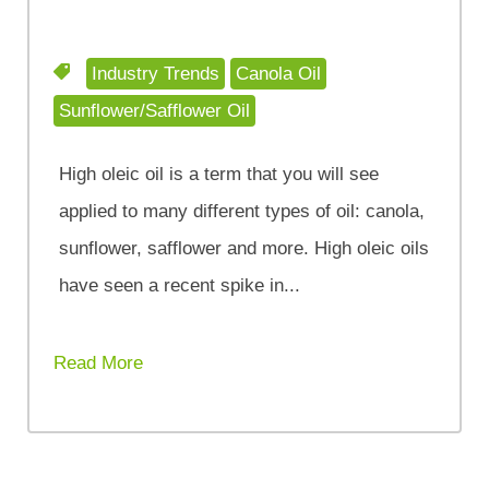
Industry Trends
Canola Oil
Sunflower/Safflower Oil
High oleic oil is a term that you will see
applied to many different types of oil: canola,
sunflower, safflower and more. High oleic oils
have seen a recent spike in...
Read More