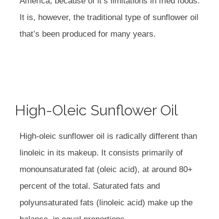
America, because of it’s limitations in fried foods.
It is, however, the traditional type of sunflower oil
that’s been produced for many years.
High-Oleic Sunflower Oil
High-oleic sunflower oil is radically different than
linoleic in its makeup. It consists primarily of
monounsaturated fat (oleic acid), at around 80+
percent of the total. Saturated fats and
polyunsaturated fats (linoleic acid) make up the