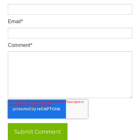
Email
*
Comment
*