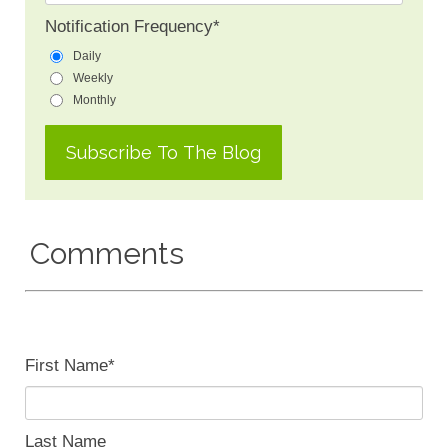
Notification Frequency
*
Daily
Weekly
Monthly
Comments
First Name
*
Last Name