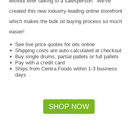
without ever talking to a salesperson.
We've
created this new industry-leading online storefront
which
makes the bulk oil buying process so much
easier!
See live price quotes for oils online
Shipping costs are auto-calculated at checkout
Buy single drums, partial pallets or full pallets
Pay with a credit card
Ships from Centra Foods within 1-3 business
days
SHOP NOW