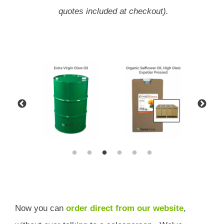
quotes included at checkout).
Now you can
order direct from our website
,