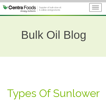
Bulk Oil Blog
Types Of Sunlower