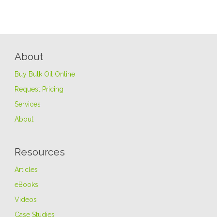
About
Buy Bulk Oil Online
Request Pricing
Services
About
Resources
Articles
eBooks
Videos
Case Studies