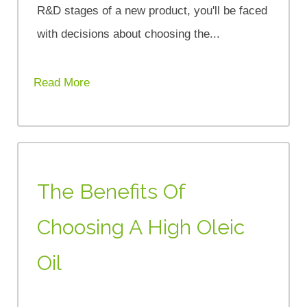
R&D stages of a new product, you'll be faced
with decisions about choosing the...
Read More
The Benefits Of
Choosing A High Oleic
Oil