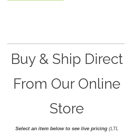
Buy & Ship Direct
From Our Online
Store
Select an item below to see live pricing
(LTL