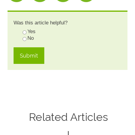
Was this article helpful?
Yes
No
Related Articles
↓