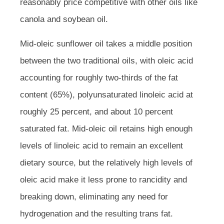
reasonably price competitive with other oils like
canola and soybean oil.
Mid-oleic sunflower oil takes a middle position
between the two traditional oils, with oleic acid
accounting for roughly two-thirds of the fat
content (65%), polyunsaturated linoleic acid at
roughly 25 percent, and about 10 percent
saturated fat. Mid-oleic oil retains high enough
levels of linoleic acid to remain an excellent
dietary source, but the relatively high levels of
oleic acid make it less prone to rancidity and
breaking down, eliminating any need for
hydrogenation and the resulting trans fat.