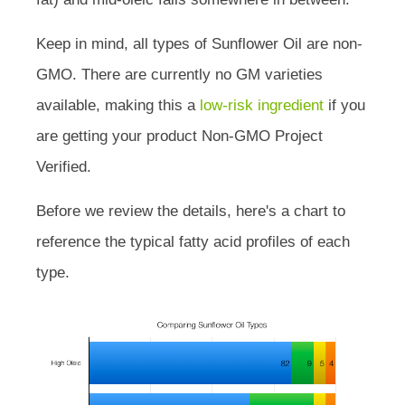
Keep in mind, all types of Sunflower Oil are non-
GMO. There are currently no GM varieties
available, making this a
low-risk ingredient
if you
are getting your product Non-GMO Project
Verified.
Before we review the details, here's a chart to
reference the typical fatty acid profiles of each
type.