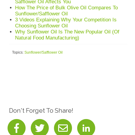
Safflower Oil Affects You
How The Price of Bulk Olive Oil Compares To
Sunflower/Safflower Oil
3 Videos Explaining Why Your Competition Is
Choosing Sunflower Oil
Why Sunflower Oil Is The New Popular Oil (Of
Natural Food Manufacturing)
Topics:
Sunflower/Safflower Oil
Don't Forget To Share!