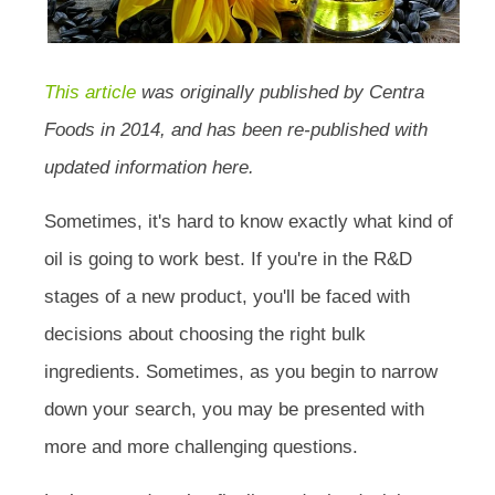
This article
was originally published by Centra
Foods in 2014, and has been re-published with
updated information here.
Sometimes, it's hard to know exactly what kind of
oil is going to work best. If you're in the R&D
stages of a new product, you'll be faced with
decisions about choosing the right bulk
ingredients. Sometimes, as you begin to narrow
down your search, you may be presented with
more and more challenging questions.