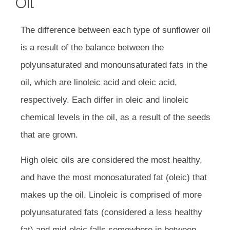
Oil
The difference between each type of sunflower oil
is a result of the balance between the
polyunsaturated and monounsaturated fats in the
oil, which are linoleic acid and oleic acid,
respectively. Each differ in oleic and linoleic
chemical levels in the oil, as a result of the seeds
that are grown.
High oleic oils are considered the most healthy,
and have the most monosaturated fat (oleic) that
makes up the oil. Linoleic is comprised of more
polyunsaturated fats (considered a less healthy
fat) and mid-oleic falls somewhere in between.