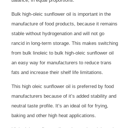
balance, in equal proportions.
Bulk high-oleic sunflower oil is important in the
manufacture of food products, because it remains
stable without hydrogenation and will not go
rancid in long-term storage. This makes switching
from bulk linoleic to bulk high-oleic sunflower oil
an easy way for manufacturers to reduce trans
fats and increase their shelf life limitations.
This high oleic sunflower oil is preferred by food
manufacturers because of it’s added stability and
neutral taste profile. It’s an ideal oil for frying,
baking and other high heat applications.