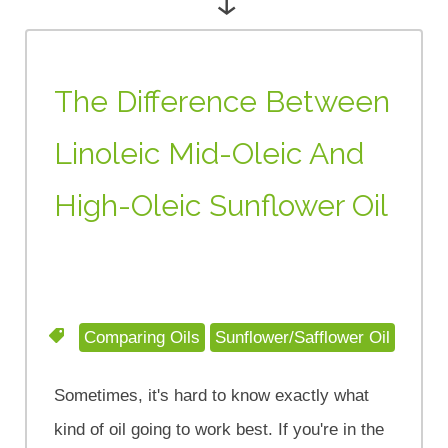
The Difference Between
Linoleic Mid-Oleic And
High-Oleic Sunflower Oil
Comparing Oils
Sunflower/Safflower Oil
Sometimes, it's hard to know exactly what
kind of oil going to work best. If you're in the