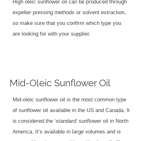
High oleic sunflower oil can be produced through
expeller pressing methods or solvent extraction,
so make sure that you confirm which type you
are looking for with your supplier.
Mid-Oleic Sunflower Oil
Mid-oleic sunflower oil is the most common type
of sunflower oil available in the US and Canada. It
is considered the ‘standard’ sunflower oil in North
America. It’s available in large volumes and is