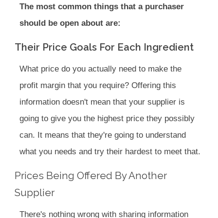
The most common things that a purchaser
should be open about are:
Their Price Goals For Each Ingredient
What price do you actually need to make the
profit margin that you require? Offering this
information doesn't mean that your supplier is
going to give you the highest price they possibly
can. It means that they're going to understand
what you needs and try their hardest to meet that.
Prices Being Offered By Another
Supplier
There's nothing wrong with sharing information