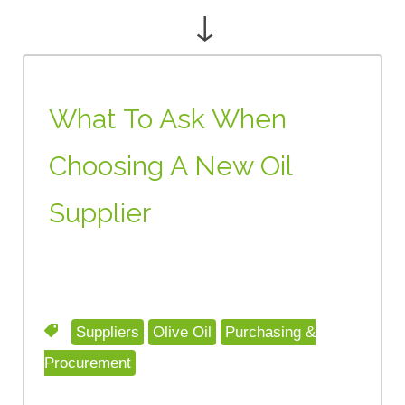
↓
What To Ask When
Choosing A New Oil
Supplier
Suppliers
Olive Oil
Purchasing &
Procurement