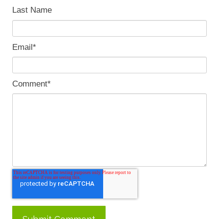
Last Name
Email
*
Comment
*