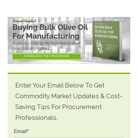
Enter Your Email Below To Get
Commodity Market Updates & Cost-
Saving Tips For Procurement
Professionals.
Email
*