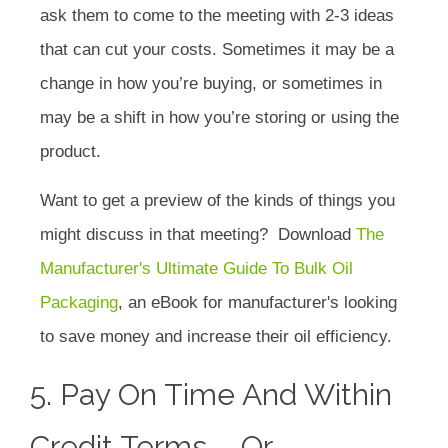
ask them to come to the meeting with 2-3 ideas
that can cut your costs. Sometimes it may be a
change in how you’re buying, or sometimes in
may be a shift in how you’re storing or using the
product.
Want to get a preview of the kinds of things you
might discuss in that meeting? Download
The
Manufacturer's Ultimate Guide To Bulk Oil
Packaging
, an eBook for manufacturer's looking
to save money and increase their oil efficiency.
5. Pay On Time And Within
Credit Terms-- Or