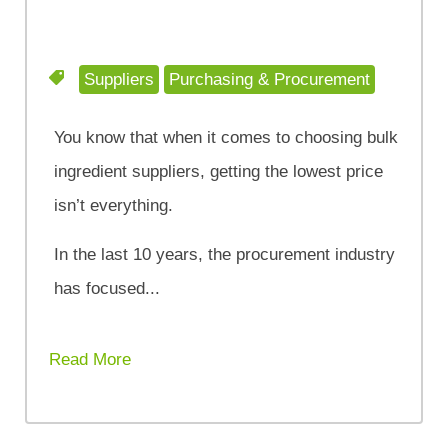
Suppliers
Purchasing & Procurement
You know that when it comes to choosing bulk
ingredient suppliers, getting the lowest price
isn’t everything.
In the last 10 years, the procurement industry
has focused...
Read More