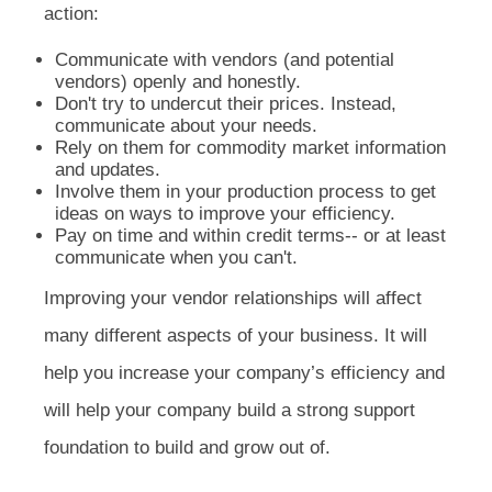
action:
Communicate with vendors (and potential
vendors) openly and honestly.
Don't try to undercut their prices. Instead,
communicate about your needs.
Rely on them for commodity market information
and updates.
Involve them in your production process to get
ideas on ways to improve your efficiency.
Pay on time and within credit terms-- or at least
communicate when you can't.
Improving your vendor relationships will affect
many different aspects of your business. It will
help you increase your company’s efficiency and
will help your company build a strong support
foundation to build and grow out of.