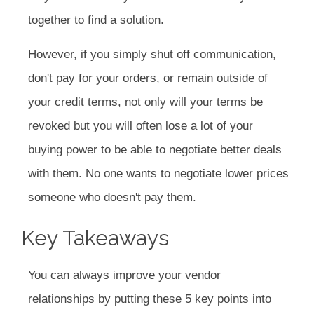
together to find a solution.
However, if you simply shut off communication,
don't pay for your orders, or remain outside of
your credit terms, not only will your terms be
revoked but you will often lose a lot of your
buying power to be able to negotiate better deals
with them. No one wants to negotiate lower prices
someone who doesn't pay them.
Key Takeaways
You can always improve your vendor
relationships by putting these 5 key points into