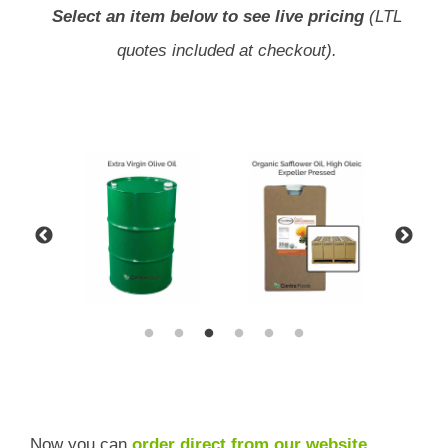
Select an item below to see live pricing
(LTL
quotes included at checkout).
Now you can
order direct from our website
,