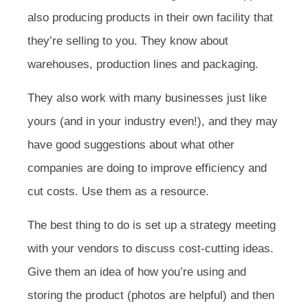
also producing products in their own facility that
they’re selling to you. They know about
warehouses, production lines and packaging.
They also work with many businesses just like
yours (and in your industry even!), and they may
have good suggestions about what other
companies are doing to improve efficiency and
cut costs. Use them as a resource.
The best thing to do is set up a strategy meeting
with your vendors to discuss cost-cutting ideas.
Give them an idea of how you’re using and
storing the product (photos are helpful) and then