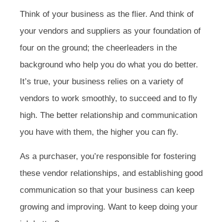
Think of your business as the flier. And think of
your vendors and suppliers as your foundation of
four on the ground; the cheerleaders in the
background who help you do what you do better.
It’s true, your business relies on a variety of
vendors to work smoothly, to succeed and to fly
high. The better relationship and communication
you have with them, the higher you can fly.
As a purchaser, you’re responsible for fostering
these vendor relationships, and establishing good
communication so that your business can keep
growing and improving. Want to keep doing your