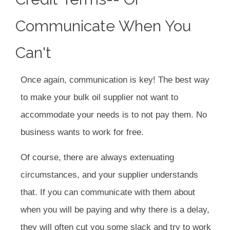
Communicate When You
Can't
Once again, communication is key! The best way
to make your bulk oil supplier not want to
accommodate your needs is to not pay them. No
business wants to work for free.
Of course, there are always extenuating
circumstances, and your supplier understands
that. If you can communicate with them about
when you will be paying and why there is a delay,
they will often cut you some slack and try to work