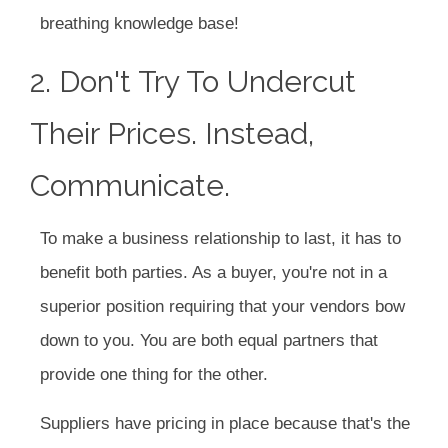
breathing knowledge base!
2. Don't Try To Undercut
Their Prices. Instead,
Communicate.
To make a business relationship to last, it has to
benefit both parties. As a buyer, you're not in a
superior position requiring that your vendors bow
down to you. You are both equal partners that
provide one thing for the other.
Suppliers have pricing in place because that's the