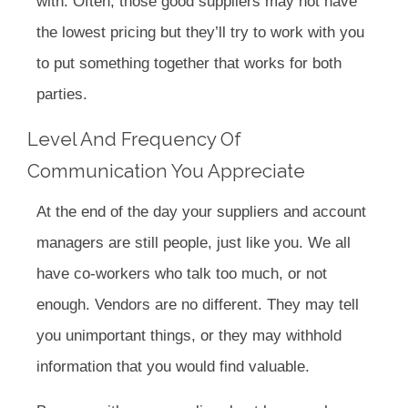
with. Often, those good suppliers may not have
the lowest pricing but they’ll try to work with you
to put something together that works for both
parties.
Level And Frequency Of
Communication You Appreciate
At the end of the day your suppliers and account
managers are still people, just like you. We all
have co-workers who talk too much, or not
enough. Vendors are no different. They may tell
you unimportant things, or they may withhold
information that you would find valuable.