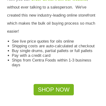
without ever talking to a salesperson.
We've
created this new industry-leading online storefront
which
makes the bulk oil buying process so much
easier!
See live price quotes for oils online
Shipping costs are auto-calculated at checkout
Buy single drums, partial pallets or full pallets
Pay with a credit card
Ships from Centra Foods within 1-3 business
days
SHOP NOW