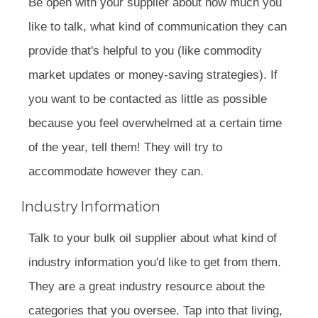
Be open with your supplier about how much you
like to talk, what kind of communication they can
provide that's helpful to you (like commodity
market updates or money-saving strategies). If
you want to be contacted as little as possible
because you feel overwhelmed at a certain time
of the year, tell them! They will try to
accommodate however they can.
Industry Information
Talk to your bulk oil supplier about what kind of
industry information you'd like to get from them.
They are a great industry resource about the
categories that you oversee. Tap into that living,