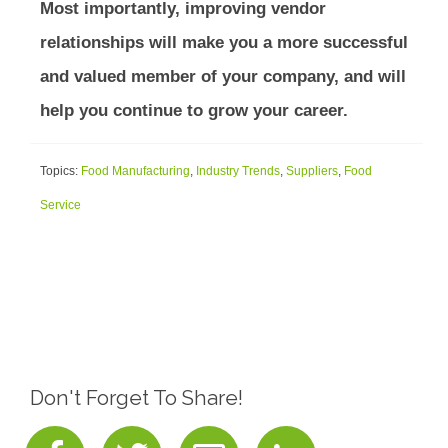
Most importantly, improving vendor
relationships will make you a more successful
and valued member of your company, and will
help you continue to grow your career.
Topics:
Food Manufacturing
,
Industry Trends
,
Suppliers
,
Food
Service
Don't Forget To Share!