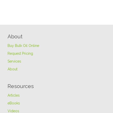
About
Buy Bulk Oil Online
Request Pricing
Services
About
Resources
Articles
eBooks
Videos