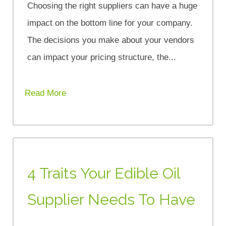
Choosing the right suppliers can have a huge
impact on the bottom line for your company.
The decisions you make about your vendors
can impact your pricing structure, the...
Read More
4 Traits Your Edible Oil
Supplier Needs To Have