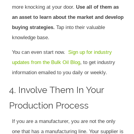
more knocking at your door.
Use all of them as
an asset to learn about the market and develop
buying strategies.
Tap into their valuable
knowledge base.
You can even start now.
Sign up for industry
updates from the Bulk Oil Blog
, to get industry
information emailed to you daily or weekly.
4. Involve Them In Your
Production Process
If you are a manufacturer, you are not the only
one that has a manufacturing line. Your supplier is