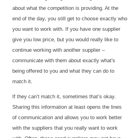
about what the competition is providing. At the
end of the day, you still get to choose exactly who
you want to work with. If you have one supplier
give you low price, but you would really like to
continue working with another supplier –
communicate with them about exactly what's
being offered to you and what they can do to
match it.
If they can’t match it, sometimes that’s okay.
Sharing this information at least opens the lines
of communication and allows you to work better
with the suppliers that you really want to work