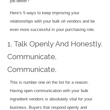
job better?
Here’s 5 ways to keep improving your
relationships with your bulk oil vendors and be
even more successful in your purchasing role.
1. Talk Openly And Honestly.
Communicate,
Communicate.
This is number one on the list for a reason.
Having open communication with your bulk
ingredient vendors is absolutely vital for your
business. Buyers that respond openly and