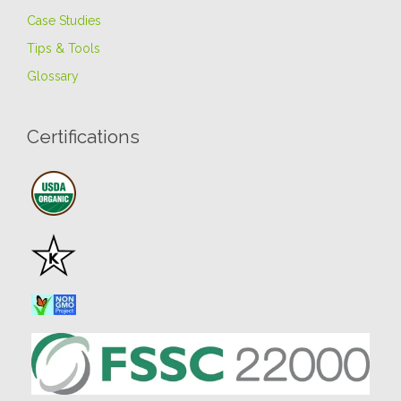
Case Studies
Tips & Tools
Glossary
Certifications