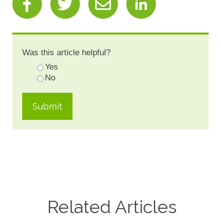
Was this article helpful?
Yes
No
Related Articles