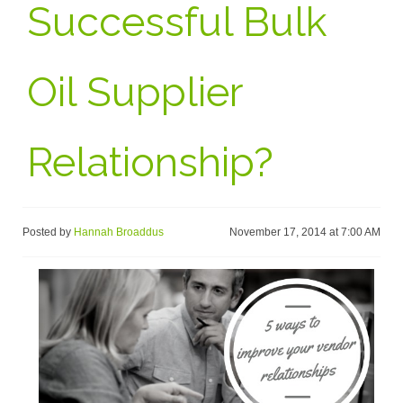
Successful Bulk
Oil Supplier
Relationship?
Posted by
Hannah Broaddus
November 17, 2014 at 7:00 AM