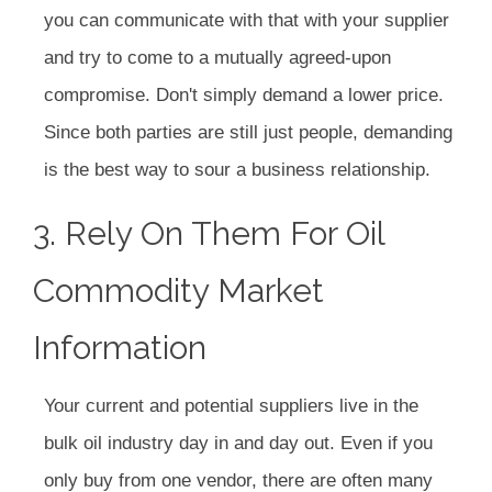
you can communicate with that with your supplier
and try to come to a mutually agreed-upon
compromise. Don't simply demand a lower price.
Since both parties are still just people, demanding
is the best way to sour a business relationship.
3. Rely On Them For Oil
Commodity Market
Information
Your current and potential suppliers live in the
bulk oil industry day in and day out. Even if you
only buy from one vendor, there are often many