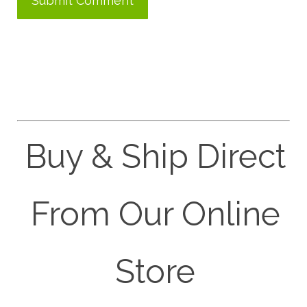
Buy & Ship Direct
From Our Online
Store