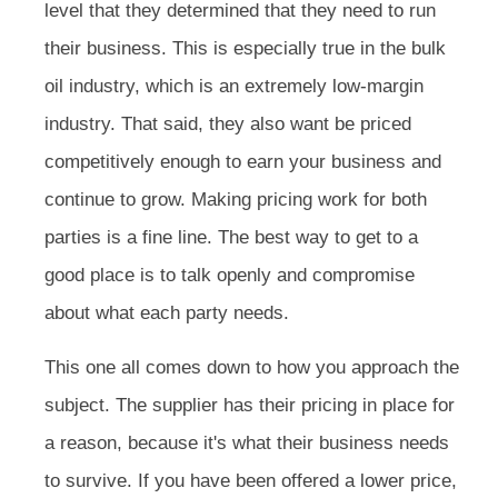
level that they determined that they need to run
their business. This is especially true in the bulk
oil industry, which is an extremely low-margin
industry. That said, they also want be priced
competitively enough to earn your business and
continue to grow. Making pricing work for both
parties is a fine line. The best way to get to a
good place is to talk openly and compromise
about what each party needs.
This one all comes down to how you approach the
subject. The supplier has their pricing in place for
a reason, because it's what their business needs
to survive. If you have been offered a lower price,