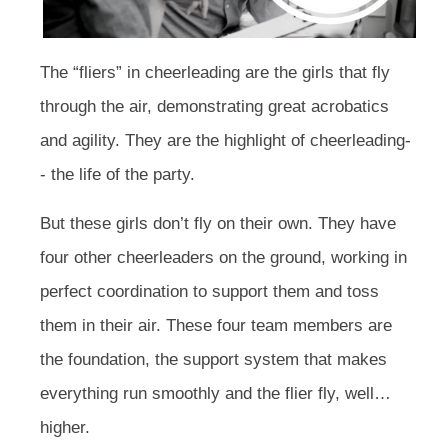
The “fliers” in cheerleading are the girls that fly
through the air, demonstrating great acrobatics
and agility. They are the highlight of cheerleading-
- the life of the party.
But these girls don’t fly on their own. They have
four other cheerleaders on the ground, working in
perfect coordination to support them and toss
them in their air. These four team members are
the foundation, the support system that makes
everything run smoothly and the flier fly, well…
higher.