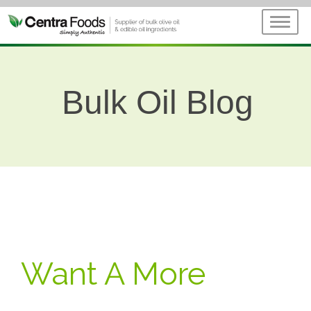
Bulk Oil Blog
Want A More