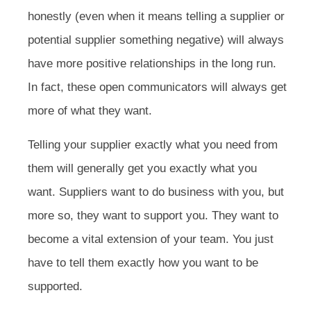
honestly (even when it means telling a supplier or
potential supplier something negative) will always
have more positive relationships in the long run.
In fact, these open communicators will always get
more of what they want.
Telling your supplier exactly what you need from
them will generally get you exactly what you
want. Suppliers want to do business with you, but
more so, they want to support you. They want to
become a vital extension of your team. You just
have to tell them exactly how you want to be
supported.