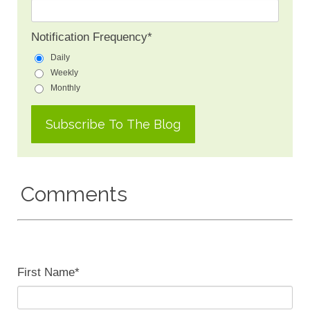
Notification Frequency
*
Daily
Weekly
Monthly
Comments
First Name
*