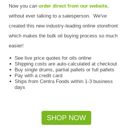
Now you can
order direct from our website
,
without ever talking to a salesperson.
We've
created this new industry-leading online storefront
which
makes the bulk oil buying process so much
easier!
See live price quotes for oils online
Shipping costs are auto-calculated at checkout
Buy single drums, partial pallets or full pallets
Pay with a credit card
Ships from Centra Foods within 1-3 business
days
SHOP NOW