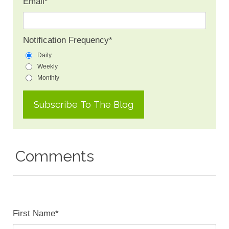
Email
*
Notification Frequency
*
Daily
Weekly
Monthly
Comments
First Name
*