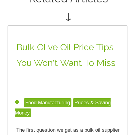
↓
Bulk Olive Oil Price Tips
You Won't Want To Miss
Food Manufacturing
Prices & Saving
Money
The first question we get as a bulk oil supplier