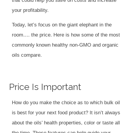
that could help you save on costs and increase
your profitability.
Today, let’s focus on the giant elephant in the
room…. the price. Here is how some of the most
commonly known healthy non-GMO and organic
oils compare.
Price Is Important
How do you make the choice as to which bulk oil
is best for your next food product? It isn’t always
about the oils’ health properties, color or taste all
the time. These features can help guide your