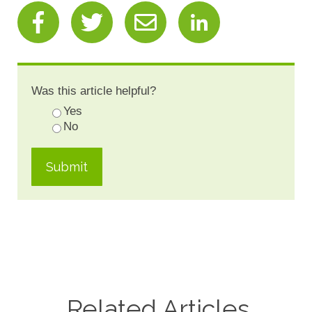
Was this article helpful?
Yes
No
Related Articles