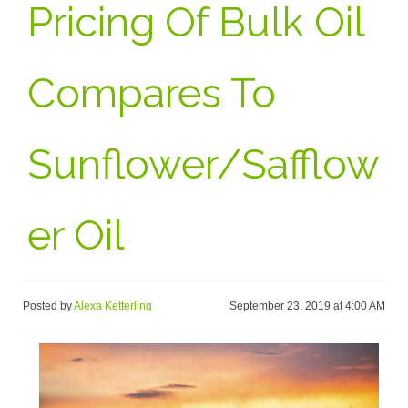
Pricing Of Bulk Oil
Compares To
Sunflower/Safflow
Er Oil
Posted by
Alexa Ketterling
September 23, 2019 at 4:00 AM