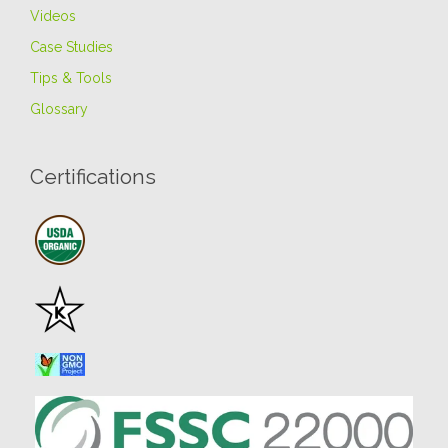
Videos
Case Studies
Tips & Tools
Glossary
Certifications