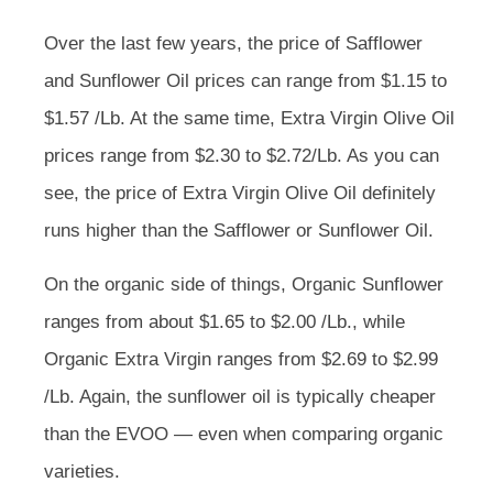
Over the last few years, the price of Safflower
and Sunflower Oil prices can range from $1.15 to
$1.57 /Lb. At the same time, Extra Virgin Olive Oil
prices range from $2.30 to $2.72/Lb. As you can
see, the price of Extra Virgin Olive Oil definitely
runs higher than the Safflower or Sunflower Oil.
On the organic side of things, Organic Sunflower
ranges from about $1.65 to $2.00 /Lb., while
Organic Extra Virgin ranges from $2.69 to $2.99
/Lb. Again, the sunflower oil is typically cheaper
than the EVOO — even when comparing organic
varieties.