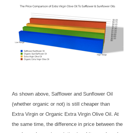
As shown above, Safflower and Sunflower Oil
(whether organic or not) is still cheaper than
Extra Virgin or Organic Extra Virgin Olive Oil. At
the same time, the difference in price between the