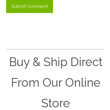
Buy & Ship Direct
From Our Online
Store