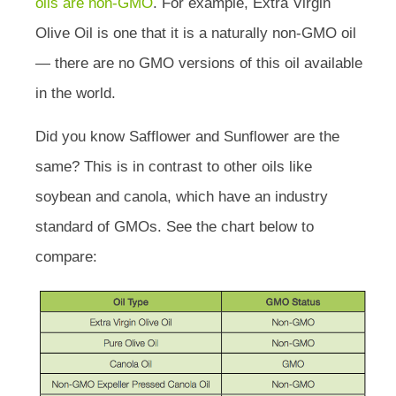
oils are non-GMO
. For example, Extra Virgin
Olive Oil is one that it is a naturally non-GMO oil
— there are no GMO versions of this oil available
in the world.
Did you know Safflower and Sunflower are the
same? This is in contrast to other oils like
soybean and canola, which have an industry
standard of GMOs. See the chart below to
compare: