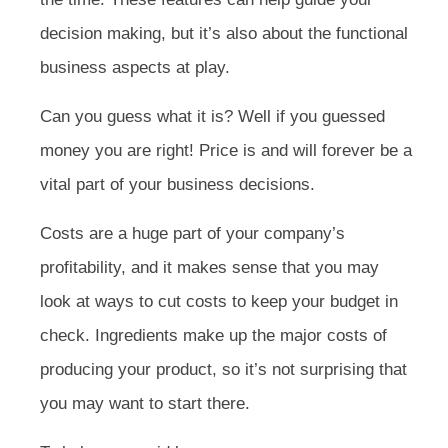
decision making, but it’s also about the functional
business aspects at play.
Can you guess what it is? Well if you guessed
money you are right! Price is and will forever be a
vital part of your business decisions.
Costs are a huge part of your company’s
profitability, and it makes sense that you may
look at ways to cut costs to keep your budget in
check. Ingredients make up the major costs of
producing your product, so it’s not surprising that
you may want to start there.