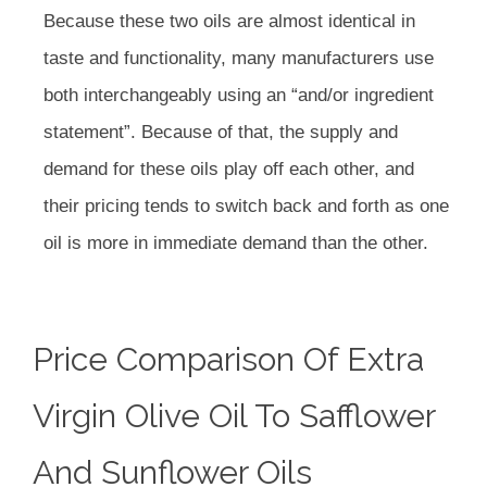
Because these two oils are almost identical in
taste and functionality, many manufacturers use
both interchangeably using an “and/or ingredient
statement”. Because of that, the supply and
demand for these oils play off each other, and
their pricing tends to switch back and forth as one
oil is more in immediate demand than the other.
Price Comparison Of Extra
Virgin Olive Oil To Safflower
And Sunflower Oils