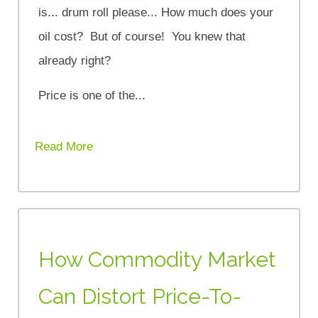
is... drum roll please... How much does your
oil cost? But of course! You knew that
already right?
Price is one of the...
Read More
How Commodity Market
Can Distort Price-To-