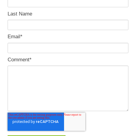
Last Name
Email
*
Comment
*