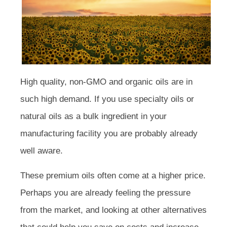
High quality, non-GMO and organic oils are in
such high demand. If you use specialty oils or
natural oils as a bulk ingredient in your
manufacturing facility you are probably already
well aware.
These premium oils often come at a higher price.
Perhaps you are already feeling the pressure
from the market, and looking at other alternatives