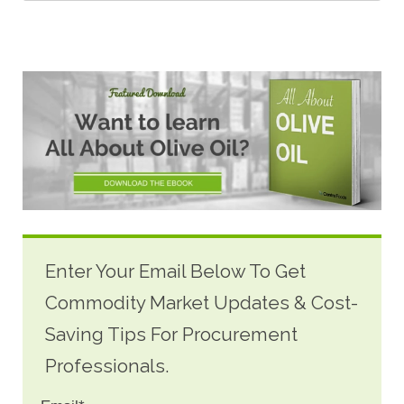
Enter Your Email Below To Get
Commodity Market Updates & Cost-
Saving Tips For Procurement
Professionals.