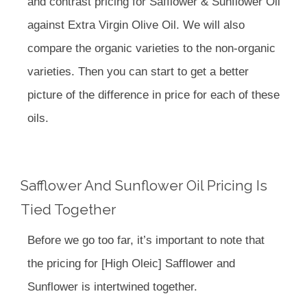
and contrast pricing for Safflower & Sunflower Oil
against Extra Virgin Olive Oil. We will also
compare the organic varieties to the non-organic
varieties. Then you can start to get a better
picture of the difference in price for each of these
oils.
Safflower And Sunflower Oil Pricing Is
Tied Together
Before we go too far, it’s important to note that
the pricing for [High Oleic] Safflower and
Sunflower is intertwined together.