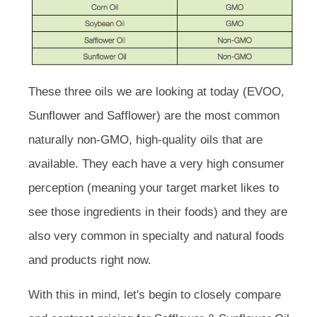
These three oils we are looking at today (EVOO,
Sunflower and Safflower) are the most common
naturally non-GMO, high-quality oils that are
available. They each have a very high consumer
perception (meaning your target market likes to
see those ingredients in their foods) and they are
also very common in specialty and natural foods
and products right now.
With this in mind, let's begin to closely compare