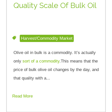
Quality Scale Of Bulk Oil
Harvest/Commodity Market
Olive oil in bulk is a commodity. It’s actually
only
sort of a commodity
.This means that the
price of bulk olive oil changes by the day, and
that quality with a...
Read More