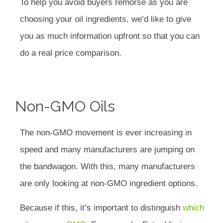
To help you avoid buyers remorse as you are
choosing your oil ingredients, we’d like to give
you as much information upfront so that you can
do a real price comparison.
Non-GMO Oils
The non-GMO movement is ever increasing in
speed and many manufacturers are jumping on
the bandwagon. With this, many manufacturers
are only looking at non-GMO ingredient options.
Because if this, it’s important to distinguish
which