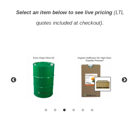
Select an item below to see live pricing
(LTL
quotes included at checkout).