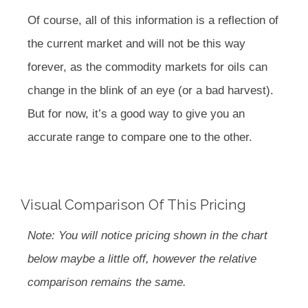
Of course, all of this information is a reflection of
the current market and will not be this way
forever, as the commodity markets for oils can
change in the blink of an eye (or a bad harvest).
But for now, it’s a good way to give you an
accurate range to compare one to the other.
Visual Comparison Of This Pricing
Note: You will notice pricing shown in the chart
below maybe a little off, however the relative
comparison remains the same.