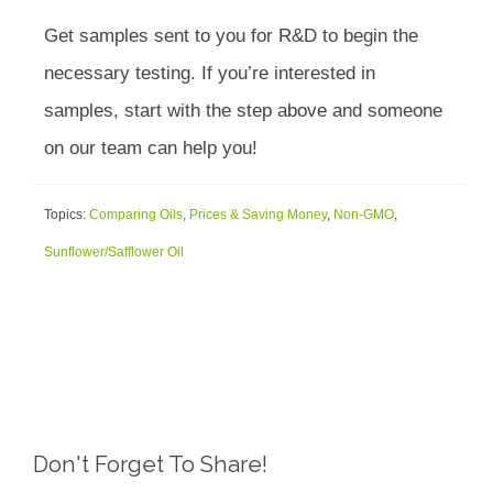
Get samples sent to you for R&D to begin the
necessary testing. If you’re interested in
samples, start with the step above and someone
on our team can help you!
Topics:
Comparing Oils
,
Prices & Saving Money
,
Non-GMO
,
Sunflower/Safflower Oil
Don't Forget To Share!