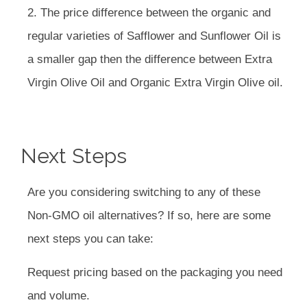
2. The price difference between the organic and
regular varieties of Safflower and Sunflower Oil is
a smaller gap then the difference between Extra
Virgin Olive Oil and Organic Extra Virgin Olive oil.
Next Steps
Are you considering switching to any of these
Non-GMO oil alternatives? If so, here are some
next steps you can take:
Request pricing based on the packaging you need
and volume.