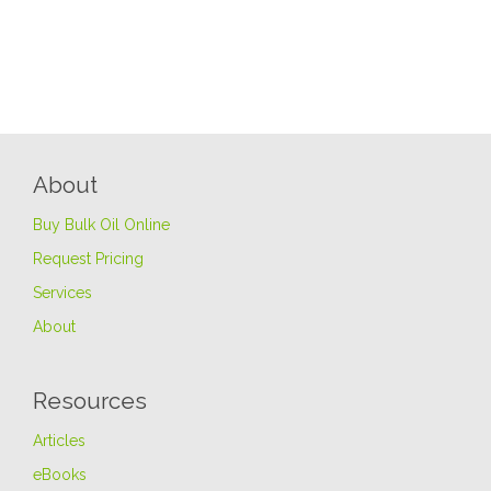
About
Buy Bulk Oil Online
Request Pricing
Services
About
Resources
Articles
eBooks