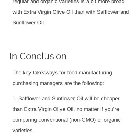
regular and organic varieties is a bit more broad
with Extra Virgin Olive Oil than with Safflower and
Sunflower Oil.
In Conclusion
The key takeaways for food manufacturing
purchasing managers are the following:
1. Safflower and Sunflower Oil will be cheaper
than Extra Virgin Olive Oil, no matter if you’re
comparing conventional (non-GMO) or organic
varieties.