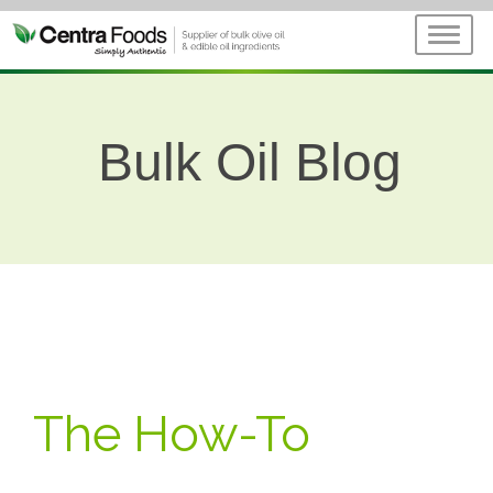
Bulk Oil Blog
The How-To