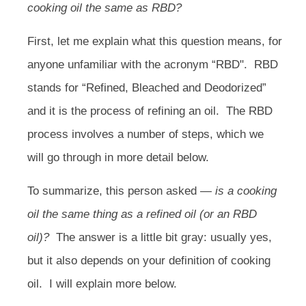
cooking oil the same as RBD?
First, let me explain what this question means, for
anyone unfamiliar with the acronym “RBD".
RBD
stands for “Refined, Bleached and Deodorized”
and it is the process of refining an oil. The RBD
process involves a number of steps, which we
will go through in more detail below.
To summarize, this person asked —
is a cooking
oil the same thing as a refined oil (or an RBD
oil)?
The answer is a little bit gray: usually yes,
but it also depends on your definition of cooking
oil.
I will explain more below.