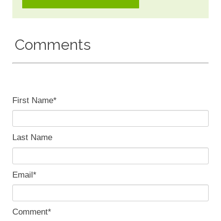
Comments
First Name
*
Last Name
Email
*
Comment
*