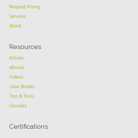
Request Pricing
Services
About
Resources
Articles
eBooks
Videos
Case Studies
Tips & Tools
Glossary
Certifications