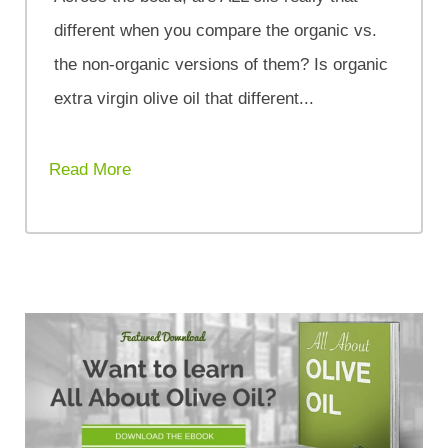
different when you compare the organic vs.
the non-organic versions of them? Is organic
extra virgin olive oil that different...
Read More