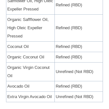
Saffflower Oil, High Oleic
Refined (RBD)
Expeller Pressed
Organic Saffflower Oil,
High Oleic Expeller
Refined (RBD)
Pressed
Coconut Oil
Refined (RBD)
Organic Coconut Oil
Refined (RBD)
Organic Virgin Coconut
Unrefined (Not RBD)
Oil
Avocado Oil
Refined (RBD)
Extra Virgin Avocado Oil
Unrefined (Not RBD)