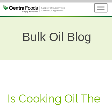
Bulk Oil Blog
Is Cooking Oil The