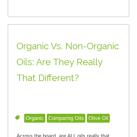
Organic Vs. Non-Organic
Oils: Are They Really
That Different?
Organic
Comparing Oils
Olive Oil
Across the board, are ALL oils really that