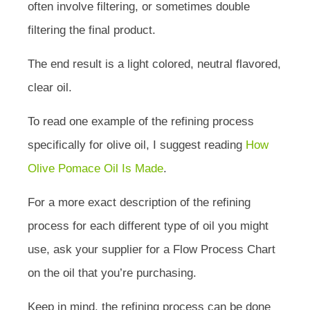
often involve filtering, or sometimes double
filtering the final product.
The end result is a light colored, neutral flavored,
clear oil.
To read one example of the refining process
specifically for olive oil, I suggest reading
How
Olive Pomace Oil Is Made
.
For a more exact description of the refining
process for each different type of oil you might
use, ask your supplier for a Flow Process Chart
on the oil that you’re purchasing.
Keep in mind, the refining process can be done