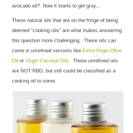
avocado oil? Now it starts to get gray...
These natural oils that are on the fringe of being
deemed "cooking oils" are what makes answering
this question more challenging.
These oils can
come in unrefined versions like
Extra Virgin Olive
Oil
or
Virgin Coconut Oils
.
Those unrefined oils
are NOT RBD, but still could be classified as a
cooking oil to some.