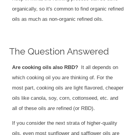
organically, so it's common to find organic refined
oils as much as non-organic refined oils.
The Question Answered
Are cooking oils also RBD?
It all depends on
which cooking oil you are thinking of. For the
most part, cooking oils are light flavored, cheaper
oils like canola, soy, corn, cottonseed, etc. and
all of these oils
are
refined (or RBD).
If you consider the next strata of higher-quality
oils, even most sunflower and safflower oils are