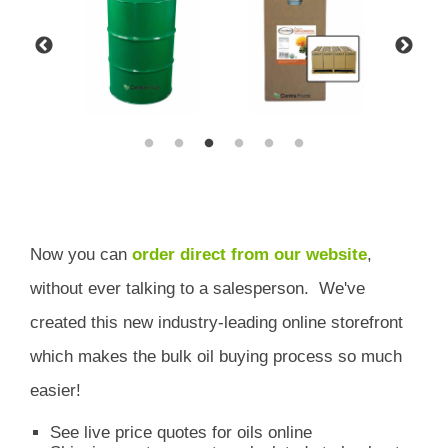
Now you can
order direct from our website
,
without ever talking to a salesperson.
We've
created this new industry-leading online storefront
which
makes the bulk oil buying process so much
easier!
See live price quotes for oils online