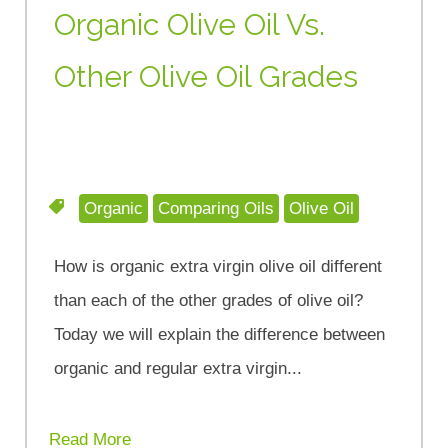
Organic Olive Oil Vs.
Other Olive Oil Grades
Organic
Comparing Oils
Olive Oil
How is organic extra virgin olive oil different
than each of the other grades of olive oil?
Today we will explain the difference between
organic and regular extra virgin...
Read More