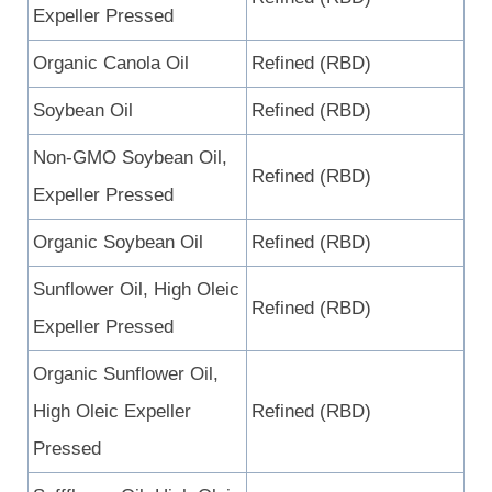
Expeller Pressed
Organic Canola Oil
Refined (RBD)
Soybean Oil
Refined (RBD)
Non-GMO Soybean Oil,
Refined (RBD)
Expeller Pressed
Organic Soybean Oil
Refined (RBD)
Sunflower Oil, High Oleic
Refined (RBD)
Expeller Pressed
Organic Sunflower Oil,
High Oleic Expeller
Refined (RBD)
Pressed