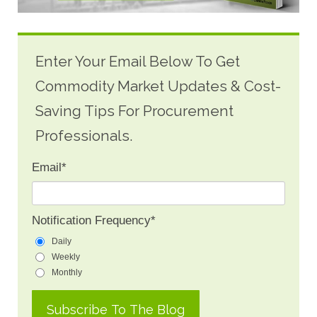
Enter Your Email Below To Get
Commodity Market Updates & Cost-
Saving Tips For Procurement
Professionals.
Email
*
Notification Frequency
*
Daily
Weekly
Monthly