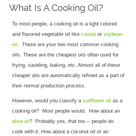
What Is A Cooking Oil?
To most people, a cooking oil is a light colored
and flavored vegetable oil like
canola
or
soybean
oil
.
These are your two most common cooking
oils.
These are the cheapest oils often used for
frying, sautéing, baking, etc. Almost all of these
cheaper oils are automatically refined as a part of
their normal production process.
However, would you classify a
sunflower oil
as a
cooking oil?
Most people would.
How about an
olive oil
?
Probably yes, that too -- people do
cook with it. How about a coconut oil or an