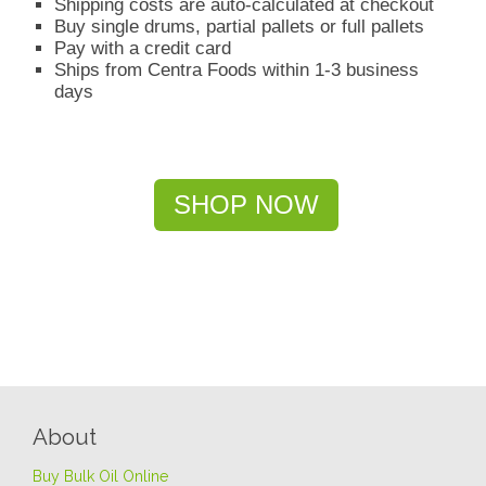
Shipping costs are auto-calculated at checkout
Buy single drums, partial pallets or full pallets
Pay with a credit card
Ships from Centra Foods within 1-3 business
days
SHOP NOW
About
Buy Bulk Oil Online