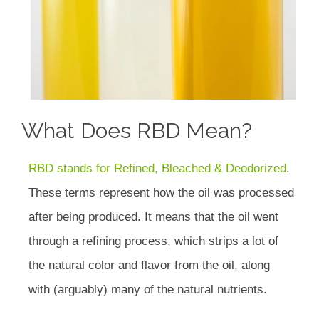
What Does RBD Mean?
RBD stands for Refined, Bleached & Deodorized
.
These terms represent how the oil was processed
after being produced. It means that the oil went
through a refining process, which strips a lot of
the natural color and flavor from the oil, along
with (arguably) many of the natural nutrients.