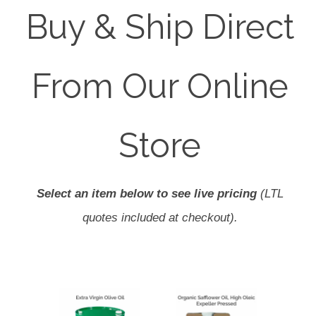
Buy & Ship Direct
From Our Online
Store
Select an item below to see live pricing
(LTL
quotes included at checkout).