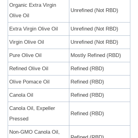
Organic Extra Virgin
Unrefined (Not RBD)
Olive Oil
Extra Virgin Olive Oil
Unrefined (Not RBD)
Virgin Olive Oil
Unrefined (Not RBD)
Pure Olive Oil
Mostly Refined (RBD)
Refined Olive Oil
Refined (RBD)
Olive Pomace Oil
Refined (RBD)
Canola Oil
Refined (RBD)
Canola Oil, Expeller
Refined (RBD)
Pressed
Non-GMO Canola Oil,
Refined (RBD)