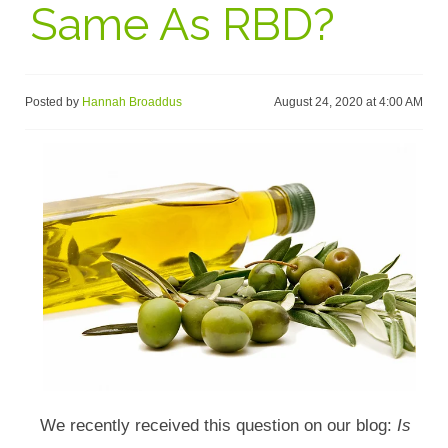
Same As RBD?
Posted by
Hannah Broaddus
August 24, 2020 at 4:00 AM
We recently received this question on our blog:
Is