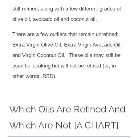
still refined, along with a few different grades of
olive oil, avocado oil and coconut oil.
There are a few outliers that remain unrefined:
Extra Virgin Olive Oil, Extra Virgin Avocado Oil,
and Virgin Coconut Oil.
These oils may still be
used for cooking but will not be refined (or, in
other words, RBD).
Which Oils Are Refined And
Which Are Not [A CHART]