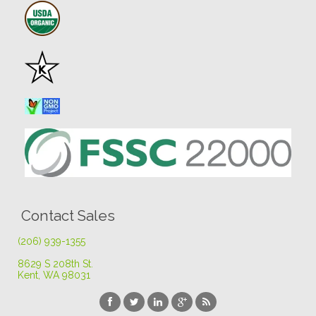
Contact Sales
(206) 939-1355
8629 S 208th St
.
Kent, WA 98031