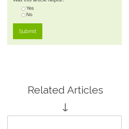
Yes
No
Related Articles
↓