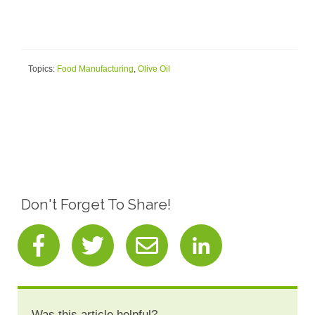
Topics:
Food Manufacturing
,
Olive Oil
Don't Forget To Share!
Was this article helpful?