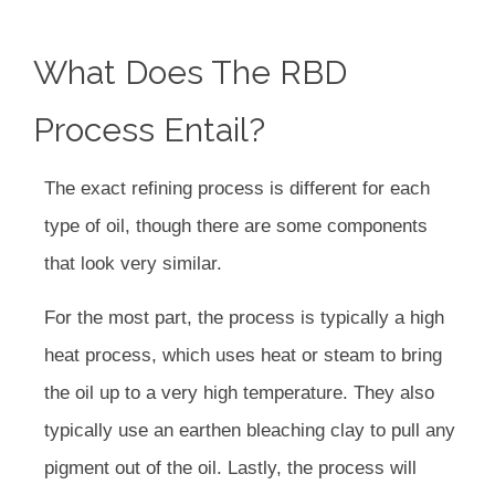
What Does The RBD
Process Entail?
The exact refining process is different for each
type of oil, though there are some components
that look very similar.
For the most part, the process is typically a high
heat process, which uses heat or steam to bring
the oil up to a very high temperature. They also
typically use an earthen bleaching clay to pull any
pigment out of the oil. Lastly, the process will