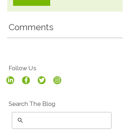
Comments
Follow Us
Search The Blog