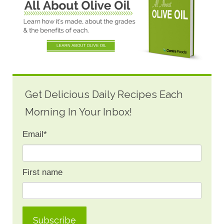
Get Delicious Daily Recipes Each
Morning In Your Inbox!
Email
*
First name