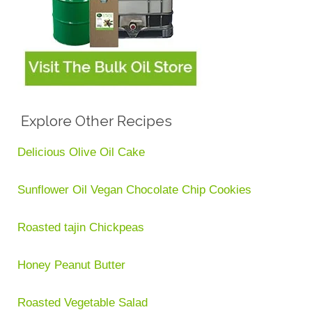
Explore Other Recipes
Delicious Olive Oil Cake
Sunflower Oil Vegan Chocolate Chip Cookies
Roasted tajin Chickpeas
Honey Peanut Butter
Roasted Vegetable Salad