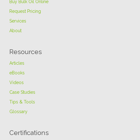
Buy Bulk Oil Online
Request Pricing
Services
About
Resources
Articles
eBooks
Videos
Case Studies
Tips & Tools
Glossary
Certifications