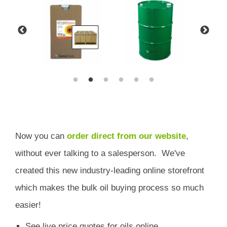
Now you can
order direct from our website
,
without ever talking to a salesperson.
We've
created this new industry-leading online storefront
which
makes the bulk oil buying process so much
easier!
See live price quotes for oils online