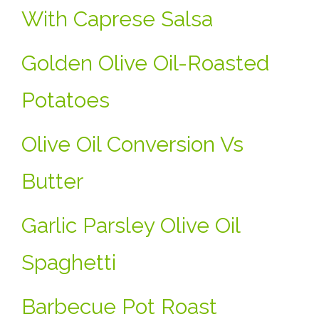
With Caprese Salsa
Golden Olive Oil-Roasted
Potatoes
Olive Oil Conversion Vs
Butter
Garlic Parsley Olive Oil
Spaghetti
Barbecue Pot Roast