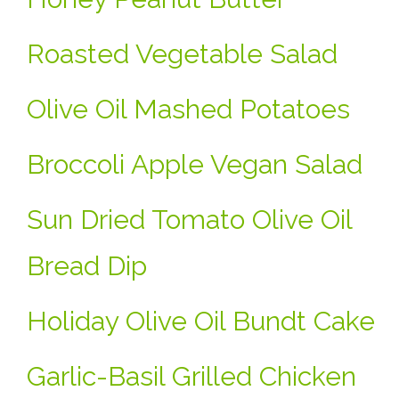
Roasted Vegetable Salad
Olive Oil Mashed Potatoes
Broccoli Apple Vegan Salad
Sun Dried Tomato Olive Oil
Bread Dip
Holiday Olive Oil Bundt Cake
Garlic-Basil Grilled Chicken