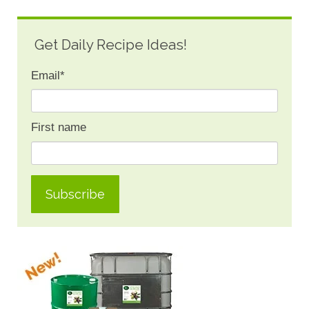
Get Daily Recipe Ideas!
Email
*
First name