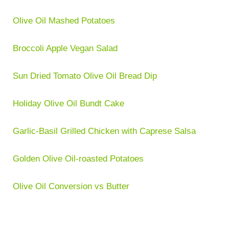
Olive Oil Mashed Potatoes
Broccoli Apple Vegan Salad
Sun Dried Tomato Olive Oil Bread Dip
Holiday Olive Oil Bundt Cake
Garlic-Basil Grilled Chicken with Caprese Salsa
Golden Olive Oil-roasted Potatoes
Olive Oil Conversion vs Butter