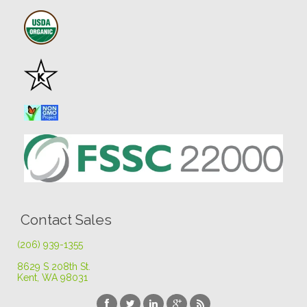
Contact Sales
(206) 939-1355
8629 S 208th St
.
Kent, WA 98031