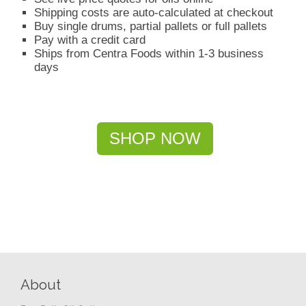
Shipping costs are auto-calculated at checkout
Buy single drums, partial pallets or full pallets
Pay with a credit card
Ships from Centra Foods within 1-3 business
days
SHOP NOW
About