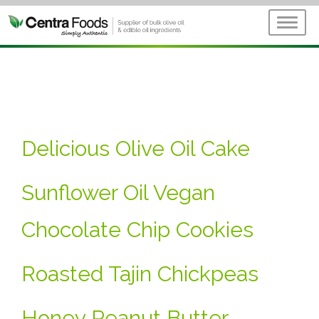
Delicious Olive Oil Cake
Sunflower Oil Vegan
Chocolate Chip Cookies
Roasted Tajin Chickpeas
Honey Peanut Butter