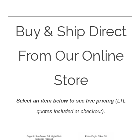
Buy & Ship Direct
From Our Online
Store
Select an item below to see live pricing
(LTL
quotes included at checkout).