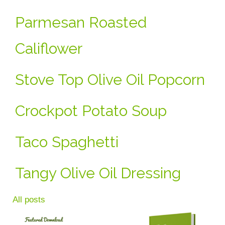
Parmesan Roasted
Califlower
Stove Top Olive Oil Popcorn
Crockpot Potato Soup
Taco Spaghetti
Tangy Olive Oil Dressing
All posts