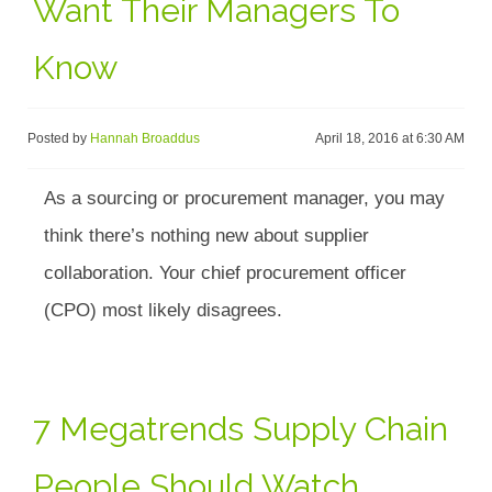
Want Their Managers To
Know
Posted by
Hannah Broaddus
April 18, 2016 at 6:30 AM
As a sourcing or procurement manager, you may
think there’s nothing new about supplier
collaboration. Your chief procurement officer
(CPO) most likely disagrees.
7 Megatrends Supply Chain
People Should Watch