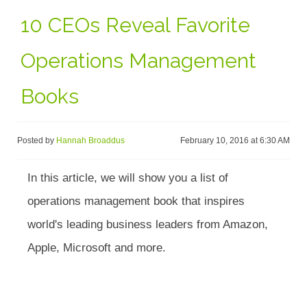
10 CEOs Reveal Favorite
Operations Management
Books
Posted by
Hannah Broaddus
February 10, 2016 at 6:30 AM
In this article, we will show you a list of
operations management book that inspires
world's leading business leaders from Amazon,
Apple, Microsoft and more.