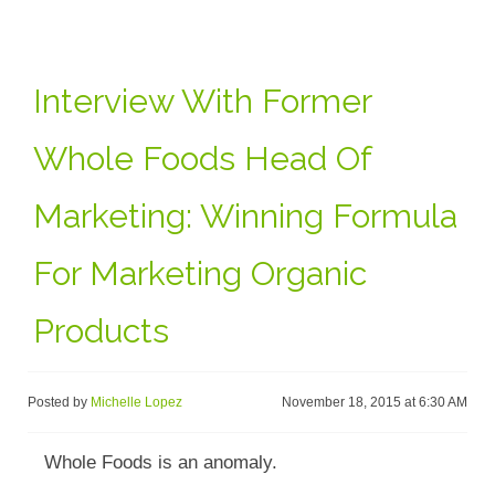
Interview With Former
Whole Foods Head Of
Marketing: Winning Formula
For Marketing Organic
Products
Posted by
Michelle Lopez
November 18, 2015 at 6:30 AM
Whole Foods is an anomaly.