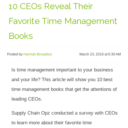
10 CEOs Reveal Their
Favorite Time Management
Books
Posted by
Hannah Broaddus
March 23, 2016 at 6:30 AM
Is time management important to your business
and your life? This article will show you 10 best
time management books that get the attentions of
leading CEOs.
Supply Chain Opz conducted a survey with CEOs
to learn more about their favorite time