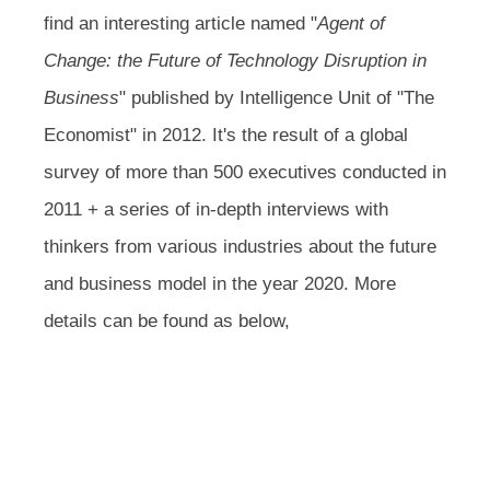
find an interesting article named "
Agent of
Change: the Future of Technology Disruption in
Business
" published by Intelligence Unit of "The
Economist" in 2012. It's the result of a global
survey of more than 500 executives conducted in
2011 + a series of in-depth interviews with
thinkers from various industries about the future
and business model in the year 2020. More
details can be found as below,