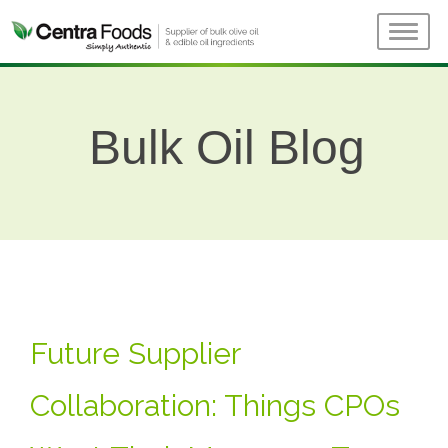
Bulk Oil Blog
Future Supplier
Collaboration: Things CPOs