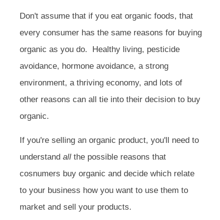
Don't assume that if you eat organic foods, that
every consumer has the same reasons for buying
organic as you do. Healthy living, pesticide
avoidance, hormone avoidance, a strong
environment, a thriving economy, and lots of
other reasons can all tie into their decision to buy
organic.
If you're selling an organic product, you'll need to
understand
all
the possible reasons that
cosnumers buy organic and decide which relate
to your business how you want to use them to
market and sell your products.