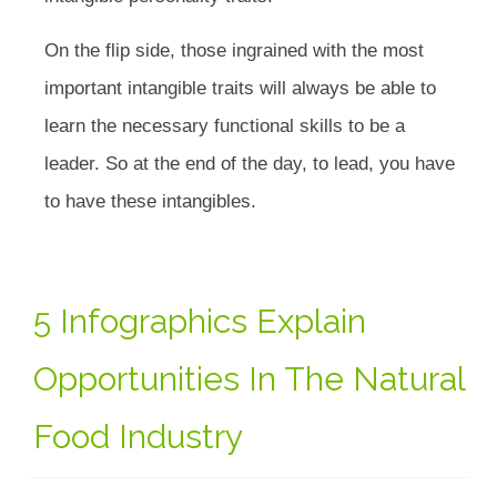
On the flip side, those ingrained with the most
important intangible traits will always be able to
learn the necessary functional skills to be a
leader. So at the end of the day, to lead, you have
to have these intangibles.
5 Infographics Explain
Opportunities In The Natural
Food Industry