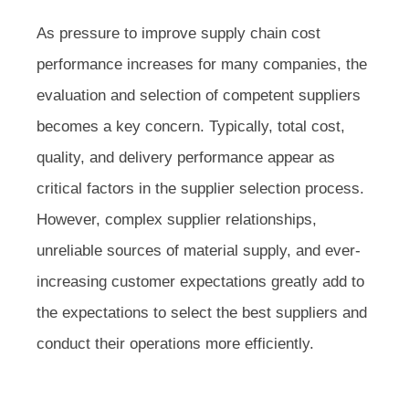
As pressure to improve supply chain cost
performance increases for many companies, the
evaluation and selection of competent suppliers
becomes a key concern. Typically, total cost,
quality, and delivery performance appear as
critical factors in the supplier selection process.
However, complex supplier relationships,
unreliable sources of material supply, and ever-
increasing customer expectations greatly add to
the expectations to select the best suppliers and
conduct their operations more efficiently.