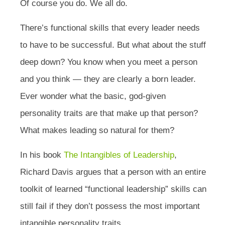
Of course you do. We all do.
There’s functional skills that every leader needs
to have to be successful. But what about the stuff
deep down? You know when you meet a person
and you think — they are clearly a born leader.
Ever wonder what the basic, god-given
personality traits are that make up that person?
What makes leading so natural for them?
In his book
The Intangibles of Leadership
,
Richard Davis argues that a person with an entire
toolkit of learned “functional leadership” skills can
still fail if they don’t possess the most important
intangible personality traits.