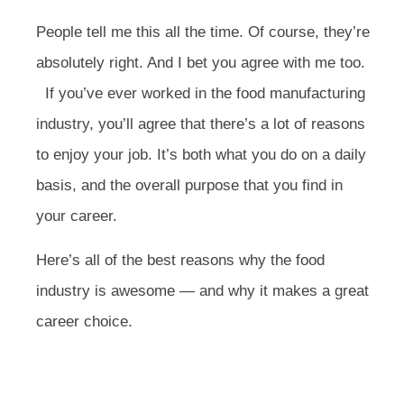
People tell me this all the time. Of course, they’re
absolutely right. And I bet you agree with me too.
If you’ve ever worked in the food manufacturing
industry, you’ll agree that there’s a lot of reasons
to enjoy your job. It’s both what you do on a daily
basis, and the overall purpose that you find in
your career.
Here’s all of the best reasons why the food
industry is awesome — and why it makes a great
career choice.