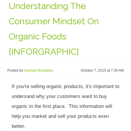
Understanding The
Consumer Mindset On
Organic Foods
[INFORGRAPHIC]
Posted by
Hannah Broaddus
October 7, 2015 at 7:30 AM
If you're selling organic products, it's important to
undersand why your customers want to buy
organic in the first place. This information will
help you market and sell your products even
better.