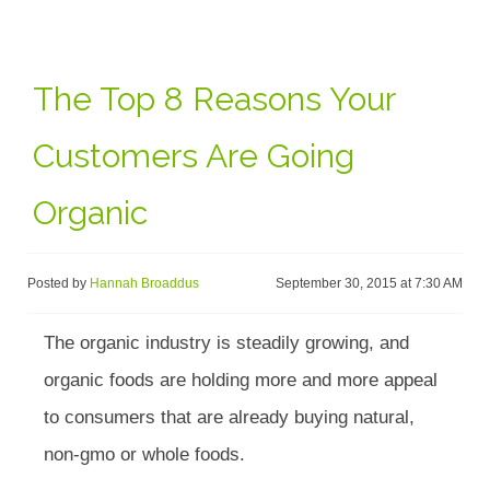
The Top 8 Reasons Your
Customers Are Going
Organic
Posted by
Hannah Broaddus
September 30, 2015 at 7:30 AM
The organic industry is steadily growing, and
organic foods are holding more and more appeal
to consumers that are already buying natural,
non-gmo or whole foods.