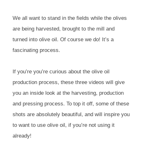
We all want to stand in the fields while the olives
are being harvested, brought to the mill and
turned into olive oil. Of course we do! It’s a
fascinating process.
If you’re you’re curious about the olive oil
production process, these three videos will give
you an inside look at the harvesting, production
and pressing process. To top it off, some of these
shots are absolutely beautiful, and will inspire you
to want to use olive oil, if you’re not using it
already!