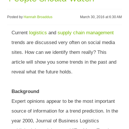
Posted by
Hannah Broaddus
March 30, 2016 at 6:30 AM
Current
logistics
and
supply chain management
trends are discussed very often on social media
sites. How can we identify them really? This
article will show you some trends in the past and
reveal what the future holds.
Background
Expert opinions appear to be the most important
source of information for a trend prediction. In the
year 2000, Journal of Business Logistics