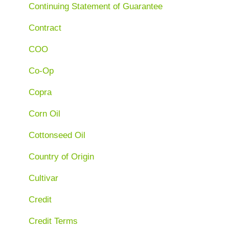
Continuing Statement of Guarantee
Contract
COO
Co-Op
Copra
Corn Oil
Cottonseed Oil
Country of Origin
Cultivar
Credit
Credit Terms