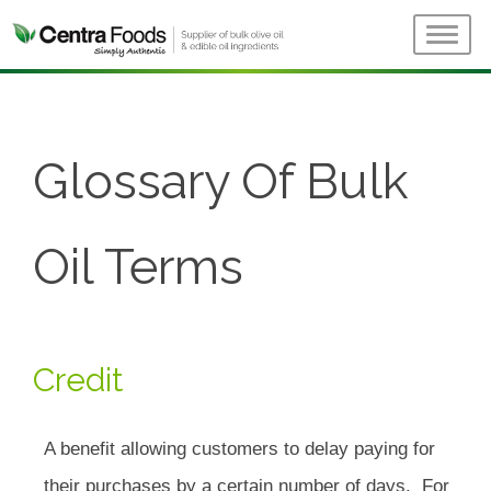
Glossary Of Bulk
Oil Terms
Credit
A benefit allowing customers to delay paying for
their purchases by a certain number of days. For