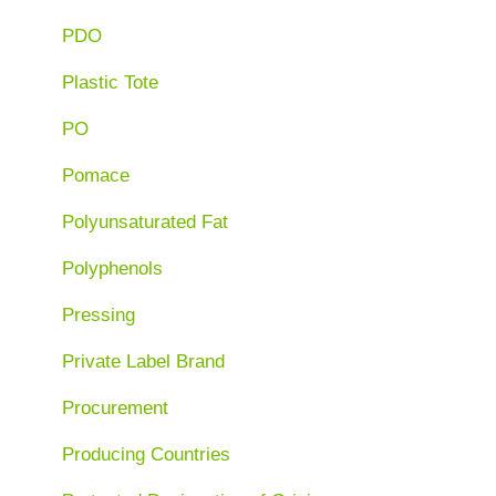
PDO
Plastic Tote
PO
Pomace
Polyunsaturated Fat
Polyphenols
Pressing
Private Label Brand
Procurement
Producing Countries