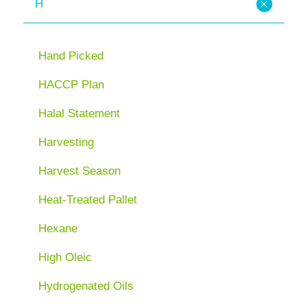
H
Hand Picked
HACCP Plan
Halal Statement
Harvesting
Harvest Season
Heat-Treated Pallet
Hexane
High Oleic
Hydrogenated Oils