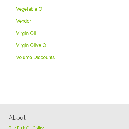
Vegetable Oil
Vendor
Virgin Oil
Virgin Olive Oil
Volume Discounts
About
Buy Bulk Oil Online