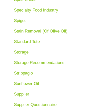
Specialty Food Industry
Spigot
Stain Removal (Of Olive Oil)
Standard Tote
Storage
Storage Recommendations
Strippagio
Sunflower Oil
Supplier
Supplier Questionnaire