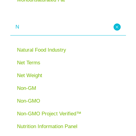
N
Natural Food Industry
Net Terms
Net Weight
Non-GM
Non-GMO
Non-GMO Project Verified™
Nutrition Information Panel