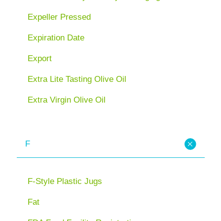
Expeller Pressed
Expiration Date
Export
Extra Lite Tasting Olive Oil
Extra Virgin Olive Oil
F
F-Style Plastic Jugs
Fat