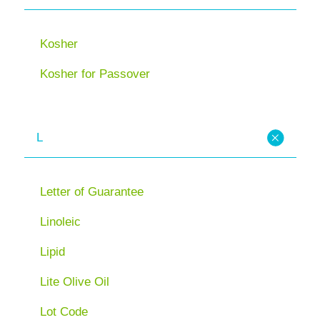
Kosher
Kosher for Passover
L
Letter of Guarantee
Linoleic
Lipid
Lite Olive Oil
Lot Code