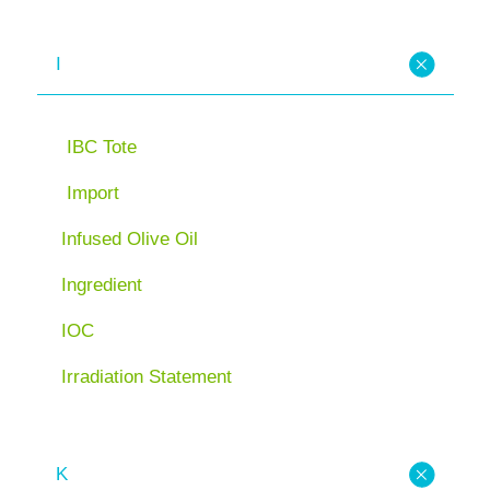
I
IBC Tote
Import
Infused Olive Oil
Ingredient
IOC
Irradiation Statement
K