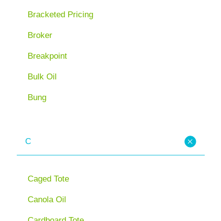
Bracketed Pricing
Broker
Breakpoint
Bulk Oil
Bung
C
Caged Tote
Canola Oil
Cardboard Tote