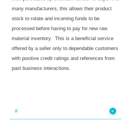
many manufacturers, this allows their product
stock to rotate and incoming funds to be
processed before having to pay for new raw
material inventory. This is a beneficial service
offered by a seller only to dependable customers
with positive credit ratings and references from
past business interactions.
#