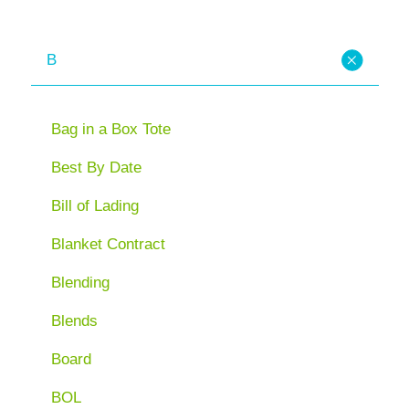
B
Bag in a Box Tote
Best By Date
Bill of Lading
Blanket Contract
Blending
Blends
Board
BOL