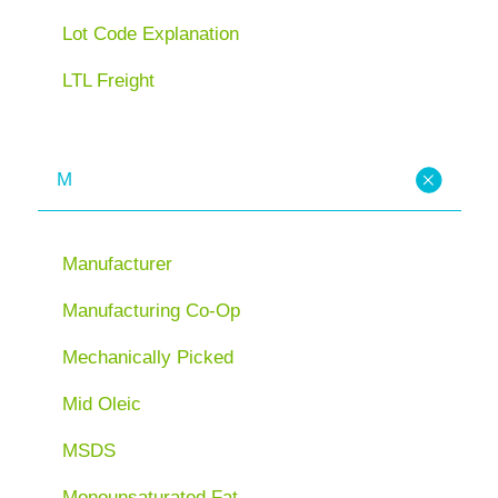
Lot Code Explanation
LTL Freight
M
Manufacturer
Manufacturing Co-Op
Mechanically Picked
Mid Oleic
MSDS
Monounsaturated Fat