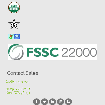
Contact Sales
(206) 939-1355
8629 S 208th St
.
Kent, WA 98031