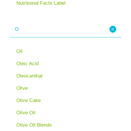
Nutritional Facts Label
O
Oil
Oleic Acid
Oleocanthal
Olive
Olive Cake
Olive Oil
Olive Oil Blends