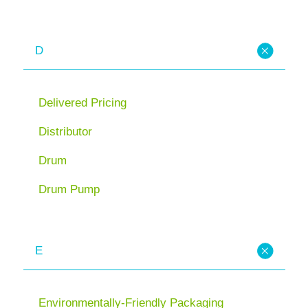
D
Delivered Pricing
Distributor
Drum
Drum Pump
E
Environmentally-Friendly Packaging