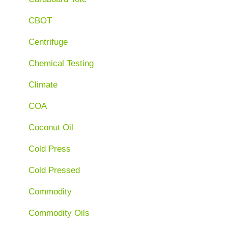
CBOT
Centrifuge
Chemical Testing
Climate
COA
Coconut Oil
Cold Press
Cold Pressed
Commodity
Commodity Oils