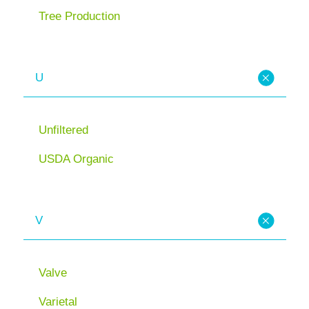
Tree Production
U
Unfiltered
USDA Organic
V
Valve
Varietal