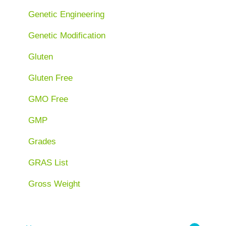
Genetic Engineering
Genetic Modification
Gluten
Gluten Free
GMO Free
GMP
Grades
GRAS List
Gross Weight