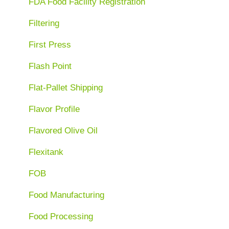
FDA Food Facility Registration
Filtering
First Press
Flash Point
Flat-Pallet Shipping
Flavor Profile
Flavored Olive Oil
Flexitank
FOB
Food Manufacturing
Food Processing