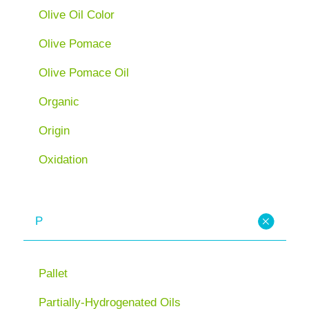
Olive Oil Color
Olive Pomace
Olive Pomace Oil
Organic
Origin
Oxidation
P
Pallet
Partially-Hydrogenated Oils