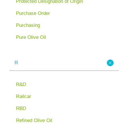
Protected Designation of Origin
Purchase Order
Purchasing
Pure Olive Oil
R
R&D
Railcar
RBD
Refined Olive Oil