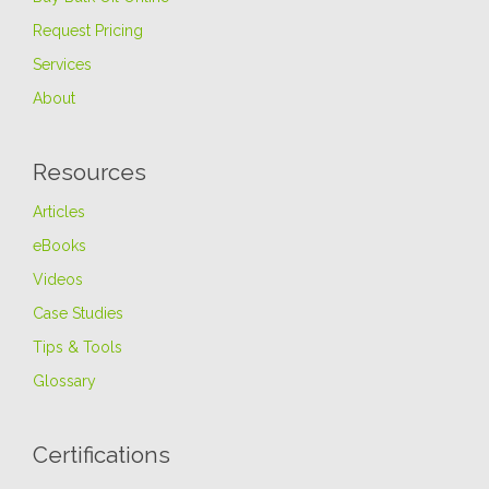
Request Pricing
Services
About
Resources
Articles
eBooks
Videos
Case Studies
Tips & Tools
Glossary
Certifications