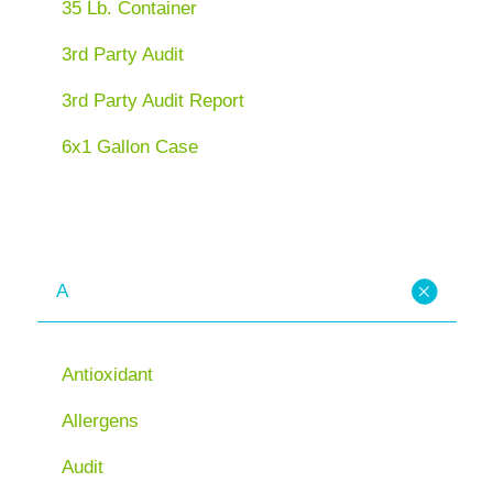
35 Lb. Container
3rd Party Audit
3rd Party Audit Report
6x1 Gallon Case
A
Antioxidant
Allergens
Audit