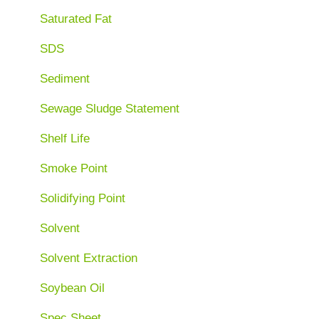
Saturated Fat
SDS
Sediment
Sewage Sludge Statement
Shelf Life
Smoke Point
Solidifying Point
Solvent
Solvent Extraction
Soybean Oil
Spec Sheet