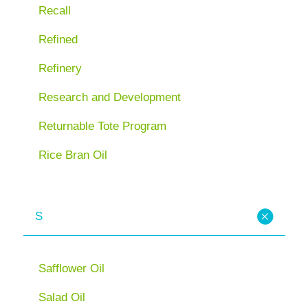
Recall
Refined
Refinery
Research and Development
Returnable Tote Program
Rice Bran Oil
S
Safflower Oil
Salad Oil