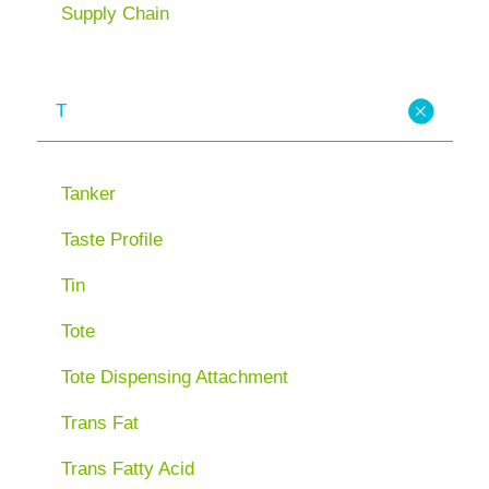
Supply Chain
T
Tanker
Taste Profile
Tin
Tote
Tote Dispensing Attachment
Trans Fat
Trans Fatty Acid