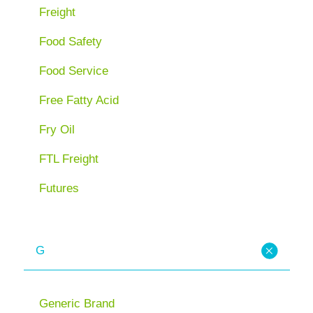
Freight
Food Safety
Food Service
Free Fatty Acid
Fry Oil
FTL Freight
Futures
G
Generic Brand