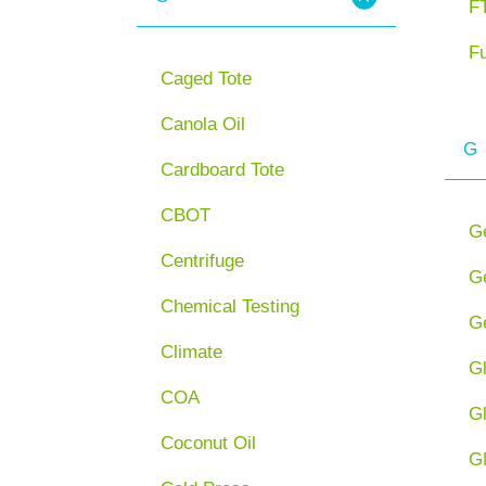
FT
F
Caged Tote
Canola Oil
G
Cardboard Tote
CBOT
G
Centrifuge
Ge
Chemical Testing
Ge
Climate
G
COA
G
Coconut Oil
G