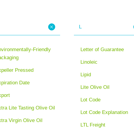
L
vironmentally-Friendly
Letter of Guarantee
ackaging
Linoleic
xpeller Pressed
Lipid
piration Date
Lite Olive Oil
xport
Lot Code
tra Lite Tasting Olive Oil
Lot Code Explanation
tra Virgin Olive Oil
LTL Freight