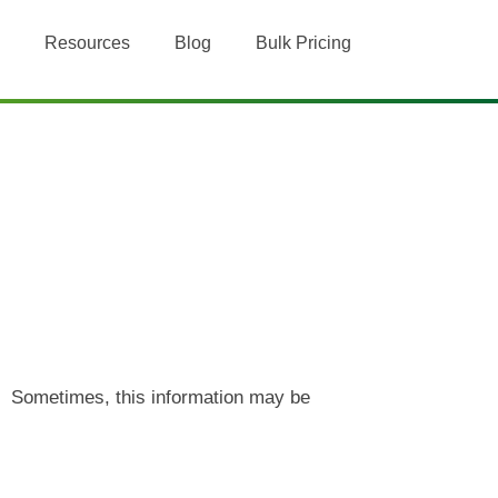
Resources
Blog
Bulk Pricing
n. Sometimes, this information may be