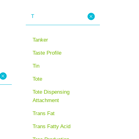
T
Tanker
Taste Profile
Tin
Tote
Tote Dispensing
Attachment
Trans Fat
Trans Fatty Acid