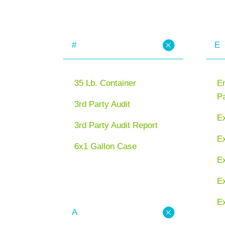
#
E
35 Lb. Container
En
P
3rd Party Audit
E
3rd Party Audit Report
Ex
6x1 Gallon Case
E
Ex
Ex
A