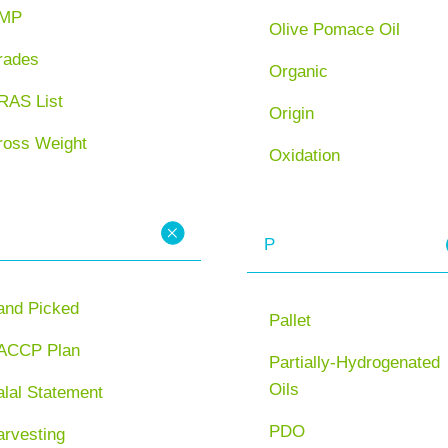
MP
Olive Pomace Oil
rades
Organic
RAS List
Origin
ross Weight
Oxidation
P
and Picked
Pallet
ACCP Plan
Partially-Hydrogenated
Oils
lal Statement
PDO
arvesting