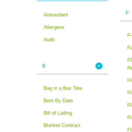
F
Antioxidant
Allergens
F-
Audit
F
FD
B
Re
Fi
Bag in a Box Tote
Fi
Best By Date
Fl
Bill of Lading
Fl
Blanket Contract
Fl