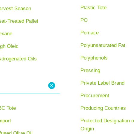
Plastic Tote
arvest Season
PO
at-Treated Pallet
Pomace
exane
Polyunsaturated Fat
gh Oleic
Polyphenols
ydrogenated Oils
Pressing
Private Label Brand
Procurement
BC Tote
Producing Countries
mport
Protected Designation o
Origin
fused Olive Oil