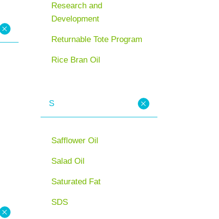
Research and
Development
Returnable Tote Program
Rice Bran Oil
S
Safflower Oil
Salad Oil
Saturated Fat
SDS