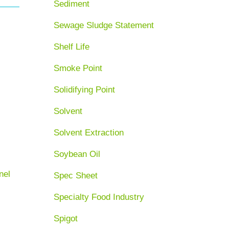
Sediment
Sewage Sludge Statement
Shelf Life
Smoke Point
Solidifying Point
Solvent
Solvent Extraction
Soybean Oil
nel
Spec Sheet
Specialty Food Industry
Spigot