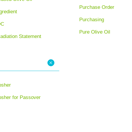
Purchase Order
gredient
Purchasing
OC
Pure Olive Oil
radiation Statement
osher
osher for Passover