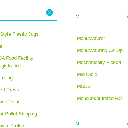
M
Style Plastic Jugs
Manufacturer
at
Manufacturing Co-Op
A Food Facility
Mechanically Picked
gistration
Mid Oleic
ltering
MSDS
rst Press
Monounsaturated Fat
ash Point
at-Pallet Shipping
N
avor Profile