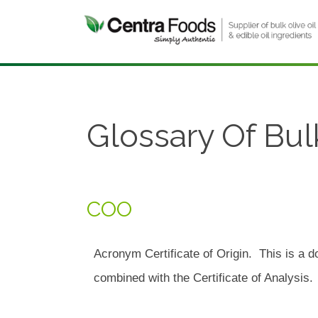
Glossary Of Bul
COO
Acronym Certificate of Origin. This is a 
combined with the Certificate of Analysis