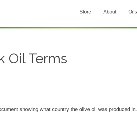
Store
About
Oils
k Oil Terms
document showing what country the olive oil was produced i
.