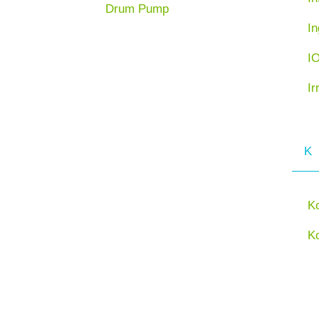
Drum Pump
In
I
Ir
K
K
K