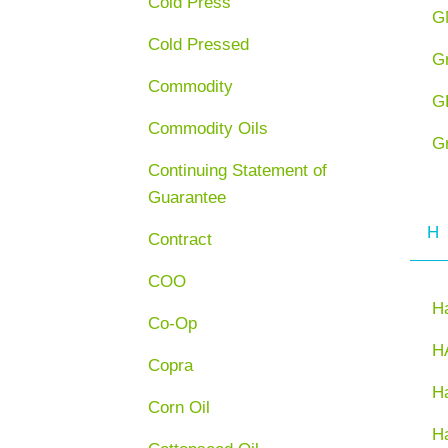
Cold Press
G
Cold Pressed
G
Commodity
G
Commodity Oils
G
Continuing Statement of
Guarantee
H
Contract
COO
H
Co-Op
H
Copra
Ha
Corn Oil
H