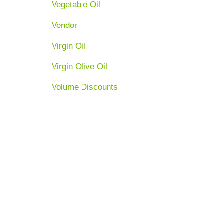
Vegetable Oil
Vendor
Virgin Oil
Virgin Olive Oil
Volume Discounts