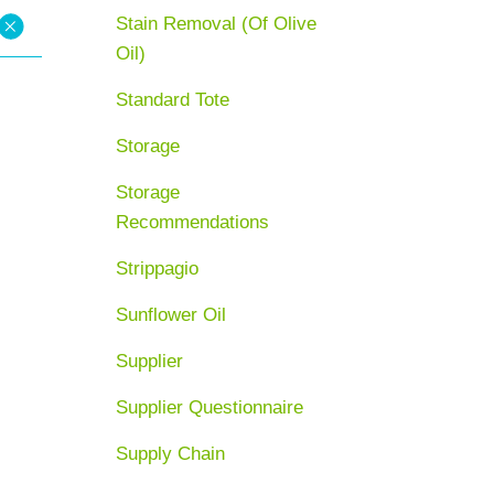
Stain Removal (Of Olive
Oil)
Standard Tote
Storage
Storage
Recommendations
Strippagio
Sunflower Oil
Supplier
Supplier Questionnaire
Supply Chain