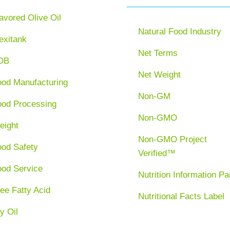
avored Olive Oil
Natural Food Industry
exitank
Net Terms
OB
Net Weight
ood Manufacturing
Non-GM
ood Processing
Non-GMO
eight
Non-GMO Project
ood Safety
Verified™
ood Service
Nutrition Information Pa
ee Fatty Acid
Nutritional Facts Label
y Oil