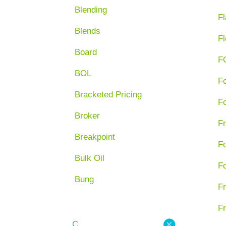
Blending
Fl
Blends
Fl
Board
F
BOL
F
Bracketed Pricing
F
Broker
Fr
Breakpoint
F
Bulk Oil
F
Bung
Fr
Fr
C