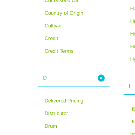
Cottonseed Oil
H
Country of Origin
He
Cultivar
H
Credit
Hi
Credit Terms
H
D
I
Delivered Pricing
I
Distributor
I
Drum
In