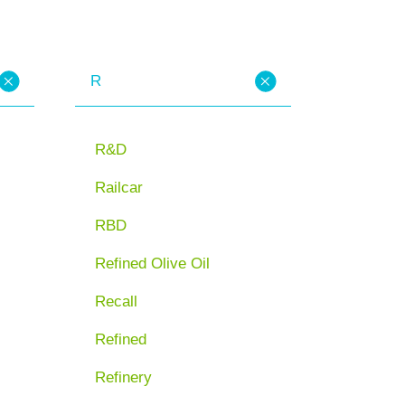
R
R&D
Railcar
RBD
Refined Olive Oil
Recall
Refined
Refinery