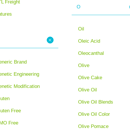
L Freight
O
utures
Oil
Oleic Acid
Oleocanthal
eneric Brand
Olive
netic Engineering
Olive Cake
netic Modification
Olive Oil
luten
Olive Oil Blends
luten Free
Olive Oil Color
MO Free
Olive Pomace