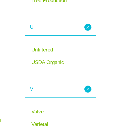
Tree Production
U
Unfiltered
USDA Organic
V
Valve
f
Varietal