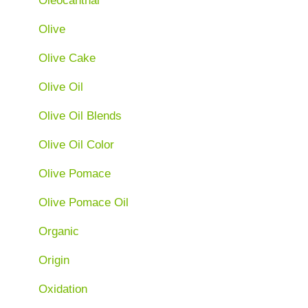
Oleocanthal
Olive
Olive Cake
Olive Oil
Olive Oil Blends
Olive Oil Color
Olive Pomace
Olive Pomace Oil
Organic
Origin
Oxidation