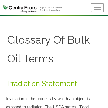
Glossary Of Bulk
Oil Terms
Irradiation Statement
Irradiation is the process by which an object is
exposed to radiation. The USDA states, “Food