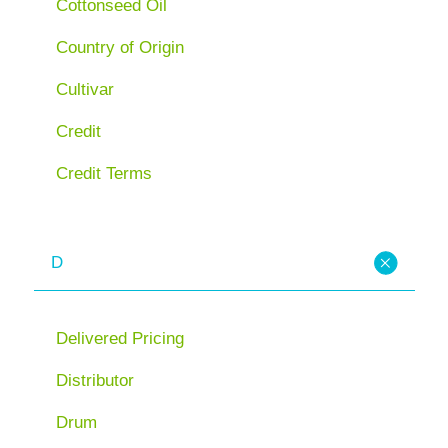
Cottonseed Oil
Country of Origin
Cultivar
Credit
Credit Terms
D
Delivered Pricing
Distributor
Drum