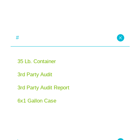
#
35 Lb. Container
3rd Party Audit
3rd Party Audit Report
6x1 Gallon Case