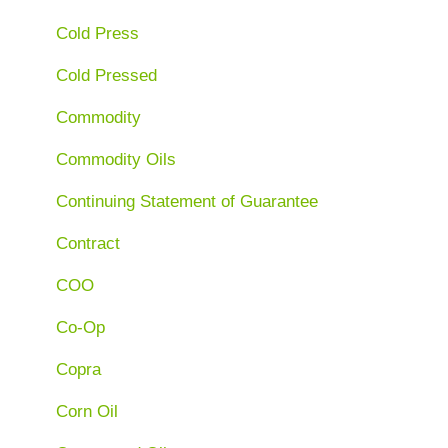
Cold Press
Cold Pressed
Commodity
Commodity Oils
Continuing Statement of Guarantee
Contract
COO
Co-Op
Copra
Corn Oil