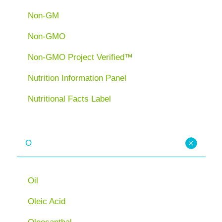
Non-GM
Non-GMO
Non-GMO Project Verified™
Nutrition Information Panel
Nutritional Facts Label
O
Oil
Oleic Acid