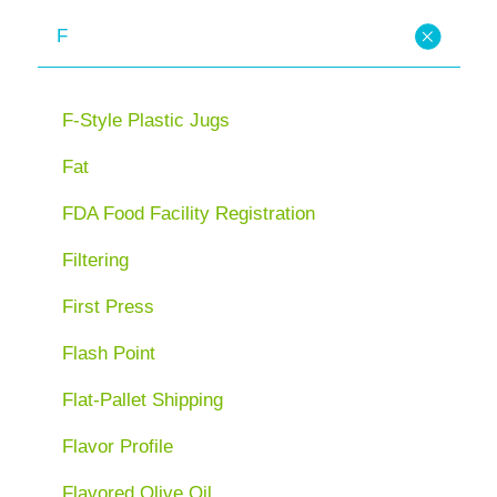
F
F-Style Plastic Jugs
Fat
FDA Food Facility Registration
Filtering
First Press
Flash Point
Flat-Pallet Shipping
Flavor Profile
Flavored Olive Oil