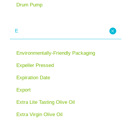
Drum Pump
E
Environmentally-Friendly Packaging
Expeller Pressed
Expiration Date
Export
Extra Lite Tasting Olive Oil
Extra Virgin Olive Oil