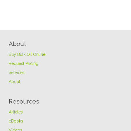
About
Buy Bulk Oil Online
Request Pricing
Services
About
Resources
Articles
eBooks
Videos