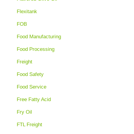
Flexitank
FOB
Food Manufacturing
Food Processing
Freight
Food Safety
Food Service
Free Fatty Acid
Fry Oil
FTL Freight