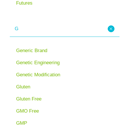
Futures
G
Generic Brand
Genetic Engineering
Genetic Modification
Gluten
Gluten Free
GMO Free
GMP