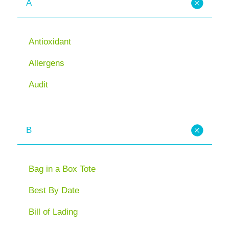
A
Antioxidant
Allergens
Audit
B
Bag in a Box Tote
Best By Date
Bill of Lading