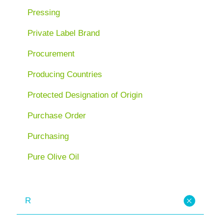
Pressing
Private Label Brand
Procurement
Producing Countries
Protected Designation of Origin
Purchase Order
Purchasing
Pure Olive Oil
R