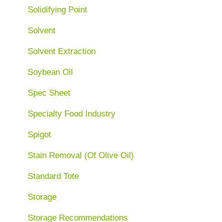
Solidifying Point
Solvent
Solvent Extraction
Soybean Oil
Spec Sheet
Specialty Food Industry
Spigot
Stain Removal (Of Olive Oil)
Standard Tote
Storage
Storage Recommendations