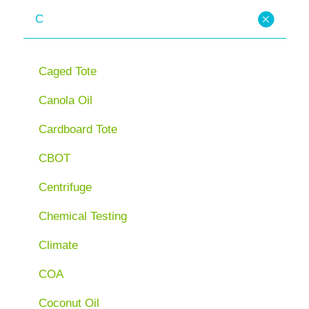
C
Caged Tote
Canola Oil
Cardboard Tote
CBOT
Centrifuge
Chemical Testing
Climate
COA
Coconut Oil