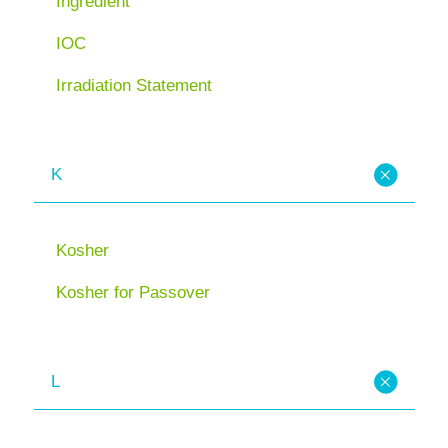
Ingredient
IOC
Irradiation Statement
K
Kosher
Kosher for Passover
L