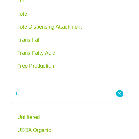
Tin
Tote
Tote Dispensing Attachment
Trans Fat
Trans Fatty Acid
Tree Production
U
Unfiltered
USDA Organic