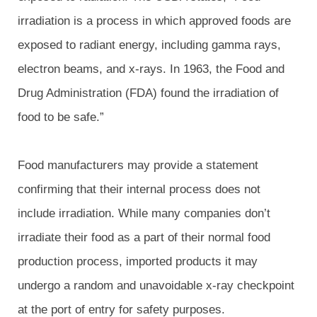
irradiation is a process in which approved foods are
exposed to radiant energy, including gamma rays,
electron beams, and x-rays. In 1963, the Food and
Drug Administration (FDA) found the irradiation of
food to be safe.”
Food manufacturers may provide a statement
confirming that their internal process does not
include irradiation. While many companies don’t
irradiate their food as a part of their normal food
production process, imported products it may
undergo a random and unavoidable x-ray checkpoint
at the port of entry for safety purposes.