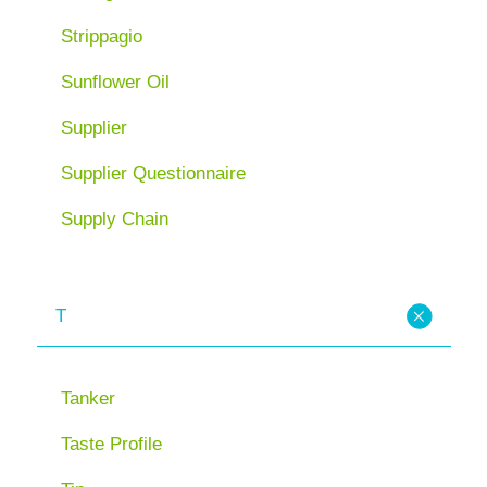
Strippagio
Sunflower Oil
Supplier
Supplier Questionnaire
Supply Chain
T
Tanker
Taste Profile