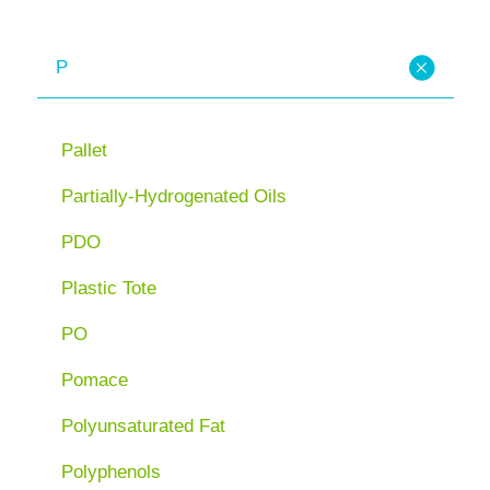
P
Pallet
Partially-Hydrogenated Oils
PDO
Plastic Tote
PO
Pomace
Polyunsaturated Fat
Polyphenols