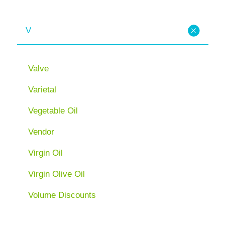
V
Valve
Varietal
Vegetable Oil
Vendor
Virgin Oil
Virgin Olive Oil
Volume Discounts