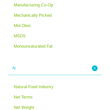
Manufacturing Co-Op
Mechanically Picked
Mid Oleic
MSDS
Monounsaturated Fat
N
Natural Food Industry
Net Terms
Net Weight