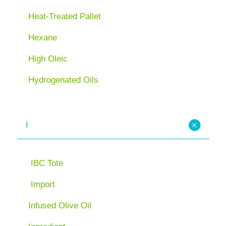
Heat-Treated Pallet
Hexane
High Oleic
Hydrogenated Oils
I
IBC Tote
Import
Infused Olive Oil