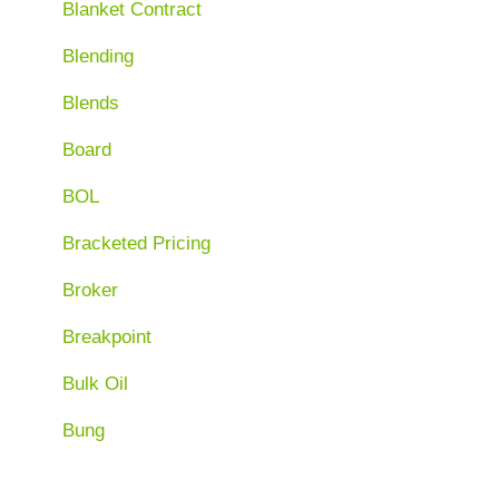
Blanket Contract
Blending
Blends
Board
BOL
Bracketed Pricing
Broker
Breakpoint
Bulk Oil
Bung