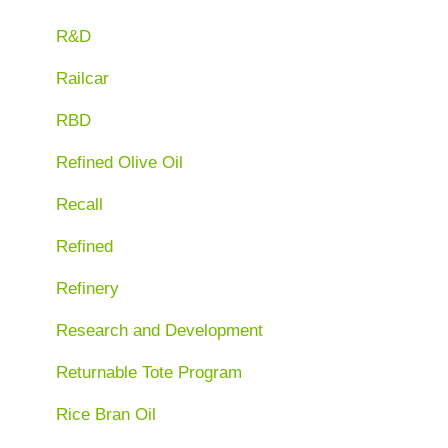
R&D
Railcar
RBD
Refined Olive Oil
Recall
Refined
Refinery
Research and Development
Returnable Tote Program
Rice Bran Oil