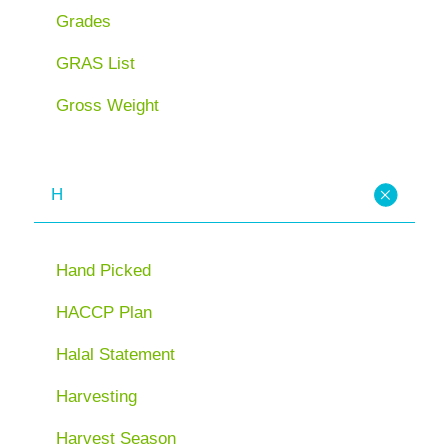
Grades
GRAS List
Gross Weight
H
Hand Picked
HACCP Plan
Halal Statement
Harvesting
Harvest Season