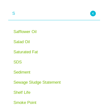
S
Safflower Oil
Salad Oil
Saturated Fat
SDS
Sediment
Sewage Sludge Statement
Shelf Life
Smoke Point