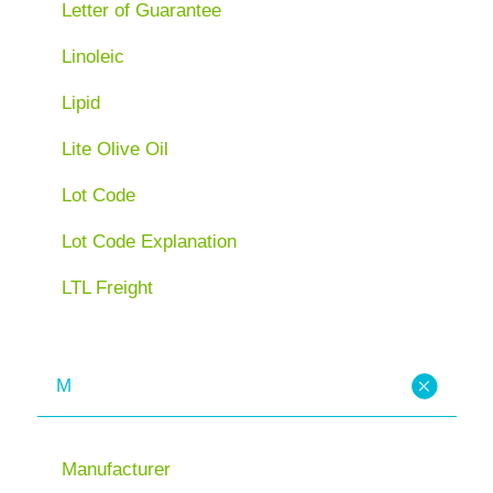
Letter of Guarantee
Linoleic
Lipid
Lite Olive Oil
Lot Code
Lot Code Explanation
LTL Freight
M
Manufacturer