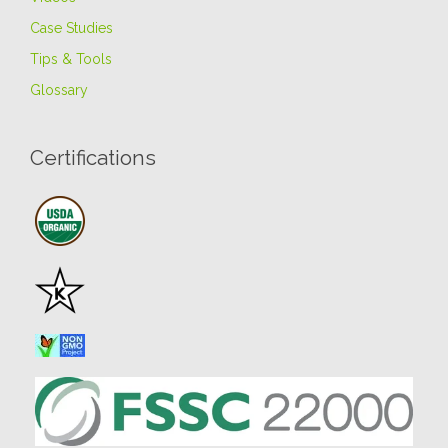
Case Studies
Tips & Tools
Glossary
Certifications