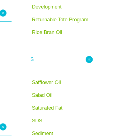
Development
Returnable Tote Program
Rice Bran Oil
S
Safflower Oil
Salad Oil
Saturated Fat
SDS
Sediment