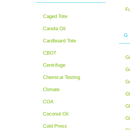
F
Caged Tote
Canola Oil
G
Cardboard Tote
CBOT
G
Centrifuge
Ge
Chemical Testing
Ge
Climate
G
COA
G
Coconut Oil
G
Cold Press