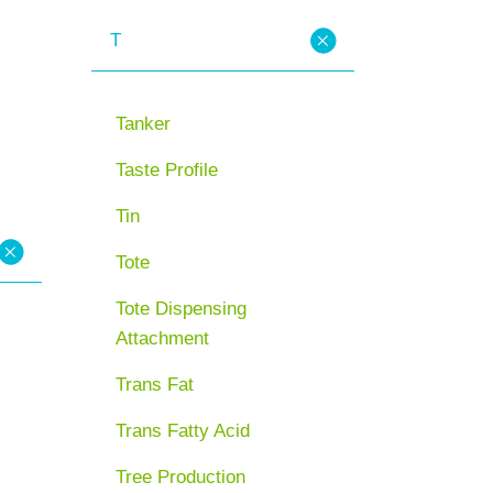
T
Tanker
Taste Profile
Tin
Tote
Tote Dispensing
Attachment
Trans Fat
Trans Fatty Acid
Tree Production