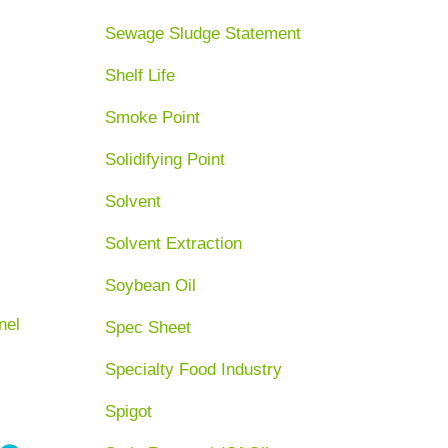
Sewage Sludge Statement
Shelf Life
Smoke Point
Solidifying Point
Solvent
Solvent Extraction
Soybean Oil
nel
Spec Sheet
Specialty Food Industry
Spigot