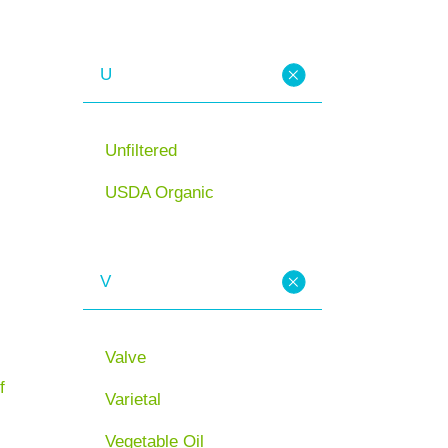
U
Unfiltered
USDA Organic
V
Valve
f
Varietal
Vegetable Oil