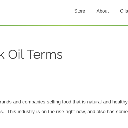
Store
About
Oils
k Oil Terms
rands and companies selling food that is natural and healthy.
. This industry is on the rise right now, and also has some 