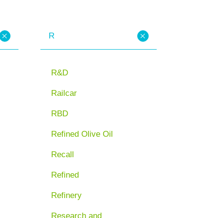
R
R&D
Railcar
RBD
Refined Olive Oil
Recall
Refined
Refinery
Research and