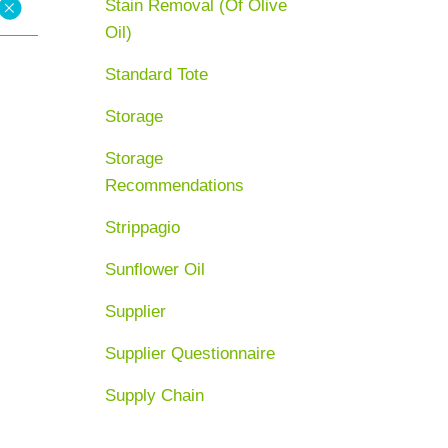
Stain Removal (Of Olive
Oil)
Standard Tote
Storage
Storage
Recommendations
Strippagio
Sunflower Oil
Supplier
Supplier Questionnaire
Supply Chain