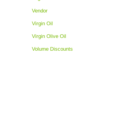
Vendor
Virgin Oil
Virgin Olive Oil
Volume Discounts