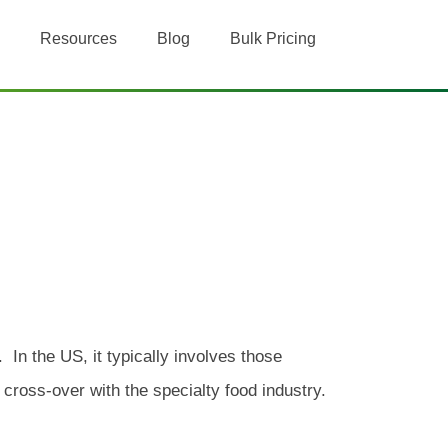
Resources
Blog
Bulk Pricing
 In the US, it typically involves those
cross-over with the specialty food industry.