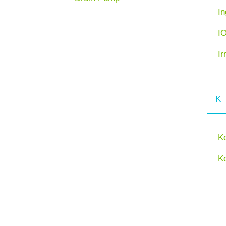
In
I
Ir
K
K
K