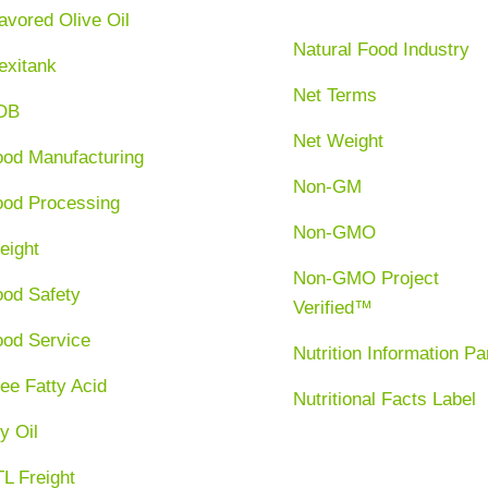
avored Olive Oil
Natural Food Industry
exitank
Net Terms
OB
Net Weight
ood Manufacturing
Non-GM
ood Processing
Non-GMO
eight
Non-GMO Project
ood Safety
Verified™
ood Service
Nutrition Information Pa
ee Fatty Acid
Nutritional Facts Label
y Oil
L Freight