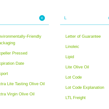
L
vironmentally-Friendly
Letter of Guarantee
ackaging
Linoleic
xpeller Pressed
Lipid
piration Date
Lite Olive Oil
xport
Lot Code
tra Lite Tasting Olive Oil
Lot Code Explanation
tra Virgin Olive Oil
LTL Freight