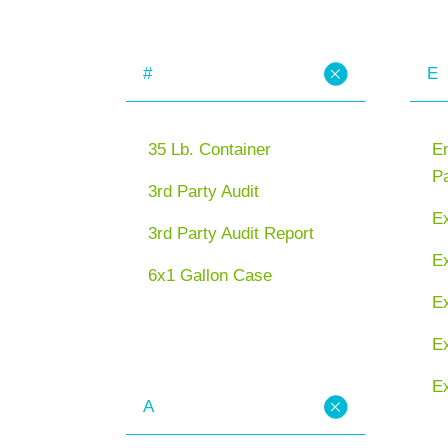
#
E
35 Lb. Container
En
P
3rd Party Audit
E
3rd Party Audit Report
Ex
6x1 Gallon Case
E
Ex
Ex
A