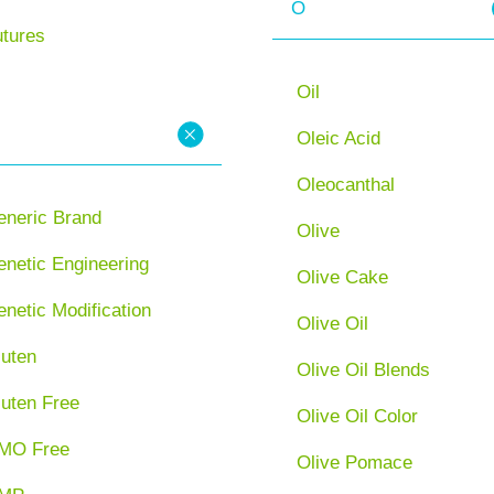
O
utures
Oil
Oleic Acid
Oleocanthal
eneric Brand
Olive
netic Engineering
Olive Cake
netic Modification
Olive Oil
luten
Olive Oil Blends
luten Free
Olive Oil Color
MO Free
Olive Pomace