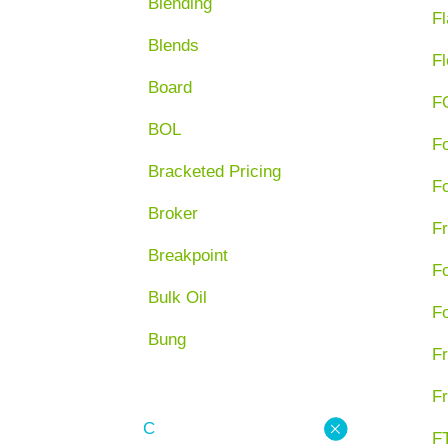
Blending
Fl
Blends
Fl
Board
F
BOL
F
Bracketed Pricing
F
Broker
Fr
Breakpoint
F
Bulk Oil
F
Bung
Fr
Fr
C
FT