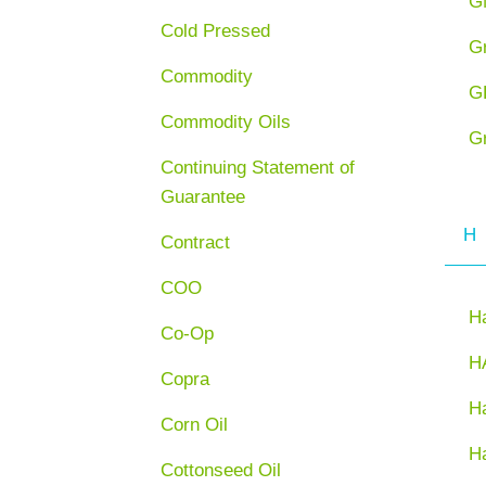
G
Cold Pressed
G
Commodity
G
Commodity Oils
G
Continuing Statement of
Guarantee
H
Contract
COO
H
Co-Op
H
Copra
Ha
Corn Oil
H
Cottonseed Oil