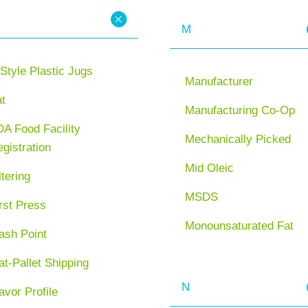
M
Style Plastic Jugs
Manufacturer
at
Manufacturing Co-Op
A Food Facility
Mechanically Picked
gistration
Mid Oleic
ltering
MSDS
rst Press
Monounsaturated Fat
ash Point
at-Pallet Shipping
N
avor Profile