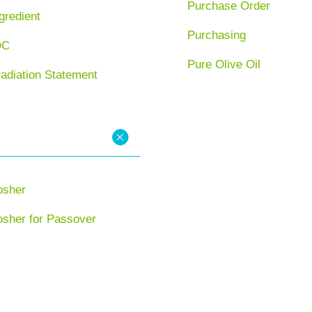
Purchase Order
gredient
Purchasing
OC
Pure Olive Oil
radiation Statement
osher
osher for Passover