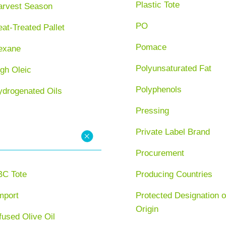
Plastic Tote
arvest Season
PO
at-Treated Pallet
Pomace
exane
Polyunsaturated Fat
gh Oleic
Polyphenols
ydrogenated Oils
Pressing
Private Label Brand
Procurement
BC Tote
Producing Countries
mport
Protected Designation o
Origin
fused Olive Oil