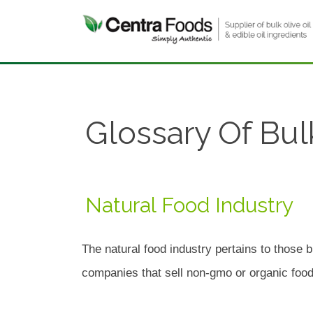
Glossary Of Bul
Natural Food Industry
The natural food industry pertains to those b
companies that sell non-gmo or organic foods