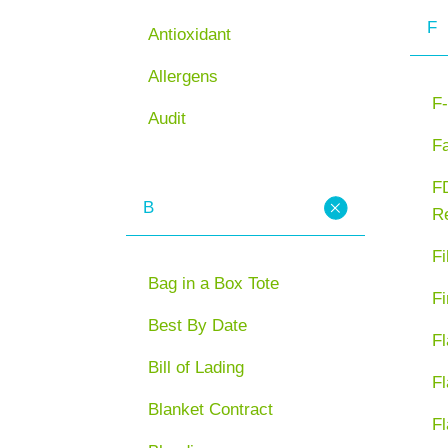
F
Antioxidant
Allergens
F-
Audit
F
FD
B
Re
Fi
Bag in a Box Tote
Fi
Best By Date
Fl
Bill of Lading
Fl
Blanket Contract
Fl