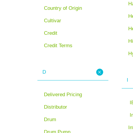
H
Country of Origin
He
Cultivar
H
Credit
Hi
Credit Terms
H
D
I
Delivered Pricing
I
Distributor
I
Drum
In
Drum Pump