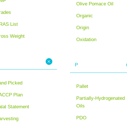
MP
Olive Pomace Oil
rades
Organic
RAS List
Origin
ross Weight
Oxidation
P
and Picked
Pallet
ACCP Plan
Partially-Hydrogenated
Oils
lal Statement
PDO
arvesting