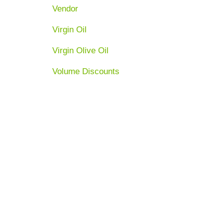
Vendor
Virgin Oil
Virgin Olive Oil
Volume Discounts