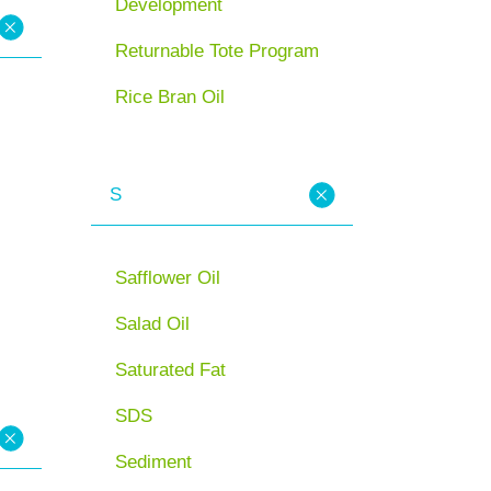
Development
Returnable Tote Program
Rice Bran Oil
S
Safflower Oil
Salad Oil
Saturated Fat
SDS
Sediment