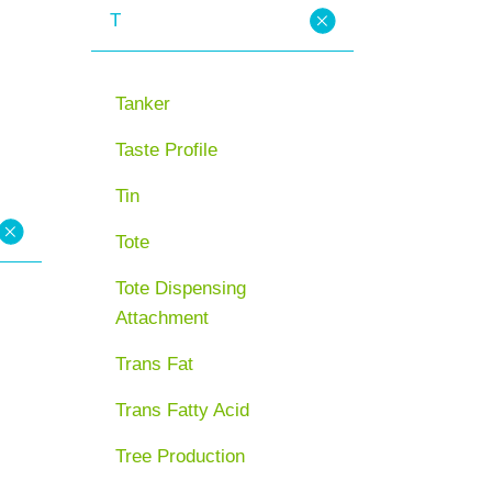
T
Tanker
Taste Profile
Tin
Tote
Tote Dispensing
Attachment
Trans Fat
Trans Fatty Acid
Tree Production