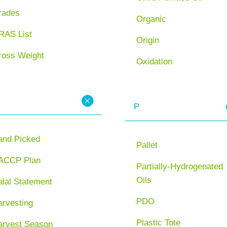
rades
Organic
RAS List
Origin
ross Weight
Oxidation
P
and Picked
Pallet
ACCP Plan
Partially-Hydrogenated
Oils
lal Statement
PDO
arvesting
Plastic Tote
arvest Season