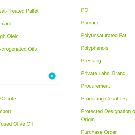
PO
at-Treated Pallet
Pomace
exane
Polyunsaturated Fat
gh Oleic
Polyphenols
ydrogenated Oils
Pressing
Private Label Brand
Procurement
BC Tote
Producing Countries
mport
Protected Designation o
Origin
fused Olive Oil
Purchase Order