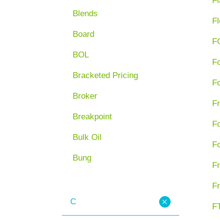
Fl
Blends
Fl
Board
F
BOL
F
Bracketed Pricing
F
Broker
Fr
Breakpoint
F
Bulk Oil
F
Bung
Fr
Fr
C
FT