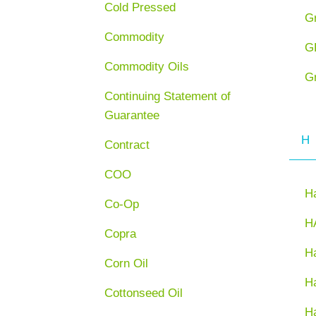
Cold Pressed
G
Commodity
G
Commodity Oils
G
Continuing Statement of
Guarantee
H
Contract
COO
H
Co-Op
H
Copra
Ha
Corn Oil
H
Cottonseed Oil
H