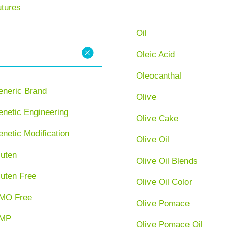
utures
Oil
Oleic Acid
Oleocanthal
eneric Brand
Olive
netic Engineering
Olive Cake
netic Modification
Olive Oil
luten
Olive Oil Blends
luten Free
Olive Oil Color
MO Free
Olive Pomace
MP
Olive Pomace Oil