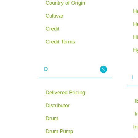
Country of Origin
He
Cultivar
H
Credit
Hi
Credit Terms
H
D
I
Delivered Pricing
I
Distributor
I
Drum
In
Drum Pump