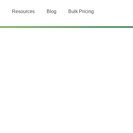
Resources
Blog
Bulk Pricing