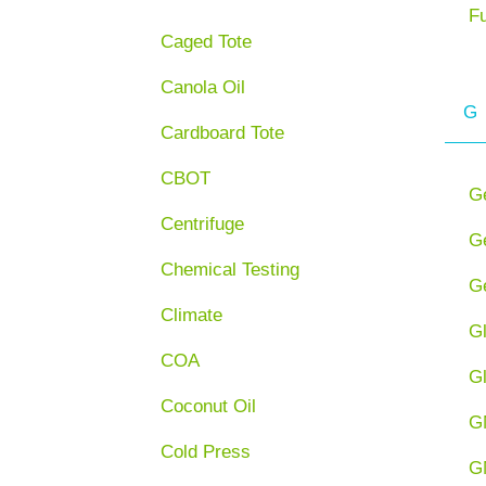
F
Caged Tote
Canola Oil
G
Cardboard Tote
CBOT
G
Centrifuge
Ge
Chemical Testing
Ge
Climate
G
COA
G
Coconut Oil
G
Cold Press
G