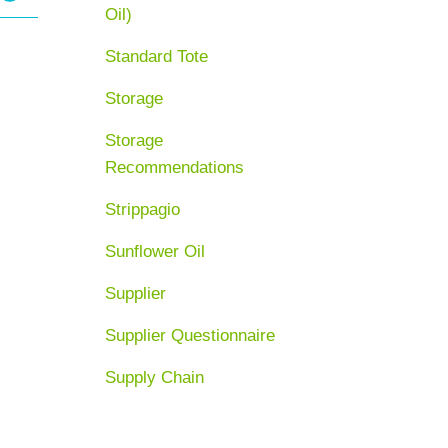
Oil)
Standard Tote
Storage
Storage
Recommendations
Strippagio
Sunflower Oil
Supplier
Supplier Questionnaire
Supply Chain