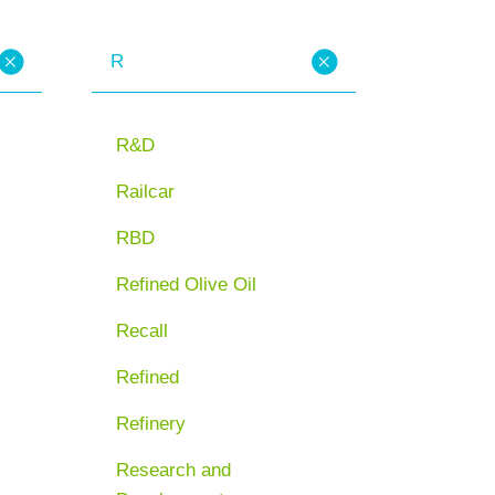
R
R&D
Railcar
RBD
Refined Olive Oil
Recall
Refined
Refinery
Research and