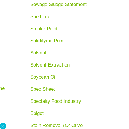
Sewage Sludge Statement
Shelf Life
Smoke Point
Solidifying Point
Solvent
Solvent Extraction
Soybean Oil
nel
Spec Sheet
Specialty Food Industry
Spigot
Stain Removal (Of Olive