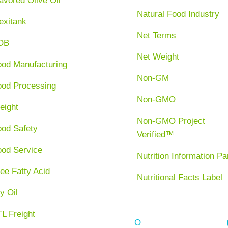
avored Olive Oil
Natural Food Industry
exitank
Net Terms
OB
Net Weight
ood Manufacturing
Non-GM
ood Processing
Non-GMO
eight
Non-GMO Project
ood Safety
Verified™
ood Service
Nutrition Information Pa
ee Fatty Acid
Nutritional Facts Label
y Oil
L Freight
O