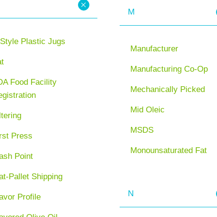
M
Style Plastic Jugs
Manufacturer
at
Manufacturing Co-Op
A Food Facility
Mechanically Picked
gistration
Mid Oleic
ltering
MSDS
rst Press
Monounsaturated Fat
ash Point
at-Pallet Shipping
N
avor Profile