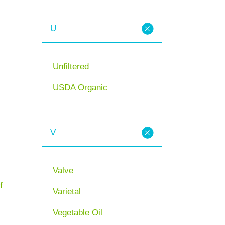
U
Unfiltered
USDA Organic
V
Valve
f
Varietal
Vegetable Oil