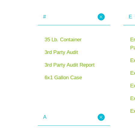
#
E
35 Lb. Container
En
P
3rd Party Audit
E
3rd Party Audit Report
Ex
6x1 Gallon Case
E
Ex
Ex
A