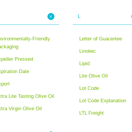
L
vironmentally-Friendly
Letter of Guarantee
ackaging
Linoleic
xpeller Pressed
Lipid
piration Date
Lite Olive Oil
xport
Lot Code
tra Lite Tasting Olive Oil
Lot Code Explanation
tra Virgin Olive Oil
LTL Freight