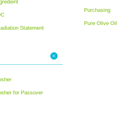
gredient
Purchasing
OC
Pure Olive Oil
radiation Statement
osher
osher for Passover