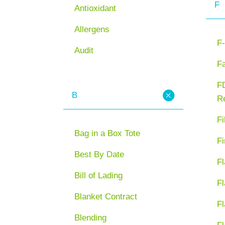
F
Antioxidant
Allergens
F-
Audit
F
FD
B
Re
Fi
Bag in a Box Tote
Fi
Best By Date
Fl
Bill of Lading
Fl
Blanket Contract
Fl
Blending