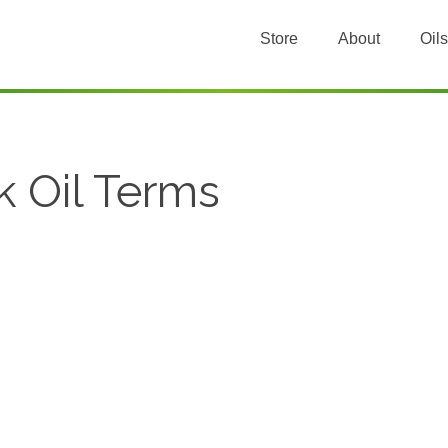
Store
About
Oils
k Oil Terms