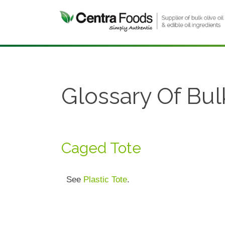
Glossary Of Bul
Caged Tote
See
Plastic Tote
.