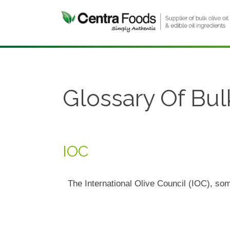
Glossary Of Bul
IOC
The International Olive Council (IOC), som