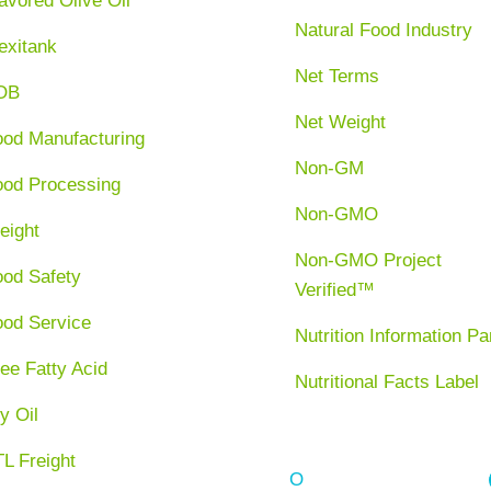
avored Olive Oil
Natural Food Industry
exitank
Net Terms
OB
Net Weight
ood Manufacturing
Non-GM
ood Processing
Non-GMO
eight
Non-GMO Project
ood Safety
Verified™
ood Service
Nutrition Information Pa
ee Fatty Acid
Nutritional Facts Label
y Oil
L Freight
O