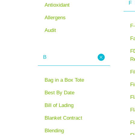
F
Antioxidant
Allergens
F-
Audit
F
FD
B
Re
Fi
Bag in a Box Tote
Fi
Best By Date
Fl
Bill of Lading
Fl
Blanket Contract
Fl
Blending