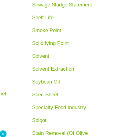
Sewage Sludge Statement
Shelf Life
Smoke Point
Solidifying Point
Solvent
Solvent Extraction
Soybean Oil
nel
Spec Sheet
Specialty Food Industry
Spigot
Stain Removal (Of Olive