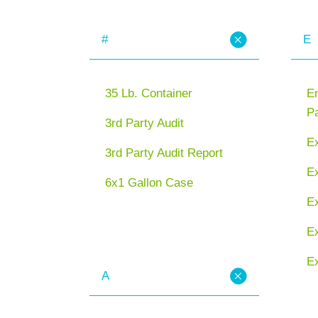
#
E
35 Lb. Container
En
P
3rd Party Audit
E
3rd Party Audit Report
Ex
6x1 Gallon Case
E
Ex
Ex
A