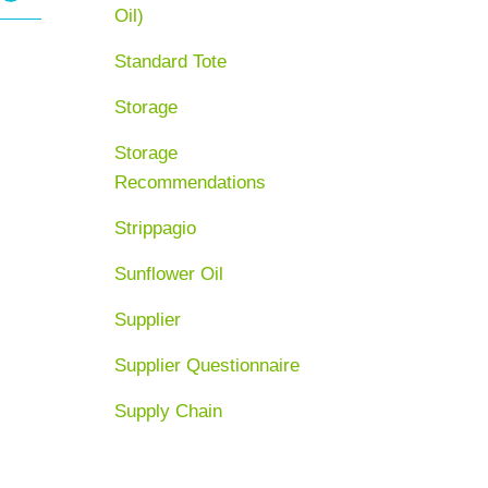
Oil)
Standard Tote
Storage
Storage
Recommendations
Strippagio
Sunflower Oil
Supplier
Supplier Questionnaire
Supply Chain