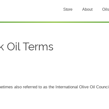
Store
About
Oils
k Oil Terms
etimes also referred to as the International Olive Oil Counc