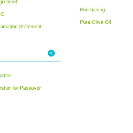
gredient
Purchasing
OC
Pure Olive Oil
radiation Statement
osher
osher for Passover