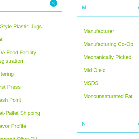
M
Style Plastic Jugs
Manufacturer
at
Manufacturing Co-Op
A Food Facility
Mechanically Picked
gistration
Mid Oleic
ltering
MSDS
rst Press
Monounsaturated Fat
ash Point
at-Pallet Shipping
N
avor Profile