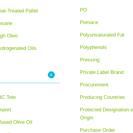
PO
at-Treated Pallet
Pomace
exane
Polyunsaturated Fat
gh Oleic
Polyphenols
ydrogenated Oils
Pressing
Private Label Brand
Procurement
BC Tote
Producing Countries
mport
Protected Designation o
Origin
fused Olive Oil
Purchase Order