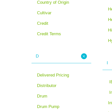
Country of Origin
He
Cultivar
H
Credit
Hi
Credit Terms
H
D
I
Delivered Pricing
I
Distributor
I
Drum
In
Drum Pump