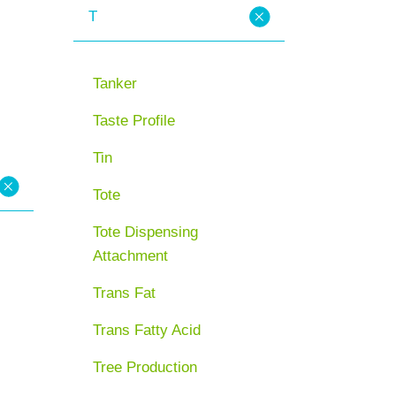
T
Tanker
Taste Profile
Tin
Tote
Tote Dispensing
Attachment
Trans Fat
Trans Fatty Acid
Tree Production