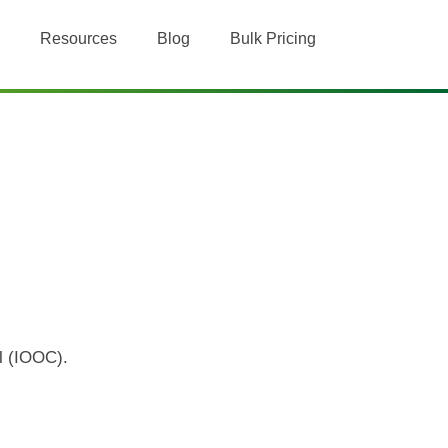
Resources
Blog
Bulk Pricing
il (IOOC).