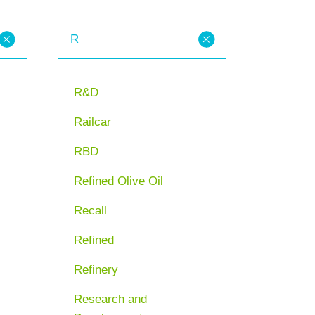
R
R&D
Railcar
RBD
Refined Olive Oil
Recall
Refined
Refinery
Research and