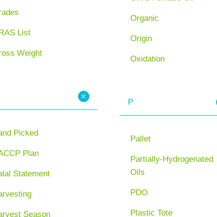
rades
Organic
RAS List
Origin
ross Weight
Oxidation
P
and Picked
Pallet
ACCP Plan
Partially-Hydrogenated
Oils
lal Statement
PDO
arvesting
Plastic Tote
arvest Season