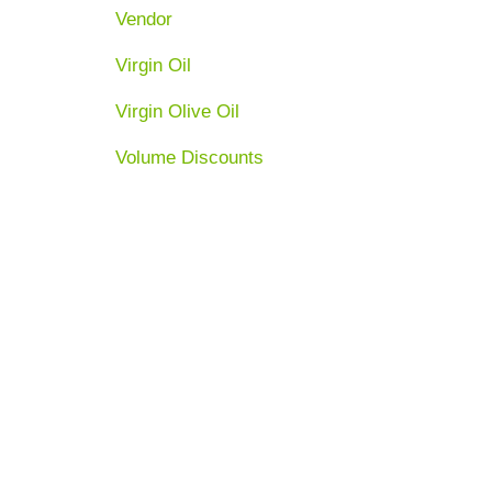
Vendor
Virgin Oil
Virgin Olive Oil
Volume Discounts