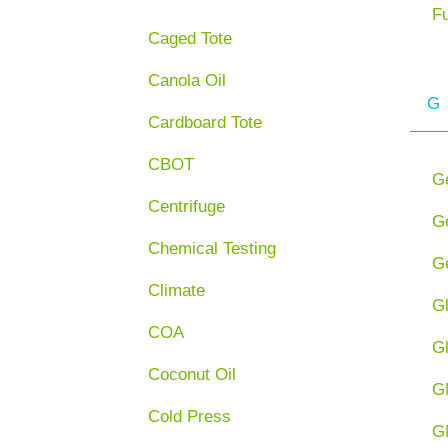
F
Caged Tote
Canola Oil
G
Cardboard Tote
CBOT
G
Centrifuge
Ge
Chemical Testing
Ge
Climate
G
COA
G
Coconut Oil
G
Cold Press
G