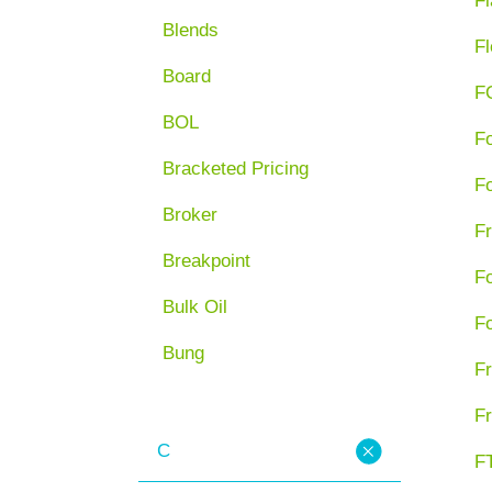
Fl
Blends
Fl
Board
F
BOL
F
Bracketed Pricing
F
Broker
Fr
Breakpoint
F
Bulk Oil
F
Bung
Fr
Fr
C
FT