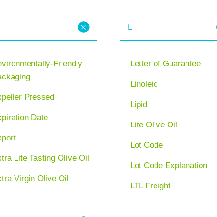
L
vironmentally-Friendly
Letter of Guarantee
ackaging
Linoleic
xpeller Pressed
Lipid
piration Date
Lite Olive Oil
xport
Lot Code
tra Lite Tasting Olive Oil
Lot Code Explanation
tra Virgin Olive Oil
LTL Freight