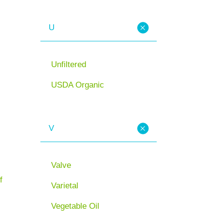
U
Unfiltered
USDA Organic
V
Valve
f
Varietal
Vegetable Oil