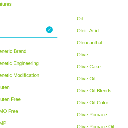
utures
Oil
Oleic Acid
Oleocanthal
eneric Brand
Olive
netic Engineering
Olive Cake
netic Modification
Olive Oil
luten
Olive Oil Blends
luten Free
Olive Oil Color
MO Free
Olive Pomace
MP
Olive Pomace Oil