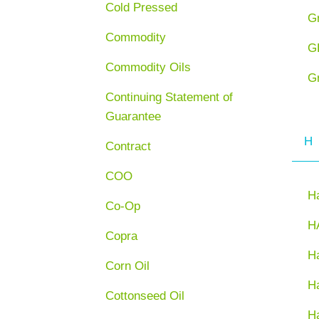
Cold Pressed
G
Commodity
G
Commodity Oils
G
Continuing Statement of
Guarantee
H
Contract
COO
H
Co-Op
H
Copra
Ha
Corn Oil
H
Cottonseed Oil
H