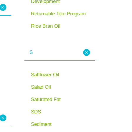
Development
Returnable Tote Program
Rice Bran Oil
S
Safflower Oil
Salad Oil
Saturated Fat
SDS
Sediment